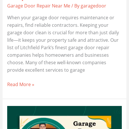
Garage Door Repair Near Me
/ By
garagedoor
When your garage door requires maintenance or
repairs, find reliable contractors. Keeping your
garage door clean is crucial for more than just daily
life—it keeps your property safe and attractive. Our
list of Litchfield Park’s finest garage door repair
companies helps homeowners and businesses
choose. Many of these well-known companies
provide excellent services to garage
Unveiling
Read More »
the
Best
Garage
Door
Companies