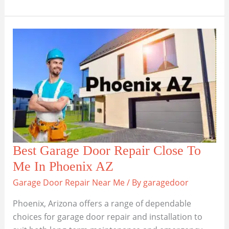
6
Garage
Door
Repair
Close
To
Me
In
Chandler,
Arizona
Best Garage Door Repair Close To
Me In Phoenix AZ
Garage Door Repair Near Me
/ By
garagedoor
Phoenix, Arizona offers a range of dependable
choices for garage door repair and installation to