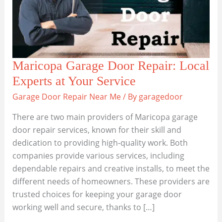
Maricopa Garage Door Repair: Local
Experts at Your Service
Garage Door Repair Near Me
/ By
garagedoor
There are two main providers of Maricopa garage
door repair services, known for their skill and
dedication to providing high-quality work. Both
companies provide various services, including
dependable repairs and creative installs, to meet the
different needs of homeowners. These providers are
trusted choices for keeping your garage door
working well and secure, thanks to […]