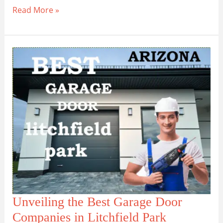
Maricopa
Read More »
Garage
Door
Repair:
Local
Experts
at
Your
Service
Unveiling the Best Garage Door
Companies in Litchfield Park