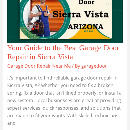
in
Litchfield
Park
Your Guide to the Best Garage Door
Repair in Sierra Vista
Garage Door Repair Near Me
/ By
garagedoor
It’s important to find reliable garage door repair in
Sierra Vista, AZ whether you need to fix a broken
spring, fix a door that isn’t lined properly, or install a
new system. Local businesses are great at providing
expert services, quick responses, and solutions that
are made to fit your wants. With skilled technicians
and