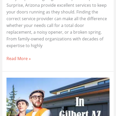
Surprise, Arizona provide excellent services to keep
your doors running as they should. Finding the
correct service provider can make all the difference
whether your needs call for a total door
replacement, a noisy opener, or a broken spring.
From family-owned organizations with decades of
expertise to highly
Best
Read More »
Garage
Door
Repair
Near
Me
In
Surprise
AZ