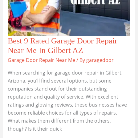
Best 9 Rated Garage Door Repair
Near Me In Gilbert AZ
Garage Door Repair Near Me
/ By
garagedoor
When searching for garage door repair in Gilbert,
Arizona, you’ll find several options, but some
companies stand out for their outstanding
reputation and quality of service. With excellent
ratings and glowing reviews, these businesses have
become reliable choices for all types of repairs.
What makes them different from the others,
though? Is it their quick