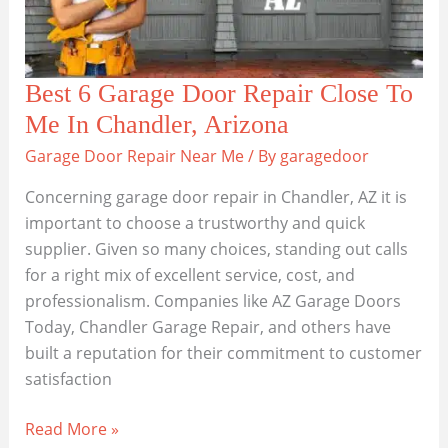
AZ
Best 6 Garage Door Repair Close To
Me In Chandler, Arizona
Garage Door Repair Near Me
/ By
garagedoor
Concerning garage door repair in Chandler, AZ it is
important to choose a trustworthy and quick
supplier. Given so many choices, standing out calls
for a right mix of excellent service, cost, and
professionalism. Companies like AZ Garage Doors
Today, Chandler Garage Repair, and others have
built a reputation for their commitment to customer
satisfaction
Best
Read More »