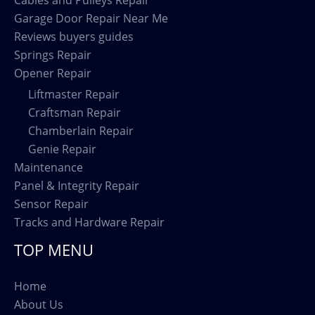
Garage Door Repair Near Me
Reviews buyers guides
Springs Repair
Opener Repair
Liftmaster Repair
Craftsman Repair
Chamberlain Repair
Genie Repair
Maintenance
Panel & Integrity Repair
Sensor Repair
Tracks and Hardware Repair
TOP MENU
Home
About Us