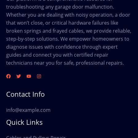
troubleshooting any garage door malfunction.
Whether you are dealing with noisy operation, a door
that won’t close, or critical hardware failures like
broken springs and frayed cables, we provide reliable,
step-by-step solutions. We empower homeowners to
diagnose issues with confidence through expert
guides and connect you with certified repair
technicians near you for safe, professional repairs.
Contact Info
info@example.com
Quick Links
Cables and Pulleys Repair