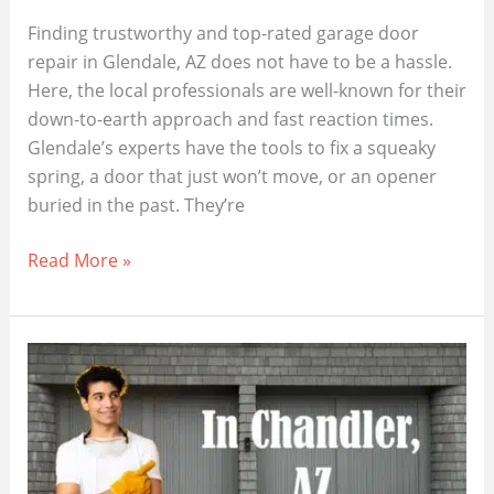
Finding trustworthy and top-rated garage door
repair in Glendale, AZ does not have to be a hassle.
Here, the local professionals are well-known for their
down-to-earth approach and fast reaction times.
Glendale’s experts have the tools to fix a squeaky
spring, a door that just won’t move, or an opener
buried in the past. They’re
Best
Read More »
Garage
Door
Repair
Close
To
You
In
Glendale