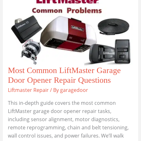
Garage
Door
Service
for
All
Support
Needs
Most Common LiftMaster Garage
Door Opener Repair Questions
Liftmaster Repair
/ By
garagedoor
This in-depth guide covers the most common
LiftMaster garage door opener repair tasks,
including sensor alignment, motor diagnostics,
remote reprogramming, chain and belt tensioning,
wall control issues, and power failures. We’ll walk