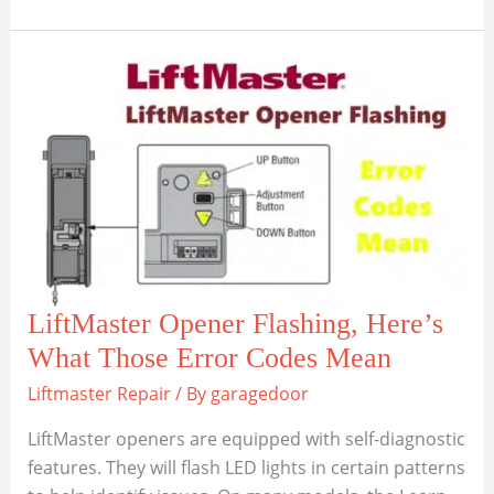
Common
Wi-
Fi
Problems
with
LiftMaster
Smart
Garage
Doors
LiftMaster Opener Flashing, Here’s
What Those Error Codes Mean
Liftmaster Repair
/ By
garagedoor
LiftMaster openers are equipped with self-diagnostic
features. They will flash LED lights in certain patterns