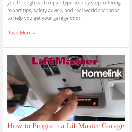
you through each repair type step by step, offering
expert tips, safety advice, and real-world scenarios
to help you get your garage door
Most
Read More »
Common
LiftMaster
Garage
Door
Opener
Repair
Questions
How to Program a LiftMaster Garage