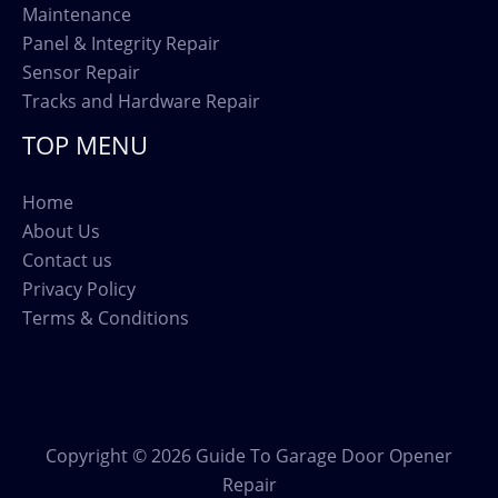
Maintenance
Panel & Integrity Repair
Sensor Repair
Tracks and Hardware Repair
TOP MENU
Home
About Us
Contact us
Privacy Policy
Terms & Conditions
Copyright © 2026 Guide To Garage Door Opener
Repair