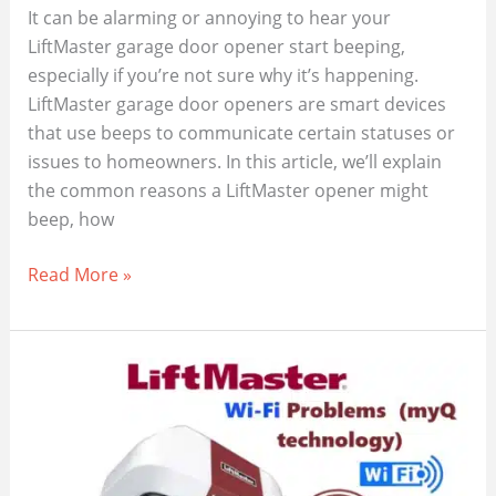
It can be alarming or annoying to hear your
LiftMaster garage door opener start beeping,
especially if you’re not sure why it’s happening.
LiftMaster garage door openers are smart devices
that use beeps to communicate certain statuses or
issues to homeowners. In this article, we’ll explain
the common reasons a LiftMaster opener might
beep, how
Why
Read More »
Your
LiftMaster
Garage
Door
Opener
Is
Beeping?