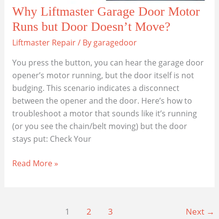
Why Liftmaster Garage Door Motor
Runs but Door Doesn’t Move?
Liftmaster Repair
/ By
garagedoor
You press the button, you can hear the garage door
opener’s motor running, but the door itself is not
budging. This scenario indicates a disconnect
between the opener and the door. Here’s how to
troubleshoot a motor that sounds like it’s running
(or you see the chain/belt moving) but the door
stays put: Check Your
Why
Read More »
Liftmaster
Garage
Door
1
2
3
Next
→
Motor