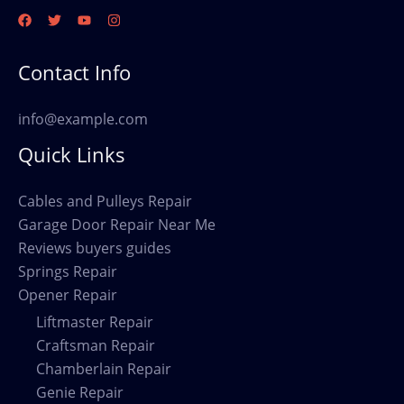
Contact Info
info@example.com
Quick Links
Cables and Pulleys Repair
Garage Door Repair Near Me
Reviews buyers guides
Springs Repair
Opener Repair
Liftmaster Repair
Craftsman Repair
Chamberlain Repair
Genie Repair