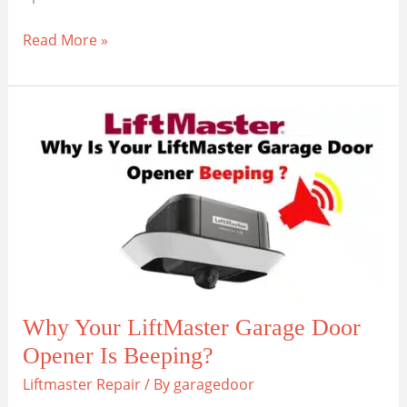
Maintain
Read More »
and
Replace
a
LiftMaster
Garage
Opener
Drive
Belt
Why Your LiftMaster Garage Door
Opener Is Beeping?
Liftmaster Repair
/ By
garagedoor