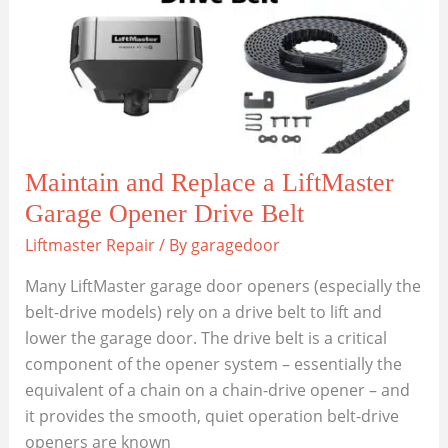
Door
Opener
to
Your
Car?
Maintain and Replace a LiftMaster
Garage Opener Drive Belt
Liftmaster Repair
/ By
garagedoor
Many LiftMaster garage door openers (especially the
belt-drive models) rely on a drive belt to lift and
lower the garage door. The drive belt is a critical
component of the opener system – essentially the
equivalent of a chain on a chain-drive opener – and
it provides the smooth, quiet operation belt-drive
openers are known