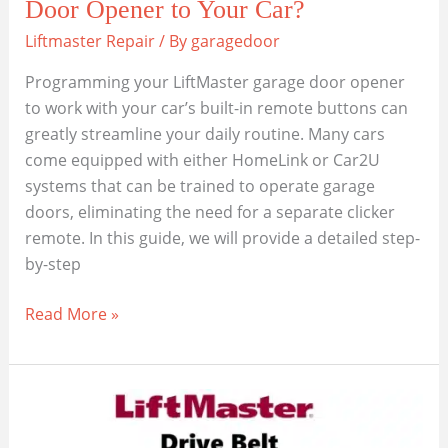
Door Opener to Your Car?
Liftmaster Repair
/ By
garagedoor
Programming your LiftMaster garage door opener
to work with your car’s built-in remote buttons can
greatly streamline your daily routine. Many cars
come equipped with either HomeLink or Car2U
systems that can be trained to operate garage
doors, eliminating the need for a separate clicker
remote. In this guide, we will provide a detailed step-
by-step
How
Read More »
to
Program
a
LiftMaster
Garage