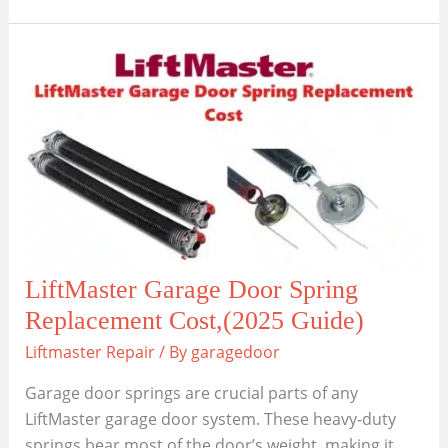
Opener
Light
Won’t
Turn
Off
After
4½
Minutes
LiftMaster Garage Door Spring
Replacement Cost,(2025 Guide)
Liftmaster Repair
/ By
garagedoor
Garage door springs are crucial parts of any
LiftMaster garage door system. These heavy-duty
springs bear most of the door’s weight, making it