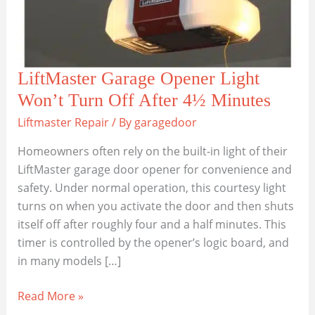
LiftMaster Garage Opener Light
Won’t Turn Off After 4½ Minutes
Liftmaster Repair
/ By
garagedoor
Homeowners often rely on the built-in light of their
LiftMaster garage door opener for convenience and
safety. Under normal operation, this courtesy light
turns on when you activate the door and then shuts
itself off after roughly four and a half minutes. This
timer is controlled by the opener’s logic board, and
in many models […]
LiftMaster
Read More »
Garage