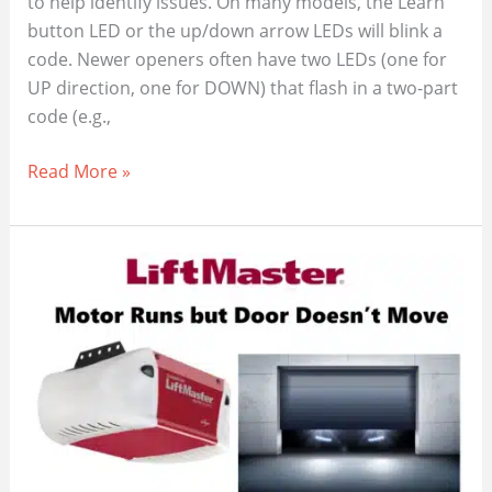
to help identify issues. On many models, the Learn
button LED or the up/down arrow LEDs will blink a
code. Newer openers often have two LEDs (one for
UP direction, one for DOWN) that flash in a two-part
code (e.g.,
LiftMaster
Read More »
Opener
Flashing,
Here’s
What
Those
Error
Codes
Mean