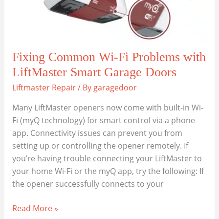
Fixing Common Wi-Fi Problems with
LiftMaster Smart Garage Doors
Liftmaster Repair
/ By
garagedoor
Many LiftMaster openers now come with built-in Wi-
Fi (myQ technology) for smart control via a phone
app. Connectivity issues can prevent you from
setting up or controlling the opener remotely. If
you’re having trouble connecting your LiftMaster to
your home Wi-Fi or the myQ app, try the following: If
the opener successfully connects to your
Fixing
Read More »