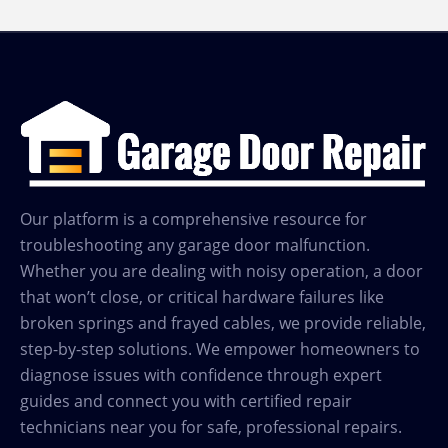
Runs
but
Door
Doesn’t
Move?
Our platform is a comprehensive resource for
troubleshooting any garage door malfunction.
Whether you are dealing with noisy operation, a door
that won’t close, or critical hardware failures like
broken springs and frayed cables, we provide reliable,
step-by-step solutions. We empower homeowners to
diagnose issues with confidence through expert
guides and connect you with certified repair
technicians near you for safe, professional repairs.