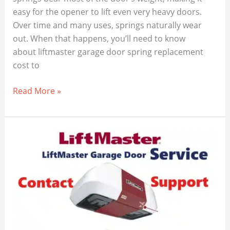
easy for the opener to lift even very heavy doors.
Over time and many uses, springs naturally wear
out. When that happens, you’ll need to know
about liftmaster garage door spring replacement
cost to
LiftMaster
Read More »
Garage
Door
Spring
Replacement
Cost,
(2025
Guide)