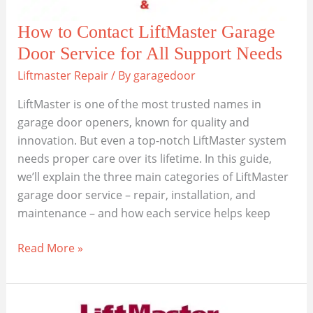
How to Contact LiftMaster Garage
Door Service for All Support Needs
Liftmaster Repair
/ By
garagedoor
LiftMaster is one of the most trusted names in
garage door openers, known for quality and
innovation. But even a top-notch LiftMaster system
needs proper care over its lifetime. In this guide,
we’ll explain the three main categories of LiftMaster
garage door service – repair, installation, and
maintenance – and how each service helps keep
How
Read More »
to
Contact
LiftMaster