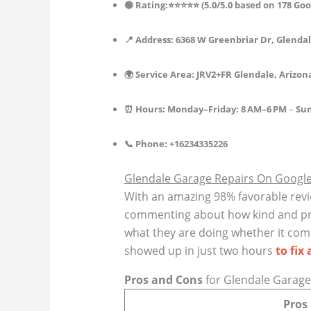
🟢 Rating:⭐⭐⭐⭐⭐ (5.0/5.0 based on 178 Goo
📍 Address: 6368 W Greenbriar Dr, Glendal
🌍 Service Area: JRV2+FR Glendale, Arizon
⏰ Hours: Monday–Friday: 8 AM–6 PM
–
Sun
📞 Phone: +16234335226
Glendale Garage Repairs On Googl
With an amazing 98% favorable revi
commenting about how kind and prof
what they are doing whether it come
showed up in just two hours
to fix 
Pros and Cons
for Glendale Garage
Pros