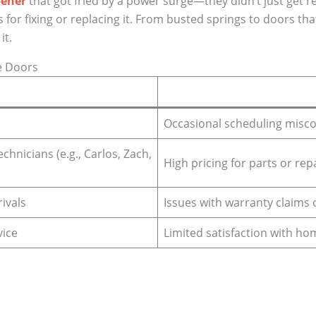
pener
that got fried by a power surge—they didn’t just get rep
for fixing or replacing it. From busted springs to doors tha
it.
e Doors
Occasional scheduling mis
hnicians (e.g., Carlos, Zach,
High pricing for parts or rep
ivals
Issues with warranty claims 
vice
Limited satisfaction with h