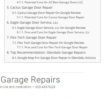
Potential Cons for AZ Best Garage Doors LLC
Cactus Garage Door Repair
Cactus Garage Door Repair On Google Review
Potential Cons for Cactus Garage Door Repair
Eagle Garage Door Service, LLc
Eagle Garage Door Service, LLc On Google Review
Pros and Cons for Eagle Garage Door Service, LLc
Flex Tech Garage Door Repair
Flex Tech Garage Door Repair On Google Review
Pros and Cons for Flex Tech Garage Door Repair
Top Recommendation: Glendale Garage Repairs
Google Map For Garage Door Repair in Glendale, Arizona