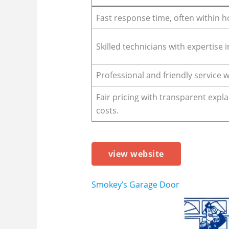
Fast response time, often within h
Skilled technicians with expertise 
Professional and friendly service 
Fair pricing with transparent expl
costs.
view website
Smokey’s Garage Door