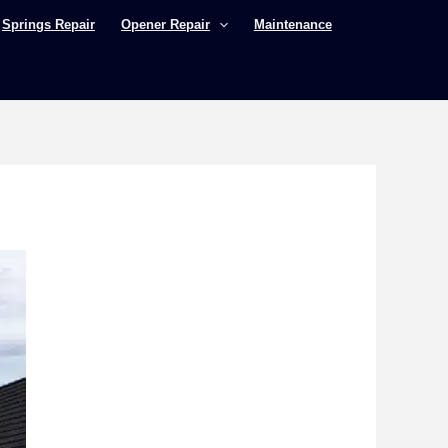
Springs Repair
Opener Repair
Maintenance