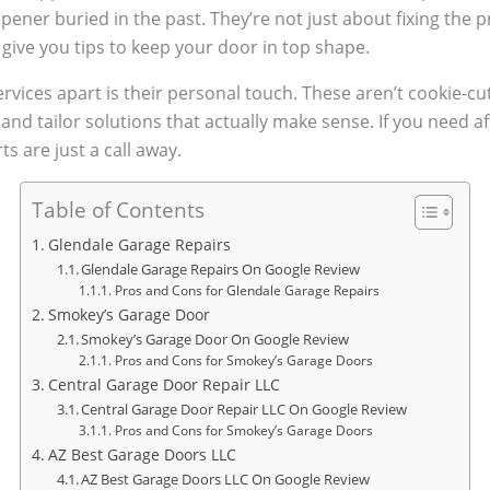
opener buried in the past. They’re not just about fixing the
ive you tips to keep your door in top shape.
rvices apart is their personal touch. These aren’t cookie-cut
nd tailor solutions that actually make sense. If you need af
s are just a call away.
Table of Contents
Glendale Garage Repairs
Glendale Garage Repairs On Google Review
Pros and Cons for Glendale Garage Repairs
Smokey’s Garage Door
Smokey’s Garage Door On Google Review
Pros and Cons for Smokey’s Garage Doors
Central Garage Door Repair LLC
Central Garage Door Repair LLC On Google Review
Pros and Cons for Smokey’s Garage Doors
AZ Best Garage Doors LLC
AZ Best Garage Doors LLC On Google Review