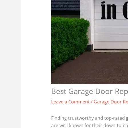
Best Garage Door Repa
Leave a Comment
/
Garage Door Re
Finding trustworthy and top-rated
are well-known for their down-to-ea