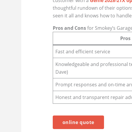
customer with a
Genie 2028-2TX o
thoughtful rundown of their options 
seen it all and knows how to handle 
Pros and Cons
for Smokey’s Garag
Pros
Fast and efficient service
Knowledgeable and professional tec
Dave)
Prompt responses and on-time arr
Honest and transparent repair ad
online quote