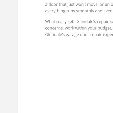
a door that just won’t move, or an 
everything runs smoothly and even g
What really sets Glendale’s repair se
concerns, work within your budget, a
Glendale’s garage door repair expert