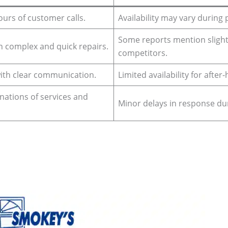
ours of customer calls.
Availability may vary during
Some reports mention slight
in complex and quick repairs.
competitors.
with clear communication.
Limited availability for after
anations of services and
Minor delays in response du