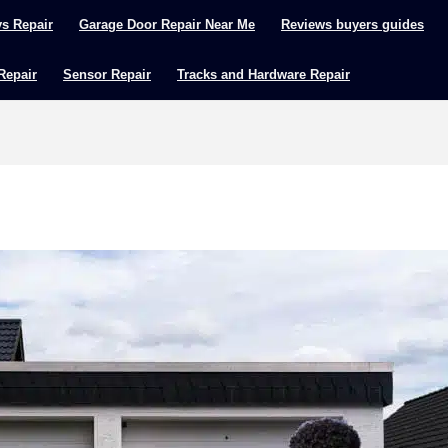
ys Repair
Garage Door Repair Near Me
Reviews buyers guides
 Repair
Sensor Repair
Tracks and Hardware Repair