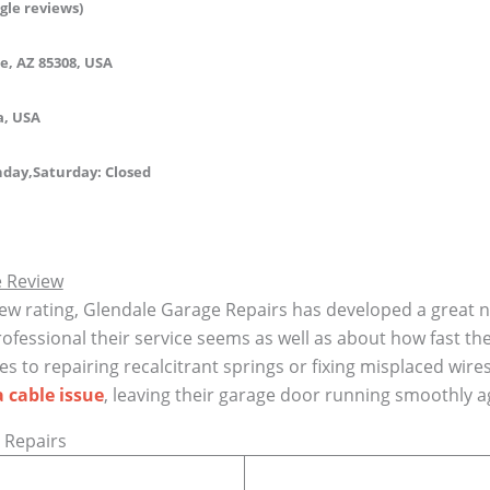
gle reviews)
e, AZ 85308, USA
a, USA
day,Saturday:
Closed
e Review
ew rating, Glendale Garage Repairs has developed a great n
essional their service seems as well as about how fast the
s to repairing recalcitrant springs or fixing misplaced wi
a cable issue
, leaving their garage door running smoothly a
 Repairs