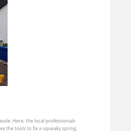
ssle. Here, the local professionals
e the tools to fix a squeaky spring,