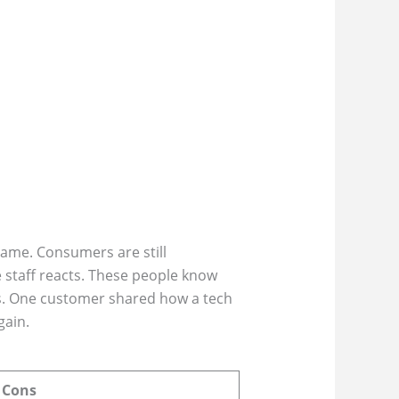
ame. Consumers are still
 staff reacts. These people know
res. One customer shared how a tech
gain.
Cons