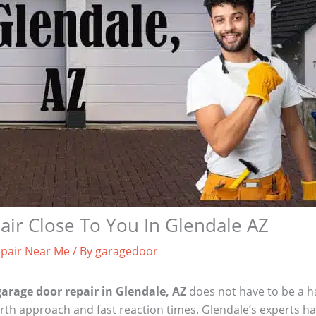
ir Close To You In Glendale AZ
pair Near Me
/ By
garagedoor
garage door repair in Glendale, AZ
does not have to be a ha
rth approach and fast reaction times. Glendale’s experts hav