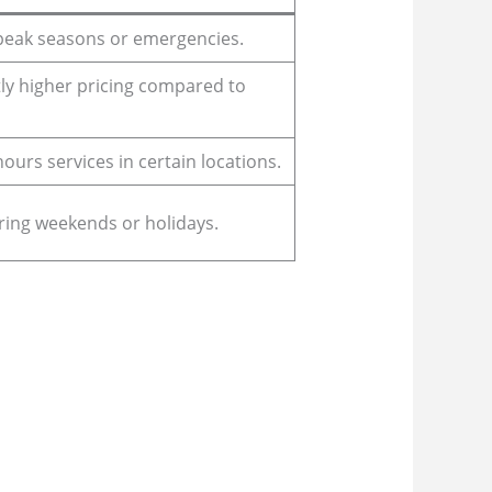
 peak seasons or emergencies.
ly higher pricing compared to
-hours services in certain locations.
ring weekends or holidays.