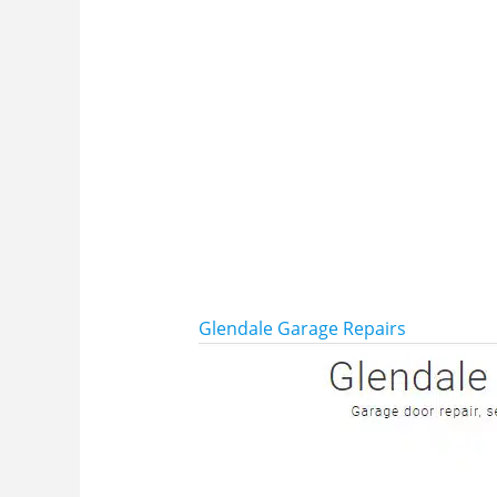
Glendale Garage Repairs