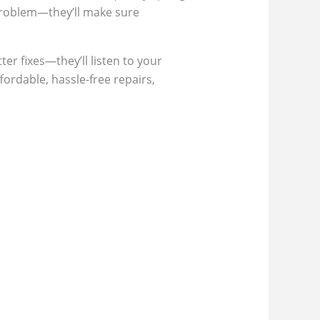
 problem—they’ll make sure
ter fixes—they’ll listen to your
fordable, hassle-free repairs,