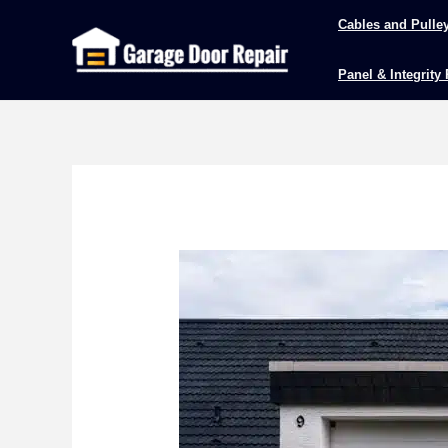
Skip
Cables and Pulle
to
content
Panel & Integrity