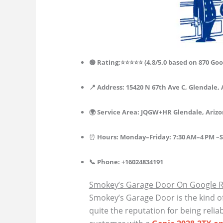
🟢 Rating:⭐⭐⭐⭐⭐ (4.8/5.0 based on 870 Goo
📍 Address: 15420 N 67th Ave C, Glendale, 
🌍 Service Area: JQGW+HR Glendale, Ariz
⏰
Hours:
Monday–
Friday
:
7:30 AM–4 PM
–
S
📞 Phone: +16024834191
Smokey’s Garage Door On Google 
Smokey’s Garage Door is the kind o
quite the reputation for being relia