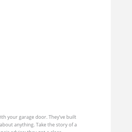
th your garage door. They’ve built
 about anything. Take the story of a