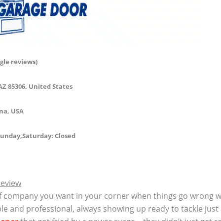
gle reviews)
AZ 85306, United States
ona, USA
unday,Saturday:
Closed
Review
f company you want in your corner when things go wrong wi
ble and professional, always showing up ready to tackle just