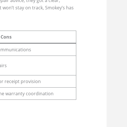
air advice; they got a clear,
t won’t stay on track, Smokey’s has
Cons
communications
airs
or receipt provision
ome warranty coordination