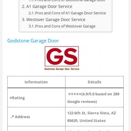
A1 Garage Door Service
Pros and Cons of A1 Garage Door Service
Westover Garage Door Service
Pros and Cons of Westover Garage
Godstone Garage Door
Information
Détails
⭐⭐⭐⭐⭐(4.9/5.0 based on 289
⭐Rating
Google reviews)
122 6th St, Sierra Vista, AZ
📍 Address
85635, United States