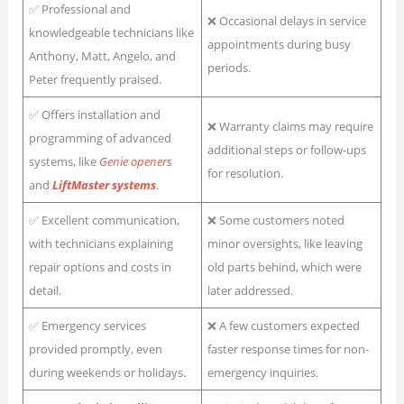
✅ Professional and
❌ Occasional delays in service
knowledgeable technicians like
appointments during busy
Anthony, Matt, Angelo, and
periods.
Peter frequently praised.
✅ Offers installation and
❌ Warranty claims may require
programming of advanced
additional steps or follow-ups
systems, like
Genie openers
for resolution.
and
LiftMaster systems
.
✅ Excellent communication,
❌ Some customers noted
with technicians explaining
minor oversights, like leaving
repair options and costs in
old parts behind, which were
detail.
later addressed.
✅ Emergency services
❌ A few customers expected
provided promptly, even
faster response times for non-
during weekends or holidays.
emergency inquiries.