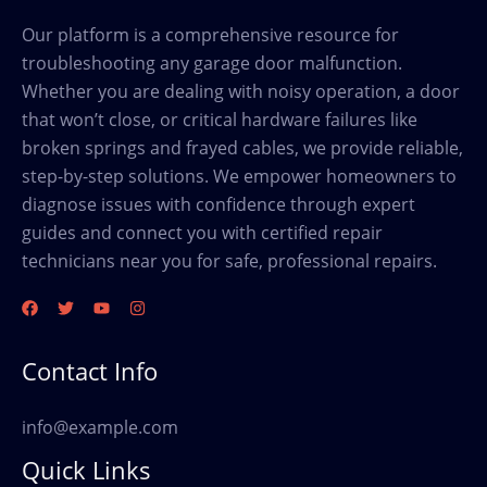
Our platform is a comprehensive resource for
troubleshooting any garage door malfunction.
Whether you are dealing with noisy operation, a door
that won’t close, or critical hardware failures like
broken springs and frayed cables, we provide reliable,
step-by-step solutions. We empower homeowners to
diagnose issues with confidence through expert
guides and connect you with certified repair
technicians near you for safe, professional repairs.
Contact Info
info@example.com
Quick Links