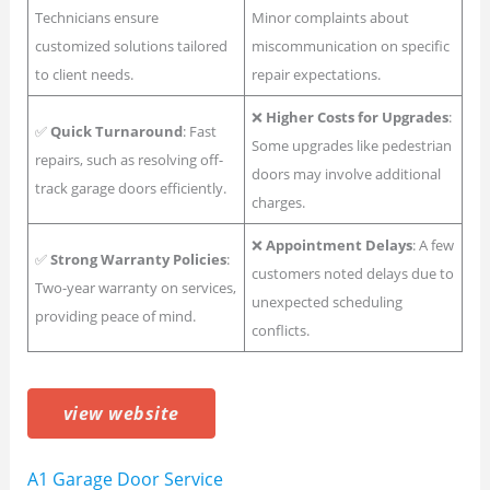
Technicians ensure
Minor complaints about
customized solutions tailored
miscommunication on specific
to client needs.
repair expectations.
❌
Higher Costs for Upgrades
:
✅
Quick Turnaround
: Fast
Some upgrades like pedestrian
repairs, such as resolving off-
doors may involve additional
track garage doors efficiently.
charges.
❌
Appointment Delays
: A few
✅
Strong Warranty Policies
:
customers noted delays due to
Two-year warranty on services,
unexpected scheduling
providing peace of mind.
conflicts.
view website
A1 Garage Door Service