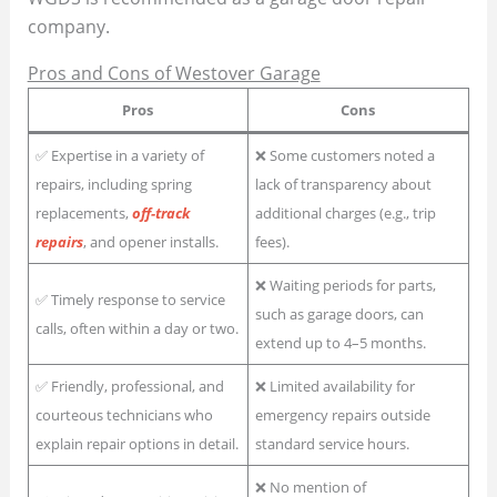
company.
Pros and Cons of Westover Garage
Pros
Cons
✅ Expertise in a variety of
❌ Some customers noted a
repairs, including spring
lack of transparency about
replacements,
off-track
additional charges (e.g., trip
repairs
, and opener installs.
fees).
❌ Waiting periods for parts,
✅ Timely response to service
such as garage doors, can
calls, often within a day or two.
extend up to 4–5 months.
✅ Friendly, professional, and
❌ Limited availability for
courteous technicians who
emergency repairs outside
explain repair options in detail.
standard service hours.
❌ No mention of