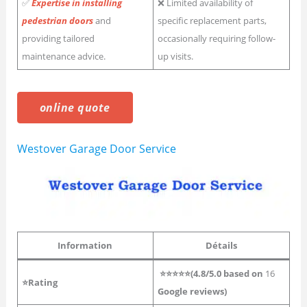
✅
Expertise in installing
❌ Limited availability of
pedestrian doors
and
specific replacement parts,
providing tailored
occasionally requiring follow-
maintenance advice.
up visits.
online quote
Westover Garage Door Service
Information
Détails
⭐⭐⭐⭐⭐(4.8/5.0 based on
16
⭐Rating
Google reviews)