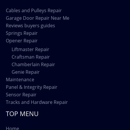
Cables and Pulleys Repair
Garage Door Repair Near Me
Reviews buyers guides
Springs Repair
Opener Repair
Liftmaster Repair
Craftsman Repair
Chamberlain Repair
Genie Repair
Maintenance
Panel & Integrity Repair
Sensor Repair
Tracks and Hardware Repair
TOP MENU
Home