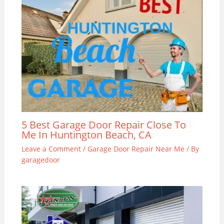
5 Best Garage Door Repair Close To
Me In Huntington Beach, CA
Leave a Comment
/
Garage Door Repair Near Me
/ By
garagedoor