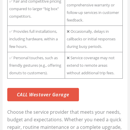
✅ Fair and competitive pricing
comprehensive warranty or
compared to larger “big box”
follow-up services in customer
competitors.
feedback.
✅ Provides full installations,
❌ Occasionally, delays in
including hardware, within a
callbacks or initial responses
few hours.
during busy periods.
✅ Personal touches, such as
❌ Service coverage may not
friendly gestures (e.g., offering
extend to remote areas
donuts to customers).
without additional trip fees.
CALL Westover Garage
Choose the service provider that meets your needs,
budget and expectations. Whether you need a quick
repair, routine maintenance or a complete upgrade,