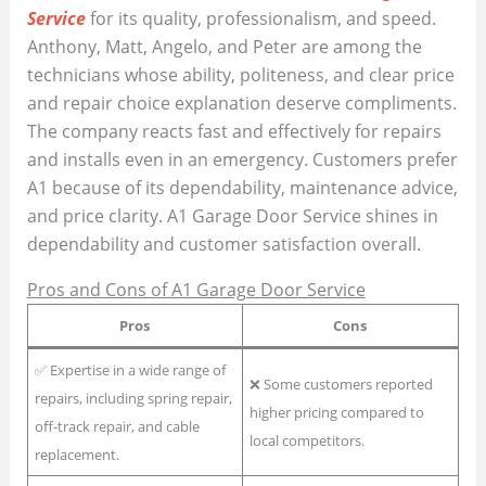
Service
for its quality, professionalism, and speed.
Anthony, Matt, Angelo, and Peter are among the
technicians whose ability, politeness, and clear price
and repair choice explanation deserve compliments.
The company reacts fast and effectively for repairs
and installs even in an emergency. Customers prefer
A1 because of its dependability, maintenance advice,
and price clarity. A1 Garage Door Service shines in
dependability and customer satisfaction overall.
Pros and Cons of A1 Garage Door Service
Pros
Cons
✅ Expertise in a wide range of
❌ Some customers reported
repairs, including spring repair,
higher pricing compared to
off-track repair, and cable
local competitors.
replacement.