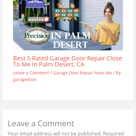
Best 5 Rated Garage Door Repair Close
To Me In Palm Desert, CA
Leave a Comment
/
Garage Door Repair Near Me
/ By
garagedoor
Leave a Comment
Your email address will not be published.
Required