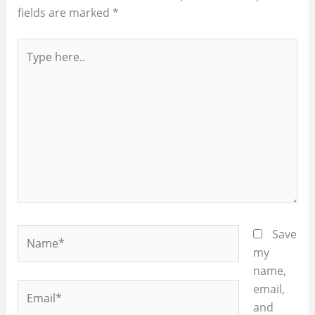
fields are marked
*
Type
here..
Name*
Save
my
name,
Email*
email,
and