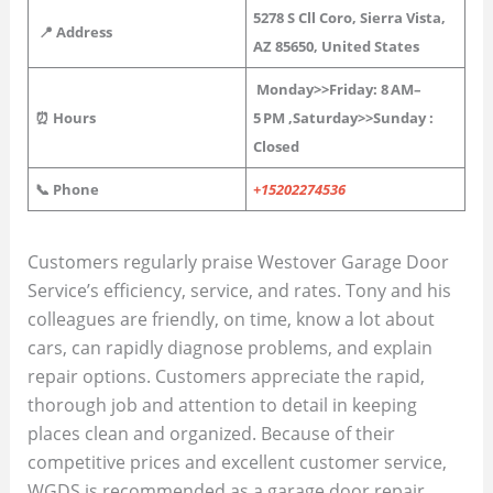
5278 S Cll Coro, Sierra Vista,
📍 Address
AZ 85650, United States
Monday>>Friday: 8 AM–
⏰ Hours
5 PM
,
Saturday>>Sunday :
Closed
📞 Phone
+15202274536
Customers regularly praise Westover Garage Door
Service’s efficiency, service, and rates. Tony and his
colleagues are friendly, on time, know a lot about
cars, can rapidly diagnose problems, and explain
repair options. Customers appreciate the rapid,
thorough job and attention to detail in keeping
places clean and organized. Because of their
competitive prices and excellent customer service,
WGDS is recommended as a garage door repair