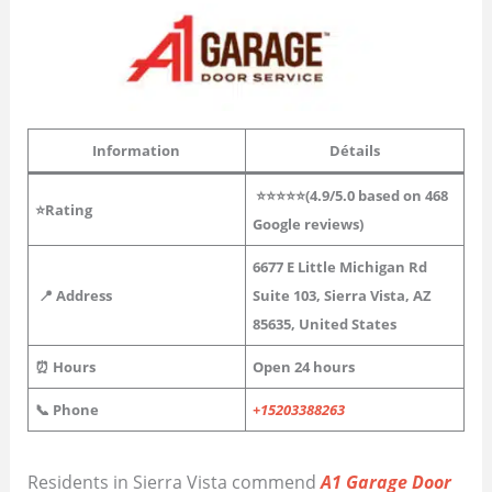
Information
Détails
⭐⭐⭐⭐⭐(4.9/5.0 based on 468
⭐Rating
Google reviews)
6677 E Little Michigan Rd
📍 Address
Suite 103, Sierra Vista, AZ
85635, United States
⏰ Hours
Open 24 hours
📞 Phone
+15203388263
Residents in Sierra Vista commend
A1 Garage Door