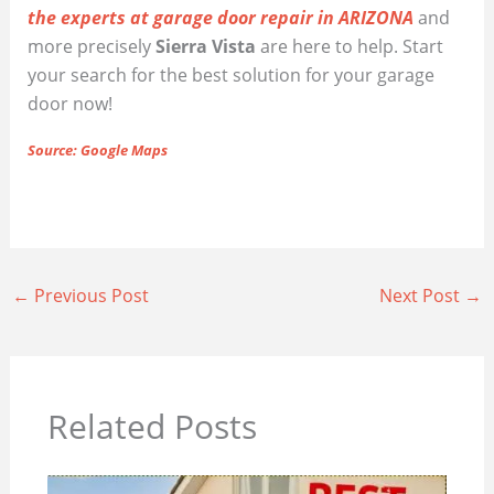
the experts at garage door repair in ARIZONA
and
more precisely
Sierra Vista
are here to help. Start
your search for the best solution for your garage
door now!
Source: Google Maps
←
Previous Post
Next Post
→
Related Posts