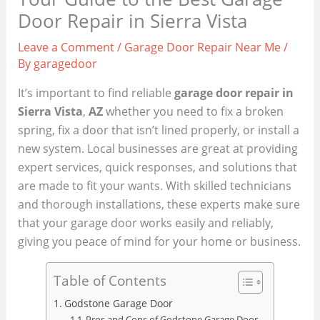
Door Repair in Sierra Vista
Leave a Comment
/
Garage Door Repair Near Me
/
By
garagedoor
It’s important to find reliable
garage door repair in
Sierra Vista
,
AZ
whether you need to fix a broken
spring, fix a door that isn’t lined properly, or install a
new system. Local businesses are great at providing
expert services, quick responses, and solutions that
are made to fit your wants. With skilled technicians
and thorough installations, these experts make sure
that your garage door works easily and reliably,
giving you peace of mind for your home or business.
Table of Contents
Godstone Garage Door
Pros and Cons of Godstone Garage Door