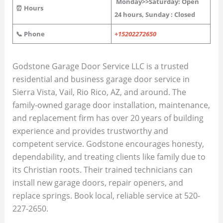
Monday>>
Saturday
: Open
⏰ Hours
24 hours, Sunday : Closed
📞 Phone
+15202272650
Godstone Garage Door Service LLC is a trusted
residential and business garage door service in
Sierra Vista, Vail, Rio Rico, AZ, and around. The
family-owned garage door installation, maintenance,
and replacement firm has over 20 years of building
experience and provides trustworthy and
competent service. Godstone encourages honesty,
dependability, and treating clients like family due to
its Christian roots. Their trained technicians can
install new garage doors, repair openers, and
replace springs. Book local, reliable service at 520-
227-2650.