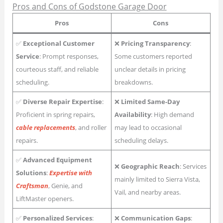
Pros and Cons of Godstone Garage Door
Pros
Cons
✅
Exceptional Customer
❌
Pricing Transparency
:
Service
: Prompt responses,
Some customers reported
courteous staff, and reliable
unclear details in pricing
scheduling.
breakdowns.
✅
Diverse Repair Expertise
:
❌
Limited Same-Day
Proficient in spring repairs,
Availability
: High demand
cable replacements
, and roller
may lead to occasional
repairs.
scheduling delays.
✅
Advanced Equipment
❌
Geographic Reach
: Services
Solutions
:
Expertise with
mainly limited to Sierra Vista,
Craftsman
, Genie, and
Vail, and nearby areas.
LiftMaster openers.
✅
Personalized Services
:
❌
Communication Gaps
: