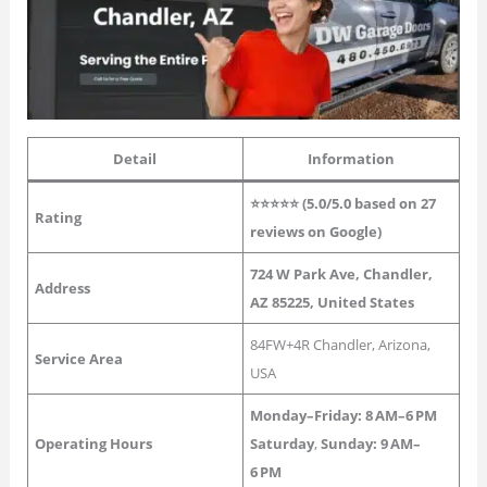
Detail
Information
⭐⭐⭐⭐⭐ (5.0/5.0 based on 27
Rating
reviews on Google)
724 W Park Ave, Chandler,
Address
AZ 85225, United States
84FW+4R Chandler, Arizona,
Service Area
USA
Monday–Friday:
8 AM–6 PM
Operating Hours
Saturday
,
Sunday: 9 AM–
6 PM