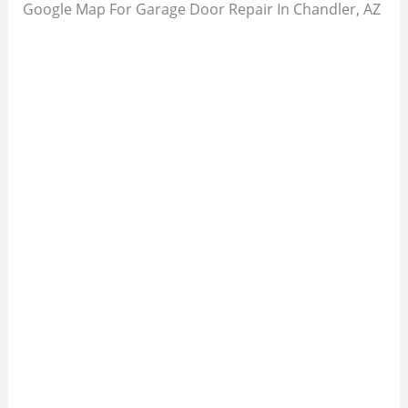
Google Map For Garage Door Repair In Chandler, AZ