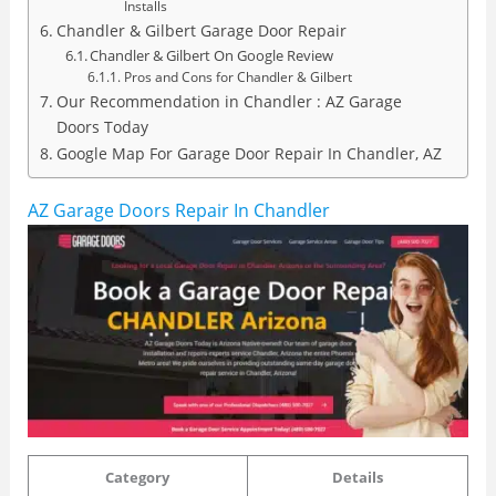
Installs
Chandler & Gilbert Garage Door Repair
Chandler & Gilbert On Google Review
Pros and Cons for Chandler & Gilbert
Our Recommendation in Chandler : AZ Garage
Doors Today
Google Map For Garage Door Repair In Chandler, AZ
AZ Garage Doors Repair In Chandler
Category
Details