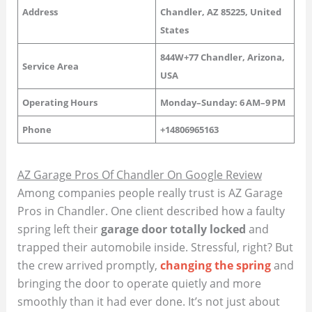
Address
Chandler, AZ 85225, United
States
844W+77 Chandler, Arizona,
Service Area
USA
Operating Hours
Monday–Sunday: 6 AM–9 PM
Phone
+14806965163
AZ Garage Pros Of Chandler On Google Review
Among companies people really trust is AZ Garage
Pros in Chandler. One client described how a faulty
spring left their
garage door totally locked
and
trapped their automobile inside. Stressful, right? But
the crew arrived promptly,
changing the spring
and
bringing the door to operate quietly and more
smoothly than it had ever done. It’s not just about