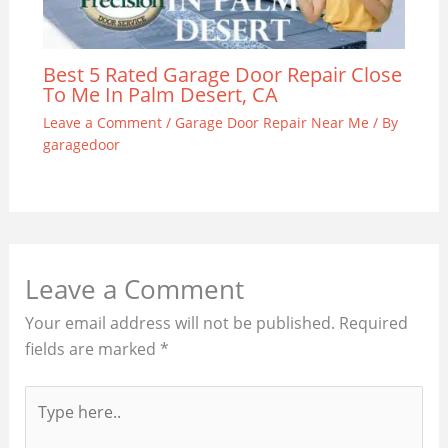
Best 5 Rated Garage Door Repair Close
To Me In Palm Desert, CA
Leave a Comment
/
Garage Door Repair Near Me
/ By
garagedoor
Leave a Comment
Your email address will not be published.
Required
fields are marked
*
Type
here..