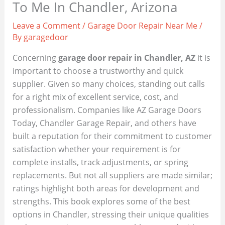
To Me In Chandler, Arizona
Leave a Comment
/
Garage Door Repair Near Me
/
By
garagedoor
Concerning
garage door repair in Chandler, AZ
it is
important to choose a trustworthy and quick
supplier. Given so many choices, standing out calls
for a right mix of excellent service, cost, and
professionalism. Companies like AZ Garage Doors
Today, Chandler Garage Repair, and others have
built a reputation for their commitment to customer
satisfaction whether your requirement is for
complete installs, track adjustments, or spring
replacements. But not all suppliers are made similar;
ratings highlight both areas for development and
strengths. This book explores some of the best
options in Chandler, stressing their unique qualities