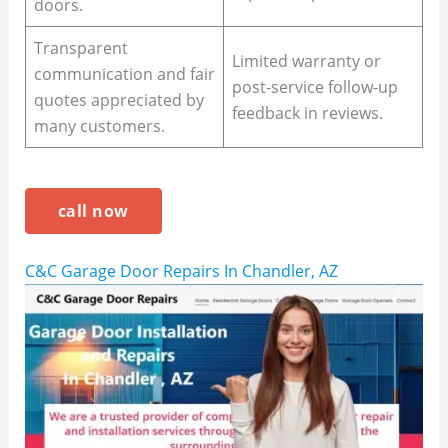
doors.
Transparent
Limited warranty or
communication and fair
post-service follow-up
quotes appreciated by
feedback in reviews.
many customers.
call now
C&C Garage Door Repairs In Chandler, AZ