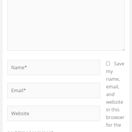
Name*
Save
my
name,
Email*
email,
and
website
Website
in this
browser
for the