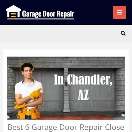
Skip
to
content
Sear
Best 6 Garage Door Repair Close