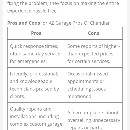
fixing the problem; they focus on making the entire
experience hassle-free.
Pros and Cons
for AZ Garage Pros Of Chandler
Pros
Cons
Quick response times,
Some reports of higher-
often same-day service
than-expected prices
for emergencies.
for certain services.
Friendly, professional,
Occasional missed
and knowledgeable
appointments or
technicians praised by
scheduling issues
clients.
mentioned.
Quality repairs and
A few complaints about
installations, including
overselling unnecessary
complex custom garage
repairs or parts.