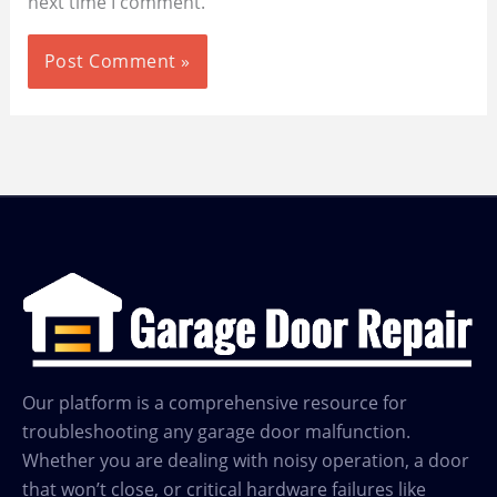
next time I comment.
Our platform is a comprehensive resource for
troubleshooting any garage door malfunction.
Whether you are dealing with noisy operation, a door
that won’t close, or critical hardware failures like