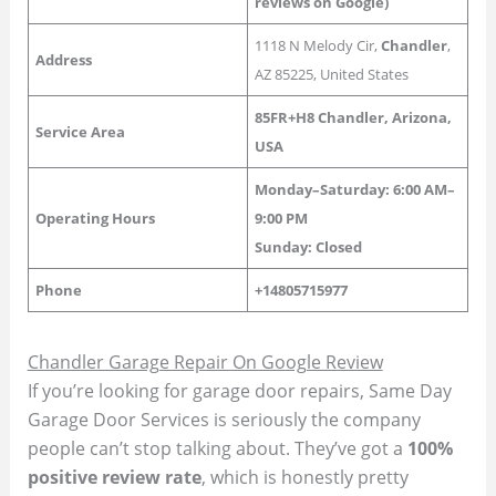
reviews on Google)
1118 N Melody Cir,
Chandler
,
Address
AZ 85225, United States
85FR+H8 Chandler, Arizona,
Service Area
USA
Monday–Saturday: 6:00 AM–
Operating Hours
9:00 PM
Sunday:
Closed
Phone
+14805715977
Chandler Garage Repair On Google Review
If you’re looking for garage door repairs, Same Day
Garage Door Services is seriously the company
people can’t stop talking about. They’ve got a
100%
positive review rate
, which is honestly pretty