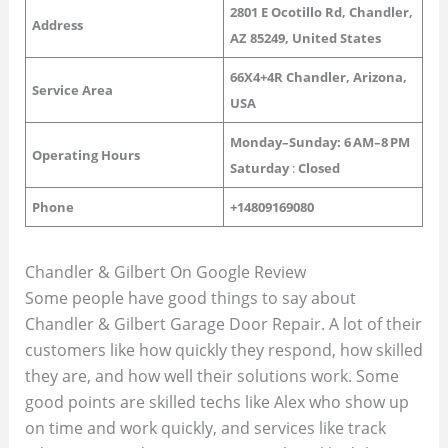
2801 E Ocotillo Rd, Chandler,
Address
AZ 85249, United States
66X4+4R Chandler, Arizona,
Service Area
USA
Monday–Sunday: 6 AM–8 PM
Operating Hours
Saturday
:
Closed
Phone
+14809169080
Chandler & Gilbert On Google Review
Some people have good things to say about
Chandler & Gilbert Garage Door Repair. A lot of their
customers like how quickly they respond, how skilled
they are, and how well their solutions work. Some
good points are skilled techs like Alex who show up
on time and work quickly, and services like track