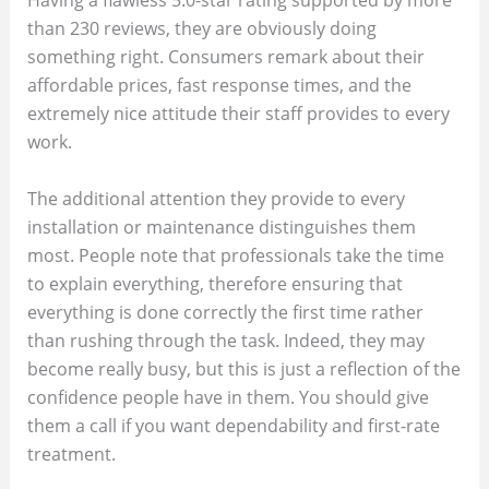
Having a flawless 5.0-star rating supported by more
than 230 reviews, they are obviously doing
something right. Consumers remark about their
affordable prices, fast response times, and the
extremely nice attitude their staff provides to every
work.
The additional attention they provide to every
installation or maintenance distinguishes them
most. People note that professionals take the time
to explain everything, therefore ensuring that
everything is done correctly the first time rather
than rushing through the task. Indeed, they may
become really busy, but this is just a reflection of the
confidence people have in them. You should give
them a call if you want dependability and first-rate
treatment.