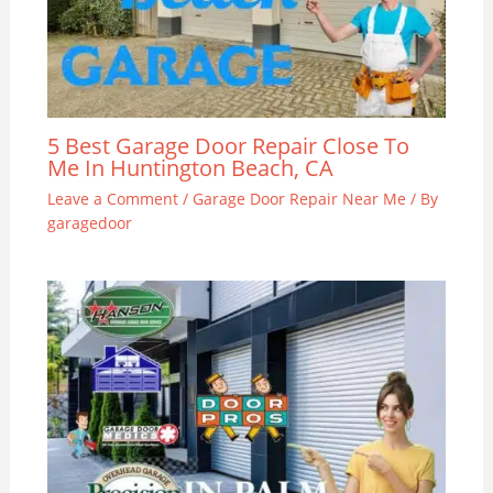
5 Best Garage Door Repair Close To
Me In Huntington Beach, CA
Leave a Comment
/
Garage Door Repair Near Me
/ By
garagedoor