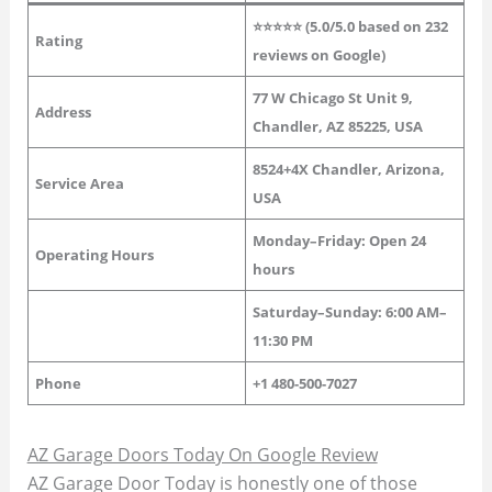
⭐⭐⭐⭐⭐ (5.0/5.0 based on 232
Rating
reviews on Google)
77 W Chicago St Unit 9,
Address
Chandler, AZ 85225, USA
8524+4X Chandler, Arizona,
Service Area
USA
Monday–Friday: Open 24
Operating Hours
hours
Saturday–Sunday: 6:00 AM–
11:30 PM
Phone
+1 480-500-7027
AZ Garage Doors Today On Google Review
AZ Garage Door Today is honestly one of those