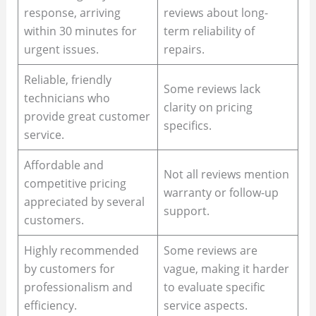
response, arriving
reviews about long-
within 30 minutes for
term reliability of
urgent issues.
repairs.
Reliable, friendly
Some reviews lack
technicians who
clarity on pricing
provide great customer
specifics.
service.
Affordable and
Not all reviews mention
competitive pricing
warranty or follow-up
appreciated by several
support.
customers.
Highly recommended
Some reviews are
by customers for
vague, making it harder
professionalism and
to evaluate specific
efficiency.
service aspects.