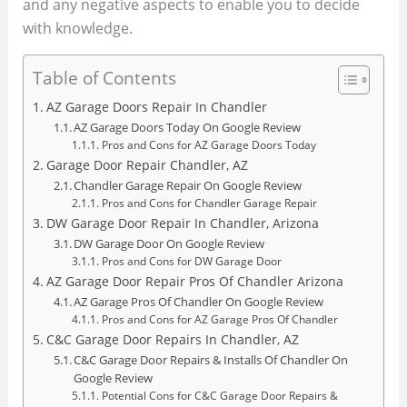
and any negative aspects to enable you to decide
with knowledge.
Table of Contents
AZ Garage Doors Repair In Chandler
AZ Garage Doors Today On Google Review
Pros and Cons for AZ Garage Doors Today
Garage Door Repair Chandler, AZ
Chandler Garage Repair On Google Review
Pros and Cons for Chandler Garage Repair
DW Garage Door Repair In Chandler, Arizona
DW Garage Door On Google Review
Pros and Cons for DW Garage Door
AZ Garage Door Repair Pros Of Chandler Arizona
AZ Garage Pros Of Chandler On Google Review
Pros and Cons for AZ Garage Pros Of Chandler
C&C Garage Door Repairs In Chandler, AZ
C&C Garage Door Repairs & Installs Of Chandler On
Google Review
Potential Cons for C&C Garage Door Repairs &