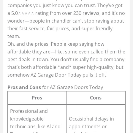
companies you just know you can trust. They’ve got
a 5.0⭐⭐⭐⭐⭐ rating from over 230 reviews, and it’s no
wonder—people in chandler can’t stop raving about
their fast service, fair prices, and super friendly
team.
Oh, and the prices. People keep saying how
affordable they are—like, some even called them the
best deals in town. You don’t usually find a company
that’s both affordable *and* super high-quality, but
somehow AZ Garage Door Today pulls it off.
Pros and Cons
for AZ Garage Doors Today
Pros
Cons
Professional and
knowledgeable
Occasional delays in
technicians, like Al and
appointments or