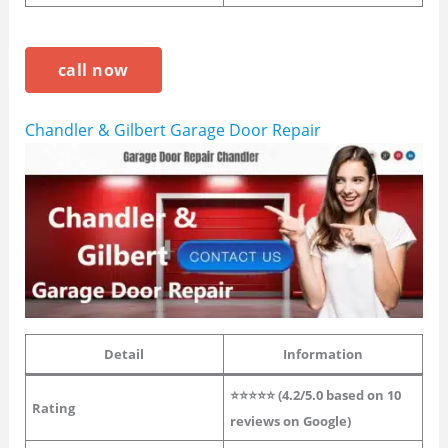
call now
Chandler & Gilbert Garage Door Repair
Detail
Information
⭐⭐⭐⭐⭐ (4.2/5.0 based on 10
Rating
reviews on Google)