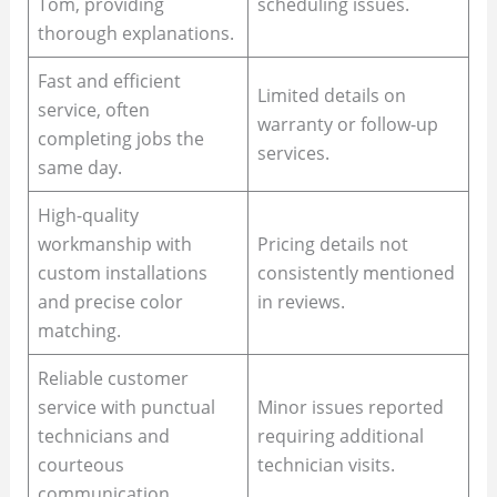
Tom, providing
scheduling issues.
thorough explanations.
Fast and efficient
Limited details on
service, often
warranty or follow-up
completing jobs the
services.
same day.
High-quality
workmanship with
Pricing details not
custom installations
consistently mentioned
and precise color
in reviews.
matching.
Reliable customer
service with punctual
Minor issues reported
technicians and
requiring additional
courteous
technician visits.
communication.