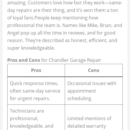
amazing. Customers love how fast they work—same-
day repairs are their thing, and it’s won them a ton
of loyal fans.People keep mentioning how
professional the team is. Names like Mike, Brian, and
Angel pop up all the time in reviews, and for good
reason. They’re described as honest, efficient, and
super knowledgeable.
Pros and Cons
for Chandler Garage Repair
Pros
Cons
Quick response times,
Occasional issues with
often same-day service
appointment
for urgent repairs.
scheduling.
Technicians are
professional,
Limited mentions of
knowledgeable, and
detailed warranty