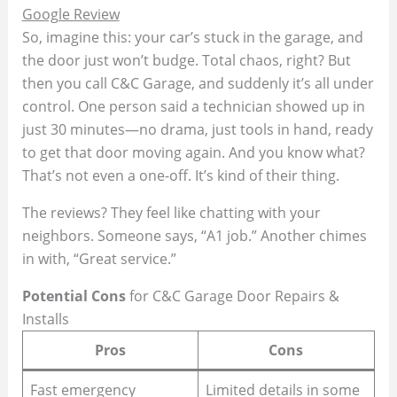
Google Review
So, imagine this: your car’s stuck in the garage, and
the door just won’t budge. Total chaos, right? But
then you call C&C Garage, and suddenly it’s all under
control. One person said a technician showed up in
just 30 minutes—no drama, just tools in hand, ready
to get that door moving again. And you know what?
That’s not even a one-off. It’s kind of their thing.
The reviews? They feel like chatting with your
neighbors. Someone says, “A1 job.” Another chimes
in with, “Great service.”
Potential Cons
for C&C Garage Door Repairs &
Installs
Pros
Cons
Fast emergency
Limited details in some