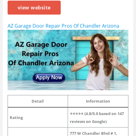
view website
AZ Garage Door Repair Pros Of Chandler Arizona
Detail
Information
⭐⭐⭐⭐⭐ (4.8/5.0 based on 147
Rating
reviews on Google)
777 W Chandler Blvd # 1,