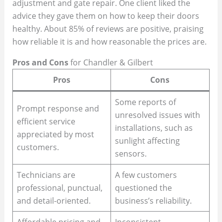
adjustment and gate repair. One client liked the
advice they gave them on how to keep their doors
healthy. About 85% of reviews are positive, praising
how reliable it is and how reasonable the prices are.
Pros and Cons
for Chandler & Gilbert
Pros
Cons
Some reports of
Prompt response and
unresolved issues with
efficient service
installations, such as
appreciated by most
sunlight affecting
customers.
sensors.
Technicians are
A few customers
professional, punctual,
questioned the
and detail-oriented.
business’s reliability.