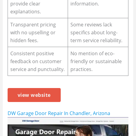
provide clear
information.
explanations.
Transparent pricing
Some reviews lack
with no upselling or
specifics about long-
hidden fees.
term service reliability.
Consistent positive
No mention of eco-
feedback on customer
friendly or sustainable
service and punctuality.
practices.
view website
DW Garage Door Repair In Chandler, Arizona