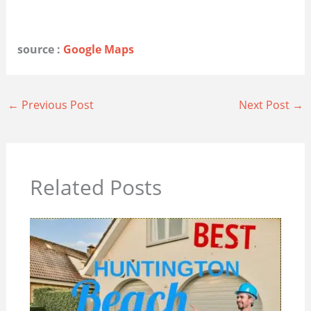
source :
Google Maps
←
Previous Post
Next Post
→
Related Posts