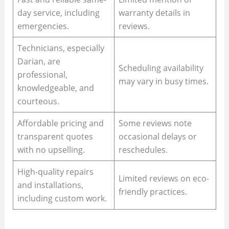
day service, including
warranty details in
emergencies.
reviews.
Technicians, especially
Darian, are
Scheduling availability
professional,
may vary in busy times.
knowledgeable, and
courteous.
Affordable pricing and
Some reviews note
transparent quotes
occasional delays or
with no upselling.
reschedules.
High-quality repairs
Limited reviews on eco-
and installations,
friendly practices.
including custom work.