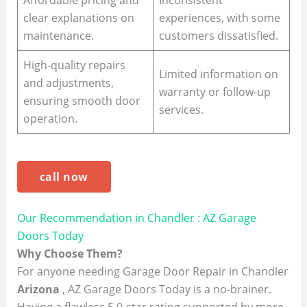
Affordable pricing and
Inconsistent
clear explanations on
experiences, with some
maintenance.
customers dissatisfied.
High-quality repairs
Limited information on
and adjustments,
warranty or follow-up
ensuring smooth door
services.
operation.
call now
Our Recommendation in Chandler : AZ Garage
Doors Today
Why Choose Them?
For anyone needing Garage Door Repair in Chandler
Arizona
, AZ Garage Doors Today is a no-brainer.