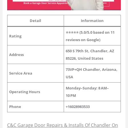
Detail
Information
⭐⭐⭐⭐⭐ (5.0/5.0 based on 11
Rating
reviews on Google)
650 S 79th St, Chandler, AZ
Address
85226, United States
73VP+QH Chandler, Arizona,
Service Area
USA
Monday–Sunday: 8 AM–
Operating Hours
10 PM
Phone
+16028983533
C&C Garage Door Repairs & Installs Of Chandler On