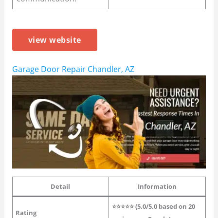
view website
Garage Door Repair Chandler, AZ
Detail
Information
⭐⭐⭐⭐⭐ (5.0/5.0 based on 20
Rating