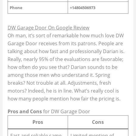
Phone
+14804506973
DW Garage Door On Google Review
Oh man, it’s sort of remarkable how much love DW
Garage Door receives from its patrons. People are
talking about how fast and professionally Darian is.
Really, nearly 95% of the evaluations are favorable;
how often do you see that? Darian sounds to be
among those men who understand it. Spring
breaks? Not trouble at all. Adjustments, fresh
motors? Indeed, he is in line. What’s really cool is
how many people mention how fair the pricing is.
Pros and Cons
for DW Garage Door
Pros
Cons
Fast and reliable same-
Limited mention of