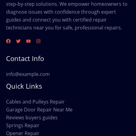
step-by-step solutions. We empower homeowners to
diagnose issues with confidence through expert
guides and connect you with certified repair
technicians near you for safe, professional repairs.
Contact Info
info@example.com
Quick Links
Cables and Pulleys Repair
Garage Door Repair Near Me
Reviews buyers guides
Springs Repair
Opener Repair