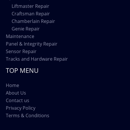
Liftmaster Repair
Craftsman Repair
Chamberlain Repair
Genie Repair
Maintenance
Panel & Integrity Repair
Sensor Repair
Tracks and Hardware Repair
TOP MENU
Home
About Us
Contact us
Privacy Policy
Terms & Conditions