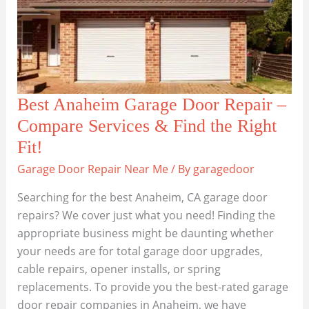
Best Anaheim Garage Door Repair –
Compare Services & Find the Right
Fit!
Garage Door Repair Near Me
/ By
garagedoor
Searching for the best Anaheim, CA garage door
repairs? We cover just what you need! Finding the
appropriate business might be daunting whether
your needs are for total garage door upgrades,
cable repairs, opener installs, or spring
replacements. To provide you the best-rated garage
door repair companies in Anaheim, we have