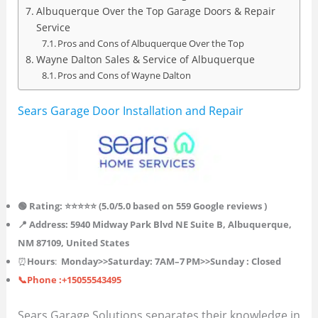
Albuquerque Over the Top Garage Doors & Repair
Service
Pros and Cons of Albuquerque Over the Top
Wayne Dalton Sales & Service of Albuquerque
Pros and Cons of Wayne Dalton
Sears Garage Door Installation and Repair
🟢 Rating: ⭐⭐⭐⭐⭐ (
5.0
/5.0 based on 559
Google reviews )
📍 Address: 5940 Midway Park Blvd NE Suite B, Albuquerque,
NM 87109, United States
⏰
Hours
:
Monday>>
Saturday
: 7AM–7 PM>>Sunday : Closed
📞Phone :+15055543495
Sears Garage Solutions separates their knowledge in