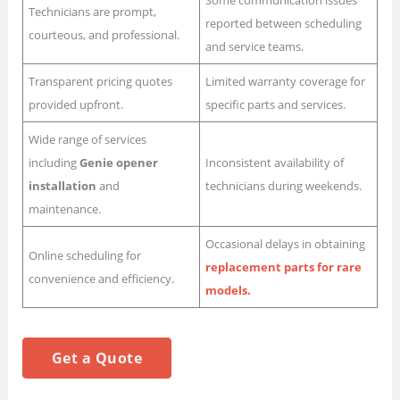
Some communication issues
Technicians are prompt,
reported between scheduling
courteous, and professional.
and service teams.
Transparent pricing quotes
Limited warranty coverage for
provided upfront.
specific parts and services.
Wide range of services
including
Genie opener
Inconsistent availability of
installation
and
technicians during weekends.
maintenance.
Occasional delays in obtaining
Online scheduling for
replacement parts for rare
convenience and efficiency.
models.
Get a Quote