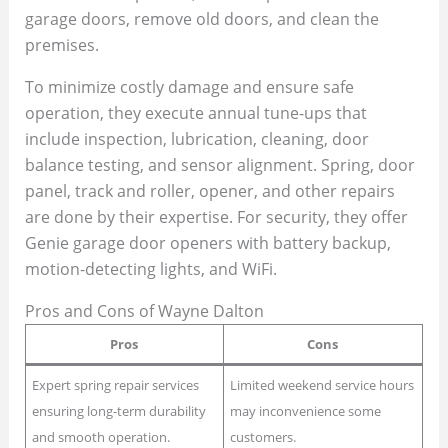
garage doors, remove old doors, and clean the
premises.
To minimize costly damage and ensure safe
operation, they execute annual tune-ups that
include inspection, lubrication, cleaning, door
balance testing, and sensor alignment. Spring, door
panel, track and roller, opener, and other repairs
are done by their expertise. For security, they offer
Genie garage door openers with battery backup,
motion-detecting lights, and WiFi.
Pros and Cons of Wayne Dalton
Pros
Cons
Expert spring repair services
Limited weekend service hours
ensuring long-term durability
may inconvenience some
and smooth operation.
customers.