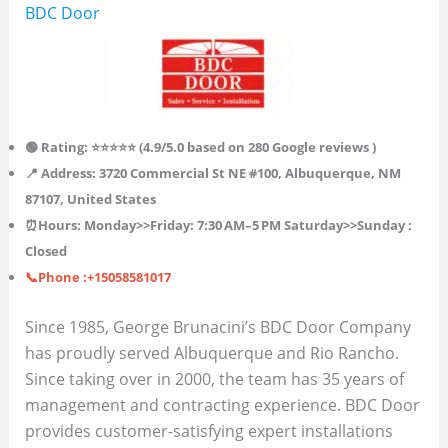
BDC Door
🟢 Rating: ⭐⭐⭐⭐⭐ (4.9/5.0 based on 280 Google reviews )
📍 Address: 3720 Commercial St NE #100, Albuquerque, NM
87107, United States
⏰Hours:
Monday>>Friday: 7:30 AM–5 PM
Saturday>>Sunday :
Closed
📞Phone :+15058581017
Since 1985, George Brunacini’s BDC Door Company
has proudly served Albuquerque and Rio Rancho.
Since taking over in 2000, the team has 35 years of
management and contracting experience. BDC Door
provides customer-satisfying expert installations