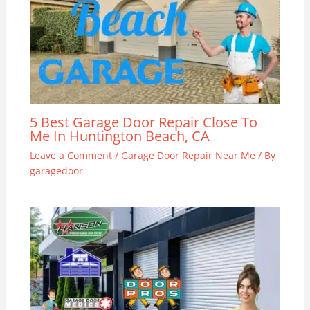
5 Best Garage Door Repair Close To
Me In Huntington Beach, CA
Leave a Comment
/
Garage Door Repair Near Me
/ By
garagedoor