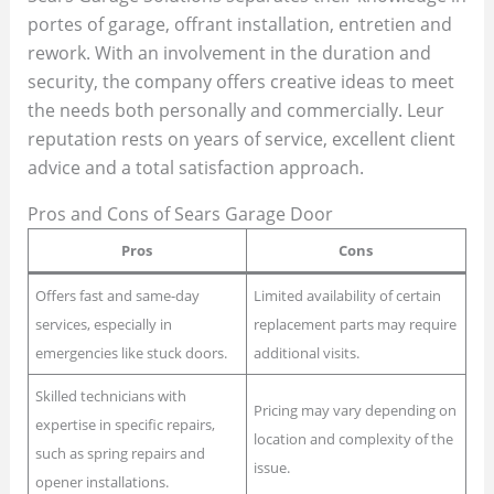
portes of garage, offrant installation, entretien and
rework. With an involvement in the duration and
security, the company offers creative ideas to meet
the needs both personally and commercially. Leur
reputation rests on years of service, excellent client
advice and a total satisfaction approach.
Pros and Cons of Sears Garage Door
Pros
Cons
Offers fast and same-day
Limited availability of certain
services, especially in
replacement parts may require
emergencies like stuck doors.
additional visits.
Skilled technicians with
Pricing may vary depending on
expertise in specific repairs,
location and complexity of the
such as spring repairs and
issue.
opener installations.