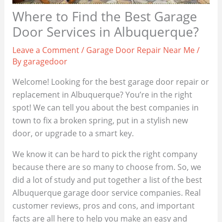
Where to Find the Best Garage
Door Services in Albuquerque?
Leave a Comment
/
Garage Door Repair Near Me
/
By
garagedoor
Welcome! Looking for the best garage door repair or
replacement in Albuquerque? You’re in the right
spot! We can tell you about the best companies in
town to fix a broken spring, put in a stylish new
door, or upgrade to a smart key.
We know it can be hard to pick the right company
because there are so many to choose from. So, we
did a lot of study and put together a list of the best
Albuquerque garage door service companies. Real
customer reviews, pros and cons, and important
facts are all here to help you make an easy and