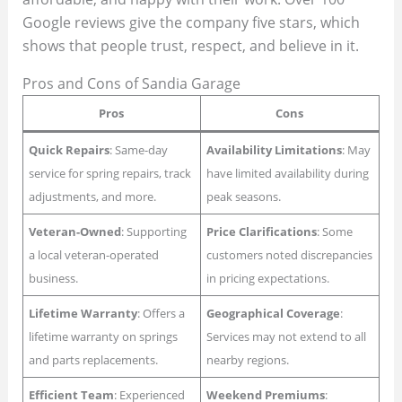
Google reviews give the company five stars, which
shows that people trust, respect, and believe in it.
Pros and Cons of Sandia Garage
Pros
Cons
Quick Repairs
: Same-day
Availability Limitations
: May
service for spring repairs, track
have limited availability during
adjustments, and more.
peak seasons.
Veteran-Owned
: Supporting
Price Clarifications
: Some
a local veteran-operated
customers noted discrepancies
business.
in pricing expectations.
Lifetime Warranty
: Offers a
Geographical Coverage
:
lifetime warranty on springs
Services may not extend to all
and parts replacements.
nearby regions.
Efficient Team
: Experienced
Weekend Premiums
: