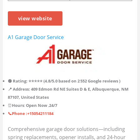
view website
A1 Garage Door Service
🟢 Rating: ⭐⭐⭐⭐⭐ (4.8/5.0 based on 2 552 Google reviews )
📍 Address: 409 Edmon Rd NE Suites D & E, Albuquerque, NM
87107, United States
⏰
Hours
:
Open Now
,
24/7
📞Phone :+15054211184
Comprehensive garage door solutions—including
spring replacements, opener installs, and 24-hour