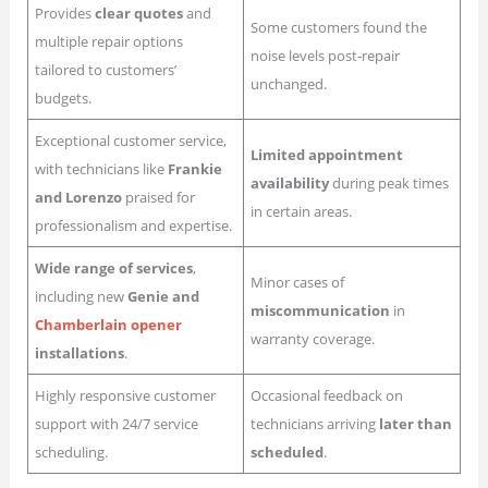
Provides
clear quotes
and
Some customers found the
multiple repair options
noise levels post-repair
tailored to customers’
unchanged.
budgets.
Exceptional customer service,
Limited appointment
with technicians like
Frankie
availability
during peak times
and Lorenzo
praised for
in certain areas.
professionalism and expertise.
Wide range of services
,
Minor cases of
including new
Genie and
miscommunication
in
Chamberlain opener
warranty coverage.
installations
.
Highly responsive customer
Occasional feedback on
support with 24/7 service
technicians arriving
later than
scheduling.
scheduled
.