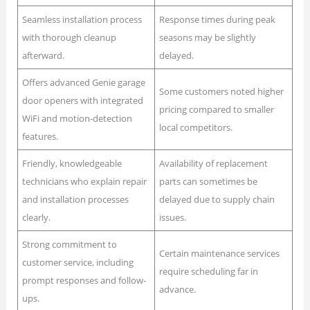
Seamless installation process
Response times during peak
with thorough cleanup
seasons may be slightly
afterward.
delayed.
Offers advanced Genie garage
Some customers noted higher
door openers with integrated
pricing compared to smaller
WiFi and motion-detection
local competitors.
features.
Friendly, knowledgeable
Availability of replacement
technicians who explain repair
parts can sometimes be
and installation processes
delayed due to supply chain
clearly.
issues.
Strong commitment to
Certain maintenance services
customer service, including
require scheduling far in
prompt responses and follow-
advance.
ups.