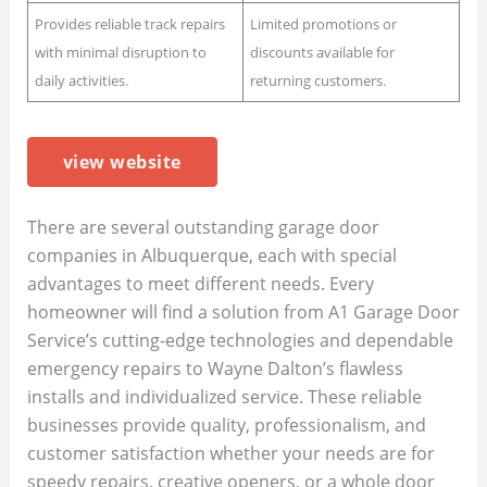
Provides reliable track repairs
Limited promotions or
with minimal disruption to
discounts available for
daily activities.
returning customers.
view website
There are several outstanding garage door
companies in Albuquerque, each with special
advantages to meet different needs. Every
homeowner will find a solution from A1 Garage Door
Service’s cutting-edge technologies and dependable
emergency repairs to Wayne Dalton’s flawless
installs and individualized service. These reliable
businesses provide quality, professionalism, and
customer satisfaction whether your needs are for
speedy repairs, creative openers, or a whole door