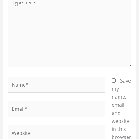
here..
Name*
Save
my
name,
Email*
email,
and
website
Website
in this
browser