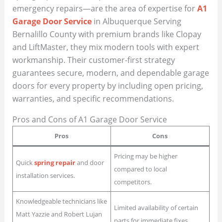
emergency repairs—are the area of expertise for
A1
Garage Door Service
in Albuquerque Serving
Bernalillo County with premium brands like Clopay
and LiftMaster, they mix modern tools with expert
workmanship. Their customer-first strategy
guarantees secure, modern, and dependable garage
doors for every property by including open pricing,
warranties, and specific recommendations.
Pros and Cons of A1 Garage Door Service
Pros
Cons
Pricing may be higher
Quick
spring repair
and door
compared to local
installation services.
competitors.
Knowledgeable technicians like
Limited availability of certain
Matt Yazzie and Robert Lujan
parts for immediate fixes.