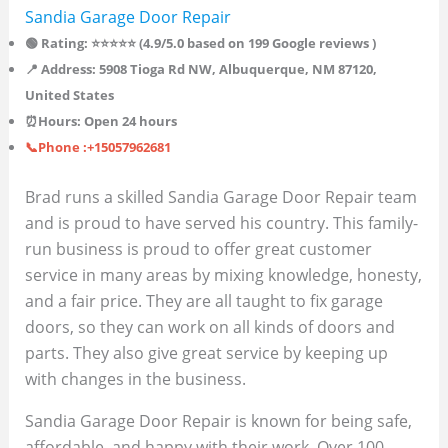
Sandia Garage Door Repair
🟢 Rating: ⭐⭐⭐⭐⭐ (4.9/5.0 based on 199 Google reviews )
📍 Address: 5908 Tioga Rd NW, Albuquerque, NM 87120,
United States
⏰Hours: Open 24 hours
📞Phone :+15057962681
Brad runs a skilled Sandia Garage Door Repair team
and is proud to have served his country. This family-
run business is proud to offer great customer
service in many areas by mixing knowledge, honesty,
and a fair price. They are all taught to fix garage
doors, so they can work on all kinds of doors and
parts. They also give great service by keeping up
with changes in the business.
Sandia Garage Door Repair is known for being safe,
affordable, and happy with their work. Over 100