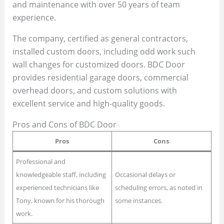
and maintenance with over 50 years of team
experience.
The company, certified as general contractors,
installed custom doors, including odd work such
wall changes for customized doors. BDC Door
provides residential garage doors, commercial
overhead doors, and custom solutions with
excellent service and high-quality goods.
Pros and Cons of BDC Door
Pros
Cons
Professional and
knowledgeable staff, including
Occasional delays or
experienced technicians like
scheduling errors, as noted in
Tony, known for his thorough
some instances.
work.