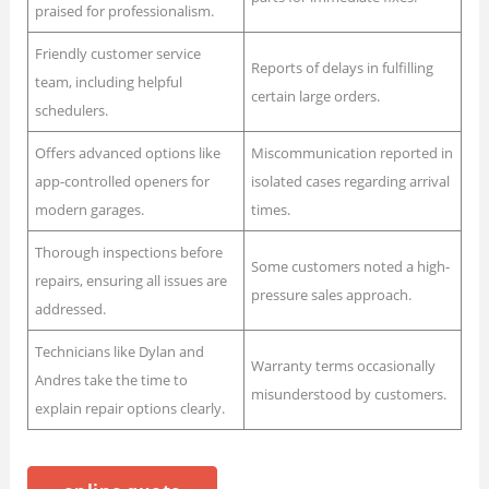
praised for professionalism.
Friendly customer service
Reports of delays in fulfilling
team, including helpful
certain large orders.
schedulers.
Offers advanced options like
Miscommunication reported in
app-controlled openers for
isolated cases regarding arrival
modern garages.
times.
Thorough inspections before
Some customers noted a high-
repairs, ensuring all issues are
pressure sales approach.
addressed.
Technicians like Dylan and
Warranty terms occasionally
Andres take the time to
misunderstood by customers.
explain repair options clearly.