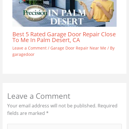
Best 5 Rated Garage Door Repair Close
To Me In Palm Desert, CA
Leave a Comment
/
Garage Door Repair Near Me
/ By
garagedoor
Leave a Comment
Your email address will not be published.
Required
fields are marked
*
Type