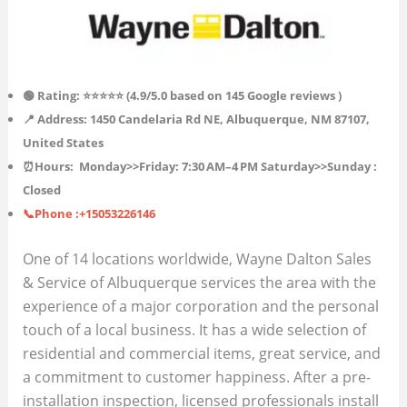
🟢 Rating: ⭐⭐⭐⭐⭐ (4.9/5.0 based on 145
Google reviews )
📍 Address: 1450 Candelaria Rd NE, Albuquerque, NM 87107,
United States
⏰Hours:
Monday>>Friday: 7:30 AM–4 PM
Saturday>>Sunday :
Closed
📞Phone :+15053226146
One of 14 locations worldwide, Wayne Dalton Sales
& Service of Albuquerque services the area with the
experience of a major corporation and the personal
touch of a local business. It has a wide selection of
residential and commercial items, great service, and
a commitment to customer happiness. After a pre-
installation inspection, licensed professionals install