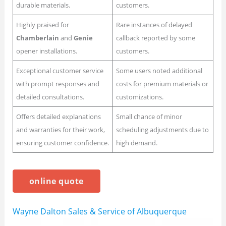
durable materials.
customers.
Highly praised for
Rare instances of delayed
Chamberlain
and
Genie
callback reported by some
opener installations.
customers.
Exceptional customer service
Some users noted additional
with prompt responses and
costs for premium materials or
detailed consultations.
customizations.
Offers detailed explanations
Small chance of minor
and warranties for their work,
scheduling adjustments due to
ensuring customer confidence.
high demand.
online quote
Wayne Dalton Sales & Service of Albuquerque