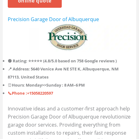
online quote
Precision Garage Door of Albuquerque
🟢 Rating: ⭐⭐⭐⭐⭐ (4.8/5.0 based on 758
Google reviews )
📍 Address: 5640 Venice Ave NE STE K, Albuquerque, NM
87113, United States
⏰
Hours
:
Monday>>
Sunday
: 8 AM–6 PM
📞Phone :+15058220597
Innovative ideas and a customer-first approach help
Precision Garage Door of Albuquerque revolutionize
garage door services. Providing everything from
custom installations to repairs, their fast response