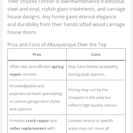
Their choices consist in low-maintenance traditional
steel and vinyl, stylish glass treatments, and carriage
house designs. Any home gains eternal elegance
and durability from their handcrafted wood carriage
house doors.
Pros and Cons of Albuquerque Over the Top
Pros
Cons
Offers fast and efficient
spring
May have limited availability
repair
services.
during peak seasons.
Knowledgeable and
Pricing may not be the
experienced team specializing
cheapest in the area but
in various garage door styles
reflects high-quality service.
and openers.
Provides
track repair
and
Limited service to specific
roller replacement
with
areas may not cover all