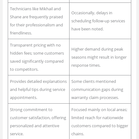
Technicians like Mikhail and
Occasionally, delays in
Shane are frequently praised
scheduling follow-up services
for their professionalism and
have been noted.
friendliness.
Transparent pricing with no
Higher demand during peak
hidden fees; some customers
seasons might result in longer
saved significantly compared
response times.
to competitors.
Provides detailed explanations
Some clients mentioned
and helpful tips during service
communication gaps during
appointments.
warranty claim processes.
Strong commitment to
Focused mainly on local areas;
customer satisfaction, offering
limited reach for nationwide
personalized and attentive
customers compared to bigger
service.
chains.