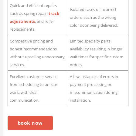
Quick and efficient repairs
Isolated cases of incorrect
such as spring repair,
track
orders, such as the wrong
adjustments
, and roller
color door being delivered.
replacements.
Competitive pricing and
Limited specialty parts
honest recommendations
availability resulting in longer
without upselling unnecessary
wait times for specific custom
services.
orders.
Excellent customer service,
A few instances of errors in
from scheduling to on-site
payment processing or
work, with clear
miscommunication during
communication.
installation.
book now