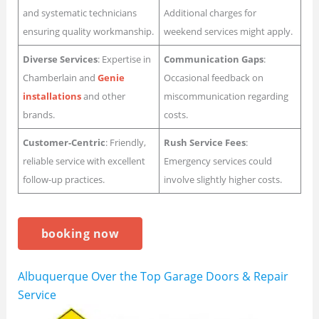
and systematic technicians
Additional charges for
ensuring quality workmanship.
weekend services might apply.
Diverse Services
: Expertise in
Communication Gaps
:
Chamberlain and
Genie
Occasional feedback on
installations
and other
miscommunication regarding
brands.
costs.
Customer-Centric
: Friendly,
Rush Service Fees
:
reliable service with excellent
Emergency services could
follow-up practices.
involve slightly higher costs.
booking now
Albuquerque Over the Top Garage Doors & Repair
Service