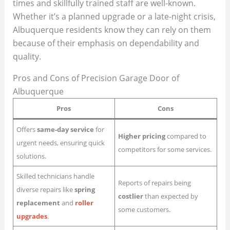
times and skillfully trained staff are well-known.
Whether it’s a planned upgrade or a late-night crisis,
Albuquerque residents know they can rely on them
because of their emphasis on dependability and
quality.
Pros and Cons of Precision Garage Door of
Albuquerque
Pros
Cons
Offers
same-day service
for
Higher pricing
compared to
urgent needs, ensuring quick
competitors for some services.
solutions.
Skilled technicians handle
Reports of repairs being
diverse repairs like
spring
costlier
than expected by
replacement
and
roller
some customers.
upgrades
.