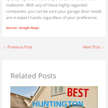
makeover. With any of these highly regarded
companies, you can be sure your garage door needs
are in expert hands regardless of your preference.
Source : Google Maps
←
Previous Post
Next Post
→
Related Posts