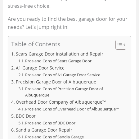
stress-free choice.
Are you ready to find the best garage door for your
needs? Let’s jump right in!
Table of Contents
Sears Garage Door Installation and Repair
Pros and Cons of Sears Garage Door
A1 Garage Door Service
Pros and Cons of A1 Garage Door Service
Precision Garage Door of Albuquerque
Pros and Cons of Precision Garage Door of
Albuquerque
Overhead Door Company of Albuquerque™
Pros and Cons of Overhead Door of Albuquerque™
BDC Door
Pros and Cons of BDC Door
Sandia Garage Door Repair
Pros and Cons of Sandia Garage