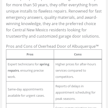
for more than 50 years, they offer everything from
unique installs to flawless repairs. Renowned for fast
emergency answers, quality materials, and award-
winning knowledge, they are the preferred choice
for Central New Mexico residents looking for
trustworthy and customized garage door solutions.
Pros and Cons of Overhead Door of Albuquerque™
Pros
Cons
Expert technicians for
spring
Higher prices for after-hours
repairs
, ensuring precise
services compared to
work.
competitors.
Reports of delays in
Same-day appointments
appointment scheduling for
available for urgent cases.
peak seasons.