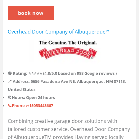
book now
Overhead Door Company of Albuquerque™
🟢 Rating: ⭐⭐⭐⭐⭐ (4.8/5.0 based on 988 Google reviews )
📍 Address: 5656 Pasadena Ave NE, Albuquerque, NM 87113,
United States
⏰Hours: Open 24 hours
📞Phone :+15053443667
Combining creative garage door solutions with
tailored customer service, Overhead Door Company
of AlbuquerqueTM provides Having served locally