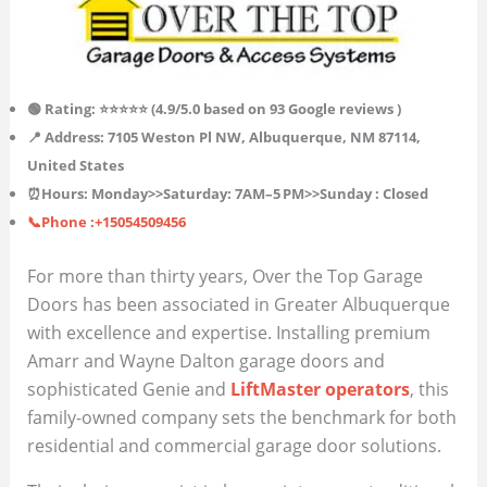
🟢 Rating: ⭐⭐⭐⭐⭐ (4.9/5.0 based on 93 Google reviews )
📍 Address: 7105 Weston Pl NW, Albuquerque, NM 87114,
United States
⏰Hours:
Monday>>
Saturday
: 7AM–5 PM>>Sunday : Closed
📞Phone :+15054509456
For more than thirty years, Over the Top Garage
Doors has been associated in Greater Albuquerque
with excellence and expertise. Installing premium
Amarr and Wayne Dalton garage doors and
sophisticated Genie and
LiftMaster operators
, this
family-owned company sets the benchmark for both
residential and commercial garage door solutions.