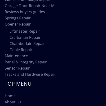
Garage Door Repair Near Me
Reviews buyers guides
Springs Repair
Opener Repair
Liftmaster Repair
Craftsman Repair
Chamberlain Repair
Genie Repair
Maintenance
Panel & Integrity Repair
Sensor Repair
Tracks and Hardware Repair
TOP MENU
Home
About Us