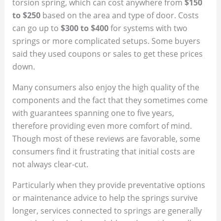
torsion spring, which can cost anywhere from
$150
to $250
based on the area and type of door. Costs
can go up to
$300 to $400
for systems with two
springs or more complicated setups. Some buyers
said they used coupons or sales to get these prices
down.
Many consumers also enjoy the high quality of the
components and the fact that they sometimes come
with guarantees spanning one to five years,
therefore providing even more comfort of mind.
Though most of these reviews are favorable, some
consumers find it frustrating that initial costs are
not always clear-cut.
Particularly when they provide preventative options
or maintenance advice to help the springs survive
longer, services connected to springs are generally