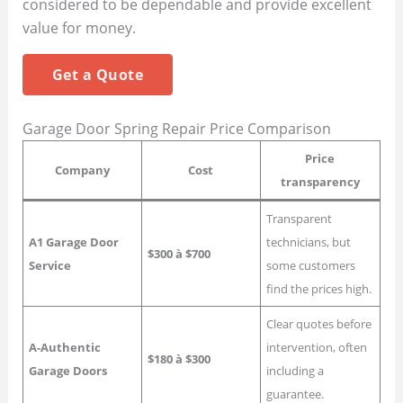
considered to be dependable and provide excellent
value for money.
Get a Quote
Garage Door Spring Repair Price Comparison
Price
Company
Cost
transparency
Transparent
A1 Garage Door
technicians, but
$300 à $700
Service
some customers
find the prices high.
Clear quotes before
A-Authentic
intervention, often
$180 à $300
Garage Doors
including a
guarantee.