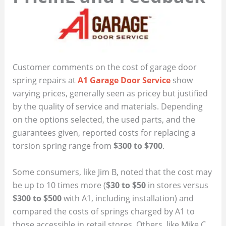
Customer comments on the cost of garage door
spring repairs at
A1 Garage Door Service
show
varying prices, generally seen as pricey but justified
by the quality of service and materials. Depending
on the options selected, the used parts, and the
guarantees given, reported costs for replacing a
torsion spring range from
$300 to $700
.
Some consumers, like Jim B, noted that the cost may
be up to 10 times more (
$30 to $50
in stores versus
$300 to $500
with A1, including installation) and
compared the costs of springs charged by A1 to
those accessible in retail stores. Others, like Mike C,