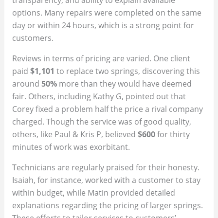
options. Many repairs were completed on the same
day or within 24 hours, which is a strong point for
customers.
Reviews in terms of pricing are varied. One client
paid
$1,101
to replace two springs, discovering this
around
50%
more than they would have deemed
fair. Others, including Kathy G, pointed out that
Corey fixed a problem half the price a rival company
charged. Though the service was of good quality,
others, like Paul & Kris P, believed
$600
for thirty
minutes of work was exorbitant.
Technicians are regularly praised for their honesty.
Isaiah, for instance, worked with a customer to stay
within budget, while Matin provided detailed
explanations regarding the pricing of larger springs.
These efforts to tailor services to customers’