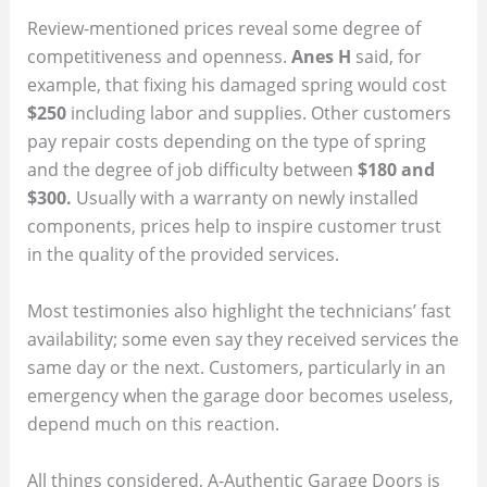
Review-mentioned prices reveal some degree of
competitiveness and openness.
Anes H
said, for
example, that fixing his damaged spring would cost
$250
including labor and supplies. Other customers
pay repair costs depending on the type of spring
and the degree of job difficulty between
$180 and
$300.
Usually with a warranty on newly installed
components, prices help to inspire customer trust
in the quality of the provided services.
Most testimonies also highlight the technicians’ fast
availability; some even say they received services the
same day or the next. Customers, particularly in an
emergency when the garage door becomes useless,
depend much on this reaction.
All things considered, A-Authentic Garage Doors is