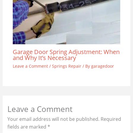
Garage Door Spring Adjustment: When
and Why It’s Necessary
Leave a Comment
/
Springs Repair
/ By
garagedoor
Leave a Comment
Your email address will not be published.
Required
fields are marked
*