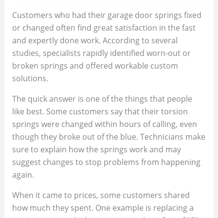
Customers who had their garage door springs fixed
or changed often find great satisfaction in the fast
and expertly done work. According to several
studies, specialists rapidly identified worn-out or
broken springs and offered workable custom
solutions.
The quick answer is one of the things that people
like best. Some customers say that their torsion
springs were changed within hours of calling, even
though they broke out of the blue. Technicians make
sure to explain how the springs work and may
suggest changes to stop problems from happening
again.
When it came to prices, some customers shared
how much they spent. One example is replacing a