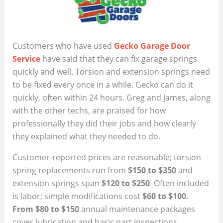
Customers who have used
Gecko Garage Door
Service
have said that they can fix garage springs
quickly and well. Torsion and extension springs need
to be fixed every once in a while. Gecko can do it
quickly, often within 24 hours. Greg and James, along
with the other techs, are praised for how
professionally they did their jobs and how clearly
they explained what they needed to do.
Customer-reported prices are reasonable; torsion
spring replacements run from
$150 to $350
and
extension springs span
$120 to $250
. Often included
is labor; simple modifications cost
$60 to $100.
From $80 to $150
annual maintenance packages
cover lubrication and basic part inspections.