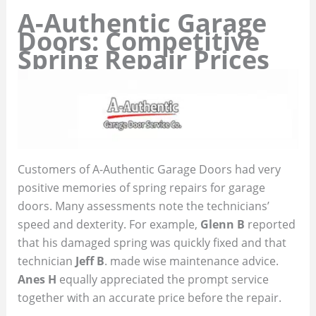
A-Authentic Garage
Doors: Competitive
Spring Repair Prices
Customers of A-Authentic Garage Doors had very
positive memories of spring repairs for garage
doors. Many assessments note the technicians’
speed and dexterity. For example,
Glenn B
reported
that his damaged spring was quickly fixed and that
technician
Jeff B
. made wise maintenance advice.
Anes H
equally appreciated the prompt service
together with an accurate price before the repair.