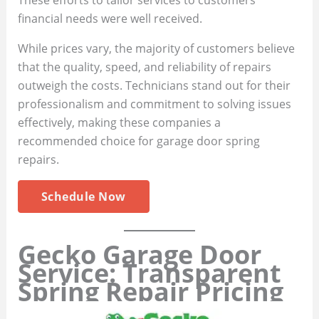
financial needs were well received.
While prices vary, the majority of customers believe
that the quality, speed, and reliability of repairs
outweigh the costs. Technicians stand out for their
professionalism and commitment to solving issues
effectively, making these companies a
recommended choice for garage door spring
repairs.
Schedule Now
Gecko Garage Door
Service: Transparent
Spring Repair Pricing