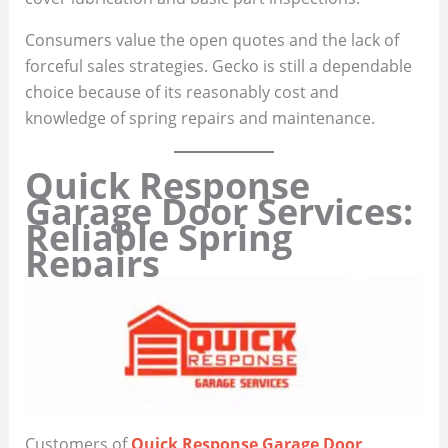
Consumers value the open quotes and the lack of
forceful sales strategies. Gecko is still a dependable
choice because of its reasonably cost and
knowledge of spring repairs and maintenance.
Quick Response
Garage Door Services:
Reliable Spring
Repairs
Customers of
Quick Response Garage Door