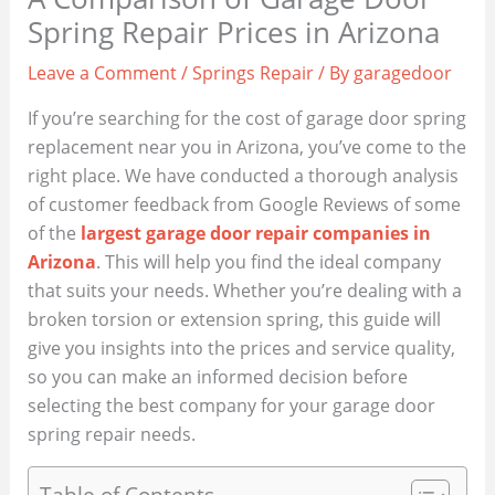
Spring Repair Prices in Arizona
Leave a Comment
/
Springs Repair
/ By
garagedoor
If you’re searching for the cost of garage door spring
replacement near you in Arizona, you’ve come to the
right place. We have conducted a thorough analysis
of customer feedback from Google Reviews of some
of the
largest garage door repair companies in
Arizona
. This will help you find the ideal company
that suits your needs. Whether you’re dealing with a
broken torsion or extension spring, this guide will
give you insights into the prices and service quality,
so you can make an informed decision before
selecting the best company for your garage door
spring repair needs.
Table of Contents