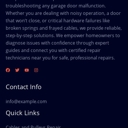
troubleshooting any garage door malfunction.
Whether you are dealing with noisy operation, a door
that won’t close, or critical hardware failures like
broken springs and frayed cables, we provide reliable,
step-by-step solutions. We empower homeowners to
diagnose issues with confidence through expert
guides and connect you with certified repair
technicians near you for safe, professional repairs.
Contact Info
info@example.com
Quick Links
Cables and Pulleys Repair