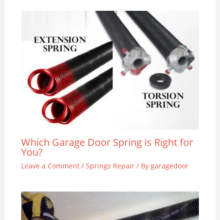
Which Garage Door Spring is Right for
You?
Leave a Comment
/
Springs Repair
/ By
garagedoor