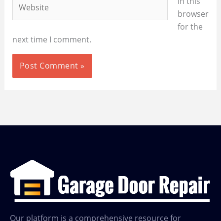
Website
in this
browser
for the
next time I comment.
Our platform is a comprehensive resource for