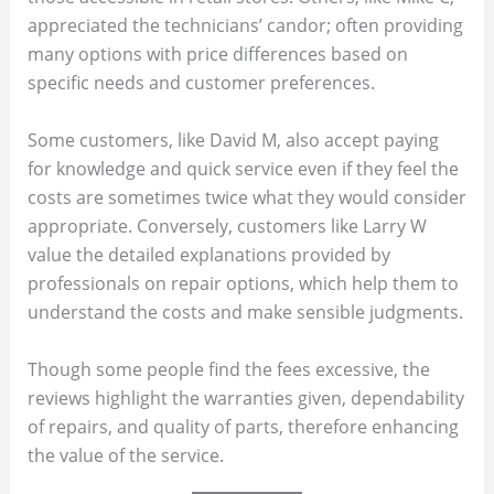
appreciated the technicians’ candor; often providing
many options with price differences based on
specific needs and customer preferences.
Some customers, like David M, also accept paying
for knowledge and quick service even if they feel the
costs are sometimes twice what they would consider
appropriate. Conversely, customers like Larry W
value the detailed explanations provided by
professionals on repair options, which help them to
understand the costs and make sensible judgments.
Though some people find the fees excessive, the
reviews highlight the warranties given, dependability
of repairs, and quality of parts, therefore enhancing
the value of the service.