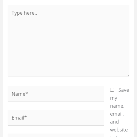
Type
here..
Name*
Save
my
name,
Email*
email,
and
website