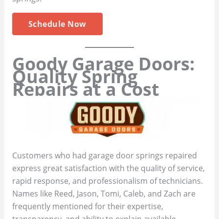
Schedule Now
Goody Garage Doors:
Quality Spring
Repairs at a Cost
Customers who had garage door springs repaired
express great satisfaction with the quality of service,
rapid response, and professionalism of technicians.
Names like Reed, Jason, Tomi, Caleb, and Zach are
frequently mentioned for their expertise,
transparency, and ability to explain available