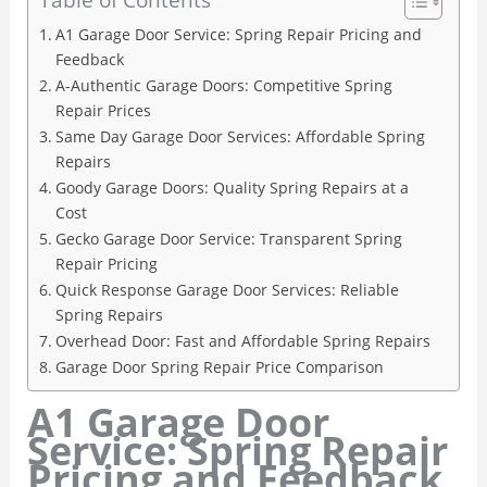
A1 Garage Door Service: Spring Repair Pricing and
Feedback
A-Authentic Garage Doors: Competitive Spring
Repair Prices
Same Day Garage Door Services: Affordable Spring
Repairs
Goody Garage Doors: Quality Spring Repairs at a
Cost
Gecko Garage Door Service: Transparent Spring
Repair Pricing
Quick Response Garage Door Services: Reliable
Spring Repairs
Overhead Door: Fast and Affordable Spring Repairs
Garage Door Spring Repair Price Comparison
A1 Garage Door
Service: Spring Repair
Pricing and Feedback