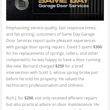
Emphasizing service quality, fast response times,
and fair pricing, customers of Same Day Garage
Door Services report quite pleasant experiences
with garage door spring repairs. David S spent
$300
for his replacements of springs, rollers, and other
components; he was happy to have a door running
like new. Bernard charged
$250
for a brief
intervention with Scott S, whose spring broke just
before he sold his property. He valued the
technician’s professionalism and onliness.
Rich J, for
$200
, not only received efficient repairs
but also practical advice on door maintenance. He