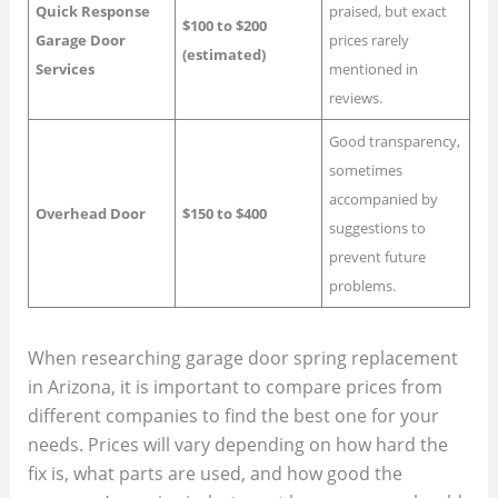
Quick Response
praised, but exact
$100 to $200
Garage Door
prices rarely
(estimated)
Services
mentioned in
reviews.
Good transparency,
sometimes
accompanied by
Overhead Door
$150 to $400
suggestions to
prevent future
problems.
When researching garage door spring replacement
in Arizona, it is important to compare prices from
different companies to find the best one for your
needs. Prices will vary depending on how hard the
fix is, what parts are used, and how good the