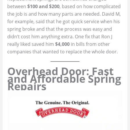
between
$100 and $200
, based on how complicated
the job is and how many parts are needed. David M,
for example, said that he got quick service when his
spring broke and that the process was easy and
didn’t cost him anything extra. One fix that Ron J
really liked saved him
$4,000
in bills from other
companies that wanted to replace the whole door.
Overhead Door: Fast
and Affordable Spring
Repairs