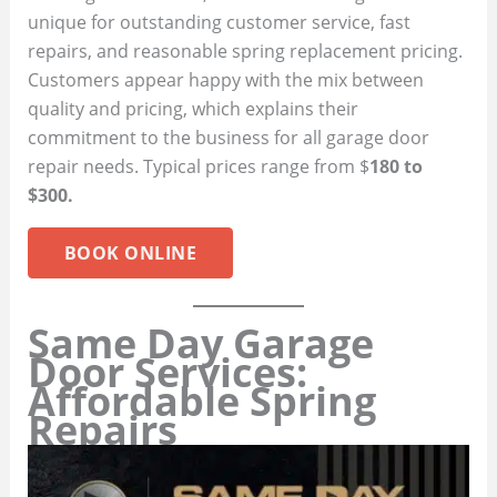
unique for outstanding customer service, fast
repairs, and reasonable spring replacement pricing.
Customers appear happy with the mix between
quality and pricing, which explains their
commitment to the business for all garage door
repair needs. Typical prices range from $
180 to
$300.
BOOK ONLINE
Same Day Garage
Door Services:
Affordable Spring
Repairs