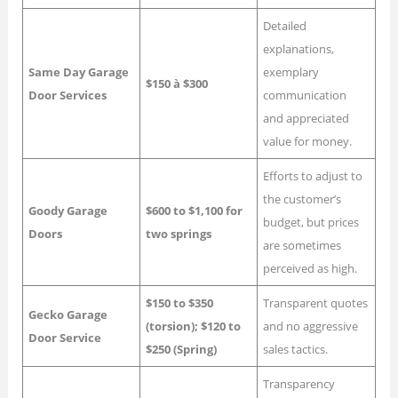
Detailed
explanations,
Same Day Garage
exemplary
$150 à $300
Door Services
communication
and appreciated
value for money.
Efforts to adjust to
the customer’s
Goody Garage
$600 to $1,100 for
budget, but prices
Doors
two springs
are sometimes
perceived as high.
$150 to $350
Transparent quotes
Gecko Garage
(torsion); $120 to
and no aggressive
Door Service
$250 (Spring)
sales tactics.
Transparency