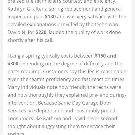
praised the technician’s courtesy and efficiency.
Kathryn G, after a spring replacement and general
inspection, paid
$180
and was very satisfied with the
detailed explanations provided by the technician.
David N, for
$220
, lauded the quality of work done
shortly after his call.
Fixing a spring typically costs between
$150 and
$300
depending on the degree of difficulty and the
parts required. Customers say this fee is reasonable
given the team’s proficiency and fast reaction times.
Many individuals note how friendly the techs were
and how thoroughly they explained pre- and during-
Intervention. Because Same Day Garage Door
Services are dependable and reasonably priced,
consumers like Kathryn and David never second
thought about suggesting them to service their
springs.