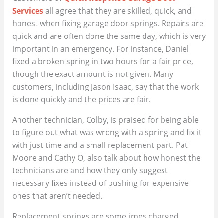
Services
all agree that they are skilled, quick, and
honest when fixing garage door springs. Repairs are
quick and are often done the same day, which is very
important in an emergency. For instance, Daniel
fixed a broken spring in two hours for a fair price,
though the exact amount is not given. Many
customers, including Jason Isaac, say that the work
is done quickly and the prices are fair.
Another technician, Colby, is praised for being able
to figure out what was wrong with a spring and fix it
with just time and a small replacement part. Pat
Moore and Cathy O, also talk about how honest the
technicians are and how they only suggest
necessary fixes instead of pushing for expensive
ones that aren’t needed.
Replacement springs are sometimes charged