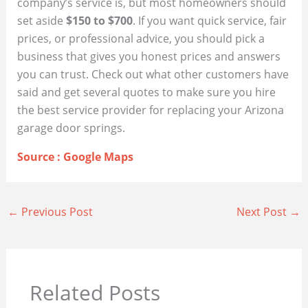
company’s service is, but most homeowners should
set aside
$150 to $700
. If you want quick service, fair
prices, or professional advice, you should pick a
business that gives you honest prices and answers
you can trust. Check out what other customers have
said and get several quotes to make sure you hire
the best service provider for replacing your Arizona
garage door springs.
Source : Google Maps
←
Previous Post
Next Post
→
Related Posts