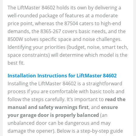
The LiftMaster 84602 holds its own by delivering a
well-rounded package of features at a moderate
price point, whereas the 87504 caters to high-end
demands, the 8365-267 covers basic needs, and the
8500W solves specific space and noise challenges.
Identifying your priorities (budget, noise, smart tech,
space constraints) will determine which model is the
best fit.
Installation Instructions for LiftMaster 84602
Installing the LiftMaster 84602 is a straightforward
process if you are comfortable with basic tools and
follow the steps carefully. It’s important to
read the
manual and safety warnings first
, and
ensure
your garage door is properly balanced
(an
unbalanced door can be dangerous and may
damage the opener). Below is a step-by-step guide