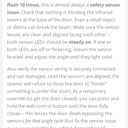
flash 10 times
, this is almost always a
safety sensor
issue
. Check that nothing is blocking the infrared
beams at the base of the door. Even a small object
or debris can break the beam. Make sure the sensor
lenses are clean and aligned facing each other –
both sensor LEDs should be
steady on
. If one or
both LEDs are off or flickering, loosen the sensor
bracket and adjust the angle until they light solid.
Also verify the sensor wiring is securely connected
and not damaged. Until the sensors are aligned, the
opener will refuse to close the door (it “thinks”
something is under the door). As a temporary
override (to get the door closed), you can press and
hold the wall control button until the door fully
closes – this forces the door down bypassing the
sensors
for that single cycle
(but fix the sensor issue