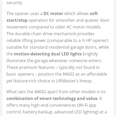
security.
The opener uses a
DC motor
which allows
soft
start/stop
operation for smoother and quieter door
movement compared to older AC motor models.
The durable chain drive mechanism provides
reliable lifting power (comparable to a ½ HP opener)
suitable for standard residential garage doors, while
the
motion-detecting dual LED lights
brightly
illuminate the garage whenever someone enters.
These premium features – typically not found in
basic openers – position the 84602 as an affordable
yet feature-rich choice in LiftMaster’s lineup.
What sets the 84602 apart from other models is its
combination of smart technology and value
. It
offers many high-end conveniences (Wi-Fi app
control, battery backup, advanced LED lighting) at a