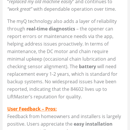
“
replaced my old machine easily
” and continues to
“work great”
with dependable operation over time.
The myQ technology also adds a layer of reliability
through
real-time diagnostics
– the opener can
report errors or maintenance needs via the app,
helping address issues proactively. In terms of
maintenance, the DC motor and chain require
minimal upkeep (occasional chain lubrication and
checking sensor alignment). The
battery
will need
replacement every 1-2 years, which is standard for
backup systems. No widespread issues have been
reported, indicating that the 84602 lives up to
LiftMaster’s reputation for quality.
User Feedback – Pros:
Feedback from homeowners and installers is largely
positive. Users appreciate the
easy installation