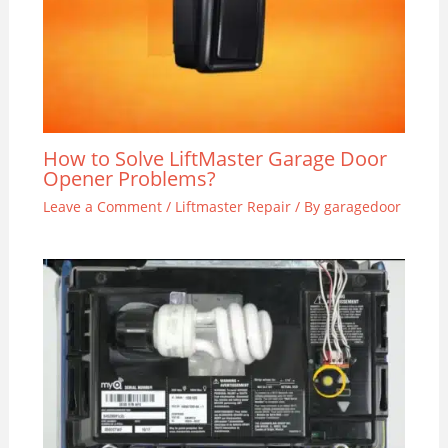
How to Solve LiftMaster Garage Door
Opener Problems?
Leave a Comment
/
Liftmaster Repair
/ By
garagedoor