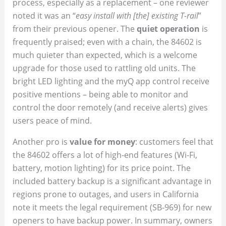
process, especially as a replacement – one reviewer
noted it was an “
easy install with [the] existing T-rail
”
from their previous opener. The
quiet operation
is
frequently praised; even with a chain, the 84602 is
much quieter than expected, which is a welcome
upgrade for those used to rattling old units. The
bright LED lighting and the myQ app control receive
positive mentions – being able to monitor and
control the door remotely (and receive alerts) gives
users peace of mind.
Another pro is
value for money
: customers feel that
the 84602 offers a lot of high-end features (Wi-Fi,
battery, motion lighting) for its price point. The
included battery backup is a significant advantage in
regions prone to outages, and users in California
note it meets the legal requirement (SB-969) for new
openers to have backup power. In summary, owners