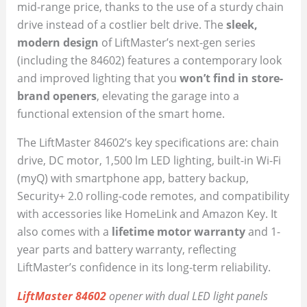
mid-range price, thanks to the use of a sturdy chain
drive instead of a costlier belt drive. The
sleek,
modern design
of LiftMaster’s next-gen series
(including the 84602) features a contemporary look
and improved lighting that you
won’t find in store-
brand openers
, elevating the garage into a
functional extension of the smart home.
The LiftMaster 84602’s key specifications are: chain
drive, DC motor, 1,500 lm LED lighting, built-in Wi-Fi
(myQ) with smartphone app, battery backup,
Security+ 2.0 rolling-code remotes, and compatibility
with accessories like HomeLink and Amazon Key. It
also comes with a
lifetime motor warranty
and 1-
year parts and battery warranty, reflecting
LiftMaster’s confidence in its long-term reliability.
LiftMaster 84602
opener with dual LED light panels