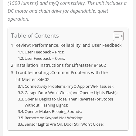
(1500 lumens) and myQ connectivity. The unit includes a
DC motor and chain drive for dependable, quiet
operation.
Table of Contents
Review: Performance, Reliability, and User Feedback
User Feedback – Pros:
User Feedback – Cons:
Installation Instructions for LiftMaster 84602
Troubleshooting :Common Problems with the
LiftMaster 84602
Connectivity Problems (myQ App or Wi-Fi Issues):
Garage Door Won’t Close (and Opener Lights Flash):
Opener Begins to Close, Then Reverses (or Stops)
Without Flashing Lights:
Opener Makes Beeping Sounds:
Remote or Keypad Not Working:
Sensor Lights Are On, Door Still Won’t Close: