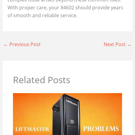
With proper care, your 84602 should provide years
of smooth and reliable service.
←
Previous Post
Next Post
→
Related Posts