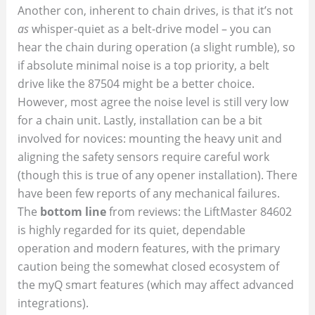
Another con, inherent to chain drives, is that it’s not
as
whisper-quiet as a belt-drive model – you can
hear the chain during operation (a slight rumble), so
if absolute minimal noise is a top priority, a belt
drive like the 87504 might be a better choice.
However, most agree the noise level is still very low
for a chain unit. Lastly, installation can be a bit
involved for novices: mounting the heavy unit and
aligning the safety sensors require careful work
(though this is true of any opener installation). There
have been few reports of any mechanical failures.
The
bottom line
from reviews: the LiftMaster 84602
is highly regarded for its quiet, dependable
operation and modern features, with the primary
caution being the somewhat closed ecosystem of
the myQ smart features (which may affect advanced
integrations).