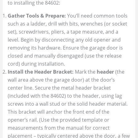
to installing the 84602:
Gather Tools & Prepare:
You’ll need common tools
such as a ladder, drill with bits, wrenches (or socket
set), screwdrivers, pliers, a tape measure, and a
level. Begin by disconnecting any old opener and
removing its hardware. Ensure the garage door is
closed and manually disengaged (use the release
cord) during installation.
Install the Header Bracket:
Mark the
header
(the
wall area above the garage door) at the door’s
center line. Secure the metal header bracket
(included with the 84602) to the header, using lag
screws into a wall stud or the solid header material.
This bracket will anchor the front end of the
opener’s rail. (Use the provided template or
measurements from the manual for correct
placement – typically centered above the door, a few