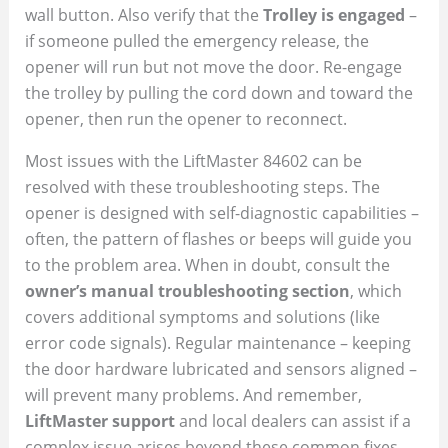
wall button. Also verify that the
Trolley is engaged
–
if someone pulled the emergency release, the
opener will run but not move the door. Re-engage
the trolley by pulling the cord down and toward the
opener, then run the opener to reconnect.
Most issues with the LiftMaster 84602 can be
resolved with these troubleshooting steps. The
opener is designed with self-diagnostic capabilities –
often, the pattern of flashes or beeps will guide you
to the problem area. When in doubt, consult the
owner’s manual troubleshooting section
, which
covers additional symptoms and solutions (like
error code signals). Regular maintenance – keeping
the door hardware lubricated and sensors aligned –
will prevent many problems. And remember,
LiftMaster support
and local dealers can assist if a
complex issue arises beyond these common fixes.