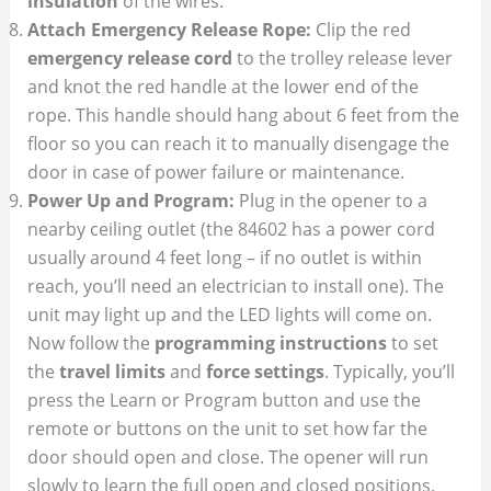
insulation
of the wires.
Attach Emergency Release Rope:
Clip the red
emergency release cord
to the trolley release lever
and knot the red handle at the lower end of the
rope. This handle should hang about 6 feet from the
floor so you can reach it to manually disengage the
door in case of power failure or maintenance.
Power Up and Program:
Plug in the opener to a
nearby ceiling outlet (the 84602 has a power cord
usually around 4 feet long – if no outlet is within
reach, you’ll need an electrician to install one). The
unit may light up and the LED lights will come on.
Now follow the
programming instructions
to set
the
travel limits
and
force settings
. Typically, you’ll
press the Learn or Program button and use the
remote or buttons on the unit to set how far the
door should open and close. The opener will run
slowly to learn the full open and closed positions.