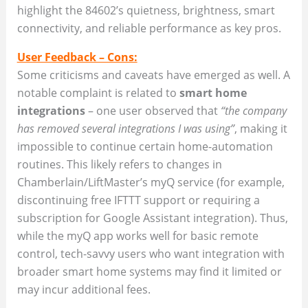
highlight the 84602’s quietness, brightness, smart
connectivity, and reliable performance as key pros.
User Feedback – Cons:
Some criticisms and caveats have emerged as well. A
notable complaint is related to
smart home
integrations
– one user observed that
“the company
has removed several integrations I was using”
, making it
impossible to continue certain home-automation
routines. This likely refers to changes in
Chamberlain/LiftMaster’s myQ service (for example,
discontinuing free IFTTT support or requiring a
subscription for Google Assistant integration). Thus,
while the myQ app works well for basic remote
control, tech-savvy users who want integration with
broader smart home systems may find it limited or
may incur additional fees.