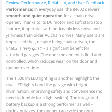
Review: Performance, Reliability, and User Feedback
Performance:
In everyday use, the 84602 delivers
smooth and quiet operation
for a chain-drive
opener. Thanks to its DC motor and soft start/stop
feature, it operates with noticeably less noise and
jerkiness than older AC chain drives. Many users are
impressed that, despite being chain-driven, the
84602 is
“very quiet”
– a significant benefit for
attached garages. The door movement is fluid and
controlled, which reduces wear on the door and
opener over time.
The 1,500 lm LED lighting is another highlight: the
dual LED lights flood the garage with bright
illumination, improving safety and convenience (no
need to fumble for a light switch). The integrated
battery backup is a strong performer as well –
during outages, the opener can cycle the door