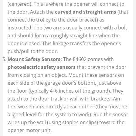
(centered). This is where the opener will connect to
the door. Attach the
curved and straight arms
(that
connect the trolley to the door bracket) as
instructed. The two arms usually connect with a bolt
and should form a roughly straight line when the
door is closed. This linkage transfers the opener’s
push/pull to the door.
Mount Safety Sensors:
The 84602 comes with
photoelectric safety sensors
that prevent the door
from closing on an object. Mount these sensors on
each side of the garage door’s bottom, just above
the floor (typically 4–6 inches off the ground). They
attach to the door track or wall with brackets. Aim
the two sensors directly at each other (they must be
aligned
level
for the system to work). Run the sensor
wires up the wall (using staples or clips) toward the
opener motor unit.