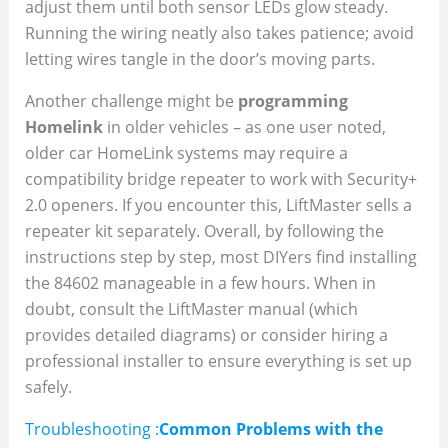
adjust them until both sensor LEDs glow steady.
Running the wiring neatly also takes patience; avoid
letting wires tangle in the door’s moving parts.
Another challenge might be
programming
Homelink
in older vehicles – as one user noted,
older car HomeLink systems may require a
compatibility bridge repeater to work with Security+
2.0 openers. If you encounter this, LiftMaster sells a
repeater kit separately. Overall, by following the
instructions step by step, most DIYers find installing
the 84602 manageable in a few hours. When in
doubt, consult the LiftMaster manual (which
provides detailed diagrams) or consider hiring a
professional installer to ensure everything is set up
safely.
Troubleshooting :
Common Problems with the