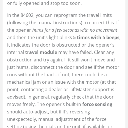
or fully opened and stop too soon.
In the 84602, you can reprogram the travel limits
(following the manual instructions) to correct this. If
the opener
hums for a few seconds with no movement
and then the unit’s light blinks
5 times with 5 beeps
,
it indicates the door is obstructed or the opener’s
internal
travel module
may have failed. Clear any
obstruction and try again. If it still won’t move and
just hums, disconnect the door and see if the motor
runs without the load – if not, there could be a
mechanical jam or an issue with the motor (at that
point, contacting a dealer or LiftMaster support is
advised). In general, regularly check that the door
moves freely. The opener’s built-in
force sensing
should auto-adjust, but if it’s reversing
unexpectedly, manual adjustment of the force
setting (using the dials on the unit, if available, or