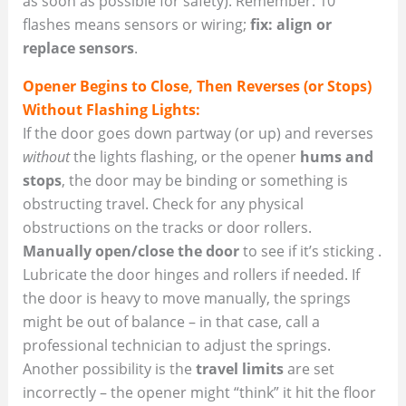
as soon as possible for safety). Remember: 10
flashes means sensors or wiring;
fix: align or
replace sensors
.
Opener Begins to Close, Then Reverses (or Stops)
Without Flashing Lights:
If the door goes down partway (or up) and reverses
without
the lights flashing, or the opener
hums and
stops
, the door may be binding or something is
obstructing travel. Check for any physical
obstructions on the tracks or door rollers.
Manually open/close the door
to see if it’s sticking .
Lubricate the door hinges and rollers if needed. If
the door is heavy to move manually, the springs
might be out of balance – in that case, call a
professional technician to adjust the springs.
Another possibility is the
travel limits
are set
incorrectly – the opener might “think” it hit the floor