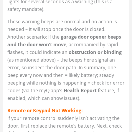
lights for several seconds as a warning (this is a
safety mandate).
These warning beeps are normal and no action is
needed – it will stop once the door is closed.
Another scenario: if the
garage door opener beeps
and the door won’t move
, accompanied by rapid
flashes, it could indicate an
obstruction or binding
(as mentioned above) – the beeps here signal an
error, so inspect the door path. In summary, one
beep every now and then = likely battery; steady
beeping while nothing is happening = check for error
codes (via the myQ app’s
Health Report
feature, if
enabled, which can show issues).
Remote or Keypad Not Working:
If your remote control suddenly isn’t activating the
door, first replace the remote’s battery. Next, check