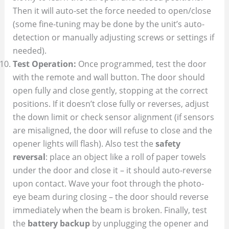
Then it will auto-set the force needed to open/close
(some fine-tuning may be done by the unit’s auto-
detection or manually adjusting screws or settings if
needed).
Test Operation:
Once programmed, test the door
with the remote and wall button. The door should
open fully and close gently, stopping at the correct
positions. If it doesn’t close fully or reverses, adjust
the down limit or check sensor alignment (if sensors
are misaligned, the door will refuse to close and the
opener lights will flash). Also test the
safety
reversal
: place an object like a roll of paper towels
under the door and close it – it should auto-reverse
upon contact. Wave your foot through the photo-
eye beam during closing – the door should reverse
immediately when the beam is broken. Finally, test
the
battery backup
by unplugging the opener and