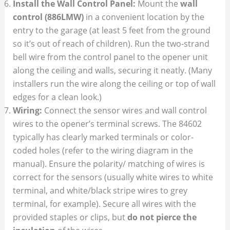
Install the Wall Control Panel:
Mount the
wall
control (886LMW)
in a convenient location by the
entry to the garage (at least 5 feet from the ground
so it’s out of reach of children). Run the two-strand
bell wire from the control panel to the opener unit
along the ceiling and walls, securing it neatly. (Many
installers run the wire along the ceiling or top of wall
edges for a clean look.)
Wiring:
Connect the sensor wires and wall control
wires to the opener’s terminal screws. The 84602
typically has clearly marked terminals or color-
coded holes (refer to the wiring diagram in the
manual). Ensure the polarity/ matching of wires is
correct for the sensors (usually white wires to white
terminal, and white/black stripe wires to grey
terminal, for example). Secure all wires with the
provided staples or clips, but
do not pierce the