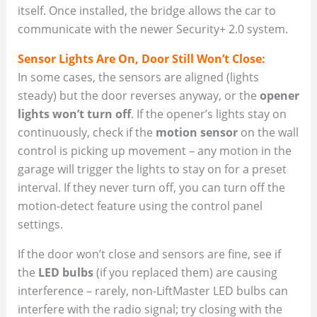
itself. Once installed, the bridge allows the car to
communicate with the newer Security+ 2.0 system.
Sensor Lights Are On, Door Still Won’t Close:
In some cases, the sensors are aligned (lights
steady) but the door reverses anyway, or the
opener
lights won’t turn off
. If the opener’s lights stay on
continuously, check if the
motion sensor
on the wall
control is picking up movement – any motion in the
garage will trigger the lights to stay on for a preset
interval. If they never turn off, you can turn off the
motion-detect feature using the control panel
settings.
If the door won’t close and sensors are fine, see if
the
LED bulbs
(if you replaced them) are causing
interference – rarely, non-LiftMaster LED bulbs can
interfere with the radio signal; try closing with the