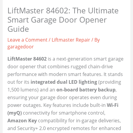
LiftMaster 84602: The Ultimate
Smart Garage Door Opener
Guide
Leave a Comment
/
Liftmaster Repair
/ By
garagedoor
LiftMaster 84602
is a next-generation smart garage
door opener that combines rugged chain-drive
performance with modern smart features. It stands
out for its
integrated dual LED lighting
(providing
1,500 lumens) and an
on-board battery backup
,
ensuring your garage door operates even during
power outages. Key features include built-in
Wi-Fi
(myQ)
connectivity for smartphone control,
Amazon Key
compatibility for in-garage deliveries,
and Security+ 2.0 encrypted remotes for enhanced