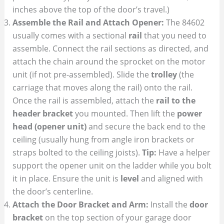
inches above the top of the door’s travel.)
Assemble the Rail and Attach Opener:
The 84602
usually comes with a sectional
rail
that you need to
assemble. Connect the rail sections as directed, and
attach the chain around the sprocket on the motor
unit (if not pre-assembled). Slide the
trolley
(the
carriage that moves along the rail) onto the rail.
Once the rail is assembled, attach the
rail to the
header bracket
you mounted. Then lift the
power
head (opener unit)
and secure the back end to the
ceiling (usually hung from angle iron brackets or
straps bolted to the ceiling joists).
Tip:
Have a helper
support the opener unit on the ladder while you bolt
it in place. Ensure the unit is
level
and aligned with
the door’s centerline.
Attach the Door Bracket and Arm:
Install the
door
bracket
on the top section of your garage door