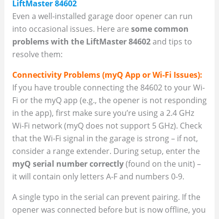
LiftMaster 84602
Even a well-installed garage door opener can run
into occasional issues. Here are
some common
problems with the LiftMaster 84602
and tips to
resolve them:
Connectivity Problems (myQ App or Wi-Fi Issues):
If you have trouble connecting the 84602 to your Wi-
Fi or the myQ app (e.g., the opener is not responding
in the app), first make sure you’re using a 2.4 GHz
Wi-Fi network (myQ does not support 5 GHz). Check
that the Wi-Fi signal in the garage is strong – if not,
consider a range extender. During setup, enter the
myQ serial number correctly
(found on the unit) –
it will contain only letters A-F and numbers 0-9.
A single typo in the serial can prevent pairing. If the
opener was connected before but is now offline, you