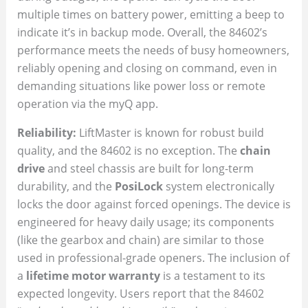
multiple times on battery power, emitting a beep to
indicate it’s in backup mode. Overall, the 84602’s
performance meets the needs of busy homeowners,
reliably opening and closing on command, even in
demanding situations like power loss or remote
operation via the myQ app.
Reliability:
LiftMaster is known for robust build
quality, and the 84602 is no exception. The
chain
drive
and steel chassis are built for long-term
durability, and the
PosiLock
system electronically
locks the door against forced openings. The device is
engineered for heavy daily usage; its components
(like the gearbox and chain) are similar to those
used in professional-grade openers. The inclusion of
a
lifetime motor warranty
is a testament to its
expected longevity. Users report that the 84602