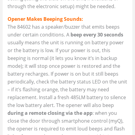
through the electronic setup) might be needed.
Opener Makes Beeping Sounds:
The 84602 has a speaker/buzzer that emits beeps
under certain conditions. A
beep every 30 seconds
usually means the unit is running on battery power
or the battery is low. If your power is out, this
beeping is normal (it lets you know it’s in backup
mode); it will stop once power is restored and the
battery recharges. If power is on but it still beeps
periodically, check the battery status LED on the unit
– if it’s flashing orange, the battery may need
replacement. Install a fresh 485LM battery to silence
the low battery alert. The opener will also beep
during a remote closing via the app
: when you
close the door through smartphone control (myQ),
the opener is required to emit loud beeps and flash