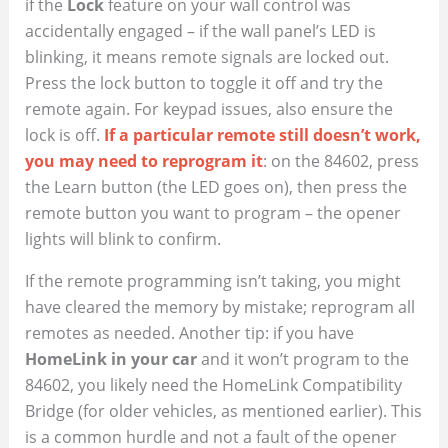
if the
Lock
feature on your wall control was
accidentally engaged – if the wall panel’s LED is
blinking, it means remote signals are locked out.
Press the lock button to toggle it off and try the
remote again. For keypad issues, also ensure the
lock is off.
If a particular remote still doesn’t work,
you may need to reprogram it
: on the 84602, press
the Learn button (the LED goes on), then press the
remote button you want to program – the opener
lights will blink to confirm.
If the remote programming isn’t taking, you might
have cleared the memory by mistake; reprogram all
remotes as needed. Another tip: if you have
HomeLink in your car
and it won’t program to the
84602, you likely need the HomeLink Compatibility
Bridge (for older vehicles, as mentioned earlier). This
is a common hurdle and not a fault of the opener