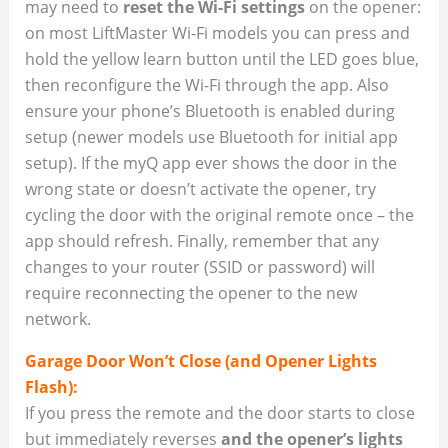
may need to
reset the Wi-Fi settings
on the opener:
on most LiftMaster Wi-Fi models you can press and
hold the yellow learn button until the LED goes blue,
then reconfigure the Wi-Fi through the app. Also
ensure your phone’s Bluetooth is enabled during
setup (newer models use Bluetooth for initial app
setup). If the myQ app ever shows the door in the
wrong state or doesn’t activate the opener, try
cycling the door with the original remote once – the
app should refresh. Finally, remember that any
changes to your router (SSID or password) will
require reconnecting the opener to the new
network.
Garage Door Won’t Close (and Opener Lights
Flash):
If you press the remote and the door starts to close
but immediately reverses
and the opener’s lights