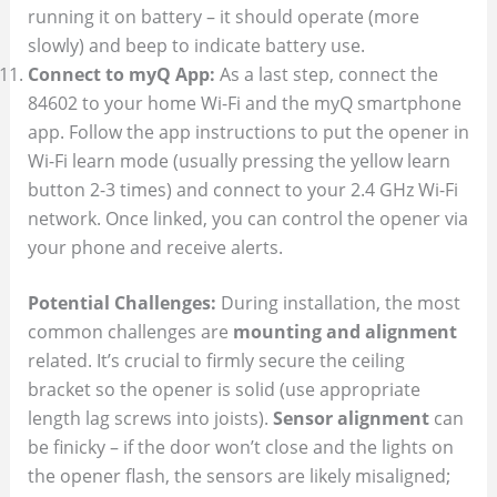
running it on battery – it should operate (more
slowly) and beep to indicate battery use.
Connect to myQ App:
As a last step, connect the
84602 to your home Wi-Fi and the myQ smartphone
app. Follow the app instructions to put the opener in
Wi-Fi learn mode (usually pressing the yellow learn
button 2-3 times) and connect to your 2.4 GHz Wi-Fi
network. Once linked, you can control the opener via
your phone and receive alerts.
Potential Challenges:
During installation, the most
common challenges are
mounting and alignment
related. It’s crucial to firmly secure the ceiling
bracket so the opener is solid (use appropriate
length lag screws into joists).
Sensor alignment
can
be finicky – if the door won’t close and the lights on
the opener flash, the sensors are likely misaligned;