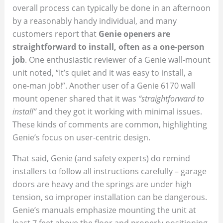
overall process can typically be done in an afternoon
by a reasonably handy individual, and many
customers report that
Genie openers are
straightforward to install, often as a one-person
job
. One enthusiastic reviewer of a Genie wall-mount
unit noted, “It’s quiet and it was easy to install, a
one-man job!”. Another user of a Genie 6170 wall
mount opener shared that it was
“straightforward to
install”
and they got it working with minimal issues.
These kinds of comments are common, highlighting
Genie’s focus on user-centric design.
That said, Genie (and safety experts) do remind
installers to follow all instructions carefully – garage
doors are heavy and the springs are under high
tension, so improper installation can be dangerous.
Genie’s manuals emphasize mounting the unit at
least 7 feet above the floor and properly positioning