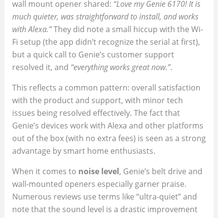
wall mount opener shared:
“Love my Genie 6170! It is
much quieter, was straightforward to install, and works
with Alexa.”
They did note a small hiccup with the Wi-
Fi setup (the app didn’t recognize the serial at first),
but a quick call to Genie’s customer support
resolved it, and
“everything works great now.”
.
This reflects a common pattern: overall satisfaction
with the product and support, with minor tech
issues being resolved effectively. The fact that
Genie’s devices work with Alexa and other platforms
out of the box (with no extra fees) is seen as a strong
advantage by smart home enthusiasts.
When it comes to
noise level
, Genie’s belt drive and
wall-mounted openers especially garner praise.
Numerous reviews use terms like “ultra-quiet” and
note that the sound level is a drastic improvement