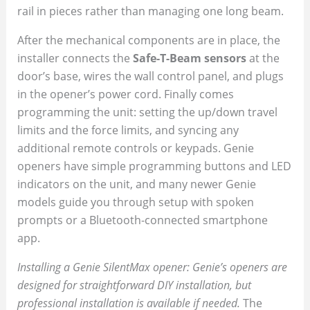
rail in pieces rather than managing one long beam.
After the mechanical components are in place, the
installer connects the
Safe-T-Beam sensors
at the
door’s base, wires the wall control panel, and plugs
in the opener’s power cord. Finally comes
programming the unit: setting the up/down travel
limits and the force limits, and syncing any
additional remote controls or keypads. Genie
openers have simple programming buttons and LED
indicators on the unit, and many newer Genie
models guide you through setup with spoken
prompts or a Bluetooth-connected smartphone
app.
Installing a Genie SilentMax opener: Genie’s openers are
designed for straightforward DIY installation, but
professional installation is available if needed.
The