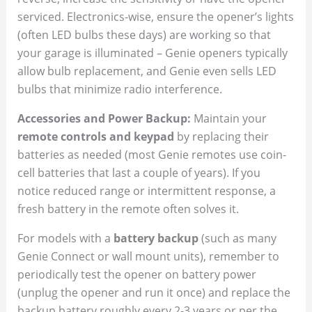
serviced. Electronics-wise, ensure the opener’s lights
(often LED bulbs these days) are working so that
your garage is illuminated – Genie openers typically
allow bulb replacement, and Genie even sells LED
bulbs that minimize radio interference.
Accessories and Power Backup:
Maintain your
remote controls and keypad
by replacing their
batteries as needed (most Genie remotes use coin-
cell batteries that last a couple of years). If you
notice reduced range or intermittent response, a
fresh battery in the remote often solves it.
For models with a
battery backup
(such as many
Genie Connect or wall mount units), remember to
periodically test the opener on battery power
(unplug the opener and run it once) and replace the
backup battery roughly every 2-3 years or per the