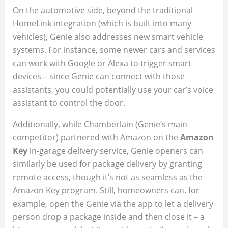
On the automotive side, beyond the traditional
HomeLink integration (which is built into many
vehicles), Genie also addresses new smart vehicle
systems. For instance, some newer cars and services
can work with Google or Alexa to trigger smart
devices – since Genie can connect with those
assistants, you could potentially use your car’s voice
assistant to control the door.
Additionally, while Chamberlain (Genie’s main
competitor) partnered with Amazon on the
Amazon
Key
in-garage delivery service, Genie openers can
similarly be used for package delivery by granting
remote access, though it’s not as seamless as the
Amazon Key program. Still, homeowners can, for
example, open the Genie via the app to let a delivery
person drop a package inside and then close it – a