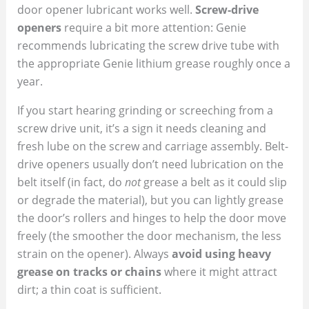
door opener lubricant works well.
Screw-drive
openers
require a bit more attention: Genie
recommends lubricating the screw drive tube with
the appropriate Genie lithium grease roughly once a
year.
If you start hearing grinding or screeching from a
screw drive unit, it’s a sign it needs cleaning and
fresh lube on the screw and carriage assembly. Belt-
drive openers usually don’t need lubrication on the
belt itself (in fact, do
not
grease a belt as it could slip
or degrade the material), but you can lightly grease
the door’s rollers and hinges to help the door move
freely (the smoother the door mechanism, the less
strain on the opener). Always
avoid using heavy
grease on tracks or chains
where it might attract
dirt; a thin coat is sufficient.