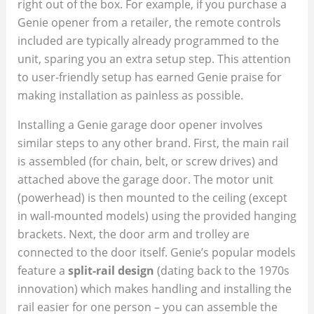
right out of the box. For example, if you purchase a
Genie opener from a retailer, the remote controls
included are typically already programmed to the
unit, sparing you an extra setup step. This attention
to user-friendly setup has earned Genie praise for
making installation as painless as possible.
Installing a Genie garage door opener involves
similar steps to any other brand. First, the main rail
is assembled (for chain, belt, or screw drives) and
attached above the garage door. The motor unit
(powerhead) is then mounted to the ceiling (except
in wall-mounted models) using the provided hanging
brackets. Next, the door arm and trolley are
connected to the door itself. Genie’s popular models
feature a
split-rail design
(dating back to the 1970s
innovation) which makes handling and installing the
rail easier for one person – you can assemble the