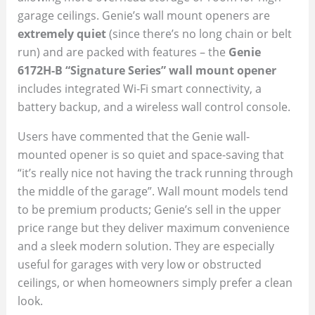
garage ceilings. Genie’s wall mount openers are
extremely quiet
(since there’s no long chain or belt
run) and are packed with features – the
Genie
6172H-B “Signature Series” wall mount opener
includes integrated Wi-Fi smart connectivity, a
battery backup, and a wireless wall control console.
Users have commented that the Genie wall-
mounted opener is so quiet and space-saving that
“it’s really nice not having the track running through
the middle of the garage”. Wall mount models tend
to be premium products; Genie’s sell in the upper
price range but they deliver maximum convenience
and a sleek modern solution. They are especially
useful for garages with very low or obstructed
ceilings, or when homeowners simply prefer a clean
look.