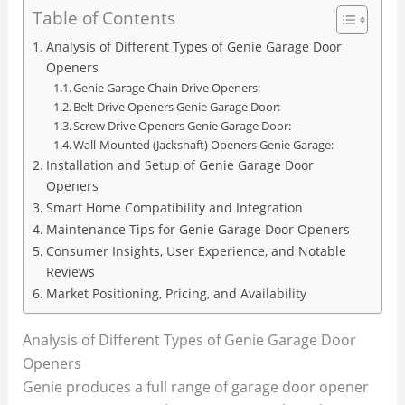
Table of Contents
Analysis of Different Types of Genie Garage Door
Openers
Genie Garage Chain Drive Openers:
Belt Drive Openers Genie Garage Door:
Screw Drive Openers Genie Garage Door:
Wall-Mounted (Jackshaft) Openers Genie Garage:
Installation and Setup of Genie Garage Door
Openers
Smart Home Compatibility and Integration
Maintenance Tips for Genie Garage Door Openers
Consumer Insights, User Experience, and Notable
Reviews
Market Positioning, Pricing, and Availability
Analysis of Different Types of Genie Garage Door
Openers
Genie produces a full range of garage door opener