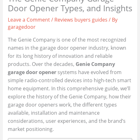
Door Opener Types, and Insights
Leave a Comment
/
Reviews buyers guides
/ By
garagedoor
The Genie Company is one of the most recognized
names in the garage door opener industry, known
for its long history of innovation and reliable
products. Over the decades,
Genie Company
garage door opener
systems have evolved from
simple radio-controlled devices into high-tech smart
home equipment. In this comprehensive guide, we’ll
explore the history of the Genie Company, how their
garage door openers work, the different types
available, installation and maintenance
considerations, user experiences, and the brand’s
market positioning.