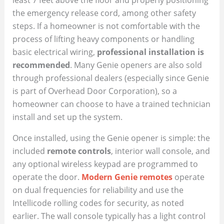
the emergency release cord, among other safety
steps. If a homeowner is not comfortable with the
process of lifting heavy components or handling
basic electrical wiring,
professional installation is
recommended
. Many Genie openers are also sold
through professional dealers (especially since Genie
is part of Overhead Door Corporation), so a
homeowner can choose to have a trained technician
install and set up the system.
Once installed, using the Genie opener is simple: the
included
remote controls
, interior wall console, and
any optional wireless keypad are programmed to
operate the door.
Modern Genie remotes
operate
on dual frequencies for reliability and use the
Intellicode rolling codes for security, as noted
earlier. The wall console typically has a light control