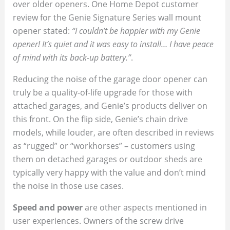
over older openers. One Home Depot customer
review for the Genie Signature Series wall mount
opener stated:
“I couldn’t be happier with my Genie
opener! It’s quiet and it was easy to install… I have peace
of mind with its back-up battery.”
.
Reducing the noise of the garage door opener can
truly be a quality-of-life upgrade for those with
attached garages, and Genie’s products deliver on
this front. On the flip side, Genie’s chain drive
models, while louder, are often described in reviews
as “rugged” or “workhorses” – customers using
them on detached garages or outdoor sheds are
typically very happy with the value and don’t mind
the noise in those use cases.
Speed and power
are other aspects mentioned in
user experiences. Owners of the screw drive