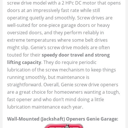
screw drive model with a 2 HPc DC motor that opens
doors at an impressively fast rate while still
operating quietly and smoothly. Screw drives are
well-suited for one-piece garage doors or heavy
oversized doors, and they perform reliably in
extreme temperatures where some belt drives
might slip. Genie’s screw drive models are often
touted for their
speedy door travel and strong
lifting capacity
. They do require periodic
lubrication of the screw mechanism to keep things
running smoothly, but maintenance is
straightforward. Overall, Genie screw drive openers
are a great choice for homeowners wanting a tough,
fast opener and who don’t mind doing a little
lubrication maintenance each year.
Wall-Mounted (Jackshaft) Openers Genie Garage: