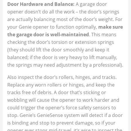
Door Hardware and Balance:
A garage door
opener doesn’t do all the work – the door’s springs
are actually balancing most of the door’s weight. For
your Genie opener to function optimally,
make sure
the garage door is well-maintained
. This means
checking the door’s torsion or extension springs
(they should lift the door smoothly and keep it
balanced; if the door is very heavy to lift manually,
the springs may need adjustment by a professional).
Also inspect the door’s rollers, hinges, and tracks.
Replace any worn rollers or hinges, and keep the
tracks free of debris. A door that’s sticking or
wobbling will cause the opener to work harder and
could trigger the opener’s force safety sensors to
stop. Genie’s GenieSense system will detect if a door
is binding and stop to prevent damage, so if your
opener ever stops mid-travel, it’s wise to inspect the