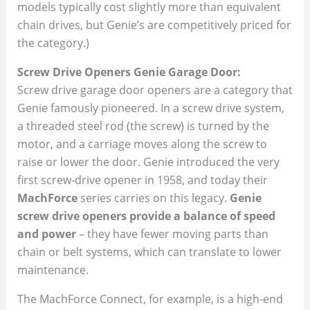
models typically cost slightly more than equivalent
chain drives, but Genie’s are competitively priced for
the category.)
Screw Drive Openers Genie Garage Door:
Screw drive garage door openers are a category that
Genie famously pioneered. In a screw drive system,
a threaded steel rod (the screw) is turned by the
motor, and a carriage moves along the screw to
raise or lower the door. Genie introduced the very
first screw-drive opener in 1958, and today their
MachForce
series carries on this legacy.
Genie
screw drive openers provide a balance of speed
and power
– they have fewer moving parts than
chain or belt systems, which can translate to lower
maintenance.
The MachForce Connect, for example, is a high-end