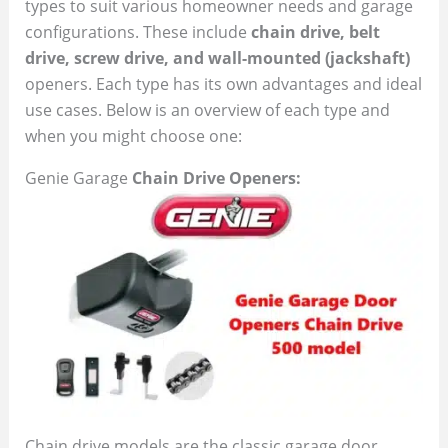
types to suit various homeowner needs and garage
configurations. These include
chain drive, belt
drive, screw drive, and wall-mounted (jackshaft)
openers. Each type has its own advantages and ideal
use cases. Below is an overview of each type and
when you might choose one:
Genie Garage
Chain Drive Openers:
Chain drive models are the classic garage door