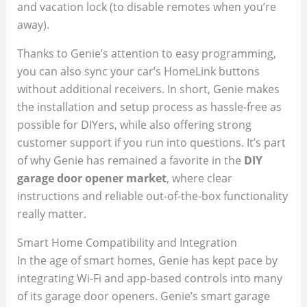
and vacation lock (to disable remotes when you’re
away).
Thanks to Genie’s attention to easy programming,
you can also sync your car’s HomeLink buttons
without additional receivers. In short, Genie makes
the installation and setup process as hassle-free as
possible for DIYers, while also offering strong
customer support if you run into questions. It’s part
of why Genie has remained a favorite in the
DIY
garage door opener market
, where clear
instructions and reliable out-of-the-box functionality
really matter.
Smart Home Compatibility and Integration
In the age of smart homes, Genie has kept pace by
integrating Wi-Fi and app-based controls into many
of its garage door openers. Genie’s smart garage