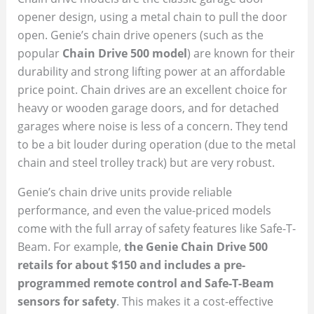
opener design, using a metal chain to pull the door
open. Genie’s chain drive openers (such as the
popular
Chain Drive 500 model
) are known for their
durability and strong lifting power at an affordable
price point. Chain drives are an excellent choice for
heavy or wooden garage doors, and for detached
garages where noise is less of a concern. They tend
to be a bit louder during operation (due to the metal
chain and steel trolley track) but are very robust.
Genie’s chain drive units provide reliable
performance, and even the value-priced models
come with the full array of safety features like Safe-T-
Beam. For example,
the Genie Chain Drive 500
retails for about $150 and includes a pre-
programmed remote control and Safe-T-Beam
sensors for safety
. This makes it a cost-effective