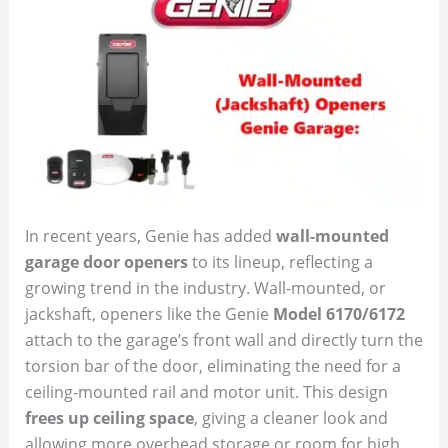
In recent years, Genie has added
wall-mounted
garage door openers
to its lineup, reflecting a
growing trend in the industry. Wall-mounted, or
jackshaft, openers like the Genie
Model 6170/6172
attach to the garage’s front wall and directly turn the
torsion bar of the door, eliminating the need for a
ceiling-mounted rail and motor unit. This design
frees up ceiling space
, giving a cleaner look and
allowing more overhead storage or room for high