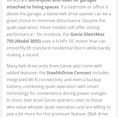
attached to living spaces
. If a bedroom or office is
above the garage, a Genie belt drive opener can be a
great choice to minimize disturbance. Despite the
quiet operation, these models still offer strong
performance – for instance, the
Genie SilentMax
750 (Model 3055)
uses a ¾ HPc DC motor that can
smoothly lift standard residential doors while barely
making a sound.
Many belt drive units from Genie also come with
added features: the
StealthDrive Connect
includes
integrated Wi-Fi connectivity and even a backup
battery, combining quiet operation with smart
technology for convenience during power outages.
In short, belt drive Genie openers cater to those
who value whisper-quiet operation and are willing to
pay a bit more for this premium feature. (Belt drive