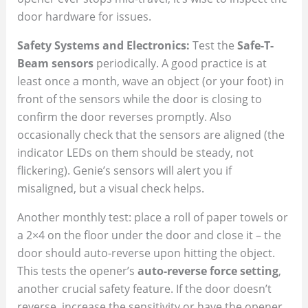
door hardware for issues.
Safety Systems and Electronics:
Test the
Safe-T-
Beam sensors
periodically. A good practice is at
least once a month, wave an object (or your foot) in
front of the sensors while the door is closing to
confirm the door reverses promptly. Also
occasionally check that the sensors are aligned (the
indicator LEDs on them should be steady, not
flickering). Genie’s sensors will alert you if
misaligned, but a visual check helps.
Another monthly test: place a roll of paper towels or
a 2×4 on the floor under the door and close it – the
door should auto-reverse upon hitting the object.
This tests the opener’s
auto-reverse force setting
,
another crucial safety feature. If the door doesn’t
reverse, increase the sensitivity or have the opener