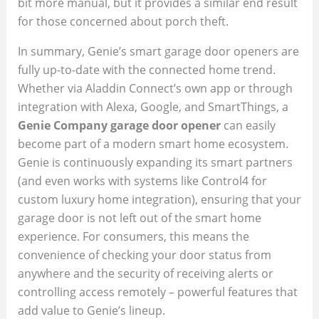
bit more manual, but it provides a similar end result
for those concerned about porch theft.
In summary, Genie’s smart garage door openers are
fully up-to-date with the connected home trend.
Whether via Aladdin Connect’s own app or through
integration with Alexa, Google, and SmartThings, a
Genie Company garage door opener
can easily
become part of a modern smart home ecosystem.
Genie is continuously expanding its smart partners
(and even works with systems like Control4 for
custom luxury home integration), ensuring that your
garage door is not left out of the smart home
experience. For consumers, this means the
convenience of checking your door status from
anywhere and the security of receiving alerts or
controlling access remotely – powerful features that
add value to Genie’s lineup.