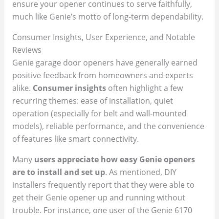
ensure your opener continues to serve faithfully,
much like Genie’s motto of long-term dependability.
Consumer Insights, User Experience, and Notable
Reviews
Genie garage door openers have generally earned
positive feedback from homeowners and experts
alike.
Consumer insights
often highlight a few
recurring themes: ease of installation, quiet
operation (especially for belt and wall-mounted
models), reliable performance, and the convenience
of features like smart connectivity.
Many
users appreciate how easy Genie openers
are to install and set up
. As mentioned, DIY
installers frequently report that they were able to
get their Genie opener up and running without
trouble. For instance, one user of the Genie 6170