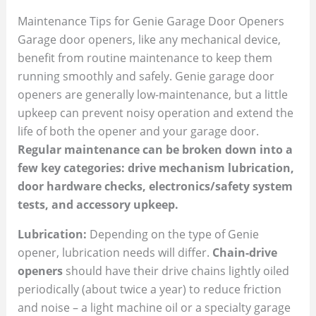
Maintenance Tips for Genie Garage Door Openers
Garage door openers, like any mechanical device,
benefit from routine maintenance to keep them
running smoothly and safely. Genie garage door
openers are generally low-maintenance, but a little
upkeep can prevent noisy operation and extend the
life of both the opener and your garage door.
Regular maintenance can be broken down into a
few key categories: drive mechanism lubrication,
door hardware checks, electronics/safety system
tests, and accessory upkeep.
Lubrication:
Depending on the type of Genie
opener, lubrication needs will differ.
Chain-drive
openers
should have their drive chains lightly oiled
periodically (about twice a year) to reduce friction
and noise – a light machine oil or a specialty garage