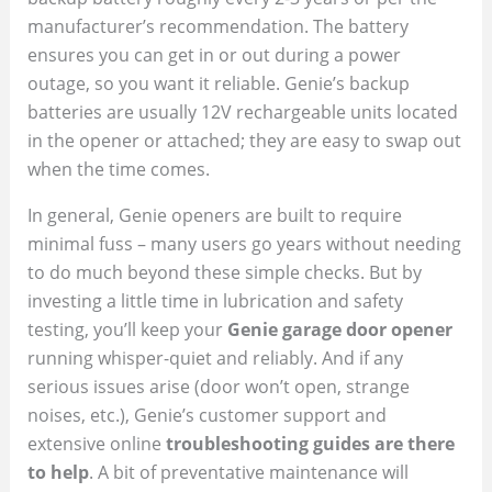
manufacturer’s recommendation. The battery
ensures you can get in or out during a power
outage, so you want it reliable. Genie’s backup
batteries are usually 12V rechargeable units located
in the opener or attached; they are easy to swap out
when the time comes.
In general, Genie openers are built to require
minimal fuss – many users go years without needing
to do much beyond these simple checks. But by
investing a little time in lubrication and safety
testing, you’ll keep your
Genie garage door opener
running whisper-quiet and reliably. And if any
serious issues arise (door won’t open, strange
noises, etc.), Genie’s customer support and
extensive online
troubleshooting guides are there
to help
. A bit of preventative maintenance will