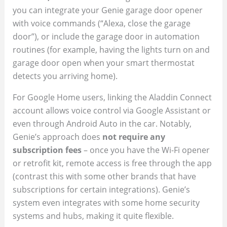
you can integrate your Genie garage door opener
with voice commands (“Alexa, close the garage
door”), or include the garage door in automation
routines (for example, having the lights turn on and
garage door open when your smart thermostat
detects you arriving home).
For Google Home users, linking the Aladdin Connect
account allows voice control via Google Assistant or
even through Android Auto in the car. Notably,
Genie’s approach does
not require any
subscription fees
– once you have the Wi-Fi opener
or retrofit kit, remote access is free through the app
(contrast this with some other brands that have
subscriptions for certain integrations). Genie’s
system even integrates with some home security
systems and hubs, making it quite flexible.