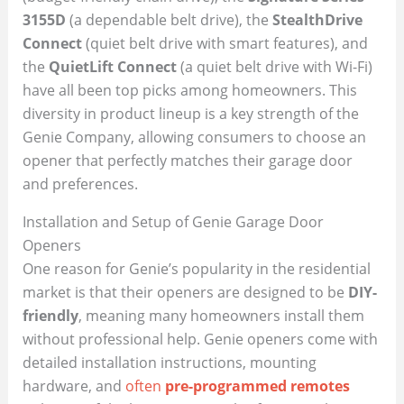
3155D
(a dependable belt drive), the
StealthDrive
Connect
(quiet belt drive with smart features), and
the
QuietLift Connect
(a quiet belt drive with Wi-Fi)
have all been top picks among homeowners. This
diversity in product lineup is a key strength of the
Genie Company, allowing consumers to choose an
opener that perfectly matches their garage door
and preferences.
Installation and Setup of Genie Garage Door
Openers
One reason for Genie’s popularity in the residential
market is that their openers are designed to be
DIY-
friendly
, meaning many homeowners install them
without professional help. Genie openers come with
detailed installation instructions, mounting
hardware, and
often
pre-programmed remotes