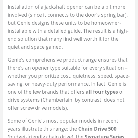
Installation of a jackshaft opener can be a bit more
involved (since it connects to the door’s spring bar),
but Genie designs these units to be homeowner-
installable with a detailed guide. The result is a high-
end solution that many find well worth it for the
quiet and space gained.
Genie’s comprehensive product range ensures that
there’s an opener type suitable for every situation –
whether you prioritize cost, quietness, speed, space-
saving, or heavy-duty performance. In fact, Genie is
one of the few brands that offers
all four types
of
drive systems (Chamberlain, by contrast, does not
offer screw drive models).
Some of Genie’s most popular models in recent
years illustrate this range: the
Chain Drive 500
(budget-friendly chain drive), the
Signature Series