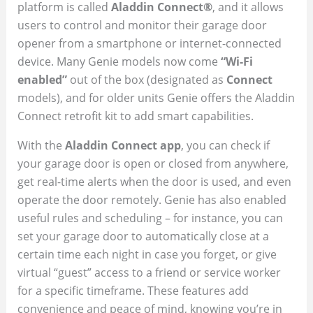
platform is called
Aladdin Connect®
, and it allows
users to control and monitor their garage door
opener from a smartphone or internet-connected
device. Many Genie models now come
“Wi-Fi
enabled”
out of the box (designated as
Connect
models), and for older units Genie offers the Aladdin
Connect retrofit kit to add smart capabilities.
With the
Aladdin Connect app
, you can check if
your garage door is open or closed from anywhere,
get real-time alerts when the door is used, and even
operate the door remotely. Genie has also enabled
useful rules and scheduling – for instance, you can
set your garage door to automatically close at a
certain time each night in case you forget, or give
virtual “guest” access to a friend or service worker
for a specific timeframe. These features add
convenience and peace of mind, knowing you’re in