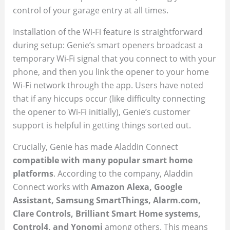
control of your garage entry at all times.
Installation of the Wi-Fi feature is straightforward
during setup: Genie’s smart openers broadcast a
temporary Wi-Fi signal that you connect to with your
phone, and then you link the opener to your home
Wi-Fi network through the app. Users have noted
that if any hiccups occur (like difficulty connecting
the opener to Wi-Fi initially), Genie’s customer
support is helpful in getting things sorted out.
Crucially, Genie has made Aladdin Connect
compatible with many popular smart home
platforms
. According to the company, Aladdin
Connect works with
Amazon Alexa, Google
Assistant, Samsung SmartThings, Alarm.com,
Clare Controls, Brilliant Smart Home systems,
Control4, and Yonomi
among others. This means