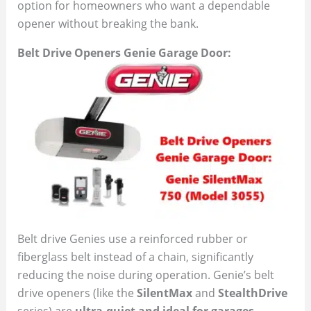
option for homeowners who want a dependable
opener without breaking the bank.
Belt Drive Openers Genie Garage Door:
Belt drive Genies use a reinforced rubber or
fiberglass belt instead of a chain, significantly
reducing the noise during operation. Genie’s belt
drive openers (like the
SilentMax
and
StealthDrive
series) are
ultra-quiet and ideal for garages