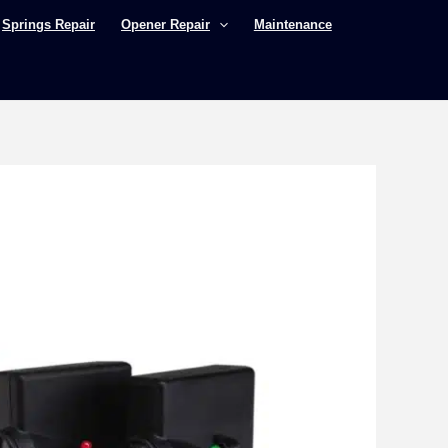
Springs Repair
Opener Repair
Maintenance