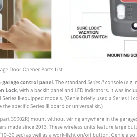
age Door Opener Parts List
n-garage control panel
. The standard
Series II
console (e.g.
on Lock
, with a backlit panel and LED indicators. It was inc
 Series II-equipped models. (Genie briefly used a Series II
the specific Series III board or universal kit.)
 part 39902R) mount without wiring anywhere in the garage
ers made since 2013. These wireless units feature large butt
(10–30 sec) as well as a work-light on/off button. Genie also