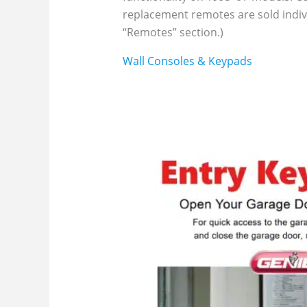
replacement remotes are sold indivi
“Remotes” section.)
Wall Consoles & Keypads