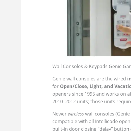
Wall Consoles & Keypads Genie Gar
Genie wall consoles are the wired
i
for
Open/Close, Light, and Vacati
openers since 1995 and works on all
2010–2012 units; those units require 
Newer
wireless
wall consoles (Genie
compatible with all Intellicode open
built-in door closing “delay” button 