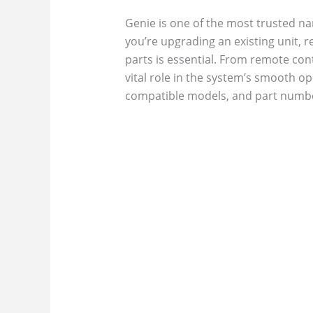
Genie is one of the most trusted na
you’re upgrading an existing unit,
parts is essential. From remote con
vital role in the system’s smooth o
compatible models, and part numbe