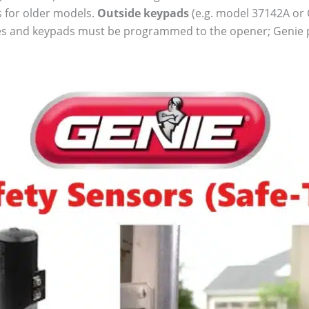
 for older models.
Outside keypads
(e.g. model 37142A or G
les and keypads must be programmed to the opener; Genie pr