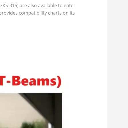
KS-315) are also available to enter
ovides compatibility charts on its