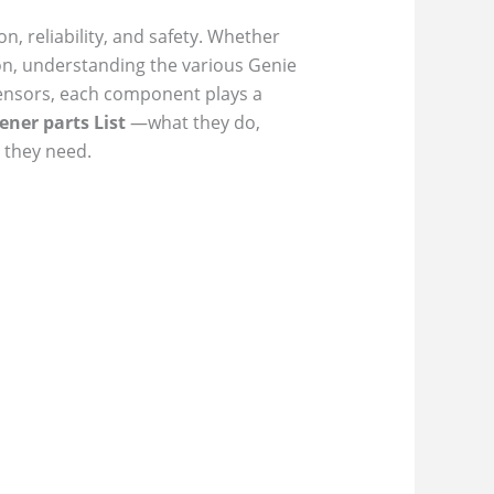
, reliability, and safety. Whether
on, understanding the various Genie
 sensors, each component plays a
ener parts List
—what they do,
 they need.