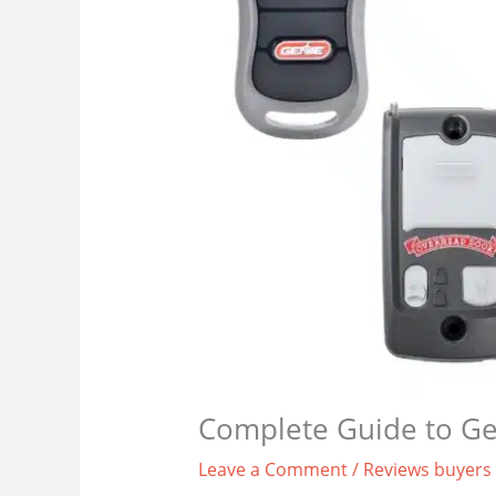
Complete Guide to Ge
Leave a Comment
/
Reviews buyers