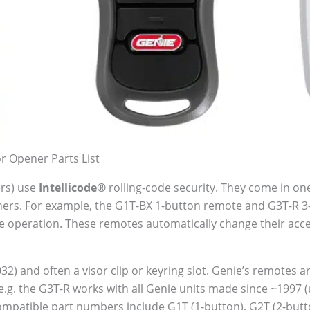
 Opener Parts List
ers) use
Intellicode®
rolling-code security. They come in one
eners. For example, the G1T-BX 1-button remote and G3T-R 
le operation. These remotes automatically change their acc
032) and often a visor clip or keyring slot. Genie’s remotes
e.g. the G3T-R works with all Genie units made since ~1997 
mpatible part numbers include G1T (1-button), G2T (2-button