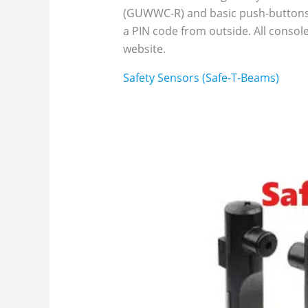
(GUWWC-R) and basic push-buttons
a PIN code from outside. All conso
website.
Safety Sensors (Safe-T-Beams)