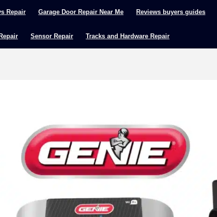
ys Repair
Garage Door Repair Near Me
Reviews buyers guides
 Repair
Sensor Repair
Tracks and Hardware Repair