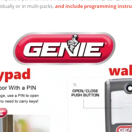
dually or in multi-packs,
and include programming instru