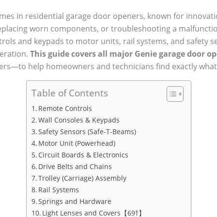
mes in residential garage door openers, known for innovation
 replacing worn components, or troubleshooting a malfuncti
trols and keypads to motor units, rail systems, and safety
peration.
This guide covers all major Genie garage door op
rs—to help homeowners and technicians find exactly what
Table of Contents
Remote Controls
Wall Consoles & Keypads
Safety Sensors (Safe-T-Beams)
Motor Unit (Powerhead)
Circuit Boards & Electronics
Drive Belts and Chains
Trolley (Carriage) Assembly
Rail Systems
Springs and Hardware
Light Lenses and Covers【69†】