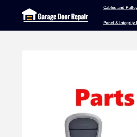
Skip
Cables and Pulle
to
content
Panel & Integrity