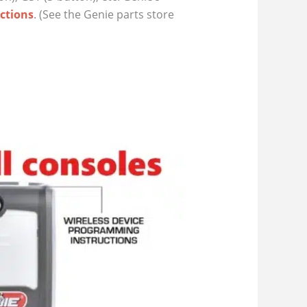
ctions
. (See the Genie parts store