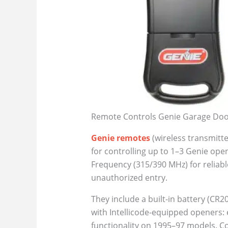
Remote Controls Genie Garage Door
Genie remotes
(wireless transmitt
for controlling up to 1–3 Genie op
Frequency (315/390 MHz) for reliab
unauthorized entry.
They include a built-in battery (CR2
with Intellicode-equipped openers: 
functionality on 1995–97 models. Co