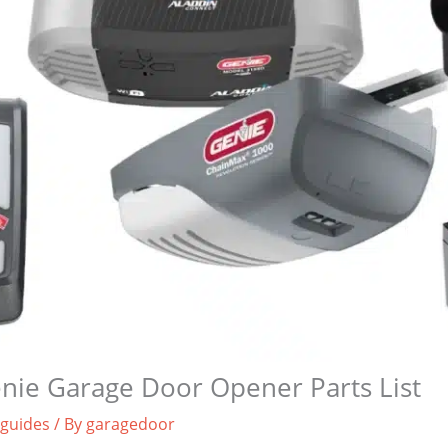
nie Garage Door Opener Parts List
 guides
/ By
garagedoor