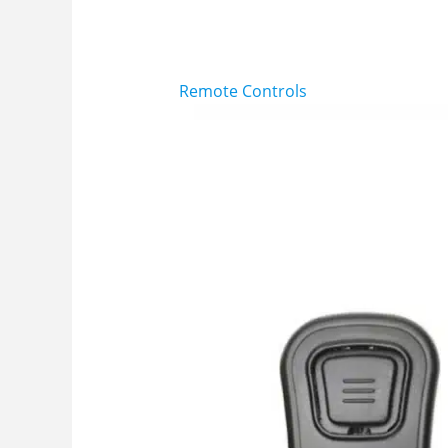
Remote Controls