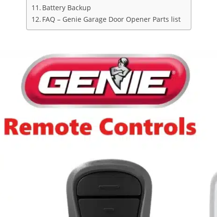
Battery Backup
FAQ – Genie Garage Door Opener Parts list