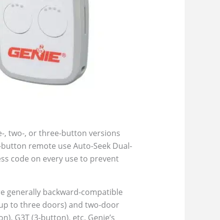
-, two-, or three-button versions
3-button remote use Auto-Seek Dual-
ess code on every use to prevent
 are generally backward-compatible
(up to three doors) and two-door
), G3T (3-button), etc. Genie’s