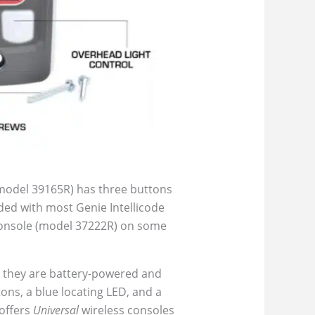
 model 39165R) has three buttons
luded with most Genie Intellicode
I console (model 37222R) on some
; they are battery-powered and
ons, a blue locating LED, and a
 offers
Universal
wireless consoles