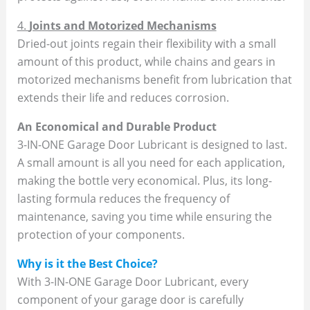
4.
Joints and Motorized Mechanisms
Dried-out joints regain their flexibility with a small
amount of this product, while chains and gears in
motorized mechanisms benefit from lubrication that
extends their life and reduces corrosion.
An Economical and Durable Product
3-IN-ONE Garage Door Lubricant is designed to last.
A small amount is all you need for each application,
making the bottle very economical. Plus, its long-
lasting formula reduces the frequency of
maintenance, saving you time while ensuring the
protection of your components.
Why is it the Best Choice?
With 3-IN-ONE Garage Door Lubricant, every
component of your garage door is carefully