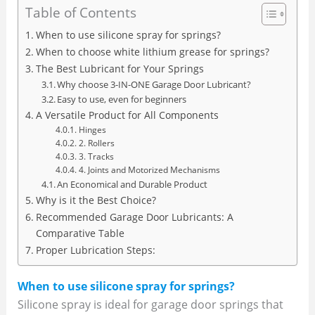
Table of Contents
When to use silicone spray for springs?
When to choose white lithium grease for springs?
The Best Lubricant for Your Springs
Why choose 3-IN-ONE Garage Door Lubricant?
Easy to use, even for beginners
A Versatile Product for All Components
Hinges
2. Rollers
3. Tracks
4. Joints and Motorized Mechanisms
An Economical and Durable Product
Why is it the Best Choice?
Recommended Garage Door Lubricants: A
Comparative Table
Proper Lubrication Steps:
When to use silicone spray for springs?
Silicone spray is ideal for garage door springs that