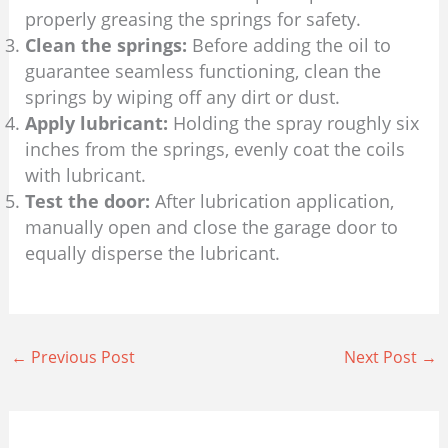
properly greasing the springs for safety.
Clean the springs:
Before adding the oil to
guarantee seamless functioning, clean the
springs by wiping off any dirt or dust.
Apply lubricant:
Holding the spray roughly six
inches from the springs, evenly coat the coils
with lubricant.
Test the door:
After lubrication application,
manually open and close the garage door to
equally disperse the lubricant.
←
Previous Post
Next Post
→