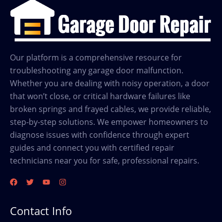
Our platform is a comprehensive resource for
troubleshooting any garage door malfunction.
Whether you are dealing with noisy operation, a door
that won’t close, or critical hardware failures like
broken springs and frayed cables, we provide reliable,
step-by-step solutions. We empower homeowners to
diagnose issues with confidence through expert
guides and connect you with certified repair
technicians near you for safe, professional repairs.
Contact Info