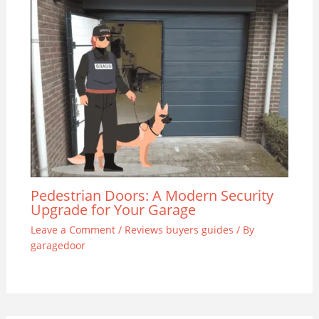
Pedestrian Doors: A Modern Security
Upgrade for Your Garage
Leave a Comment
/
Reviews buyers guides
/ By
garagedoor