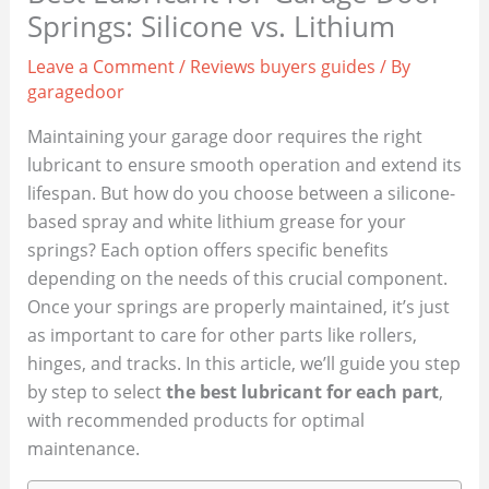
Springs: Silicone vs. Lithium
Leave a Comment
/
Reviews buyers guides
/ By
garagedoor
Maintaining your garage door requires the right
lubricant to ensure smooth operation and extend its
lifespan. But how do you choose between a silicone-
based spray and white lithium grease for your
springs? Each option offers specific benefits
depending on the needs of this crucial component.
Once your springs are properly maintained, it’s just
as important to care for other parts like rollers,
hinges, and tracks. In this article, we’ll guide you step
by step to select
the best lubricant for each part
,
with recommended products for optimal
maintenance.