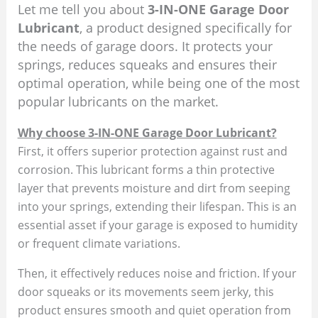
Let me tell you about
3-IN-ONE Garage Door
Lubricant
, a product designed specifically for
the needs of garage doors. It protects your
springs, reduces squeaks and ensures their
optimal operation, while being one of the most
popular lubricants on the market.
Why choose 3-IN-ONE Garage Door Lubricant?
First, it offers superior protection against rust and
corrosion. This lubricant forms a thin protective
layer that prevents moisture and dirt from seeping
into your springs, extending their lifespan. This is an
essential asset if your garage is exposed to humidity
or frequent climate variations.
Then, it effectively reduces noise and friction. If your
door squeaks or its movements seem jerky, this
product ensures smooth and quiet operation from