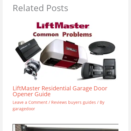
Related Posts
LiftMaster Residential Garage Door
Opener Guide
Leave a Comment
/
Reviews buyers guides
/ By
garagedoor