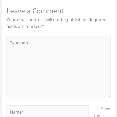
Leave a Comment
Your email address will not be published.
Required
fields are marked
*
Type
here..
Name*
Save
my