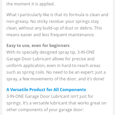
the moment it is applied.
What I particularly like is that its formula is clean and
non-greasy. No sticky residue: your springs stay
clean, without any build-up of dust or debris. This
means easier and less frequent maintenance.
Easy to use, even for beginners
With its specially designed spray tip, 3-IN-ONE
Garage Door Lubricant allows for precise and
uniform application, even in hard-to-reach areas
such as spring coils. No need to be an expert: just a
spray, a few movements of the door, and it’s done!
A Versatile Product for All Components
3-IN-ONE Garage Door Lubricant isn’t just for
springs. It’s a versatile lubricant that works great on
other components of your garage door: