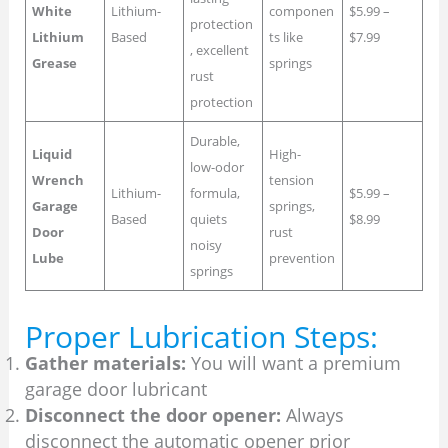
White
Lithium-
componen
$5.99 –
protection
Lithium
Based
ts like
$7.99
, excellent
Grease
springs
rust
protection
Durable,
Liquid
High-
low-odor
Wrench
tension
Lithium-
formula,
$5.99 –
Garage
springs,
Based
quiets
$8.99
Door
rust
noisy
Lube
prevention
springs
Proper Lubrication Steps:
Gather materials:
You will want a premium
garage door lubricant
Disconnect the door opener:
Always
disconnect the automatic opener prior