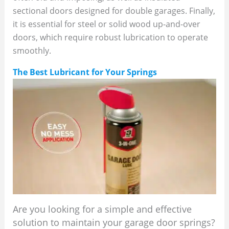
sectional doors designed for double garages. Finally,
it is essential for steel or solid wood up-and-over
doors, which require robust lubrication to operate
smoothly.
The Best Lubricant for Your Springs
Are you looking for a simple and effective
solution to maintain your garage door springs?