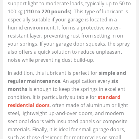
support light to moderate loads, typically up to 50 to
100 kg (
110 to 220 pounds
). This type of lubricant is
especially suitable if your garage is located in a
humid environment. It forms a protective water-
resistant layer, preventing rust from setting in on
your springs. If your garage door squeaks, the spray
also offers a quick solution to reduce unpleasant
noise while preventing dust build-up.
In addition, this lubricant is perfect for
simple and
regular maintenance
. An application every
six
months
is enough to keep the springs in excellent
condition. It is particularly suitable for
standard
residential doors
, often made of aluminum or light
steel, lightweight up-and-over doors, and modern
sectional doors with insulated panels or composite
materials. Finally, it is ideal for small garage doors,
such as those designed for motorcycles or small