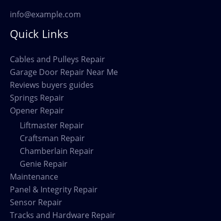
info@example.com
Quick Links
Cables and Pulleys Repair
Garage Door Repair Near Me
Reviews buyers guides
Springs Repair
Opener Repair
Liftmaster Repair
Craftsman Repair
Chamberlain Repair
Genie Repair
Maintenance
Panel & Integrity Repair
Sensor Repair
Tracks and Hardware Repair