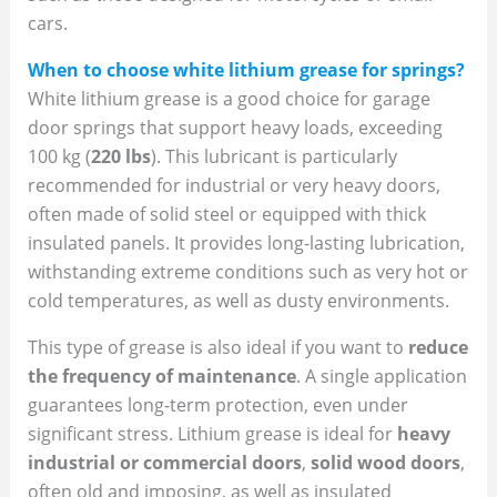
cars.
When to choose white lithium grease for springs?
White lithium grease is a good choice for garage
door springs that support heavy loads, exceeding
100 kg (
220 lbs
). This lubricant is particularly
recommended for industrial or very heavy doors,
often made of solid steel or equipped with thick
insulated panels. It provides long-lasting lubrication,
withstanding extreme conditions such as very hot or
cold temperatures, as well as dusty environments.
This type of grease is also ideal if you want to
reduce
the frequency of maintenance
. A single application
guarantees long-term protection, even under
significant stress. Lithium grease is ideal for
heavy
industrial or commercial doors
,
solid wood doors
,
often old and imposing, as well as insulated