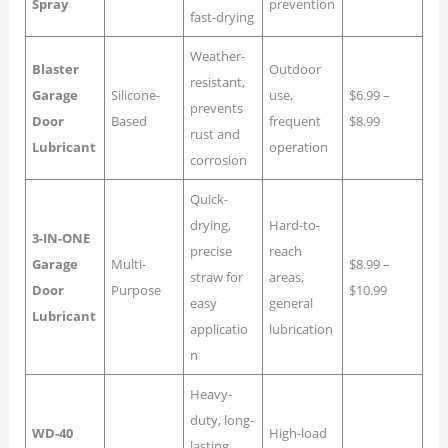
Spray
prevention
fast-drying
Weather-
Blaster
Outdoor
resistant,
Garage
Silicone-
use,
$6.99 –
prevents
Door
Based
frequent
$8.99
rust and
Lubricant
operation
corrosion
Quick-
drying,
Hard-to-
3-IN-ONE
precise
reach
Garage
Multi-
$8.99 –
straw for
areas,
Door
Purpose
$10.99
easy
general
Lubricant
applicatio
lubrication
n
Heavy-
duty, long-
WD-40
High-load
lasting