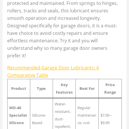
protected and maintained. From springs to hinges,
rollers, tracks and seals, this lubricant ensures
smooth operation and increased longevity.
Designed specifically for garage doors, it is a must-
have choice to avoid costly repairs and ensure
effortless maintenance. Try it and you will
understand why so many garage door owners
prefer it!
Recommended Garage Door Lubricants: A
Comparative Table
Key
Price
Product
Type
Best For
Features
Range
Water-
WD-40
Regular
resistant,
Specialist
Silicone-
maintenan
$7.99 –
dust-
Silicone
Based
ce, rust
$9.99
repellent,