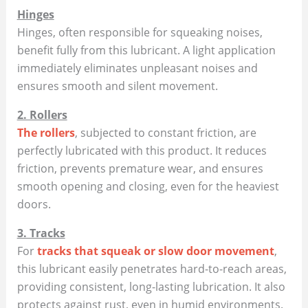
Hinges
Hinges, often responsible for squeaking noises,
benefit fully from this lubricant. A light application
immediately eliminates unpleasant noises and
ensures smooth and silent movement.
2. Rollers
The rollers
, subjected to constant friction, are
perfectly lubricated with this product. It reduces
friction, prevents premature wear, and ensures
smooth opening and closing, even for the heaviest
doors.
3. Tracks
For
tracks that squeak or slow door movement
,
this lubricant easily penetrates hard-to-reach areas,
providing consistent, long-lasting lubrication. It also
protects against rust, even in humid environments.