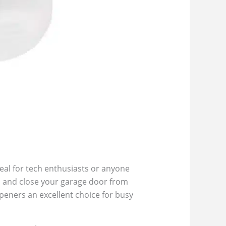
eal for tech enthusiasts or anyone
, and close your garage door from
peners an excellent choice for busy