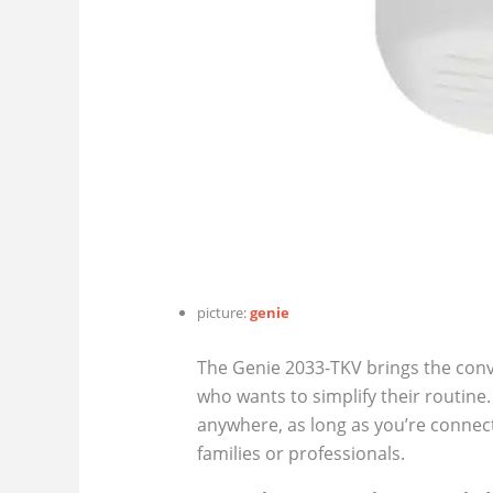
picture:
genie
The Genie 2033-TKV brings the conv
who wants to simplify their routin
anywhere, as long as you’re connec
families or professionals.