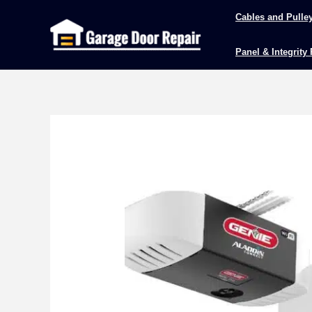
Skip
Cables and Pulle
to
content
Panel & Integrity