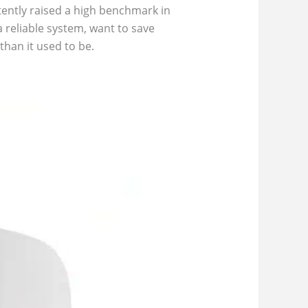
ently raised a high benchmark in
reliable system, want to save
han it used to be.