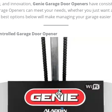
y, and innovation,
Genie Garage Door Openers
have consist
rage Openers can meet your needs, whether you just want a 
best options below will make managing your garage easier t
ntrolled Garage Door Opener