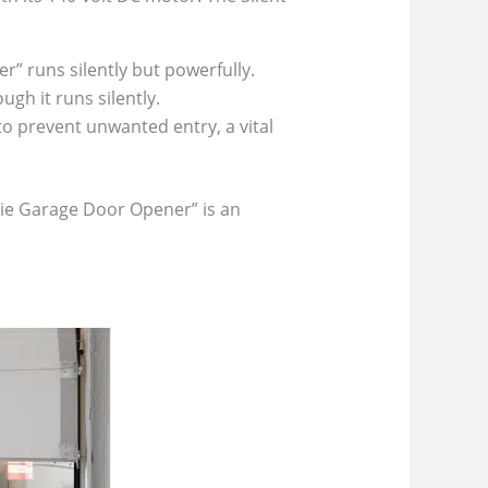
r” runs silently but powerfully.
gh it runs silently.
to prevent unwanted entry, a vital
enie Garage Door Opener” is an