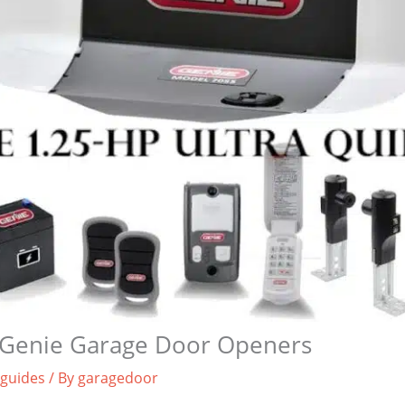
Genie Garage Door Openers
 guides
/ By
garagedoor