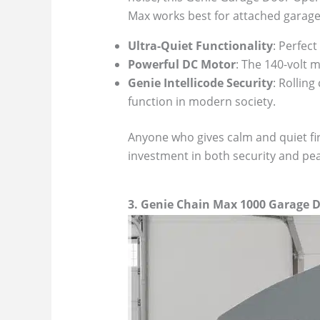
Max works best for attached garag
Ultra-Quiet Functionality
: Perfec
Powerful DC Motor
: The 140-volt 
Genie Intellicode Security
: Rollin
function in modern society.
Anyone who gives calm and quiet fir
investment in both security and pea
3. Genie Chain Max 1000 Garage 