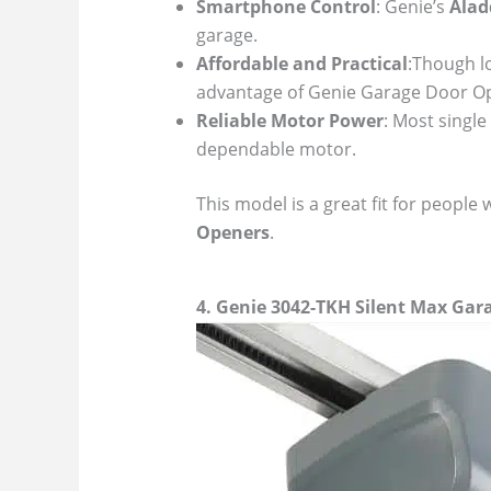
Smartphone Control
: Genie’s
Alad
garage.
Affordable and Practical
:Though l
advantage of Genie Garage Door Op
Reliable Motor Power
: Most single
dependable motor.
This model is a great fit for people 
Openers
.
4. Genie 3042-TKH Silent Max Ga