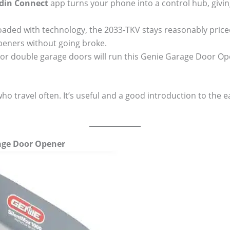
din Connect
app turns your phone into a control hub, givin
oaded with technology, the 2033-TKV stays reasonably price
eners without going broke.
 or double garage doors will run this Genie Garage Door Open
who travel often. It’s useful and a good introduction to the 
rage Door Opener