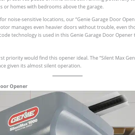
es or homes with bedrooms above the garage.
t for noise-sensitive locations, our “Genie Garage Door Opene
motor manages even heavier doors without trouble, even thou
g code technology is used in this Genie Garage Door Opener 
st priority would find this opener ideal. The “Silent Max G
ce given its almost silent operation.
Door Opener