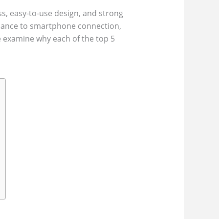
ss, easy-to-use design, and strong
rmance to smartphone connection,
e examine why each of the top 5