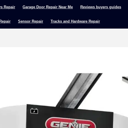
ys Repair
Garage Door Repair Near Me
Reviews buyers guides
 Repair
Sensor Repair
Tracks and Hardware Repair