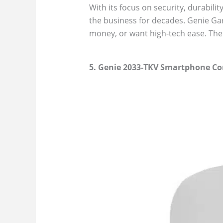
With its focus on security, durabilit
the business for decades. Genie Ga
money, or want high-tech ease. The 
5. Genie 2033-TKV Smartphone Co