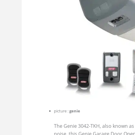
picture :
genie
The Genie 3042-TKH, also known as 
noise, this Genie Garage Door Opene