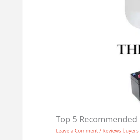
Top 5 Recommended 
Leave a Comment
/
Reviews buyers