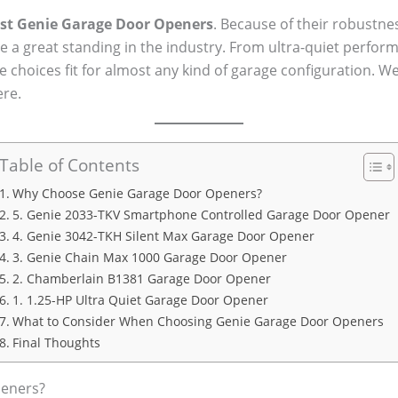
st Genie Garage Door Openers
. Because of their robustne
 a great standing in the industry. From ultra-quiet perfo
choices fit for almost any kind of garage configuration. W
re.
Table of Contents
Why Choose Genie Garage Door Openers?
5. Genie 2033-TKV Smartphone Controlled Garage Door Opener
4. Genie 3042-TKH Silent Max Garage Door Opener
3. Genie Chain Max 1000 Garage Door Opener
2. Chamberlain B1381 Garage Door Opener
1. 1.25-HP Ultra Quiet Garage Door Opener
What to Consider When Choosing Genie Garage Door Openers
Final Thoughts
eners?