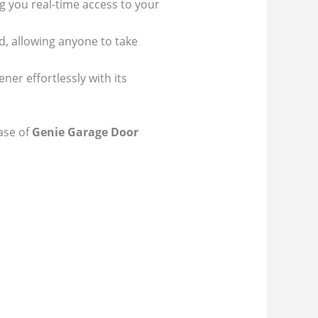
g you real-time access to your
d, allowing anyone to take
er effortlessly with its
ease of
Genie Garage Door