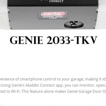
enience of smartphone control to your garage, making it id
e. Using Genie’s Aladdin Connect app, you can monitor, open
ted to Wi-Fi. This feature alone makes Genie Garage Door O