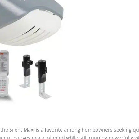
the Silent Max, is a favorite among homeowners seeking qu
r preserves peace of mind while still running powerfully wit