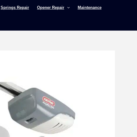
Springs Repair
Opener Repair
Maintenance