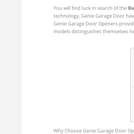
You will find luck in search of the
Be
technology, Genie Garage Door have
Genie Garage Door Openers provide 
models distinguishes themselves he
Why Choose Genie Garage Door Op