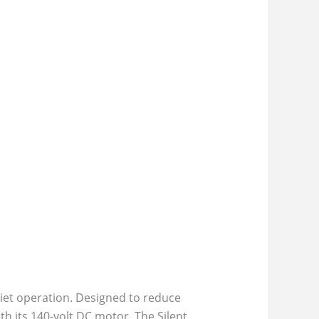
iet operation. Designed to reduce
h its 140-volt DC motor. The Silent