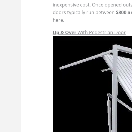
inexpensive cost. Once opened outwar
doors typically run between
$800 a
here.
Up & Over
With Pedestrian Door