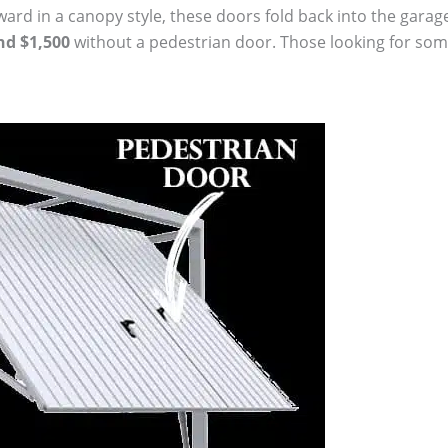
d in a canopy style, these doors fold back into the garage. 
nd $1,500
without a pedestrian door. Those looking for somet