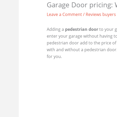
Garage Door pricing:
Leave a Comment
/
Reviews buyers
Adding a
pedestrian door
to your g
enter your garage without having t
pedestrian door add to the price of
with and without a pedestrian door. 
for you.