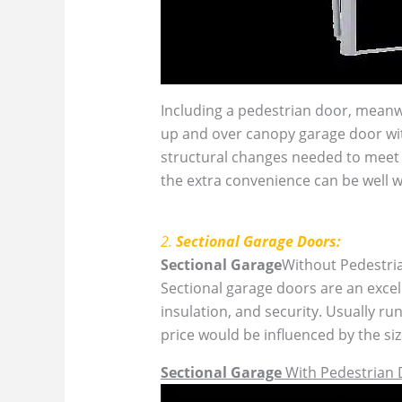
Including a pedestrian door, meanwh
up and over canopy garage door wit
structural changes needed to meet t
the extra convenience can be well w
2.
Sectional Garage Doors:
Sectional Garage
Without Pedestri
Sectional garage doors are an excell
insulation, and security. Usually r
price would be influenced by the si
Sectional Garage
With Pedestrian