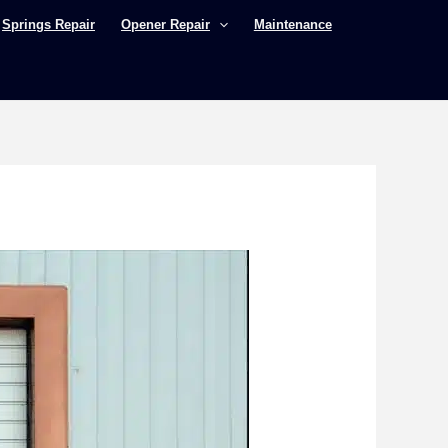
Springs Repair
Opener Repair
Maintenance