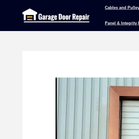
Skip
Cables and Pulle
to
content
Panel & Integrity