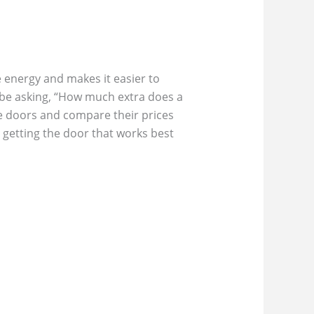
 energy and makes it easier to
 be asking, “How much extra does a
age doors and compare their prices
l getting the door that works best