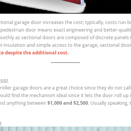
tional garage door increases the cost; typically, costs run 
 pedestrian door means exact engineering and better-qualit
oothly as sectional doors are composed of discrete panels
t insulation and simple access to the garage, sectional doo
e despite the additional cost
.
Door
 roller garage doors are a great choice since they do not c
ould find the mechanism ideal since it lets the door roll up 
cost anything between
$1,000 and $2,500
. Usually speaking,
r