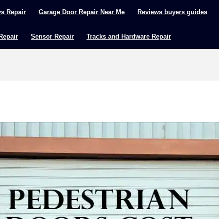
ys Repair
Garage Door Repair Near Me
Reviews buyers guides
 Repair
Sensor Repair
Tracks and Hardware Repair