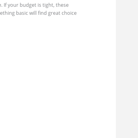
If your budget is tight, these
hing basic will find great choice