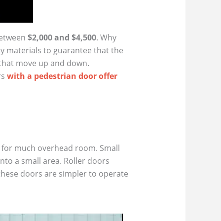
between
$2,000 and $4,500
. Why
y materials to guarantee that the
 that move up and down.
rs
with a pedestrian door offer
all for much overhead room. Small
into a small area. Roller doors
 these doors are simpler to operate