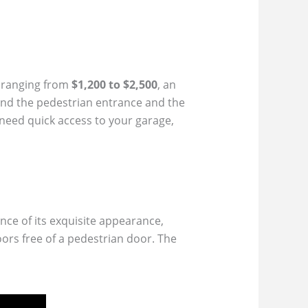
y ranging from
$1,200 to $2,500
, an
und the pedestrian entrance and the
 need quick access to your garage,
nce of its exquisite appearance,
ors free of a pedestrian door. The