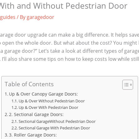
 With and Without Pedestrian Door
 guides
/ By
garagedoor
arage door upgrade can make a big difference. It helps save
o open the whole door. But what about the cost? You might
 a garage door?” Let’s take a look at different types of gar
I’ll also share some tips on how to keep costs low while stil
Table of Contents
Up & Over Canopy Garage Doors:
Up & Over Without Pedestrian Door
Up & Over With Pedestrian Door
2. Sectional Garage Doors:
Sectional GarageWithout Pedestrian Door
Sectional Garage With Pedestrian Door
3. Roller Garage Doors: