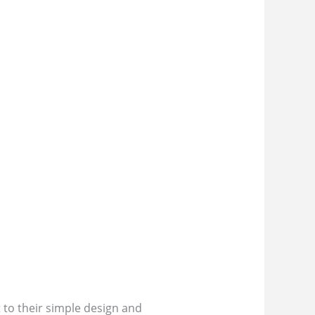
to their simple design and