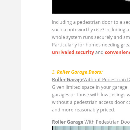
Including a pedestrian door to a sec
such a noteworthy rise? Including a
whole system runs securely and sm
Particularly for homes needing grea
unrivaled security
and
convenienc
3.
Roller Garage Doors:
Roller Garage
Without Pedestrian 
Given limited space in your garage,
garages or those with low ceilings w
without a pedestrian access door 
and more reasonably priced.
Roller Garage
With Pedestrian Doo