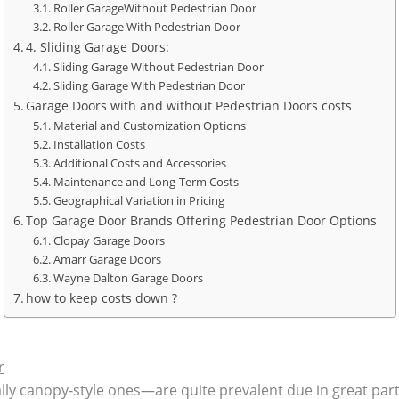
Roller GarageWithout Pedestrian Door
Roller Garage With Pedestrian Door
4. Sliding Garage Doors:
Sliding Garage Without Pedestrian Door
Sliding Garage With Pedestrian Door
Garage Doors with and without Pedestrian Doors costs
Material and Customization Options
Installation Costs
Additional Costs and Accessories
Maintenance and Long-Term Costs
Geographical Variation in Pricing
Top Garage Door Brands Offering Pedestrian Door Options
Clopay Garage Doors
Amarr Garage Doors
Wayne Dalton Garage Doors
how to keep costs down ?
r
y canopy-style ones—are quite prevalent due in great part 