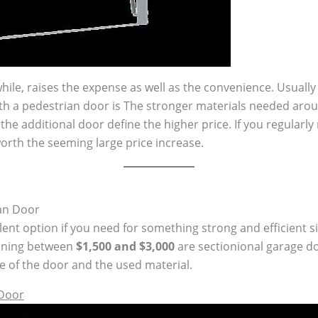
ile, raises the expense as well as the convenience. Usuall
h a pedestrian door is The stronger materials needed aro
he additional door define the higher price. If you regularly
orth the seeming large price increase.
an Door
ent option if you need for something strong and efficient si
unning between
$1,500 and $3,000
are sectionional garage do
ze of the door and the used material.
 Door