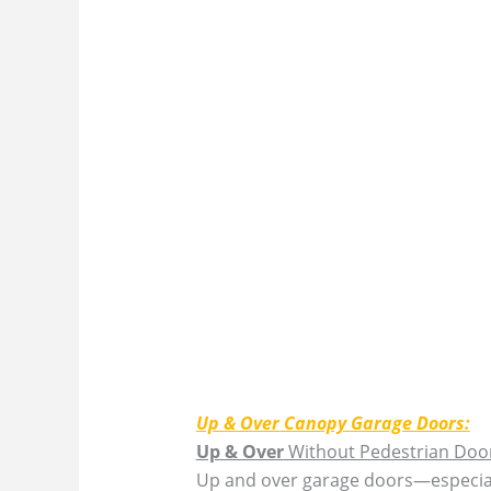
Up & Over Canopy Garage Doors:
Up & Over
Without Pedestrian Doo
Up and over garage doors—especiall