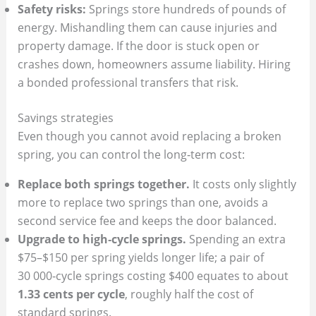
Safety risks:
Springs store hundreds of pounds of
energy. Mishandling them can cause injuries and
property damage. If the door is stuck open or
crashes down, homeowners assume liability. Hiring
a bonded professional transfers that risk.
Savings strategies
Even though you cannot avoid replacing a broken
spring, you can control the long‑term cost:
Replace both springs together.
It costs only slightly
more to replace two springs than one, avoids a
second service fee and keeps the door balanced.
Upgrade to high‑cycle springs.
Spending an extra
$75–$150 per spring yields longer life; a pair of
30 000‑cycle springs costing $400 equates to about
1.33 cents per cycle
, roughly half the cost of
standard springs.