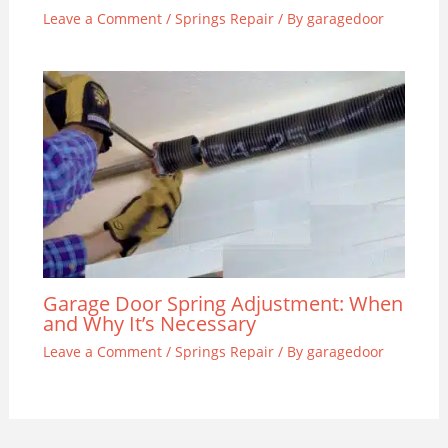
Leave a Comment
/
Springs Repair
/ By
garagedoor
Garage Door Spring Adjustment: When
and Why It’s Necessary
Leave a Comment
/
Springs Repair
/ By
garagedoor