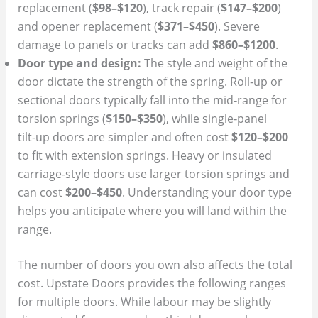
replacement (
$98–$120
), track repair (
$147–$200
)
and opener replacement (
$371–$450
). Severe
damage to panels or tracks can add
$860–$1200
.
Door type and design:
The style and weight of the
door dictate the strength of the spring. Roll‑up or
sectional doors typically fall into the mid‑range for
torsion springs (
$150–$350
), while single‑panel
tilt‑up doors are simpler and often cost
$120–$200
to fit with extension springs. Heavy or insulated
carriage‑style doors use larger torsion springs and
can cost
$200–$450
. Understanding your door type
helps you anticipate where you will land within the
range.
The number of doors you own also affects the total
cost. Upstate Doors provides the following ranges
for multiple doors. While labour may be slightly