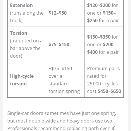
Extension
$120–$200
for
(runs along the
$12–$50
one or
$150–
track)
$250
for a pair
Torsion
$150–$350
for
(mounted on a
$75–$150
one or
$200–
bar above the
$400
for a pair
door)
+$75–$150
Premium pairs
High‑cycle
over a
rated for
torsion
standard
25 000+ cycles
torsion spring
cost
$450–$650
Single‑car doors sometimes have just one spring,
but most double‑wide and heavy doors use two.
Professionals recommend replacing both even if