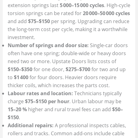
extension springs last
5 000–15 000 cycles
. High‑cycle
torsion springs can be rated for
20 000–50 000 cycles
and add
$75–$150
per spring. Upgrading can reduce
the long‑term cost per cycle, making it a worthwhile
investment.
Number of springs and door size:
Single‑car doors
often have one spring; double‑wide or heavy doors
need two or more. Upstate Doors lists costs of
$150–$350
for one door,
$275–$700
for two and up
to
$1 400
for four doors. Heavier doors require
thicker coils, which increases the parts cost.
Labour rates and location:
Technicians typically
charge
$75–$150 per hour
. Urban labour may be
15–20 %
higher and rural travel fees can add
$50–
$150
.
Additional repairs:
A professional inspects cables,
rollers and tracks. Common add‑ons include cable