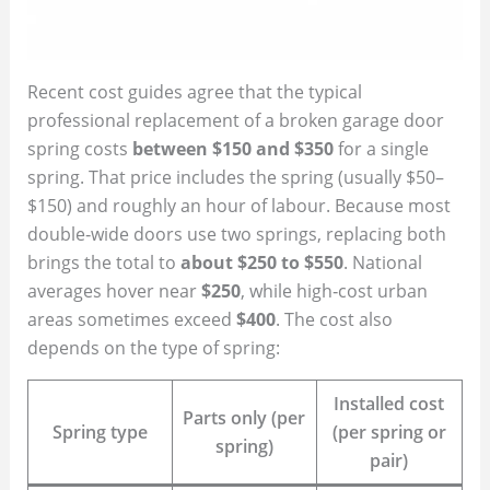
Recent cost guides agree that the typical
professional replacement of a broken garage door
spring costs
between $150 and $350
for a single
spring. That price includes the spring (usually $50–
$150) and roughly an hour of labour. Because most
double‑wide doors use two springs, replacing both
brings the total to
about $250 to $550
. National
averages hover near
$250
, while high‑cost urban
areas sometimes exceed
$400
. The cost also
depends on the type of spring:
Installed cost
Parts only (per
Spring type
(per spring or
spring)
pair)