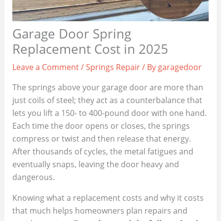
Garage Door Spring
Replacement Cost in 2025
Leave a Comment
/
Springs Repair
/ By
garagedoor
The springs above your garage door are more than
just coils of steel; they act as a counterbalance that
lets you lift a 150‑ to 400‑pound door with one hand.
Each time the door opens or closes, the springs
compress or twist and then release that energy.
After thousands of cycles, the metal fatigues and
eventually snaps, leaving the door heavy and
dangerous.
Knowing what a replacement costs and why it costs
that much helps homeowners plan repairs and