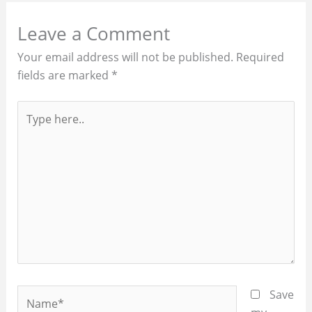
Leave a Comment
Your email address will not be published.
Required
fields are marked
*
Type
here..
Name*
Save