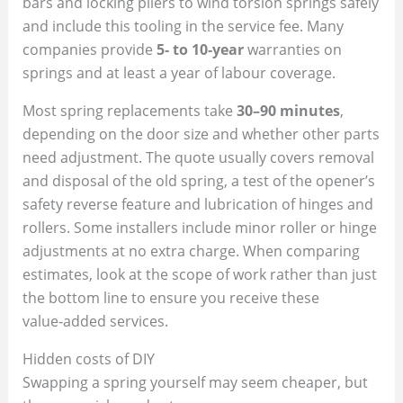
bars and locking pliers to wind torsion springs safely
and include this tooling in the service fee. Many
companies provide
5‑ to 10‑year
warranties on
springs and at least a year of labour coverage.
Most spring replacements take
30–90 minutes
,
depending on the door size and whether other parts
need adjustment. The quote usually covers removal
and disposal of the old spring, a test of the opener’s
safety reverse feature and lubrication of hinges and
rollers. Some installers include minor roller or hinge
adjustments at no extra charge. When comparing
estimates, look at the scope of work rather than just
the bottom line to ensure you receive these
value‑added services.
Hidden costs of DIY
Swapping a spring yourself may seem cheaper, but