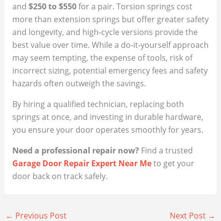
and
$250 to $550
for a pair. Torsion springs cost
more than extension springs but offer greater safety
and longevity, and high‑cycle versions provide the
best value over time. While a do‑it‑yourself approach
may seem tempting, the expense of tools, risk of
incorrect sizing, potential emergency fees and safety
hazards often outweigh the savings.
By hiring a qualified technician, replacing both
springs at once, and investing in durable hardware,
you ensure your door operates smoothly for years.
Need a professional repair now?
Find a trusted
Garage Door Repair Expert Near Me
to get your
door back on track safely.
←
Previous Post
Next Post
→