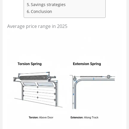
Savings strategies
Conclusion
Average price range in 2025