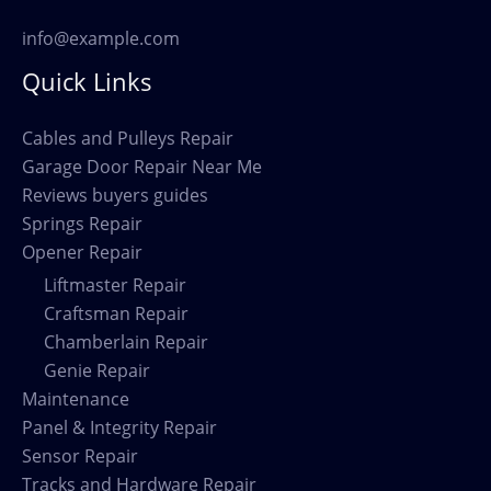
info@example.com
Quick Links
Cables and Pulleys Repair
Garage Door Repair Near Me
Reviews buyers guides
Springs Repair
Opener Repair
Liftmaster Repair
Craftsman Repair
Chamberlain Repair
Genie Repair
Maintenance
Panel & Integrity Repair
Sensor Repair
Tracks and Hardware Repair