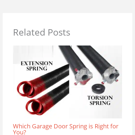
Related Posts
Which Garage Door Spring is Right for
You?