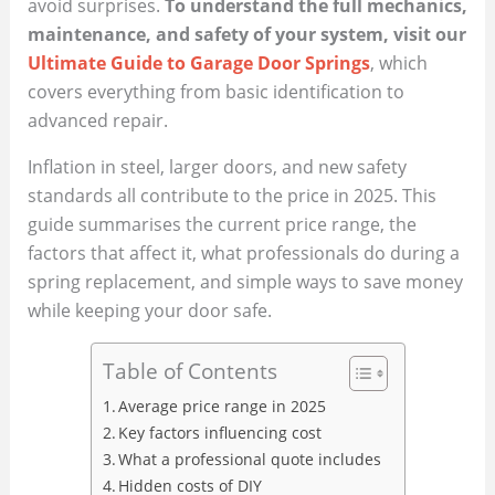
avoid surprises.
To understand the full mechanics,
maintenance, and safety of your system, visit our
Ultimate Guide to Garage Door Springs
, which
covers everything from basic identification to
advanced repair.
Inflation in steel, larger doors, and new safety
standards all contribute to the price in 2025. This
guide summarises the current price range, the
factors that affect it, what professionals do during a
spring replacement, and simple ways to save money
while keeping your door safe.
Table of Contents
Average price range in 2025
Key factors influencing cost
What a professional quote includes
Hidden costs of DIY