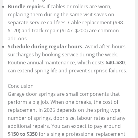
Bundle repairs.
If cables or rollers are worn,
replacing them during the same visit saves on
separate service call fees. Cable replacement ($98–
$120) and track repair ($147–$200) are common
add‑ons.
Schedule during regular hours.
Avoid after‑hours
surcharges by booking service during the week.
Routine annual maintenance, which costs
$40–$80
,
can extend spring life and prevent surprise failures.
Conclusion
Garage door springs are small components that
perform a big job. When one breaks, the cost of
replacement in 2025 depends on the spring type,
number of springs, door size, labour rates and any
additional repairs. You can expect to pay around
$150 to $350
for a single professional replacement