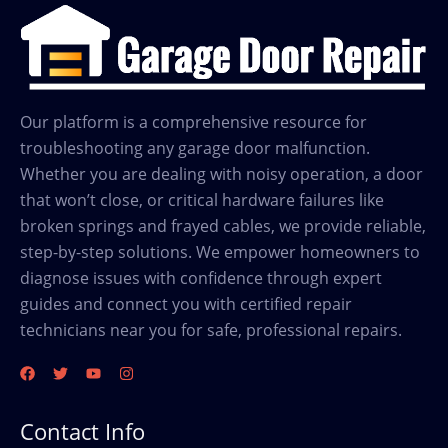
Our platform is a comprehensive resource for
troubleshooting any garage door malfunction.
Whether you are dealing with noisy operation, a door
that won’t close, or critical hardware failures like
broken springs and frayed cables, we provide reliable,
step-by-step solutions. We empower homeowners to
diagnose issues with confidence through expert
guides and connect you with certified repair
technicians near you for safe, professional repairs.
Contact Info