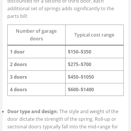
discounted for a second or third door, each
additional set of springs adds significantly to the
parts bill:
Number of garage
Typical cost range
doors
1 door
$150–$350
2 doors
$275–$700
3 doors
$450–$1050
4 doors
$600–$1400
Door type and design:
The style and weight of the
door dictate the strength of the spring. Roll‑up or
sectional doors typically fall into the mid‑range for