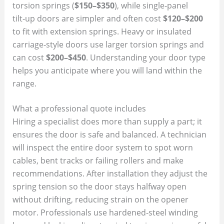
torsion springs (
$150–$350
), while single‑panel
tilt‑up doors are simpler and often cost
$120–$200
to fit with extension springs. Heavy or insulated
carriage‑style doors use larger torsion springs and
can cost
$200–$450
. Understanding your door type
helps you anticipate where you will land within the
range.
What a professional quote includes
Hiring a specialist does more than supply a part; it
ensures the door is safe and balanced. A technician
will inspect the entire door system to spot worn
cables, bent tracks or failing rollers and make
recommendations. After installation they adjust the
spring tension so the door stays halfway open
without drifting, reducing strain on the opener
motor. Professionals use hardened‑steel winding