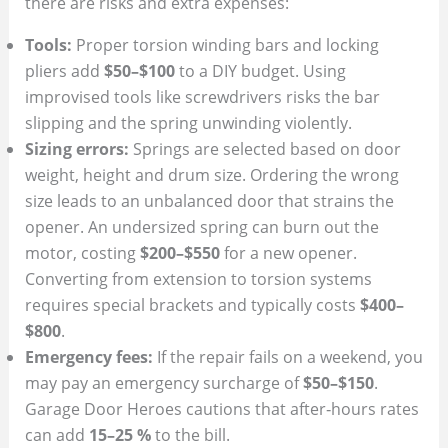
there are risks and extra expenses:
Tools:
Proper torsion winding bars and locking
pliers add
$50–$100
to a DIY budget. Using
improvised tools like screwdrivers risks the bar
slipping and the spring unwinding violently.
Sizing errors:
Springs are selected based on door
weight, height and drum size. Ordering the wrong
size leads to an unbalanced door that strains the
opener. An undersized spring can burn out the
motor, costing
$200–$550
for a new opener.
Converting from extension to torsion systems
requires special brackets and typically costs
$400–
$800
.
Emergency fees:
If the repair fails on a weekend, you
may pay an emergency surcharge of
$50–$150
.
Garage Door Heroes cautions that after‑hours rates
can add
15–25 %
to the bill.