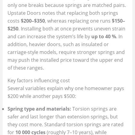
only one breaks because springs are matched pairs.
Upstate Doors notes that replacing both springs
costs
$200–$350
, whereas replacing one runs
$150–
$250
. Installing both at once prevents uneven strain
and can increase the system’s life by
up to 40 %
. In
addition, heavier doors, such as insulated or
carriage‑style models, require stronger springs and
may push the installed price toward the upper end
of these ranges.
Key factors influencing cost
Several variables explain why one homeowner pays
$200 while another pays $500:
Spring type and materials:
Torsion springs are
safer and last longer than extension springs, but
they cost more. Standard torsion springs are rated
for
10 000 cycles
(roughly 7–10 years), while