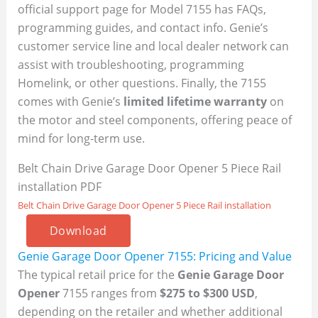
official support page for Model 7155 has FAQs,
programming guides, and contact info. Genie’s
customer service line and local dealer network can
assist with troubleshooting, programming
Homelink, or other questions. Finally, the 7155
comes with Genie’s
limited lifetime warranty
on
the motor and steel components, offering peace of
mind for long-term use.
Belt Chain Drive Garage Door Opener 5 Piece Rail
installation PDF
Belt Chain Drive Garage Door Opener 5 Piece Rail installation
Download
Genie Garage Door Opener 7155: Pricing and Value
The typical retail price for the
Genie Garage Door
Opener
7155 ranges from
$275 to $300 USD
,
depending on the retailer and whether additional