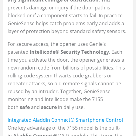
prevents damage or injury if the door path is
blocked or if a component starts to fail. In practice,
GenieSense helps catch problems early and adds a
layer of protection beyond standard safety sensors.
For secure access, the opener uses Genie’s
patented
Intellicode® Security Technology
. Each
time you activate the door, the opener generates a
new random code from billions of possibilities. This
rolling-code system thwarts code grabbers or
repeater attacks, so old remote signals cannot be
reused by an intruder. Together, GenieSense
monitoring and Intellicode make the 7155
both
safe
and
secure
in daily use.
Integrated Aladdin Connect® Smartphone Control
One key advantage of the 7155 model is the built-
in
Aladdin Connect®
Wi-Fi module. This turns the