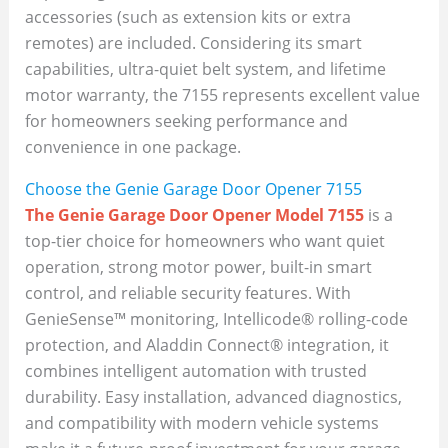
accessories (such as extension kits or extra
remotes) are included. Considering its smart
capabilities, ultra-quiet belt system, and lifetime
motor warranty, the 7155 represents excellent value
for homeowners seeking performance and
convenience in one package.
Choose the Genie Garage Door Opener 7155
The Genie Garage Door Opener Model 7155
is a
top-tier choice for homeowners who want quiet
operation, strong motor power, built-in smart
control, and reliable security features. With
GenieSense™ monitoring, Intellicode® rolling-code
protection, and Aladdin Connect® integration, it
combines intelligent automation with trusted
durability. Easy installation, advanced diagnostics,
and compatibility with modern vehicle systems