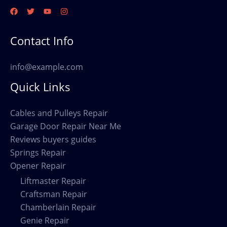
Contact Info
info@example.com
Quick Links
Cables and Pulleys Repair
Garage Door Repair Near Me
Reviews buyers guides
Springs Repair
Opener Repair
Liftmaster Repair
Craftsman Repair
Chamberlain Repair
Genie Repair