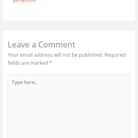
Leave a Comment
Your email address will not be published.
Required
fields are marked
*
Type
here..