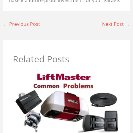
make it a future-proof investment for your garage.
←
Previous Post
Next Post
→
Related Posts