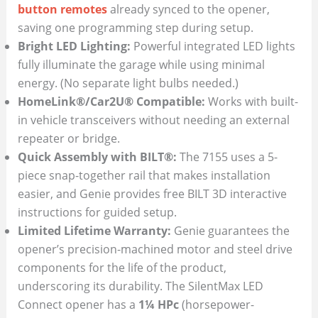
button remotes
already synced to the opener,
saving one programming step during setup.
Bright LED Lighting:
Powerful integrated LED lights
fully illuminate the garage while using minimal
energy. (No separate light bulbs needed.)
HomeLink®/Car2U® Compatible:
Works with built-
in vehicle transceivers without needing an external
repeater or bridge.
Quick Assembly with BILT®:
The 7155 uses a 5-
piece snap-together rail that makes installation
easier, and Genie provides free BILT 3D interactive
instructions for guided setup.
Limited Lifetime Warranty:
Genie guarantees the
opener’s precision-machined motor and steel drive
components for the life of the product,
underscoring its durability. The SilentMax LED
Connect opener has a
1¼ HPc
(horsepower-