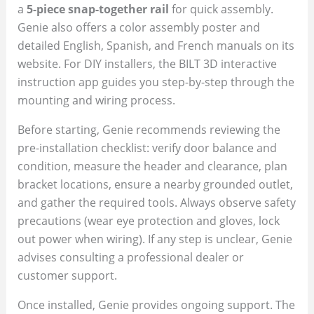
a
5-piece snap-together rail
for quick assembly.
Genie also offers a color assembly poster and
detailed English, Spanish, and French manuals on its
website. For DIY installers, the BILT 3D interactive
instruction app guides you step-by-step through the
mounting and wiring process.
Before starting, Genie recommends reviewing the
pre-installation checklist: verify door balance and
condition, measure the header and clearance, plan
bracket locations, ensure a nearby grounded outlet,
and gather the required tools. Always observe safety
precautions (wear eye protection and gloves, lock
out power when wiring). If any step is unclear, Genie
advises consulting a professional dealer or
customer support.
Once installed, Genie provides ongoing support. The