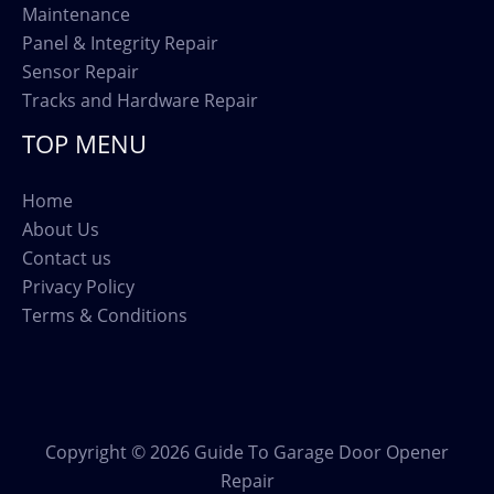
Maintenance
Panel & Integrity Repair
Sensor Repair
Tracks and Hardware Repair
TOP MENU
Home
About Us
Contact us
Privacy Policy
Terms & Conditions
Copyright © 2026 Guide To Garage Door Opener
Repair