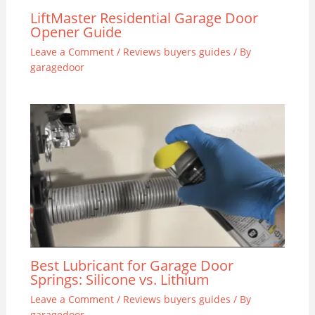
LiftMaster Residential Garage Door
Opener Guide
Leave a Comment
/
Reviews buyers guides
/ By
garagedoor
Best Lubricant for Garage Door
Springs: Silicone vs. Lithium
Leave a Comment
/
Reviews buyers guides
/ By
garagedoor