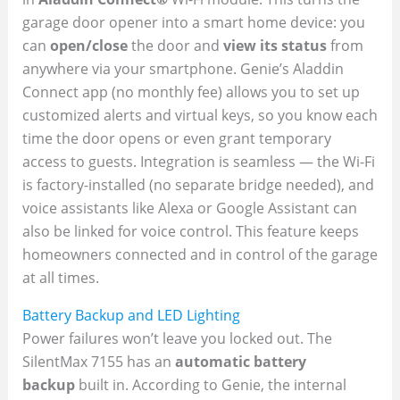
garage door opener into a smart home device: you
can
open/close
the door and
view its status
from
anywhere via your smartphone. Genie’s Aladdin
Connect app (no monthly fee) allows you to set up
customized alerts and virtual keys, so you know each
time the door opens or even grant temporary
access to guests. Integration is seamless — the Wi-Fi
is factory-installed (no separate bridge needed), and
voice assistants like Alexa or Google Assistant can
also be linked for voice control. This feature keeps
homeowners connected and in control of the garage
at all times.
Battery Backup and LED Lighting
Power failures won’t leave you locked out. The
SilentMax 7155 has an
automatic battery
backup
built in. According to Genie, the internal