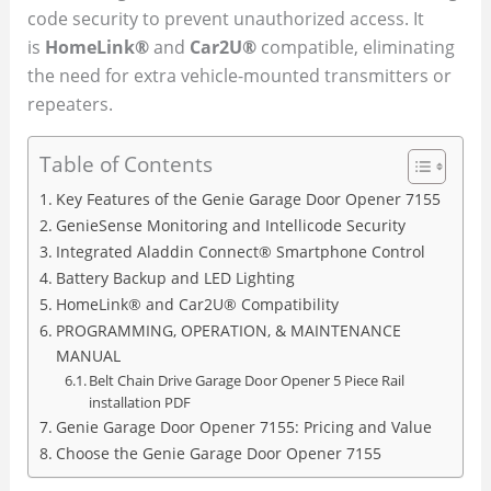
code security to prevent unauthorized access. It
is
HomeLink®
and
Car2U®
compatible, eliminating
the need for extra vehicle-mounted transmitters or
repeaters.
Table of Contents
Key Features of the Genie Garage Door Opener 7155
GenieSense Monitoring and Intellicode Security
Integrated Aladdin Connect® Smartphone Control
Battery Backup and LED Lighting
HomeLink® and Car2U® Compatibility
PROGRAMMING, OPERATION, & MAINTENANCE
MANUAL
Belt Chain Drive Garage Door Opener 5 Piece Rail
installation PDF
Genie Garage Door Opener 7155: Pricing and Value
Choose the Genie Garage Door Opener 7155