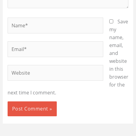
Name*
Save
my
name,
Email*
email,
and
website
Website
in this
browser
for the
next time I comment.