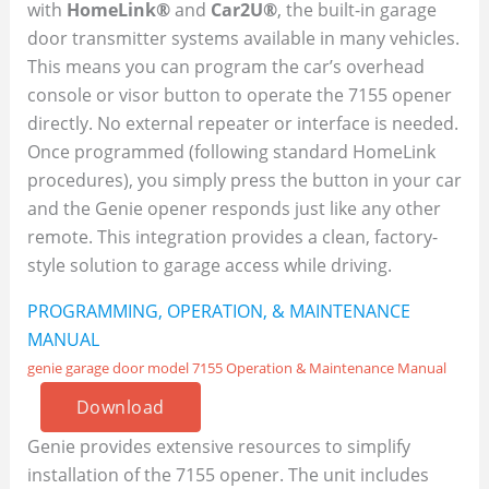
with
HomeLink®
and
Car2U®
, the built-in garage
door transmitter systems available in many vehicles.
This means you can program the car’s overhead
console or visor button to operate the 7155 opener
directly. No external repeater or interface is needed.
Once programmed (following standard HomeLink
procedures), you simply press the button in your car
and the Genie opener responds just like any other
remote. This integration provides a clean, factory-
style solution to garage access while driving.
PROGRAMMING, OPERATION, & MAINTENANCE
MANUAL
genie garage door model 7155 Operation & Maintenance Manual
Download
Genie provides extensive resources to simplify
installation of the 7155 opener. The unit includes