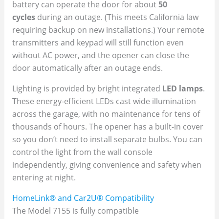
battery can operate the door for about
50
cycles
during an outage. (This meets California law
requiring backup on new installations.) Your remote
transmitters and keypad will still function even
without AC power, and the opener can close the
door automatically after an outage ends.
Lighting is provided by bright integrated
LED lamps
.
These energy-efficient LEDs cast wide illumination
across the garage, with no maintenance for tens of
thousands of hours. The opener has a built-in cover
so you don’t need to install separate bulbs. You can
control the light from the wall console
independently, giving convenience and safety when
entering at night.
HomeLink® and Car2U® Compatibility
The Model 7155 is fully compatible