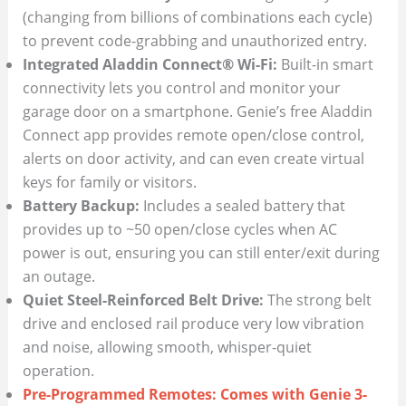
(changing from billions of combinations each cycle)
to prevent code-grabbing and unauthorized entry.
Integrated Aladdin Connect® Wi-Fi:
Built-in smart
connectivity lets you control and monitor your
garage door on a smartphone. Genie’s free Aladdin
Connect app provides remote open/close control,
alerts on door activity, and can even create virtual
keys for family or visitors.
Battery Backup:
Includes a sealed battery that
provides up to ~50 open/close cycles when AC
power is out, ensuring you can still enter/exit during
an outage.
Quiet Steel-Reinforced Belt Drive:
The strong belt
drive and enclosed rail produce very low vibration
and noise, allowing smooth, whisper-quiet
operation.
Pre-Programmed Remotes: Comes with Genie 3-