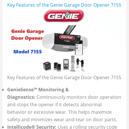
Key Features of the Genie Garage Door Opener 7155
Key Features of the Genie Garage Door Opener 7155
GenieSense™ Monitoring &
Diagnostics:
Continuously monitors door operation
and stops the opener if it detects abnormal
behavior or excessive wear. This helps maximize
safety and minimizes wear-and-tear on door parts.
Intellicode® Security:
Uses a rolling security code