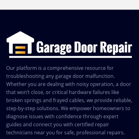
Our platform is a comprehensive resource for
troubleshooting any garage door malfunction.
Whether you are dealing with noisy operation, a door
that won’t close, or critical hardware failures like
broken springs and frayed cables, we provide reliable,
step-by-step solutions. We empower homeowners to
diagnose issues with confidence through expert
guides and connect you with certified repair
technicians near you for safe, professional repairs.