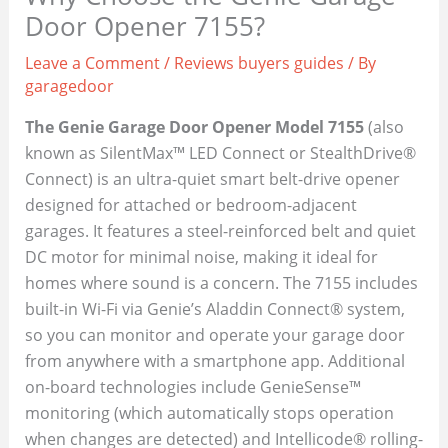
Door Opener 7155?
Leave a Comment
/
Reviews buyers guides
/ By
garagedoor
The Genie Garage Door Opener Model 7155
(also
known as SilentMax™ LED Connect or StealthDrive®
Connect) is an ultra-quiet smart belt-drive opener
designed for attached or bedroom-adjacent
garages. It features a steel-reinforced belt and quiet
DC motor for minimal noise, making it ideal for
homes where sound is a concern. The 7155 includes
built-in Wi-Fi via Genie’s Aladdin Connect® system,
so you can monitor and operate your garage door
from anywhere with a smartphone app. Additional
on-board technologies include GenieSense™
monitoring (which automatically stops operation
when changes are detected) and Intellicode® rolling-