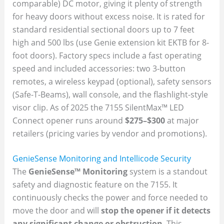
comparable) DC motor, giving it plenty of strength
for heavy doors without excess noise. It is rated for
standard residential sectional doors up to 7 feet
high and 500 lbs (use Genie extension kit EKTB for 8-
foot doors). Factory specs include a fast operating
speed and included accessories: two 3-button
remotes, a wireless keypad (optional), safety sensors
(Safe-T-Beams), wall console, and the flashlight-style
visor clip. As of 2025 the 7155 SilentMax™ LED
Connect opener runs around
$275–$300
at major
retailers (pricing varies by vendor and promotions).
GenieSense Monitoring and Intellicode Security
The
GenieSense™ Monitoring
system is a standout
safety and diagnostic feature on the 7155. It
continuously checks the power and force needed to
move the door and will
stop the opener if it detects
any significant change or obstruction
. This