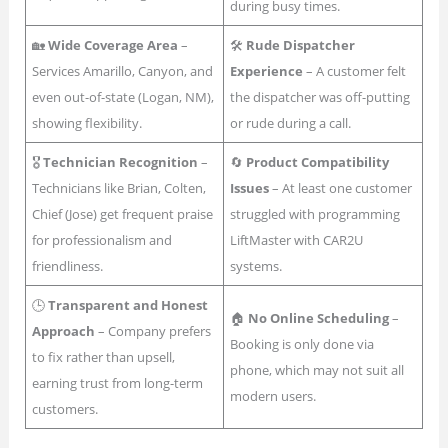
during busy times.
🏡
Wide Coverage Area
–
🛠
Rude Dispatcher
Services Amarillo, Canyon, and
Experience
– A customer felt
even out-of-state (Logan, NM),
the dispatcher was off-putting
showing flexibility.
or rude during a call.
🎖
Technician Recognition
–
🔄
Product Compatibility
Technicians like Brian, Colten,
Issues
– At least one customer
Chief (Jose) get frequent praise
struggled with programming
for professionalism and
LiftMaster with CAR2U
friendliness.
systems.
🕒
Transparent and Honest
🏠
No Online Scheduling
–
Approach
– Company prefers
Booking is only done via
to fix rather than upsell,
phone, which may not suit all
earning trust from long-term
modern users.
customers.