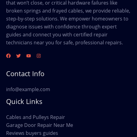
that won’t close, or critical hardware failures like
broken springs and frayed cables, we provide reliable,
step-by-step solutions. We empower homeowners to
diagnose issues with confidence through expert
guides and connect you with certified repair
technicians near you for safe, professional repairs.
Contact Info
info@example.com
Quick Links
Cables and Pulleys Repair
Garage Door Repair Near Me
Reviews buyers guides