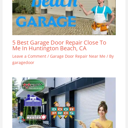
5 Best Garage Door Repair Close To
Me In Huntington Beach, CA
Leave a Comment
/
Garage Door Repair Near Me
/ By
garagedoor