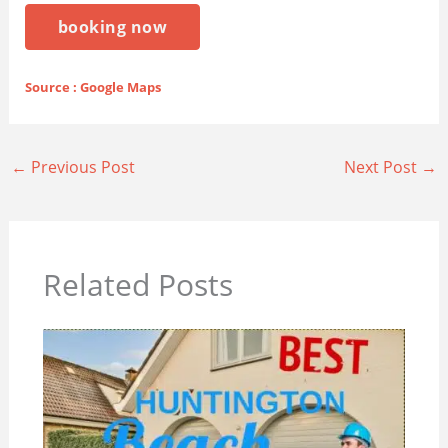
booking now
Source : Google Maps
←
Previous Post
Next Post
→
Related Posts