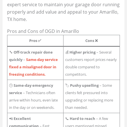
expert service to maintain your garage door running
properly and add value and appeal to your Amarillo,
TX home.
Pros and Cons of OGD in Amarillo
Pros ✅
Cons ❌
🔧
Off-track repair done
💰
Higher pricing
– Several
quickly
–
Same-day service
customers report prices nearly
fixed a misaligned door in
double compared to
freezing conditions.
competitors.
🕒
Same-day emergency
🏷
Pushy upselling
– Some
service
– Technicians often
clients felt pressured into
arrive within hours, even late
upgrading or replacing more
in the day or on weekends.
than needed.
📲
Excellent
📞
Hard to reach
– A few
communication
– Fast
users mentioned missed