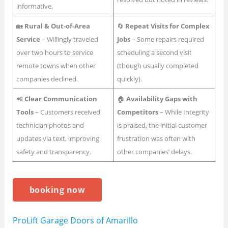
informative.
🏡
Rural & Out-of-Area
🔄
Repeat Visits for Complex
Service
– Willingly traveled
Jobs
– Some repairs required
over two hours to service
scheduling a second visit
remote towns when other
(though usually completed
companies declined.
quickly).
📲
Clear Communication
🏠
Availability Gaps with
Tools
– Customers received
Competitors
– While Integrity
technician photos and
is praised, the initial customer
updates via text, improving
frustration was often with
safety and transparency.
other companies’ delays.
booking now
ProLift Garage Doors of Amarillo