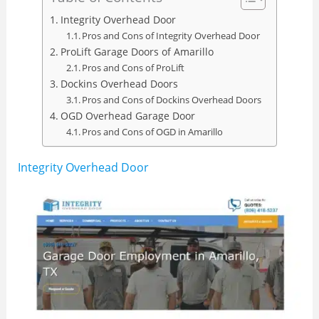
Integrity Overhead Door
Pros and Cons of Integrity Overhead Door
ProLift Garage Doors of Amarillo
Pros and Cons of ProLift
Dockins Overhead Doors
Pros and Cons of Dockins Overhead Doors
OGD Overhead Garage Door
Pros and Cons of OGD in Amarillo
Integrity Overhead Door