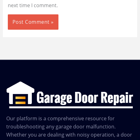
next time I comment.
Our platform is a comprehensive resource for
troubleshooting any garage door malfunction.
Whether you are dealing with noisy operation, a door