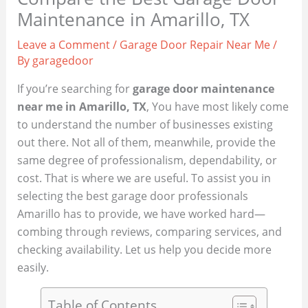
Maintenance in Amarillo, TX
Leave a Comment
/
Garage Door Repair Near Me
/
By
garagedoor
If you’re searching for
garage door maintenance
near me in Amarillo, TX
, You have most likely come
to understand the number of businesses existing
out there. Not all of them, meanwhile, provide the
same degree of professionalism, dependability, or
cost. That is where we are useful. To assist you in
selecting the best garage door professionals
Amarillo has to provide, we have worked hard—
combing through reviews, comparing services, and
checking availability. Let us help you decide more
easily.
Table of Contents