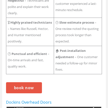
respectful
– Technicians are
customer experienced a last-
polite and explain their work
minute reschedule.
clearly.
🎖
Highly praised technicians
🕒
Slow estimate process
–
– Names like Russell, Hector,
One review noted the quoting
and Hunter mentioned
process took longer than
positively.
expected.
🏠
Post-installation
🕒
Punctual and efficient
–
adjustment
– One customer
On-time arrivals and fast,
needed a follow-up for minor
quality work.
fixes.
book now
Dockins Overhead Doors