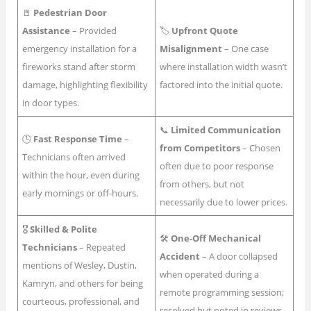
🚪
Pedestrian Door
Assistance
– Provided
🏷
Upfront Quote
emergency installation for a
Misalignment
– One case
fireworks stand after storm
where installation width wasn’t
damage, highlighting flexibility
factored into the initial quote.
in door types.
📞
Limited Communication
🕒
Fast Response Time
–
from Competitors
– Chosen
Technicians often arrived
often due to poor response
within the hour, even during
from others, but not
early mornings or off-hours.
necessarily due to lower prices.
🎖
Skilled & Polite
🛠
One-Off Mechanical
Technicians
– Repeated
Accident
– A door collapsed
mentions of Wesley, Dustin,
when operated during a
Kamryn, and others for being
remote programming session;
courteous, professional, and
resolved but noted in reviews.