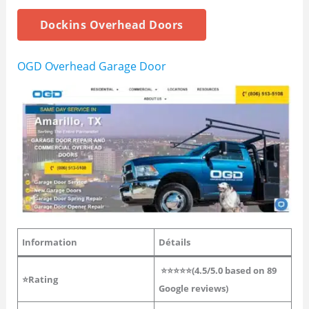
Dockins Overhead Doors
OGD Overhead Garage Door
Information
Détails
⭐⭐⭐⭐⭐(4.5/5.0 based on 89
⭐Rating
Google reviews)