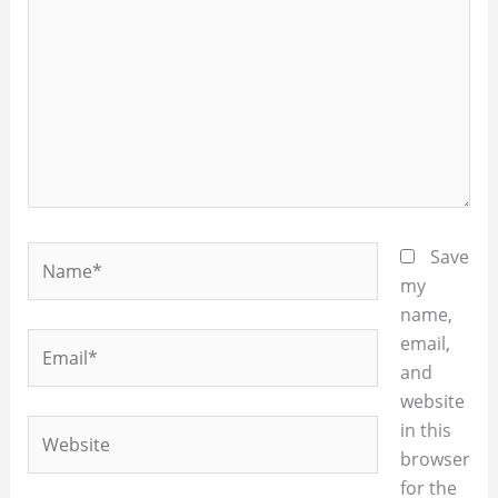
Name*
Save
my
name,
Email*
email,
and
website
Website
in this
browser
for the