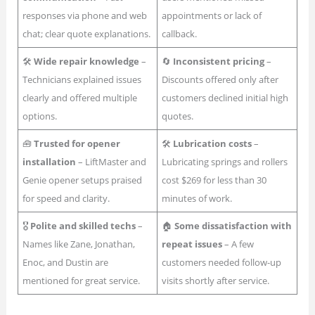
responses via phone and web
appointments or lack of
chat; clear quote explanations.
callback.
🛠
Wide repair knowledge
–
🔄
Inconsistent pricing
–
Technicians explained issues
Discounts offered only after
clearly and offered multiple
customers declined initial high
options.
quotes.
🧰
Trusted for opener
🛠
Lubrication costs
–
installation
– LiftMaster and
Lubricating springs and rollers
Genie opener setups praised
cost $269 for less than 30
for speed and clarity.
minutes of work.
🎖
Polite and skilled techs
–
🏠
Some dissatisfaction with
Names like Zane, Jonathan,
repeat issues
– A few
Enoc, and Dustin are
customers needed follow-up
mentioned for great service.
visits shortly after service.