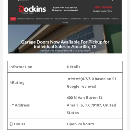
Information
Détails
⭐⭐⭐⭐⭐(4.7/5.0 based on 91
⭐Rating
Google reviews)
400 N Van Buren St,
📍 Address
Amarillo, TX 79107, United
States
⏰ Hours
Open 24 hours