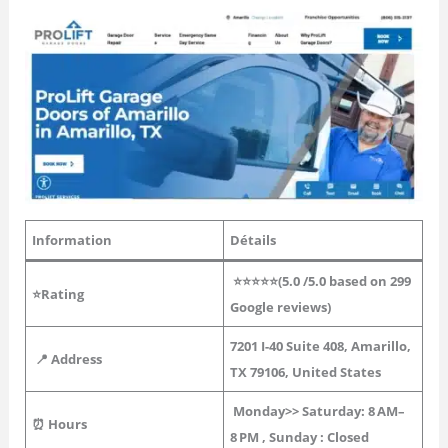
Information
Détails
⭐⭐⭐⭐⭐(
5.0
/5.0 based on 299
⭐Rating
Google reviews)
7201 I-40 Suite 408, Amarillo,
📍 Address
TX 79106, United States
Monday>> Saturday:
8 AM–
⏰ Hours
8 PM
, Sunday : Closed