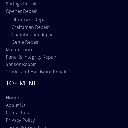
Springs Repair
Opener Repair
Liftmaster Repair
Craftsman Repair
Chamberlain Repair
Genie Repair
Maintenance
Panel & Integrity Repair
Sensor Repair
Tracks and Hardware Repair
TOP MENU
Home
About Us
Contact us
Privacy Policy
Terms & Conditions