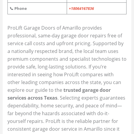
📞 Phone
+18064167836
ProLift Garage Doors of Amarillo provides
professional, same-day garage door repairs free of
service call costs and upfront pricing. Supported by
a nationally respected brand, the local team uses
premium components and specialist technologies to
provide safe, long-lasting solutions. If you’re
interested in seeing how ProLift compares with
other leading companies across the state, you can
explore our guide to the
trusted garage door
services across Texas
. Selecting experts guarantees
dependability, home security, and peace of mind—
far beyond the hazards associated with do-it-
yourself repairs. ProLift is the reliable partner for
consistent garage door service in Amarillo since it