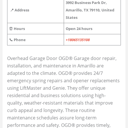
3992 Business Park Dr,
📍 Address
Amarillo, TX 79110, United
States
⏰ Hours
Open 24 hours
📞 Phone
+18065135108
Overhead Garage Door OGD® Garage door repair,
installation, and maintenance in Amarillo are
adapted to the climate. OGD® provides 24/7
emergency spring repairs and opener replacements
using LiftMaster and Genie. They offer unique
residential and business solutions using high-
quality, weather-resistant materials that improve
curb appeal and longevity. These routine
maintenance schedules assure long-term
performance and safety. OGD® provides timely,