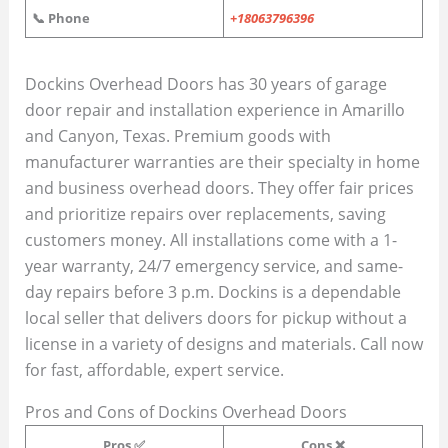
📞 Phone
+18063796396
Dockins Overhead Doors has 30 years of garage
door repair and installation experience in Amarillo
and Canyon, Texas. Premium goods with
manufacturer warranties are their specialty in home
and business overhead doors. They offer fair prices
and prioritize repairs over replacements, saving
customers money. All installations come with a 1-
year warranty, 24/7 emergency service, and same-
day repairs before 3 p.m. Dockins is a dependable
local seller that delivers doors for pickup without a
license in a variety of designs and materials. Call now
for fast, affordable, expert service.
Pros and Cons of Dockins Overhead Doors
Pros ✅
Cons ❌