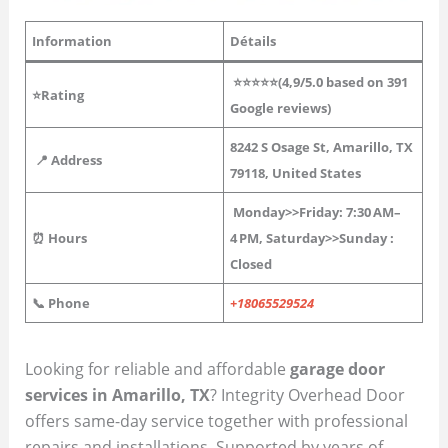
Information
Détails
⭐⭐⭐⭐⭐(4,9/5.0 based on 391
⭐Rating
Google reviews)
8242 S Osage St, Amarillo, TX
📍 Address
79118, United States
Monday>>Friday: 7:30 AM–
⏰ Hours
4 PM,
Saturday>>Sunday :
Closed
📞 Phone
+18065529524
Looking for reliable and affordable
garage door
services in Amarillo, TX
? Integrity Overhead Door
offers same-day service together with professional
repairs and installations. Supported by years of