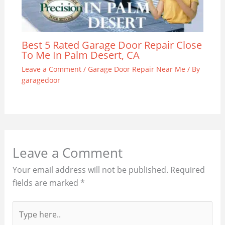
Best 5 Rated Garage Door Repair Close
To Me In Palm Desert, CA
Leave a Comment
/
Garage Door Repair Near Me
/ By
garagedoor
Leave a Comment
Your email address will not be published.
Required
fields are marked
*
Type
here..