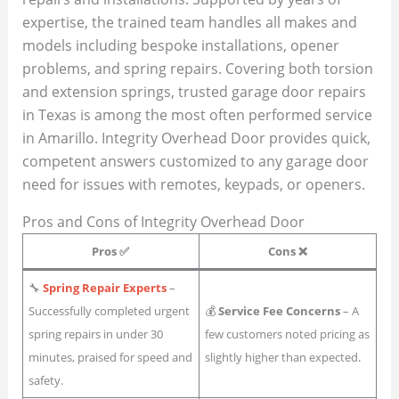
expertise, the trained team handles all makes and
models including bespoke installations, opener
problems, and spring repairs. Covering both torsion
and extension springs, trusted garage door repairs
in Texas is among the most often performed service
in Amarillo. Integrity Overhead Door provides quick,
competent answers customized to any garage door
need for issues with remotes, keypads, or openers.
Pros and Cons of Integrity Overhead Door
Pros ✅
Cons ❌
🔧
Spring Repair Experts
–
Successfully completed urgent
💰
Service Fee Concerns
– A
spring repairs in under 30
few customers noted pricing as
minutes, praised for speed and
slightly higher than expected.
safety.