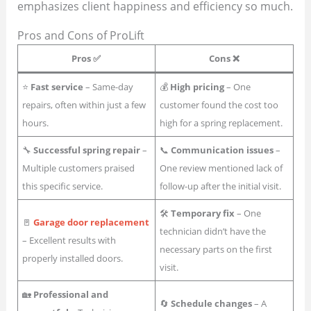
emphasizes client happiness and efficiency so much.
Pros and Cons of ProLift
Pros ✅
Cons ❌
⭐
Fast service
– Same-day
💰
High pricing
– One
repairs, often within just a few
customer found the cost too
hours.
high for a spring replacement.
🔧
Successful spring repair
–
📞
Communication issues
–
Multiple customers praised
One review mentioned lack of
this specific service.
follow-up after the initial visit.
🛠
Temporary fix
– One
🚪
Garage door replacement
technician didn’t have the
– Excellent results with
necessary parts on the first
properly installed doors.
visit.
🏡
Professional and
🔄
Schedule changes
– A