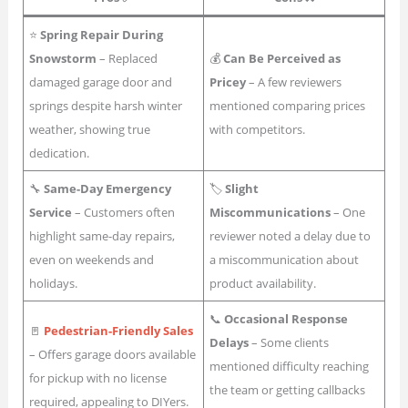
⭐
Spring Repair During
Snowstorm
– Replaced
💰
Can Be Perceived as
damaged garage door and
Pricey
– A few reviewers
springs despite harsh winter
mentioned comparing prices
weather, showing true
with competitors.
dedication.
🔧
Same-Day Emergency
🏷
Slight
Service
– Customers often
Miscommunications
– One
highlight same-day repairs,
reviewer noted a delay due to
even on weekends and
a miscommunication about
holidays.
product availability.
📞
Occasional Response
🚪
Pedestrian-Friendly Sales
Delays
– Some clients
– Offers garage doors available
mentioned difficulty reaching
for pickup with no license
the team or getting callbacks
required, appealing to DIYers.