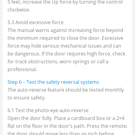
5 feet, increase the Up force by turning the control
clockwise.
5.3 Avoid excessive force
The manual warns against increasing force beyond
the minimum required to close the door. Excessive
force may hide serious mechanical issues and can
be dangerous. If the door requires high force, check
for track obstructions, worn springs or call a
professional.
Step 6 – Test the safety reversal systems
The auto‑reverse feature should be tested monthly
to ensure safety.
6.1 Test the photo‑eye auto‑reverse
Open the door fully. Place a cardboard box or a 2×4
flat on the floor in the door’s path. Press the remote;
the door should move less than an inch before