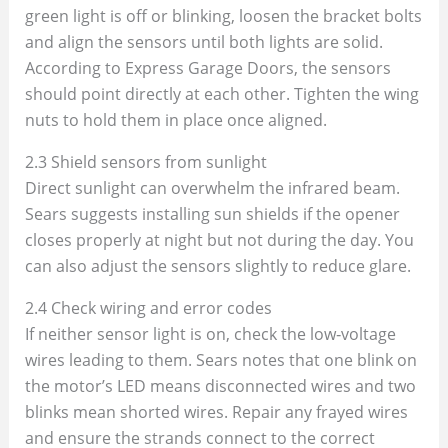
green light is off or blinking, loosen the bracket bolts
and align the sensors until both lights are solid.
According to Express Garage Doors, the sensors
should point directly at each other. Tighten the wing
nuts to hold them in place once aligned.
2.3 Shield sensors from sunlight
Direct sunlight can overwhelm the infrared beam.
Sears suggests installing sun shields if the opener
closes properly at night but not during the day. You
can also adjust the sensors slightly to reduce glare.
2.4 Check wiring and error codes
If neither sensor light is on, check the low‑voltage
wires leading to them. Sears notes that one blink on
the motor’s LED means disconnected wires and two
blinks mean shorted wires. Repair any frayed wires
and ensure the strands connect to the correct