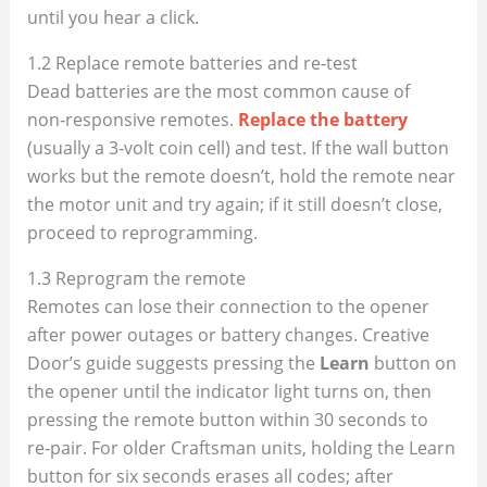
until you hear a click.
1.2 Replace remote batteries and re‑test
Dead batteries are the most common cause of
non‑responsive remotes.
Replace the battery
(usually a 3‑volt coin cell) and test. If the wall button
works but the remote doesn’t, hold the remote near
the motor unit and try again; if it still doesn’t close,
proceed to reprogramming.
1.3 Reprogram the remote
Remotes can lose their connection to the opener
after power outages or battery changes. Creative
Door’s guide suggests pressing the
Learn
button on
the opener until the indicator light turns on, then
pressing the remote button within 30 seconds to
re‑pair. For older Craftsman units, holding the Learn
button for six seconds erases all codes; after