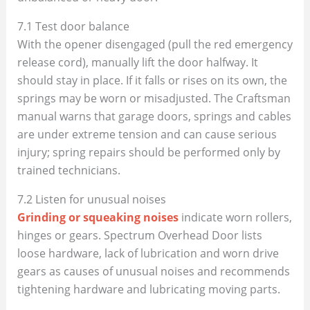
7.1 Test door balance
With the opener disengaged (pull the red emergency
release cord), manually lift the door halfway. It
should stay in place. If it falls or rises on its own, the
springs may be worn or misadjusted. The Craftsman
manual warns that garage doors, springs and cables
are under extreme tension and can cause serious
injury; spring repairs should be performed only by
trained technicians.
7.2 Listen for unusual noises
Grinding or squeaking noises
indicate worn rollers,
hinges or gears. Spectrum Overhead Door lists
loose hardware, lack of lubrication and worn drive
gears as causes of unusual noises and recommends
tightening hardware and lubricating moving parts.