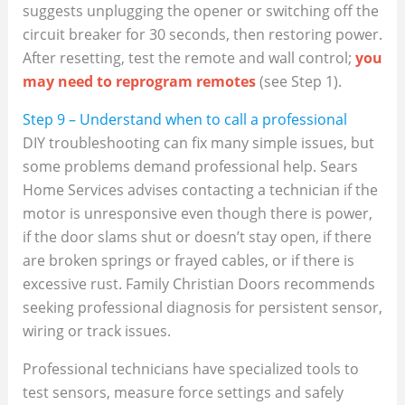
suggests unplugging the opener or switching off the
circuit breaker for 30 seconds, then restoring power.
After resetting, test the remote and wall control;
you
may need to reprogram remotes
(see Step 1).
Step 9 – Understand when to call a professional
DIY troubleshooting can fix many simple issues, but
some problems demand professional help. Sears
Home Services advises contacting a technician if the
motor is unresponsive even though there is power,
if the door slams shut or doesn’t stay open, if there
are broken springs or frayed cables, or if there is
excessive rust. Family Christian Doors recommends
seeking professional diagnosis for persistent sensor,
wiring or track issues.
Professional technicians have specialized tools to
test sensors, measure force settings and safely