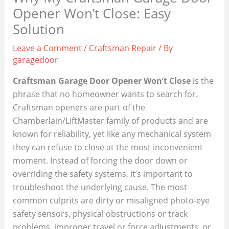
Opener Won’t Close: Easy
Solution
Leave a Comment
/
Craftsman Repair
/ By
garagedoor
Craftsman Garage Door Opener Won’t Close
is the
phrase that no homeowner wants to search for.
Craftsman openers are part of the
Chamberlain/LiftMaster family of products and are
known for reliability, yet like any mechanical system
they can refuse to close at the most inconvenient
moment. Instead of forcing the door down or
overriding the safety systems, it’s important to
troubleshoot the underlying cause. The most
common culprits are dirty or misaligned photo‑eye
safety sensors, physical obstructions or track
problems, improper travel or force adjustments, or