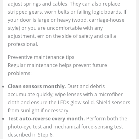
adjust springs and cables. They can also replace
stripped gears, worn belts or failing logic boards. If
your door is large or heavy (wood, carriage‑house
style) or you are uncomfortable with any
adjustment, err on the side of safety and call a
professional.
Preventive maintenance tips
Regular maintenance helps prevent future
problems:
Clean sensors monthly.
Dust and debris
accumulate quickly; wipe lenses with a microfiber
cloth and ensure the LEDs glow solid. Shield sensors
from sunlight if necessary.
Test auto‑reverse every month.
Perform both the
photo‑eye test and mechanical force‑sensing test
described in Step 6.