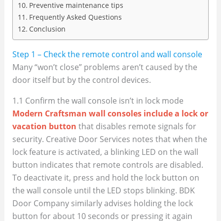
Preventive maintenance tips
Frequently Asked Questions
Conclusion
Step 1 – Check the remote control and wall console
Many “won’t close” problems aren’t caused by the
door itself but by the control devices.
1.1 Confirm the wall console isn’t in lock mode
Modern Craftsman wall consoles include a lock or
vacation button
that disables remote signals for
security. Creative Door Services notes that when the
lock feature is activated, a blinking LED on the wall
button indicates that remote controls are disabled.
To deactivate it, press and hold the lock button on
the wall console until the LED stops blinking. BDK
Door Company similarly advises holding the lock
button for about 10 seconds or pressing it again