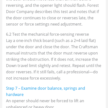
reversing, and the opener light should flash. Forest
Door Company describes this test and notes that if
the door continues to close or reverses late, the
sensor or force settings need adjustment.
6.2 Test the mechanical force‑sensing reverse
Lay a one‑inch thick board (such as a 2×4 laid flat)
under the door and close the door. The Craftsman
manual instructs that the door must reverse upon
striking the obstruction. If it does not, increase the
Down travel limit slightly and retest. Repeat until the
door reverses. If it still fails, call a professional—do
not increase force excessively.
Step 7 – Examine door balance, springs and
hardware
An opener should never be forced to lift an
unbalanced or heavy door.