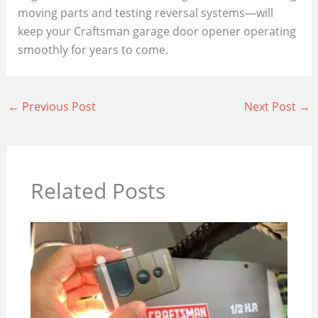
moving parts and testing reversal systems—will
keep your Craftsman garage door opener operating
smoothly for years to come.
←
Previous Post
Next Post
→
Related Posts