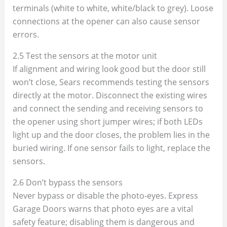
terminals (white to white, white/black to grey). Loose
connections at the opener can also cause sensor
errors.
2.5 Test the sensors at the motor unit
If alignment and wiring look good but the door still
won’t close, Sears recommends testing the sensors
directly at the motor. Disconnect the existing wires
and connect the sending and receiving sensors to
the opener using short jumper wires; if both LEDs
light up and the door closes, the problem lies in the
buried wiring. If one sensor fails to light, replace the
sensors.
2.6 Don’t bypass the sensors
Never bypass or disable the photo‑eyes. Express
Garage Doors warns that photo eyes are a vital
safety feature; disabling them is dangerous and