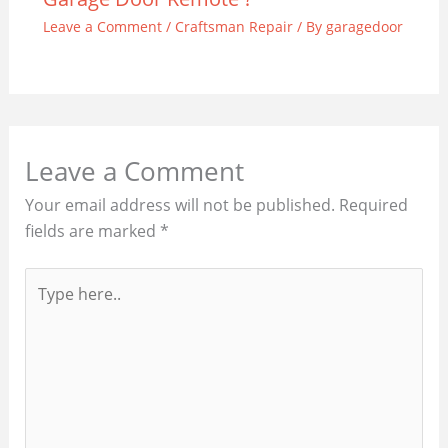
Leave a Comment
/
Craftsman Repair
/ By
garagedoor
Leave a Comment
Your email address will not be published.
Required
fields are marked
*
Type
here..