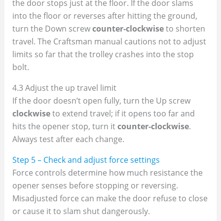
the door stops just at the floor. If the door slams
into the floor or reverses after hitting the ground,
turn the Down screw
counter‑clockwise
to shorten
travel. The Craftsman manual cautions not to adjust
limits so far that the trolley crashes into the stop
bolt.
4.3 Adjust the up travel limit
If the door doesn’t open fully, turn the Up screw
clockwise
to extend travel; if it opens too far and
hits the opener stop, turn it
counter‑clockwise
.
Always test after each change.
Step 5 – Check and adjust force settings
Force controls determine how much resistance the
opener senses before stopping or reversing.
Misadjusted force can make the door refuse to close
or cause it to slam shut dangerously.