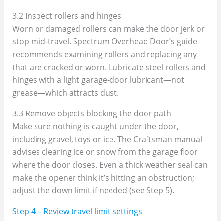
3.2 Inspect rollers and hinges
Worn or damaged rollers can make the door jerk or
stop mid‑travel. Spectrum Overhead Door’s guide
recommends examining rollers and replacing any
that are cracked or worn. Lubricate steel rollers and
hinges with a light garage‑door lubricant—not
grease—which attracts dust.
3.3 Remove objects blocking the door path
Make sure nothing is caught under the door,
including gravel, toys or ice. The Craftsman manual
advises clearing ice or snow from the garage floor
where the door closes. Even a thick weather seal can
make the opener think it’s hitting an obstruction;
adjust the down limit if needed (see Step 5).
Step 4 – Review travel limit settings