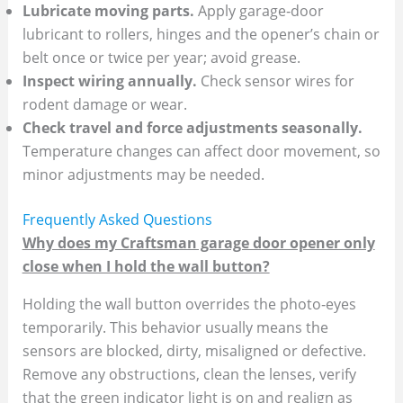
Lubricate moving parts.
Apply garage‑door
lubricant to rollers, hinges and the opener’s chain or
belt once or twice per year; avoid grease.
Inspect wiring annually.
Check sensor wires for
rodent damage or wear.
Check travel and force adjustments seasonally.
Temperature changes can affect door movement, so
minor adjustments may be needed.
Frequently Asked Questions
Why does my Craftsman garage door opener only
close when I hold the wall button?
Holding the wall button overrides the photo‑eyes
temporarily. This behavior usually means the
sensors are blocked, dirty, misaligned or defective.
Remove any obstructions, clean the lenses, verify
that the green indicator light is on and realign as