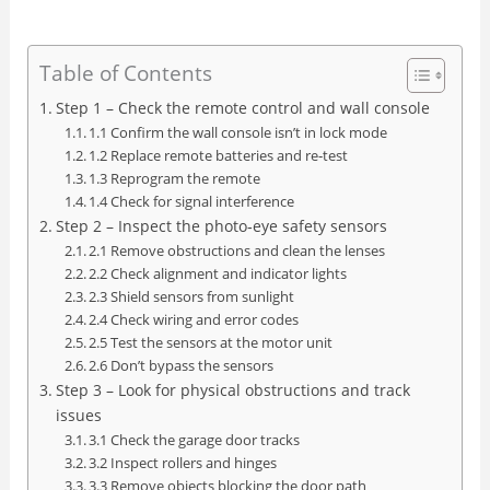
Table of Contents
Step 1 – Check the remote control and wall console
1.1 Confirm the wall console isn’t in lock mode
1.2 Replace remote batteries and re‑test
1.3 Reprogram the remote
1.4 Check for signal interference
Step 2 – Inspect the photo‑eye safety sensors
2.1 Remove obstructions and clean the lenses
2.2 Check alignment and indicator lights
2.3 Shield sensors from sunlight
2.4 Check wiring and error codes
2.5 Test the sensors at the motor unit
2.6 Don’t bypass the sensors
Step 3 – Look for physical obstructions and track
issues
3.1 Check the garage door tracks
3.2 Inspect rollers and hinges
3.3 Remove objects blocking the door path