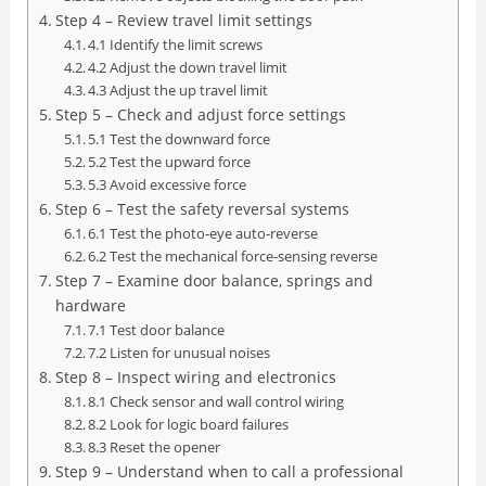
Step 4 – Review travel limit settings
4.1 Identify the limit screws
4.2 Adjust the down travel limit
4.3 Adjust the up travel limit
Step 5 – Check and adjust force settings
5.1 Test the downward force
5.2 Test the upward force
5.3 Avoid excessive force
Step 6 – Test the safety reversal systems
6.1 Test the photo‑eye auto‑reverse
6.2 Test the mechanical force‑sensing reverse
Step 7 – Examine door balance, springs and
hardware
7.1 Test door balance
7.2 Listen for unusual noises
Step 8 – Inspect wiring and electronics
8.1 Check sensor and wall control wiring
8.2 Look for logic board failures
8.3 Reset the opener
Step 9 – Understand when to call a professional