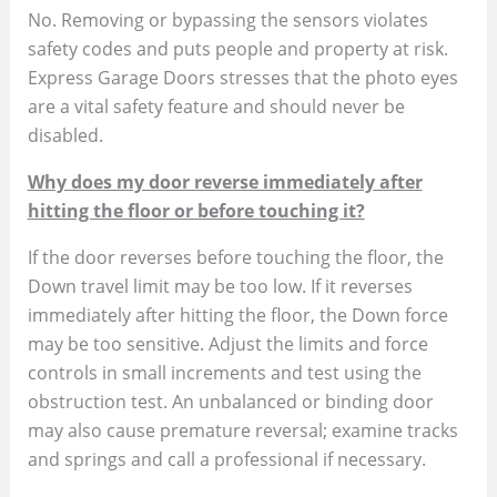
No. Removing or bypassing the sensors violates
safety codes and puts people and property at risk.
Express Garage Doors stresses that the photo eyes
are a vital safety feature and should never be
disabled.
Why does my door reverse immediately after
hitting the floor or before touching it?
If the door reverses before touching the floor, the
Down travel limit may be too low. If it reverses
immediately after hitting the floor, the Down force
may be too sensitive. Adjust the limits and force
controls in small increments and test using the
obstruction test. An unbalanced or binding door
may also cause premature reversal; examine tracks
and springs and call a professional if necessary.