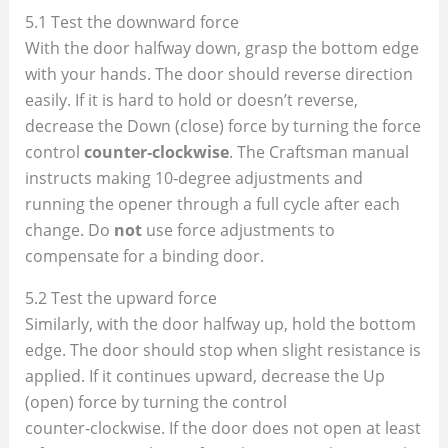
5.1 Test the downward force
With the door halfway down, grasp the bottom edge
with your hands. The door should reverse direction
easily. If it is hard to hold or doesn’t reverse,
decrease the Down (close) force by turning the force
control
counter‑clockwise
. The Craftsman manual
instructs making 10‑degree adjustments and
running the opener through a full cycle after each
change. Do
not
use force adjustments to
compensate for a binding door.
5.2 Test the upward force
Similarly, with the door halfway up, hold the bottom
edge. The door should stop when slight resistance is
applied. If it continues upward, decrease the Up
(open) force by turning the control
counter‑clockwise. If the door does not open at least