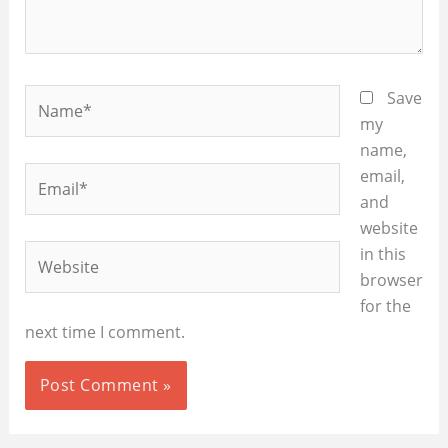
Name*
Save
my
name,
Email*
email,
and
website
Website
in this
browser
for the
next time I comment.