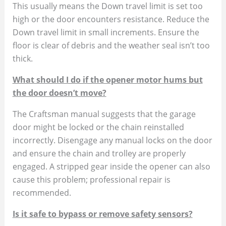
This usually means the Down travel limit is set too
high or the door encounters resistance. Reduce the
Down travel limit in small increments. Ensure the
floor is clear of debris and the weather seal isn’t too
thick.
What should I do if the opener motor hums but
the door doesn’t move?
The Craftsman manual suggests that the garage
door might be locked or the chain reinstalled
incorrectly. Disengage any manual locks on the door
and ensure the chain and trolley are properly
engaged. A stripped gear inside the opener can also
cause this problem; professional repair is
recommended.
Is it safe to bypass or remove safety sensors?