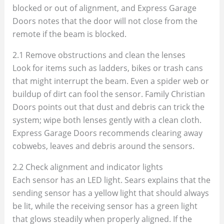
blocked or out of alignment, and Express Garage
Doors notes that the door will not close from the
remote if the beam is blocked.
2.1 Remove obstructions and clean the lenses
Look for items such as ladders, bikes or trash cans
that might interrupt the beam. Even a spider web or
buildup of dirt can fool the sensor. Family Christian
Doors points out that dust and debris can trick the
system; wipe both lenses gently with a clean cloth.
Express Garage Doors recommends clearing away
cobwebs, leaves and debris around the sensors.
2.2 Check alignment and indicator lights
Each sensor has an LED light. Sears explains that the
sending sensor has a yellow light that should always
be lit, while the receiving sensor has a green light
that glows steadily when properly aligned. If the