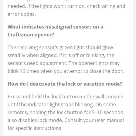
needed. If the lights won’t turn on, check wiring and
error codes.
What indicates misaligned sensors on a
Craftsman opener?
The receiving sensor’s green light should glow
steadily when aligned. If it is off or blinking, the
sensors need adjustment. The opener lights may
blink 10 times when you attempt to close the door.
How do I deactivate the lock or vacation mode?
Press and hold the lock button on the wall console
until the indicator light stops blinking. On some
remotes, holding the lock button for 5–10 seconds
also disables lock mode. Consult your user manual
for specific instructions.