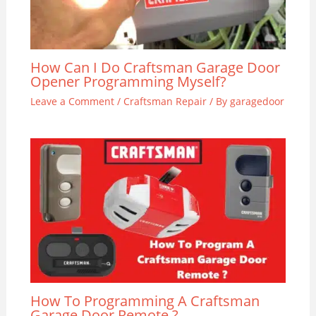
How Can I Do Craftsman Garage Door
Opener Programming Myself?
Leave a Comment
/
Craftsman Repair
/ By
garagedoor
How To Programming A Craftsman
Garage Door Remote ?