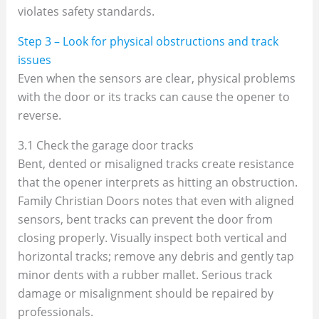
violates safety standards.
Step 3 – Look for physical obstructions and track
issues
Even when the sensors are clear, physical problems
with the door or its tracks can cause the opener to
reverse.
3.1 Check the garage door tracks
Bent, dented or misaligned tracks create resistance
that the opener interprets as hitting an obstruction.
Family Christian Doors notes that even with aligned
sensors, bent tracks can prevent the door from
closing properly. Visually inspect both vertical and
horizontal tracks; remove any debris and gently tap
minor dents with a rubber mallet. Serious track
damage or misalignment should be repaired by
professionals.