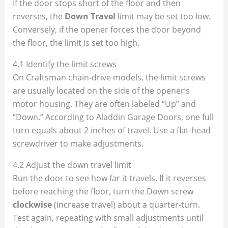
If the door stops short of the floor and then
reverses, the
Down Travel
limit may be set too low.
Conversely, if the opener forces the door beyond
the floor, the limit is set too high.
4.1 Identify the limit screws
On Craftsman chain‑drive models, the limit screws
are usually located on the side of the opener’s
motor housing. They are often labeled “Up” and
“Down.” According to Aladdin Garage Doors, one full
turn equals about 2 inches of travel. Use a flat‑head
screwdriver to make adjustments.
4.2 Adjust the down travel limit
Run the door to see how far it travels. If it reverses
before reaching the floor, turn the Down screw
clockwise
(increase travel) about a quarter‑turn.
Test again, repeating with small adjustments until