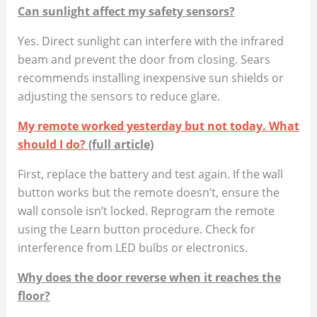
Can sunlight affect my safety sensors?
Yes. Direct sunlight can interfere with the infrared
beam and prevent the door from closing. Sears
recommends installing inexpensive sun shields or
adjusting the sensors to reduce glare.
My remote worked yesterday but not today. What
should I do?
(full article)
First, replace the battery and test again. If the wall
button works but the remote doesn’t, ensure the
wall console isn’t locked. Reprogram the remote
using the Learn button procedure. Check for
interference from LED bulbs or electronics.
Why does the door reverse when it reaches the
floor?