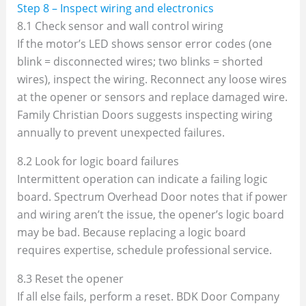
Step 8 – Inspect wiring and electronics
8.1 Check sensor and wall control wiring
If the motor’s LED shows sensor error codes (one
blink = disconnected wires; two blinks = shorted
wires), inspect the wiring. Reconnect any loose wires
at the opener or sensors and replace damaged wire.
Family Christian Doors suggests inspecting wiring
annually to prevent unexpected failures.
8.2 Look for logic board failures
Intermittent operation can indicate a failing logic
board. Spectrum Overhead Door notes that if power
and wiring aren’t the issue, the opener’s logic board
may be bad. Because replacing a logic board
requires expertise, schedule professional service.
8.3 Reset the opener
If all else fails, perform a reset. BDK Door Company