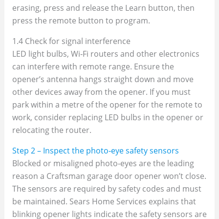
erasing, press and release the Learn button, then
press the remote button to program.
1.4 Check for signal interference
LED light bulbs, Wi‑Fi routers and other electronics
can interfere with remote range. Ensure the
opener’s antenna hangs straight down and move
other devices away from the opener. If you must
park within a metre of the opener for the remote to
work, consider replacing LED bulbs in the opener or
relocating the router.
Step 2 – Inspect the photo‑eye safety sensors
Blocked or misaligned photo‑eyes are the leading
reason a Craftsman garage door opener won’t close.
The sensors are required by safety codes and must
be maintained. Sears Home Services explains that
blinking opener lights indicate the safety sensors are