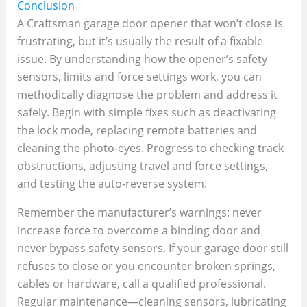
Conclusion
A Craftsman garage door opener that won’t close is
frustrating, but it’s usually the result of a fixable
issue. By understanding how the opener’s safety
sensors, limits and force settings work, you can
methodically diagnose the problem and address it
safely. Begin with simple fixes such as deactivating
the lock mode, replacing remote batteries and
cleaning the photo‑eyes. Progress to checking track
obstructions, adjusting travel and force settings,
and testing the auto‑reverse system.
Remember the manufacturer’s warnings: never
increase force to overcome a binding door and
never bypass safety sensors. If your garage door still
refuses to close or you encounter broken springs,
cables or hardware, call a qualified professional.
Regular maintenance—cleaning sensors, lubricating