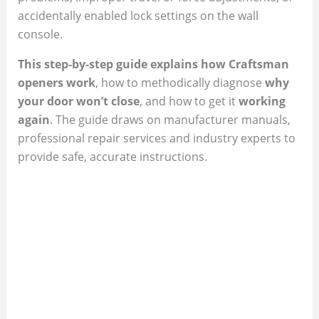
accidentally enabled lock settings on the wall
console.
This step‑by‑step guide explains how Craftsman
openers work
, how to methodically diagnose
why
your door won’t close
, and how to get it
working
again
. The guide draws on manufacturer manuals,
professional repair services and industry experts to
provide safe, accurate instructions.