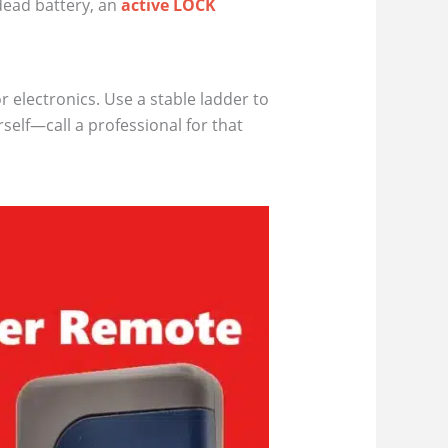
dead battery, an
active LOCK
 electronics. Use a stable ladder to
self—call a professional for that