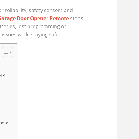
reliability, safety sensors and
Garage Door Opener Remote
stops
atteries, lost programming or
issues while staying safe.
ork
mote