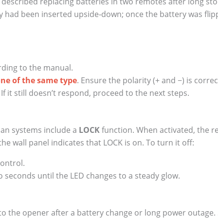
 described replacing batteries in two remotes after long sto
 had been inserted upside‑down; once the battery was fli
ding to the manual.
one of the same type
. Ensure the polarity (+ and −) is correc
f it still doesn’t respond, proceed to the next steps.
man systems include a
LOCK
function. When activated, the re
e wall panel indicates that LOCK is on. To turn it off:
ontrol.
 seconds until the LED changes to a steady glow.
 to the opener after a battery change or long power outag