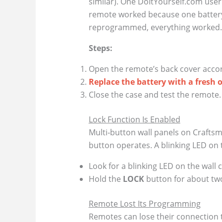
similar). One DoItYourself.com user
remote worked because one battery
reprogrammed, everything worked.
Steps:
Open the remote’s back cover accor
Replace the battery with a fresh 
Close the case and test the remote. I
Lock Function Is Enabled
Multi‑button wall panels on Crafts
button operates. A blinking LED on th
Look for a blinking LED on the wall c
Hold the
LOCK
button for about two
Remote Lost Its Programming
Remotes can lose their connection