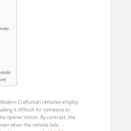
emote
emote
ure
e. Modern Craftsman remotes employ
ing it difficult for someone to
 the opener motor. By contrast, the
even when the remote fails.