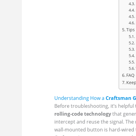
Tips
FAQ 
Keep
Understanding How a
Craftsman G
Before troubleshooting, it’s help
rolling‑code technology
that gener
intercept and reuse the signal. The
wall‑mounted button is hard‑wired t