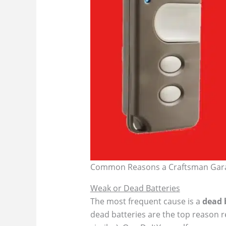
Common Reasons a Craftsman Gar
Weak or Dead Batteries
The most frequent cause is a
dead 
dead batteries are the top reason r