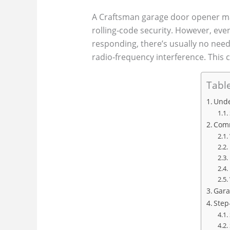
A Craftsman garage door opener make
rolling‑code security. However, ev
responding, there’s usually no need
radio‑frequency interference. This 
Table
Unde
Comm
Gara
Step