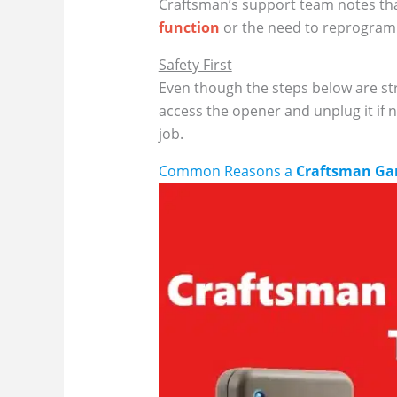
Craftsman’s support team notes that
function
or the need to reprogram 
Safety First
Even though the steps below are str
access the opener and unplug it if 
job.
Common Reasons a
Craftsman Ga