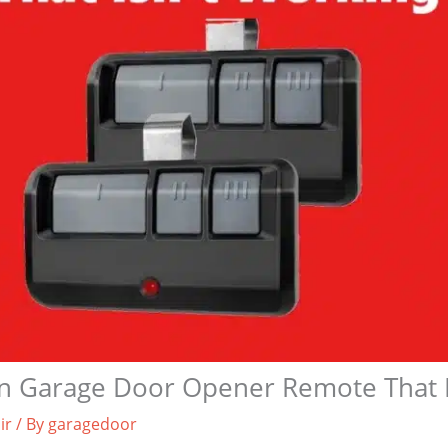
an Garage Door Opener Remote That I
ir
/ By
garagedoor