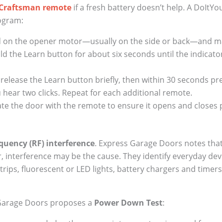
Craftsman remote
if a fresh battery doesn’t help. A DoItY
rogram:
ed on the opener motor—usually on the side or back—and ma
d the Learn button for about six seconds until the indicator 
release the Learn button briefly, then within 30 seconds p
ou hear two clicks. Repeat for each additional remote.
e the door with the remote to ensure it opens and closes 
quency (RF) interference
. Express Garage Doors notes that
, interference may be the cause. They identify everyday devi
rips, fluorescent or LED lights, battery chargers and timers
 Garage Doors proposes a
Power Down Test
: