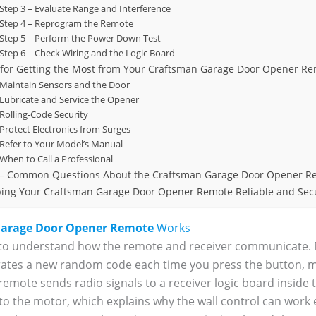
Step 3 – Evaluate Range and Interference
Step 4 – Reprogram the Remote
Step 5 – Perform the Power Down Test
Step 6 – Check Wiring and the Logic Board
 for Getting the Most from Your Craftsman Garage Door Opener R
Maintain Sensors and the Door
Lubricate and Service the Opener
Rolling‑Code Security
Protect Electronics from Surges
Refer to Your Model’s Manual
When to Call a Professional
– Common Questions About the Craftsman Garage Door Opener R
ing Your Craftsman Garage Door Opener Remote Reliable and Sec
arage Door Opener Remote
Works
ful to understand how the remote and receiver communicat
ates a new random code each time you press the button, mak
 remote sends radio signals to a receiver logic board inside
o the motor, which explains why the wall control can work 