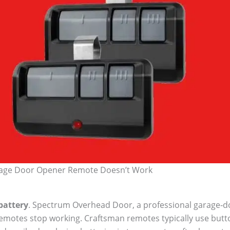
age Door Opener Remote Doesn’t Work
battery
. Spectrum Overhead Door, a professional garage‑do
emotes stop working. Craftsman remotes typically use butto