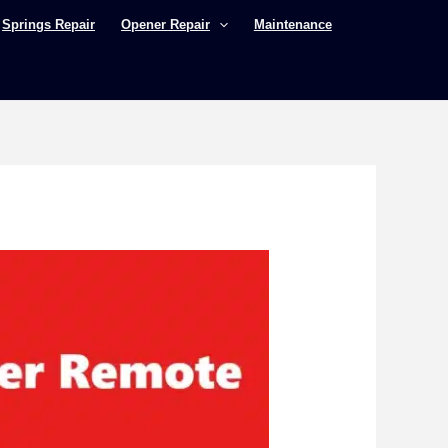
Springs Repair
Opener Repair
Maintenance