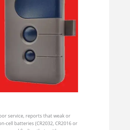
or service, reports that weak or
n‑cell batteries (CR2032, CR2016 or