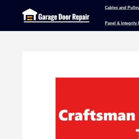
Skip
Cables and Pulle
to
content
Panel & Integrity