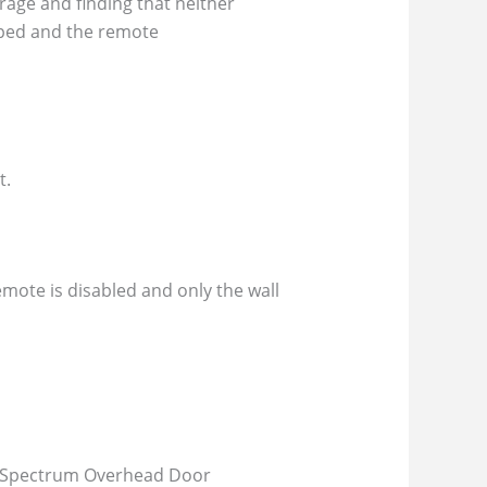
rage and finding that neither
pped and the remote
t.
mote is disabled and only the wall
e. Spectrum Overhead Door