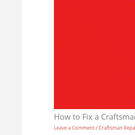
How to Fix a Craftsm
Leave a Comment
/
Craftsman Repa