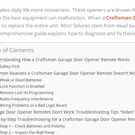
s daily life more convenient. These openers are known for 
en the best equipment can malfunction. When a
Craftsman 
 to replace the entire unit. Most failures stem from dead b
comprehensive guide explains how to diagnose and fix these 
 of Contents
rstanding How a Craftsman Garage Door Opener Remote Works
Safety First
on Reasons a Craftsman Garage Door Opener Remote Doesn’t W
Weak or Dead Batteries
Lock Function Is Enabled
Remote Lost Its Programming
Radio‑Frequency Interference
Wiring Problems or a Bad Logic Board
ge Door Opener Remotes Don’t Work: Troubleshooting Tips “Video”
‑by‑Step Troubleshooting for a Craftsman Garage Door Opener Re
Step 1 – Check Batteries and Polarity
Step 2 – Inspect the Wall Panel