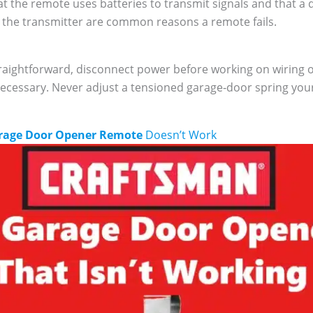
 the remote uses batteries to transmit signals and that a 
the transmitter are common reasons a remote fails.
aightforward, disconnect power before working on wiring or
necessary. Never adjust a tensioned garage‑door spring your
rage Door Opener Remote
Doesn’t Work