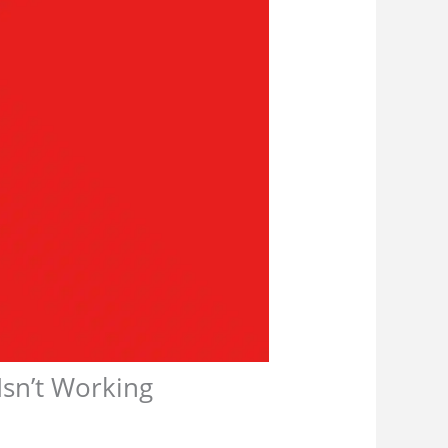
sn’t Working