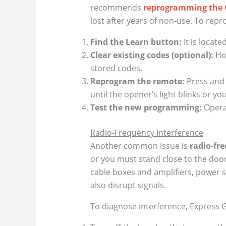
recommends
reprogramming the 
lost after years of non‑use. To rep
Find the Learn button:
It is locat
Clear existing codes (optional):
Hol
stored codes.
Reprogram the remote:
Press and 
until the opener’s light blinks or y
Test the new programming:
Operat
Radio‑Frequency Interference
Another common issue is
radio‑fre
or you must stand close to the door
cable boxes and amplifiers, power st
also disrupt signals.
To diagnose interference, Express