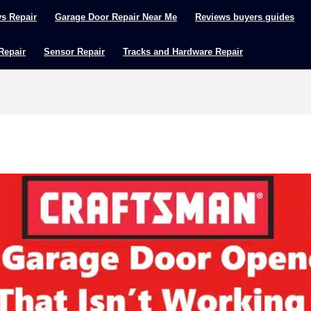
ys Repair
Garage Door Repair Near Me
Reviews buyers guides
 Repair
Sensor Repair
Tracks and Hardware Repair