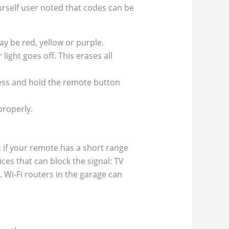
ourself user noted that codes can be
y be red, yellow or purple.
light goes off. This erases all
ress and hold the remote button
properly.
 if your remote has a short range
ces that can block the signal: TV
. Wi‑Fi routers in the garage can