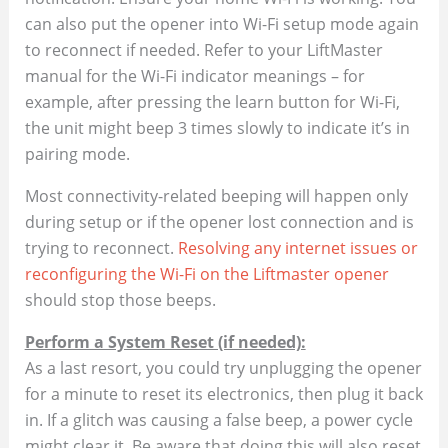
can also put the opener into Wi-Fi setup mode again
to reconnect if needed. Refer to your LiftMaster
manual for the Wi-Fi indicator meanings – for
example, after pressing the learn button for Wi-Fi,
the unit might beep 3 times slowly to indicate it’s in
pairing mode​.
Most connectivity-related beeping will happen only
during setup or if the opener lost connection and is
trying to reconnect.
Resolving any internet issues or
reconfiguring the Wi-Fi on the Liftmaster opener
should stop those beeps.
Perform a System Reset (if needed):
As a last resort, you could try unplugging the opener
for a minute to reset its electronics, then plug it back
in. If a glitch was causing a false beep, a power cycle
might clear it. Be aware that doing this will also reset