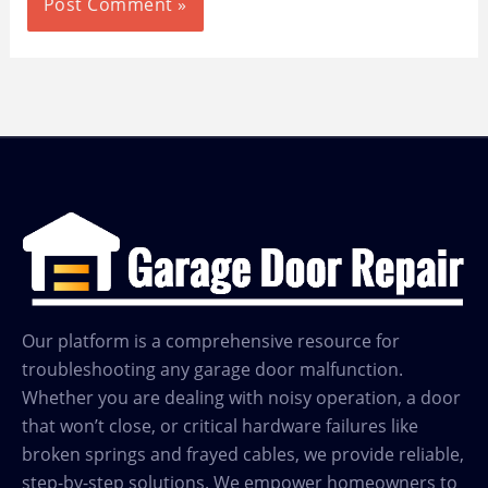
Our platform is a comprehensive resource for
troubleshooting any garage door malfunction.
Whether you are dealing with noisy operation, a door
that won’t close, or critical hardware failures like
broken springs and frayed cables, we provide reliable,
step-by-step solutions. We empower homeowners to