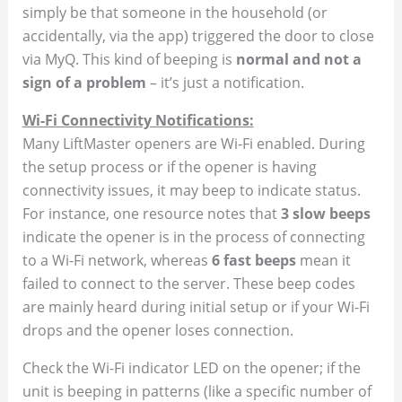
simply be that someone in the household (or
accidentally, via the app) triggered the door to close
via MyQ. This kind of beeping is
normal and not a
sign of a problem
– it’s just a notification.
Wi-Fi Connectivity Notifications:
Many LiftMaster openers are Wi-Fi enabled. During
the setup process or if the opener is having
connectivity issues, it may beep to indicate status.
For instance, one resource notes that
3 slow beeps
indicate the opener is in the process of connecting
to a Wi-Fi network, whereas
6 fast beeps
mean it
failed to connect to the server​. These beep codes
are mainly heard during initial setup or if your Wi-Fi
drops and the opener loses connection.
Check the Wi-Fi indicator LED on the opener; if the
unit is beeping in patterns (like a specific number of