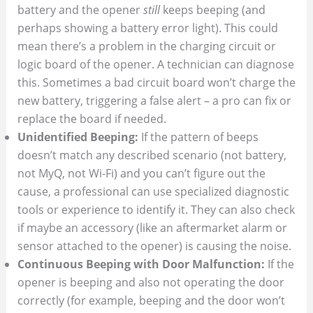
battery and the opener
still
keeps beeping (and
perhaps showing a battery error light). This could
mean there’s a problem in the charging circuit or
logic board of the opener. A technician can diagnose
this. Sometimes a bad circuit board won’t charge the
new battery, triggering a false alert – a pro can fix or
replace the board if needed.
Unidentified Beeping:
If the pattern of beeps
doesn’t match any described scenario (not battery,
not MyQ, not Wi-Fi) and you can’t figure out the
cause, a professional can use specialized diagnostic
tools or experience to identify it. They can also check
if maybe an accessory (like an aftermarket alarm or
sensor attached to the opener) is causing the noise.
Continuous Beeping with Door Malfunction:
If the
opener is beeping and also not operating the door
correctly (for example, beeping and the door won’t