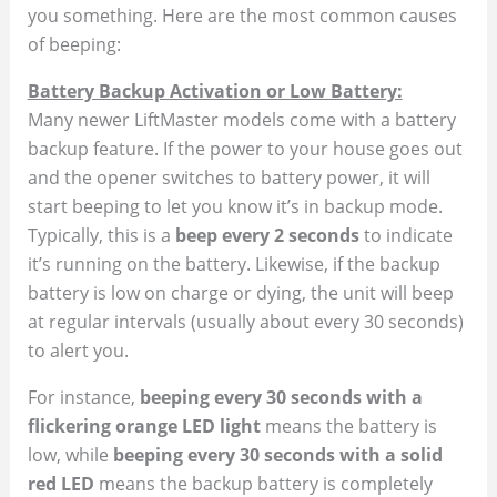
you something. Here are the most common causes
of beeping:
Battery Backup Activation or Low Battery:
Many newer LiftMaster models come with a battery
backup feature. If the power to your house goes out
and the opener switches to battery power, it will
start beeping to let you know it’s in backup mode.
Typically, this is a
beep every 2 seconds
to indicate
it’s running on the battery. Likewise, if the backup
battery is low on charge or dying, the unit will beep
at regular intervals (usually about every 30 seconds)
to alert you​.
For instance,
beeping every 30 seconds with a
flickering orange LED light
means the battery is
low, while
beeping every 30 seconds with a solid
red LED
means the backup battery is completely