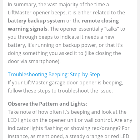
In summary, the vast majority of the time a
LiftMaster opener beeps, it is either related to the
battery backup system
or the
remote closing
warning signals
. The opener essentially “talks” to
you through beeps to indicate it needs a new
battery, it’s running on backup power, or that it’s
doing something you asked it to (like closing the
door via smartphone).
Troubleshooting Beeping: Step-by-Step
If your LiftMaster garage door opener is beeping,
follow these steps to troubleshoot the issue:
Observe the Pattern and Lights:
Take note of how often it’s beeping and look at the
LED lights on the opener unit or wall control. Are any
indicator lights flashing or showing red/orange? For
instance, as mentioned, a steady orange or red LED