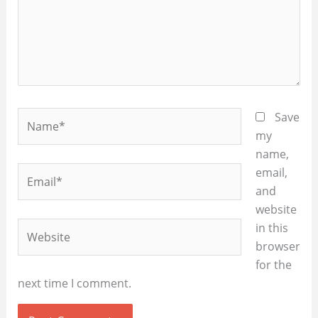
Name*
Save
my
name,
Email*
email,
and
website
Website
in this
browser
for the
next time I comment.