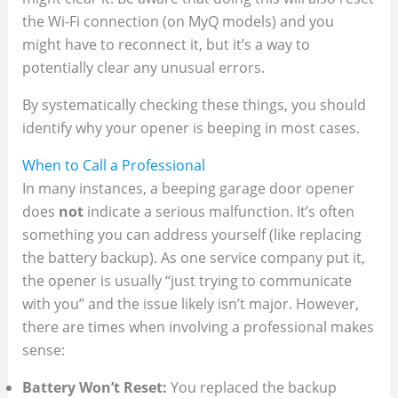
the Wi-Fi connection (on MyQ models) and you
might have to reconnect it, but it’s a way to
potentially clear any unusual errors.
By systematically checking these things, you should
identify why your opener is beeping in most cases.
When to Call a Professional
In many instances, a beeping garage door opener
does
not
indicate a serious malfunction. It’s often
something you can address yourself (like replacing
the battery backup). As one service company put it,
the opener is usually “just trying to communicate
with you” and the issue likely isn’t major​. However,
there are times when involving a professional makes
sense:
Battery Won’t Reset:
You replaced the backup