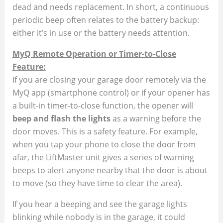
dead and needs replacement​. In short, a continuous
periodic beep often relates to the battery backup:
either it’s in use or the battery needs attention.
MyQ Remote Operation or Timer-to-Close
Feature:
If you are closing your garage door remotely via the
MyQ app (smartphone control) or if your opener has
a built-in timer-to-close function, the opener will
beep and flash the lights
as a warning before the
door moves. This is a safety feature. For example,
when you tap your phone to close the door from
afar, the LiftMaster unit gives a series of warning
beeps to alert anyone nearby that the door is about
to move (so they have time to clear the area)​.
If you hear a beeping and see the garage lights
blinking while nobody is in the garage, it could