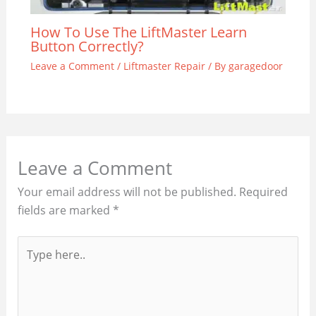
How To Use The LiftMaster Learn
Button Correctly?
Leave a Comment
/
Liftmaster Repair
/ By
garagedoor
Leave a Comment
Your email address will not be published.
Required
fields are marked
*
Type
here..