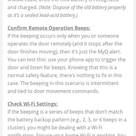
and charged.
(Note: Dispose of the old battery properly
as it’s a sealed lead-acid battery.)
Confirm Remote Operation Beeps:
If the beeping occurs only when you or someone
operates the door remotely (and it stops after the
door finishes moving), then it’s just the MyQ alert.
You can test this: use your phone app to trigger the
door and listen for beeps. Knowing that this is a
normal safety feature, there’s nothing to fix in this
case. The beeping in this scenario is intermittent
and tied to door movement commands.
Check Wi-Fi Settings:
If the beeping is a series of beeps that don’t match
the battery backup pattern (e.g., 2, 3, or 6 beeps in a
cluster), you might be dealing with a Wi-Fi
notification. Ensure your home Wi-Fi is working. You