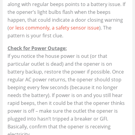
along with regular beeps points to a battery issue​. If
the opener’s light bulbs flash when the beeps
happen, that could indicate a door closing warning
(
or less commonly, a safety sensor issue
). The
pattern is your first clue.
Check for Power Outage:
If you notice the house power is out (or that
particular outlet is dead) and the opener is on
battery backup, restore the power if possible. Once
regular AC power returns, the opener should stop
beeping every few seconds (because it no longer
needs the battery). If power is on and you still hear
rapid beeps, then it could be that the opener thinks
power is off – make sure the outlet the opener is
plugged into hasn’t tripped a breaker or GFI.
Basically, confirm that the opener is receiving
electricity.