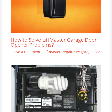
How to Solve LiftMaster Garage Door
Opener Problems?
Leave a Comment
/
Liftmaster Repair
/ By
garagedoor