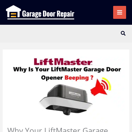
Skip
to
content
Sear
Why Your LiftMaster Garage