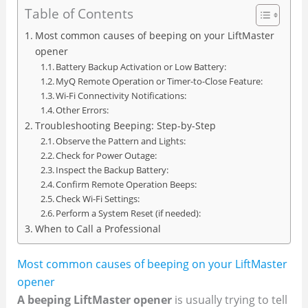
Table of Contents
Most common causes of beeping on your LiftMaster
opener
Battery Backup Activation or Low Battery:
MyQ Remote Operation or Timer-to-Close Feature:
Wi-Fi Connectivity Notifications:
Other Errors:
Troubleshooting Beeping: Step-by-Step
Observe the Pattern and Lights:
Check for Power Outage:
Inspect the Backup Battery:
Confirm Remote Operation Beeps:
Check Wi-Fi Settings:
Perform a System Reset (if needed):
When to Call a Professional
Most common causes of beeping on your LiftMaster
opener
A beeping LiftMaster opener
is usually trying to tell