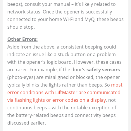
beeps), consult your manual – it’s likely related to
network status. Once the opener is successfully
connected to your home Wi-Fi and MyQ, these beeps
should stop.
Other Errors:
Aside from the above, a consistent beeping could
indicate an issue like a stuck button or a problem
with the opener’s logic board. However, these cases
are rarer. For example, if the door’s
safety sensors
(photo-eyes) are misaligned or blocked, the opener
typically blinks the lights rather than beeps. So
most
error conditions with LiftMaster are communicated
via flashing lights or error codes on a display
, not
continuous beeps – with the notable exception of
the battery-related beeps and connectivity beeps
discussed earlier.