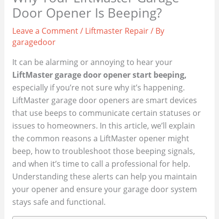
Door Opener Is Beeping?
Leave a Comment
/
Liftmaster Repair
/ By
garagedoor
It can be alarming or annoying to hear your
LiftMaster garage door opener start beeping,
especially if you’re not sure why it’s happening.
LiftMaster garage door openers are smart devices
that use beeps to communicate certain statuses or
issues to homeowners. In this article, we’ll explain
the common reasons a LiftMaster opener might
beep, how to troubleshoot those beeping signals,
and when it’s time to call a professional for help.
Understanding these alerts can help you maintain
your opener and ensure your garage door system
stays safe and functional.