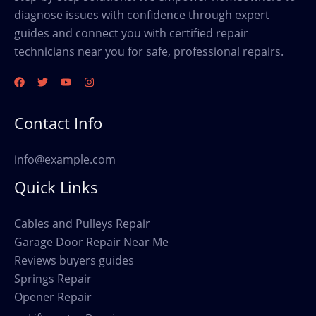
diagnose issues with confidence through expert
guides and connect you with certified repair
technicians near you for safe, professional repairs.
Contact Info
info@example.com
Quick Links
Cables and Pulleys Repair
Garage Door Repair Near Me
Reviews buyers guides
Springs Repair
Opener Repair