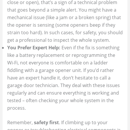
close or open), that’s a sign of a technical problem
that goes beyond a simple alert. You might have a
mechanical issue (like a jam or a broken spring) that
the opener is sensing (some openers beep if they
strain too hard). In such cases, for safety, you should
get a professional to inspect the whole system.
You Prefer Expert Help:
Even if the fix is something
like a battery replacement or reprogramming the
Wi-Fi, not everyone is comfortable on a ladder
fiddling with a garage opener unit. If you’d rather
have an expert handle it, don’t hesitate to call a
garage door technician. They deal with these issues
regularly and can ensure everything is working and
tested – often checking your whole system in the
process.
Remember,
safety first
. If climbing up to your
opener or troubleshooting electrical components is