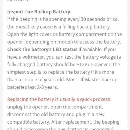
Inspect the Backup Battery:
If the beeping is happening every 30 seconds or so,
the most likely cause is a failing backup battery.
Open the light cover or battery compartment on the
opener (depending on model) to access the battery.
Check the battery’s LED status
if available. If you
have a voltmeter, you can test the battery voltage (a
fully charged battery should be ~12V). However, the
simplest step is to replace the battery if it’s more
than a couple of years old. Most LiftMaster backup
batteries last 2-3 years.
Replacing the battery is usually a quick process
:
unplug the opener, open the compartment,
disconnect the old battery and plug in a new
compatible battery. After replacement, the beeping
should cease once the new battery is recognized