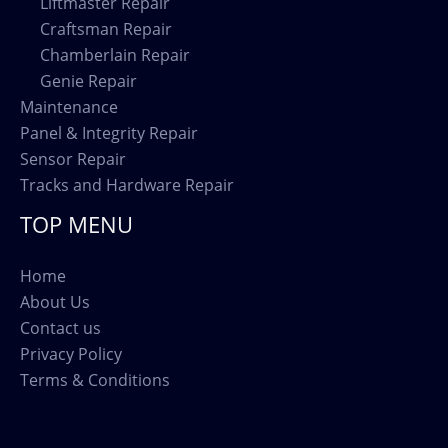
Liftmaster Repair
Craftsman Repair
Chamberlain Repair
Genie Repair
Maintenance
Panel & Integrity Repair
Sensor Repair
Tracks and Hardware Repair
TOP MENU
Home
About Us
Contact us
Privacy Policy
Terms & Conditions