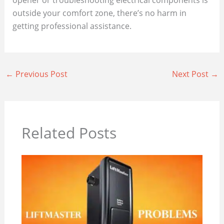
outside your comfort zone, there’s no harm in
getting professional assistance.
←
Previous Post
Next Post
→
Related Posts