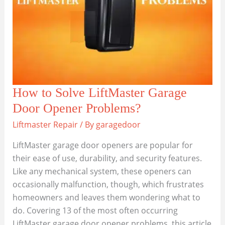
How to Solve LiftMaster Garage
Door Opener Problems?
Liftmaster Repair
/ By
garagedoor
LiftMaster garage door openers are popular for
their ease of use, durability, and security features.
Like any mechanical system, these openers can
occasionally malfunction, though, which frustrates
homeowners and leaves them wondering what to
do. Covering 13 of the most often occurring
LiftMaster garage door opener problems, this article