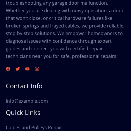
troubleshooting any garage door malfunction.
Whether you are dealing with noisy operation, a door
that won’t close, or critical hardware failures like
broken springs and frayed cables, we provide reliable,
step-by-step solutions. We empower homeowners to
diagnose issues with confidence through expert
guides and connect you with certified repair
technicians near you for safe, professional repairs.
Contact Info
info@example.com
Quick Links
Cables and Pulleys Repair