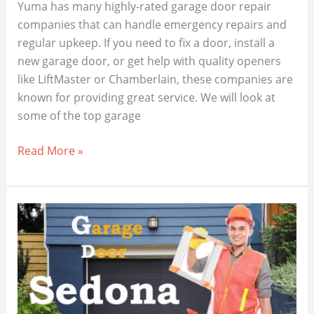
Yuma has many highly-rated garage door repair
companies that can handle emergency repairs and
regular upkeep. If you need to fix a door, install a
new garage door, or get help with quality openers
like LiftMaster or Chamberlain, these companies are
known for providing great service. We will look at
some of the top garage
Need
Read More »
Garage
Door
Repair
in
Yuma
AZ?
Find
the