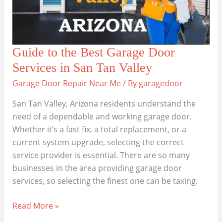
Guide to the Best Garage Door
Services in San Tan Valley
Garage Door Repair Near Me
/ By
garagedoor
San Tan Valley, Arizona residents understand the
need of a dependable and working garage door.
Whether it’s a fast fix, a total replacement, or a
current system upgrade, selecting the correct
service provider is essential. There are so many
businesses in the area providing garage door
services, so selecting the finest one can be taxing.
Guide
Read More »
to