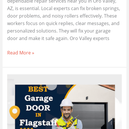
dependable repair services near you in Oro Valley,
AZ, is essential. Local experts can fix broken springs,
door problems, and noisy rollers effectively. These
workers focus on quick replies, clear messages, and
personalized solutions. They will fix your garage
door and make it safe again. Oro Valley experts
Best
Read More »
Professional
Garage
Door
Services
in
Oro
Valley,
AZ