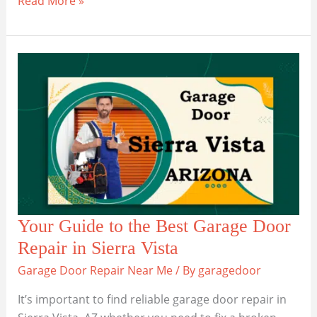
Read More »
the
Best
Garage
Door
Companies
in
Litchfield
Park
Your Guide to the Best Garage Door
Repair in Sierra Vista
Garage Door Repair Near Me
/ By
garagedoor
It’s important to find reliable garage door repair in