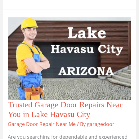
Garage
Door
Repair
Solutions
in
Sedona,
AZ
Trusted Garage Door Repairs Near
You in Lake Havasu City
Garage Door Repair Near Me
/ By
garagedoor
Are you searching for dependable and experienced