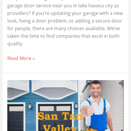
garage door service near you in lake havasu city az
providers? If you’re updating your garage with a new
look, fixing a door problem, or adding a secure door
for people, there are many choices available. We’ve
taken the time to find companies that excel in both
quality
Trusted
Read More »
Garage
Door
Repairs
Near
You
in
Lake
Havasu
City