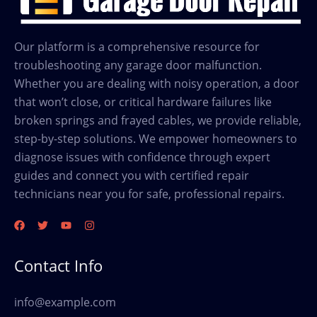
Our platform is a comprehensive resource for
troubleshooting any garage door malfunction.
Whether you are dealing with noisy operation, a door
that won’t close, or critical hardware failures like
broken springs and frayed cables, we provide reliable,
step-by-step solutions. We empower homeowners to
diagnose issues with confidence through expert
guides and connect you with certified repair
technicians near you for safe, professional repairs.
Contact Info
info@example.com