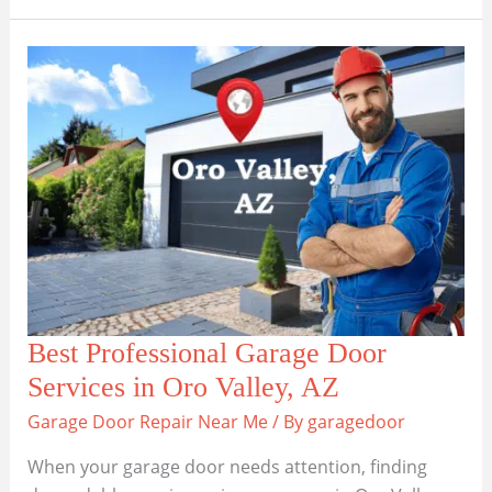
the
Best
Garage
Door
Services
in
San
Tan
Valley
Best Professional Garage Door
Services in Oro Valley, AZ
Garage Door Repair Near Me
/ By
garagedoor
When your garage door needs attention, finding