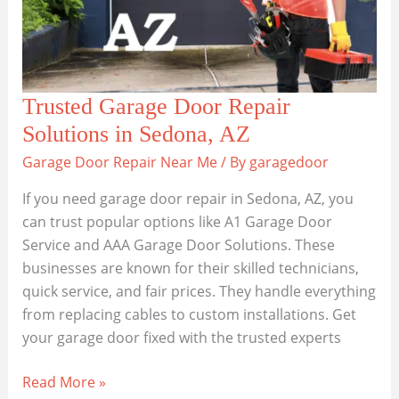
Best
Local
Services
Trusted Garage Door Repair
Solutions in Sedona, AZ
Garage Door Repair Near Me
/ By
garagedoor
If you need garage door repair in Sedona, AZ, you
can trust popular options like A1 Garage Door
Service and AAA Garage Door Solutions. These
businesses are known for their skilled technicians,
quick service, and fair prices. They handle everything
from replacing cables to custom installations. Get
your garage door fixed with the trusted experts
Trusted
Read More »