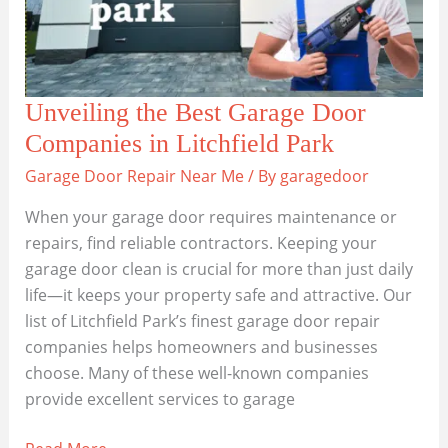
Unveiling the Best Garage Door
Companies in Litchfield Park
Garage Door Repair Near Me
/ By
garagedoor
When your garage door requires maintenance or
repairs, find reliable contractors. Keeping your
garage door clean is crucial for more than just daily
life—it keeps your property safe and attractive. Our
list of Litchfield Park’s finest garage door repair
companies helps homeowners and businesses
choose. Many of these well-known companies
provide excellent services to garage
Unveiling