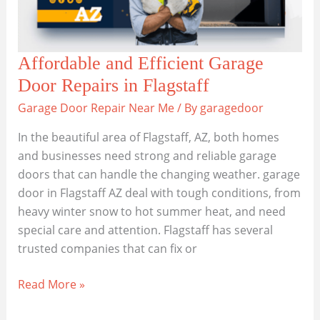
Affordable and Efficient Garage
Door Repairs in Flagstaff
Garage Door Repair Near Me
/ By
garagedoor
In the beautiful area of Flagstaff, AZ, both homes
and businesses need strong and reliable garage
doors that can handle the changing weather. garage
door in Flagstaff AZ deal with tough conditions, from
heavy winter snow to hot summer heat, and need
special care and attention. Flagstaff has several
trusted companies that can fix or
Affordable
Read More »
and