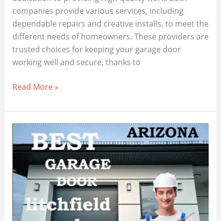
companies provide various services, including
dependable repairs and creative installs, to meet the
different needs of homeowners. These providers are
trusted choices for keeping your garage door
working well and secure, thanks to
Maricopa
Read More »
Garage
Door
Repair:
Local
Experts
at
Your
Service