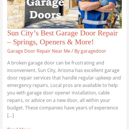
Sun City’s Best Garage Door Repair
– Springs, Openers & More!
Garage Door Repair Near Me
/ By
garagedoor
A broken garage door can be frustrating and
inconvenient. Sun City, Arizona has excellent garage
door repair services that handle regular upkeep and
emergency repairs. Local pros are available to help
you with garage door opener installation, cable
repairs, or advice on a new door, all within your
budget. These companies have years of experience
[…]