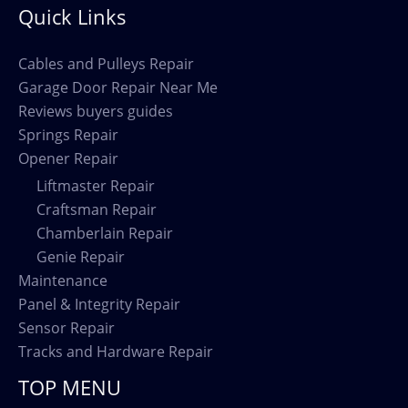
Quick Links
Cables and Pulleys Repair
Garage Door Repair Near Me
Reviews buyers guides
Springs Repair
Opener Repair
Liftmaster Repair
Craftsman Repair
Chamberlain Repair
Genie Repair
Maintenance
Panel & Integrity Repair
Sensor Repair
Tracks and Hardware Repair
TOP MENU