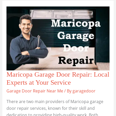
Efficient
Garage
Door
Repairs
in
Flagstaff
Maricopa Garage Door Repair: Local
Experts at Your Service
Garage Door Repair Near Me
/ By
garagedoor
There are two main providers of Maricopa garage
door repair services, known for their skill and
dedication to providing high-quality work. Both