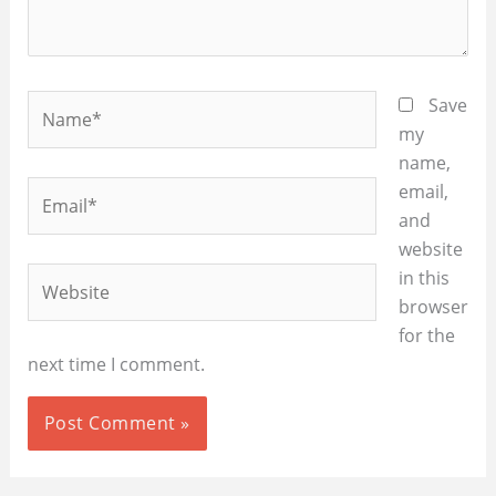
Name*
Save
my
name,
Email*
email,
and
website
Website
in this
browser
for the
next time I comment.