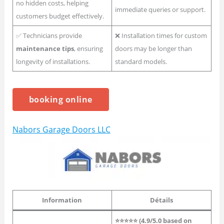
no hidden costs, helping
immediate queries or support.
customers budget effectively.
✅ Technicians provide
❌ Installation times for custom
maintenance tips
, ensuring
doors may be longer than
longevity of installations.
standard models.
booking online
Nabors Garage Doors LLC
Information
Détails
⭐⭐⭐⭐⭐ (4.9/5.0 based on