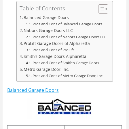
Table of Contents
Balanced Garage Doors
Pros and Cons of Balanced Garage Doors
Nabors Garage Doors LLC
Pros and Cons of Nabors Garage Doors LLC
ProLift Garage Doors of Alpharetta
Pros and Cons of ProLift
Smith’s Garage Doors Alpharetta
Pros and Cons of Smith’s Garage Doors
Metro Garage Door, Inc.
Pros and Cons of Metro Garage Door, Inc.
Balanced Garage Doors