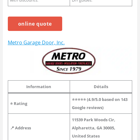
with discounts.
DIY guides.
online quote
Metro Garage Door, Inc.
Information
Détails
⭐⭐⭐⭐⭐ (
4.9
/5.0 based on 143
⭐
Rating
Google reviews)
11539 Park Woods Cir,
📍 Address
Alpharetta, GA 30005,
United States