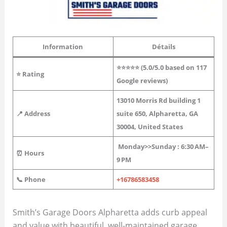
Information
Détails
⭐⭐⭐⭐⭐ (
5.0
/5.0 based on 117
⭐
Rating
Google reviews)
13010 Morris Rd building 1
📍 Address
suite 650, Alpharetta, GA
30004, United States
Monday>>
Sunday
: 6:30 AM–
⏰ Hours
9 PM
📞 Phone
+16786583458
Smith’s Garage Doors Alpharetta adds curb appeal
and value with beautiful, well-maintained garage