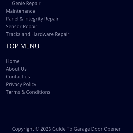
Genie Repair
Maintenance
Panel & Integrity Repair
Sensor Repair
Tracks and Hardware Repair
TOP MENU
Home
About Us
Contact us
Privacy Policy
Terms & Conditions
Copyright © 2026 Guide To Garage Door Opener