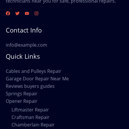
technicians near you for safe, professional repairs.
Contact Info
info@example.com
Quick Links
Cables and Pulleys Repair
Garage Door Repair Near Me
Reviews buyers guides
Springs Repair
Opener Repair
Liftmaster Repair
Craftsman Repair
Chamberlain Repair