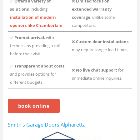
✅
Offers a variety of
❌
Limited focus on
solutions
, including
extended warranty
installation of modern
coverage
, unlike some
openers like Chamberlain
.
competitors.
✅
Prompt arrival
, with
❌
Custom door installations
technicians providing a call
may require longer lead times.
before their visit.
✅
Transparent about costs
❌
No live chat support
for
and provides options for
immediate online inquiries.
different budgets.
book online
Smith’s Garage Doors Alpharetta