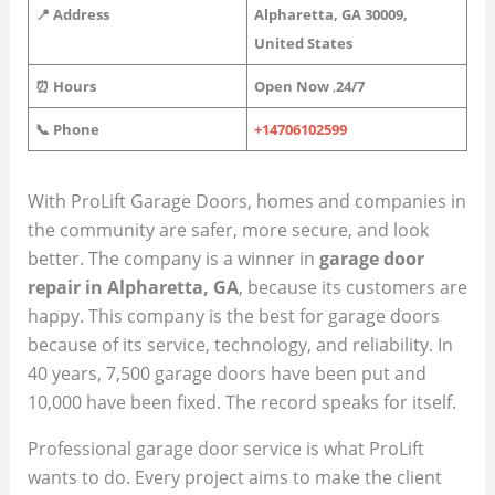
📍 Address
Alpharetta, GA 30009,
United States
⏰ Hours
Open Now
,
24/7
📞 Phone
+14706102599
With ProLift Garage Doors, homes and companies in
the community are safer, more secure, and look
better. The company is a winner in
garage door
repair in Alpharetta, GA
, because its customers are
happy. This company is the best for garage doors
because of its service, technology, and reliability. In
40 years, 7,500 garage doors have been put and
10,000 have been fixed. The record speaks for itself.
Professional garage door service is what ProLift
wants to do. Every project aims to make the client