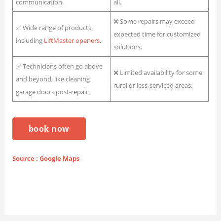
communication.
all.
❌ Some repairs may exceed
✅ Wide range of products,
expected time for customized
including
LiftMaster openers.
solutions.
✅ Technicians often go above
❌ Limited availability for some
and beyond, like cleaning
rural or less-serviced areas.
garage doors post-repair.
book now
Source : Google Maps