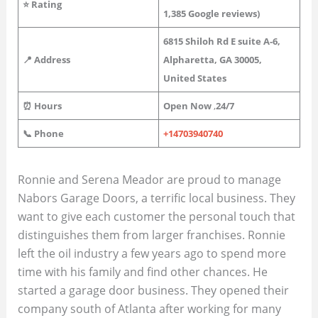
⭐
Rating
1,385
Google reviews)
6815 Shiloh Rd E suite A-6,
📍 Address
Alpharetta, GA 30005,
United States
⏰ Hours
Open Now
,
24/7
📞 Phone
+14703940740
Ronnie and Serena Meador are proud to manage
Nabors Garage Doors, a terrific local business. They
want to give each customer the personal touch that
distinguishes them from larger franchises. Ronnie
left the oil industry a few years ago to spend more
time with his family and find other chances. He
started a garage door business. They opened their
company south of Atlanta after working for many