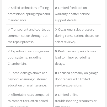
✅ Skilled technicians offering
❌ Limited feedback on
professional spring repair and
warranty or after-service
maintenance.
support details.
✅ Transparent and courteous
❌ Occasional sales pressure
communication throughout
during consultations (based on
the repair process.
select reviews).
✅ Expertise in various garage
❌ Peak demand periods may
door systems, including
lead to minor scheduling
Chamberlain.
delays.
✅ Technicians go above and
❌ Focused primarily on garage
beyond, ensuring customer
door repairs with limited
education on maintenance.
service expansions.
✅ Affordable rates compared
❌ Limited online
to competitors, often paired
troubleshooting resources or