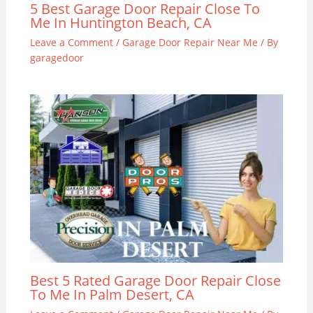
5 Best Garage Door Repair Close To
Me In Huntington Beach, CA
Leave a Comment
/
Garage Door Repair Near Me
/ By
garagedoor
Best 5 Rated Garage Door Repair Close
To Me In Palm Desert, CA