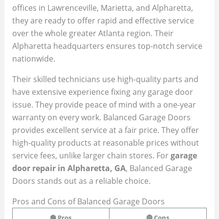
offices in Lawrenceville, Marietta, and Alpharetta,
they are ready to offer rapid and effective service
over the whole greater Atlanta region. Their
Alpharetta headquarters ensures top-notch service
nationwide.
Their skilled technicians use high-quality parts and
have extensive experience fixing any garage door
issue. They provide peace of mind with a one-year
warranty on every work. Balanced Garage Doors
provides excellent service at a fair price. They offer
high-quality products at reasonable prices without
service fees, unlike larger chain stores. For
garage
door repair in Alpharetta, GA
, Balanced Garage
Doors stands out as a reliable choice.
Pros and Cons of Balanced Garage Doors
🟢 Pros
🔴 Cons