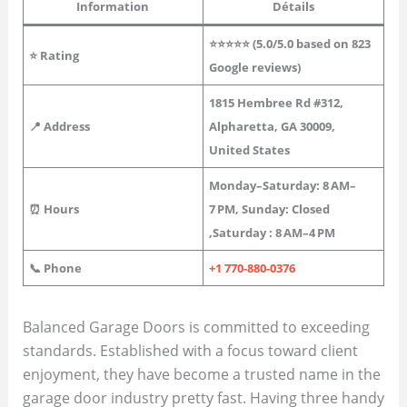
Information
Détails
⭐⭐⭐⭐⭐ (5.0/5.0 based on 823
⭐
Rating
Google reviews)
1815 Hembree Rd #312,
📍 Address
Alpharetta, GA 30009,
United States
Monday–Saturday: 8 AM–
⏰ Hours
7 PM, Sunday: Closed
,Saturday : 8 AM–4 PM
📞 Phone
+1 770-880-0376
Balanced Garage Doors is committed to exceeding
standards. Established with a focus toward client
enjoyment, they have become a trusted name in the
garage door industry pretty fast. Having three handy