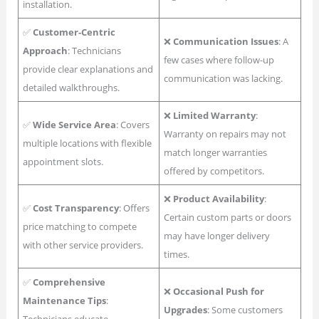
installation.
✅
Customer-Centric
❌
Communication Issues
: A
Approach
: Technicians
few cases where follow-up
provide clear explanations and
communication was lacking.
detailed walkthroughs.
❌
Limited Warranty
:
✅
Wide Service Area
: Covers
Warranty on repairs may not
multiple locations with flexible
match longer warranties
appointment slots.
offered by competitors.
❌
Product Availability
:
✅
Cost Transparency
: Offers
Certain custom parts or doors
price matching to compete
may have longer delivery
with other service providers.
times.
✅
Comprehensive
❌
Occasional Push for
Maintenance Tips
:
Upgrades
: Some customers