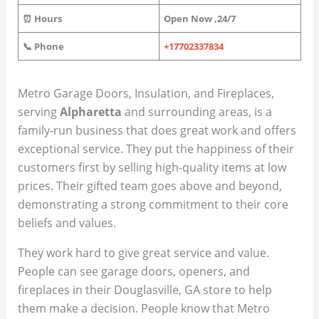
⏰ Hours
Open Now
,
24/7
📞 Phone
+17702337834
Metro Garage Doors, Insulation, and Fireplaces,
serving
Alpharetta
and surrounding areas, is a
family-run business that does great work and offers
exceptional service. They put the happiness of their
customers first by selling high-quality items at low
prices. Their gifted team goes above and beyond,
demonstrating a strong commitment to their core
beliefs and values.
They work hard to give great service and value.
People can see garage doors, openers, and
fireplaces in their Douglasville, GA store to help
them make a decision. People know that Metro