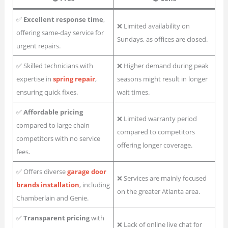
✅
Excellent response time
,
❌ Limited availability on
offering same-day service for
Sundays, as offices are closed.
urgent repairs.
✅ Skilled technicians with
❌ Higher demand during peak
expertise in
spring repair
,
seasons might result in longer
ensuring quick fixes.
wait times.
✅
Affordable pricing
❌ Limited warranty period
compared to large chain
compared to competitors
competitors with no service
offering longer coverage.
fees.
✅ Offers diverse
garage door
❌ Services are mainly focused
brands installation
, including
on the greater Atlanta area.
Chamberlain and Genie.
✅
Transparent pricing
with
❌ Lack of online live chat for