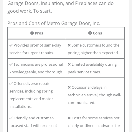
Garage Doors, Insulation, and Fireplaces can do
good work. To start.
Pros and Cons of Metro Garage Door, Inc.
🟢 Pros
🔴 Cons
✅ Provides prompt same-day
❌ Some customers found the
service for urgent repairs.
pricing higher than expected.
✅ Technicians are professional,
❌ Limited availability during
knowledgeable, and thorough.
peak service times.
✅ Offers diverse repair
❌ Occasional delays in
services, including spring
technician arrival, though well-
replacements and motor
communicated.
installations.
✅ Friendly and customer-
❌ Costs for some services not
focused staff with excellent
clearly outlined in advance for