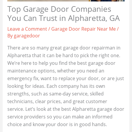
Top Garage Door Companies
You Can Trust in Alpharetta, GA
Leave a Comment
/
Garage Door Repair Near Me
/
By
garagedoor
There are so many great garage door repairman in
Alpharetta that it can be hard to pick the right one.
We’re here to help you find the best garage door
maintenance options, whether you need an
emergency fix, want to replace your door, or are just
looking for ideas. Each company has its own
strengths, such as same-day service, skilled
technicians, clear prices, and great customer
service. Let’s look at the best Alpharetta garage door
service providers so you can make an informed
choice and know your door is in good hands.