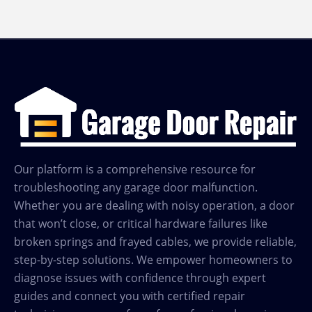
Our platform is a comprehensive resource for
troubleshooting any garage door malfunction.
Whether you are dealing with noisy operation, a door
that won’t close, or critical hardware failures like
broken springs and frayed cables, we provide reliable,
step-by-step solutions. We empower homeowners to
diagnose issues with confidence through expert
guides and connect you with certified repair