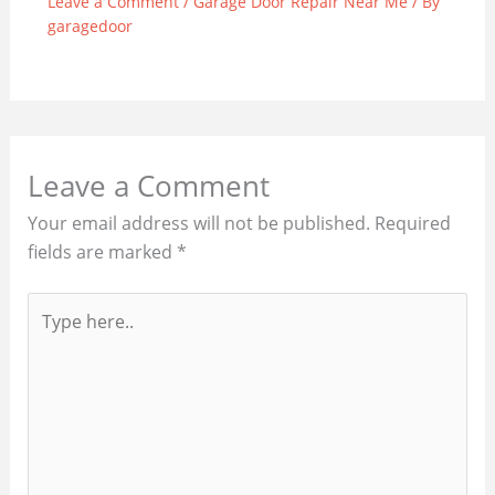
Leave a Comment
/
Garage Door Repair Near Me
/ By
garagedoor
Leave a Comment
Your email address will not be published.
Required
fields are marked
*
Type
here..