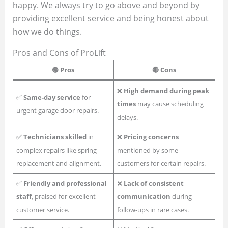
happy. We always try to go above and beyond by
providing excellent service and being honest about
how we do things.
Pros and Cons of ProLift
🟢
Pros
🔴
Cons
❌
High demand during peak
✅
Same-day service
for
times
may cause scheduling
urgent garage door repairs.
delays.
✅
Technicians skilled
in
❌
Pricing concerns
complex repairs like spring
mentioned by some
replacement and alignment.
customers for certain repairs.
✅
Friendly and professional
❌
Lack of consistent
staff
, praised for excellent
communication
during
customer service.
follow-ups in rare cases.