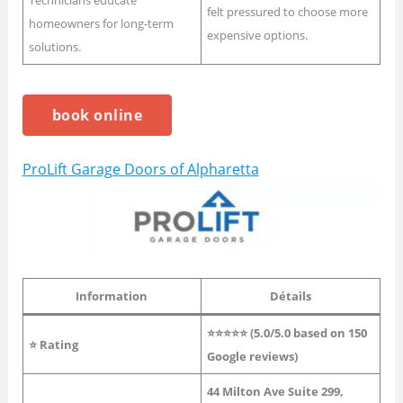
Technicians educate
felt pressured to choose more
homeowners for long-term
expensive options.
solutions.
book online
ProLift Garage Doors of Alpharetta
Information
Détails
⭐⭐⭐⭐⭐ (
5.0
/5.0 based on 150
⭐
Rating
Google reviews)
44 Milton Ave Suite 299,