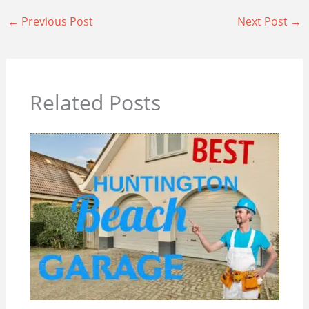
←
Previous Post
Next Post
→
Related Posts