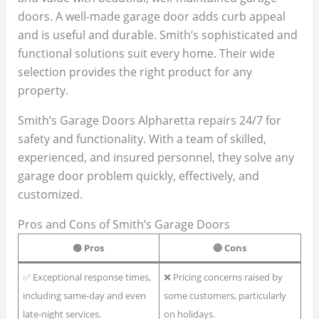
doors. A well-made garage door adds curb appeal
and is useful and durable. Smith’s sophisticated and
functional solutions suit every home. Their wide
selection provides the right product for any
property.
Smith’s Garage Doors Alpharetta repairs 24/7 for
safety and functionality. With a team of skilled,
experienced, and insured personnel, they solve any
garage door problem quickly, effectively, and
customized.
Pros and Cons of Smith’s Garage Doors
🟢
Pros
🔴
Cons
✅ Exceptional response times,
❌ Pricing concerns raised by
including same-day and even
some customers, particularly
late-night services.
on holidays.