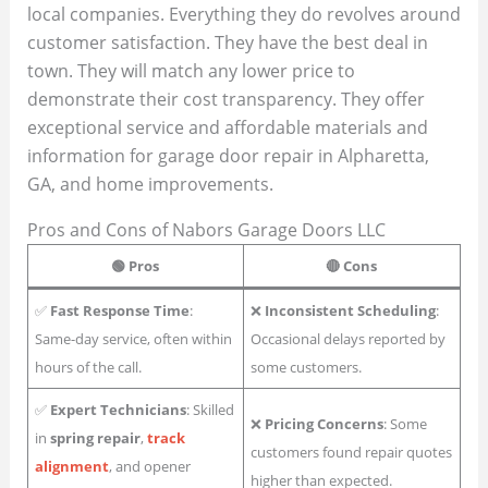
local companies. Everything they do revolves around
customer satisfaction. They have the best deal in
town. They will match any lower price to
demonstrate their cost transparency. They offer
exceptional service and affordable materials and
information for garage door repair in Alpharetta,
GA, and home improvements.
Pros and Cons of Nabors Garage Doors LLC
🟢 Pros
🔴 Cons
✅
Fast Response Time
:
❌
Inconsistent Scheduling
:
Same-day service, often within
Occasional delays reported by
hours of the call.
some customers.
✅
Expert Technicians
: Skilled
❌
Pricing Concerns
: Some
in
spring repair
,
track
customers found repair quotes
alignment
, and opener
higher than expected.