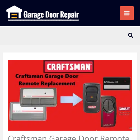
Skip
to
content
Sear
Craftsman Garage Door Remote