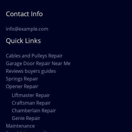
Contact Info
info@example.com
Quick Links
Cables and Pulleys Repair
Garage Door Repair Near Me
Reviews buyers guides
Springs Repair
Opener Repair
Liftmaster Repair
Craftsman Repair
Chamberlain Repair
Genie Repair
Maintenance