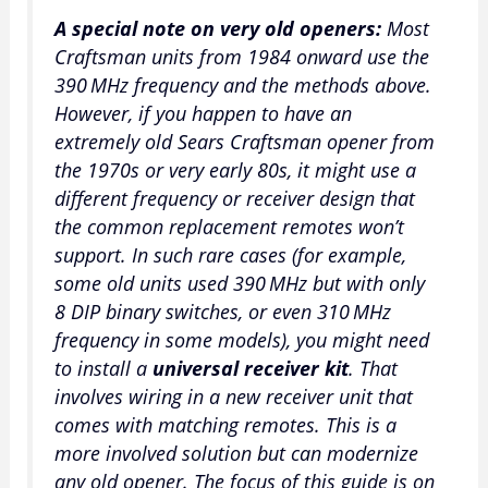
A special note on very old openers:
Most
Craftsman units from 1984 onward use the
390 MHz frequency and the methods above.
However, if you happen to have an
extremely old Sears Craftsman opener from
the 1970s or very early 80s, it might use a
different frequency or receiver design that
the common replacement remotes won’t
support. In such rare cases (for example,
some old units used 390 MHz but with only
8 DIP binary switches, or even 310 MHz
frequency in some models), you might need
to install a
universal receiver kit
. That
involves wiring in a new receiver unit that
comes with matching remotes. This is a
more involved solution but can modernize
any old opener. The focus of this guide is on