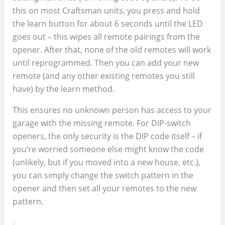
this on most Craftsman units, you press and hold
the learn button for about 6 seconds until the LED
goes out – this wipes all remote pairings from the
opener. After that, none of the old remotes will work
until reprogrammed. Then you can add your new
remote (and any other existing remotes you still
have) by the learn method.
This ensures no unknown person has access to your
garage with the missing remote. For DIP-switch
openers, the only security is the DIP code itself – if
you’re worried someone else might know the code
(unlikely, but if you moved into a new house, etc.),
you can simply change the switch pattern in the
opener and then set all your remotes to the new
pattern.