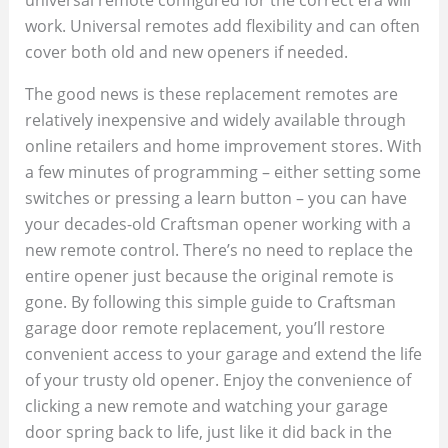
work. Universal remotes add flexibility and can often
cover both old and new openers if needed.
The good news is these replacement remotes are
relatively inexpensive and widely available through
online retailers and home improvement stores. With
a few minutes of programming – either setting some
switches or pressing a learn button – you can have
your decades-old Craftsman opener working with a
new remote control. There’s no need to replace the
entire opener just because the original remote is
gone. By following this simple guide to Craftsman
garage door remote replacement, you’ll restore
convenient access to your garage and extend the life
of your trusty old opener. Enjoy the convenience of
clicking a new remote and watching your garage
door spring back to life, just like it did back in the