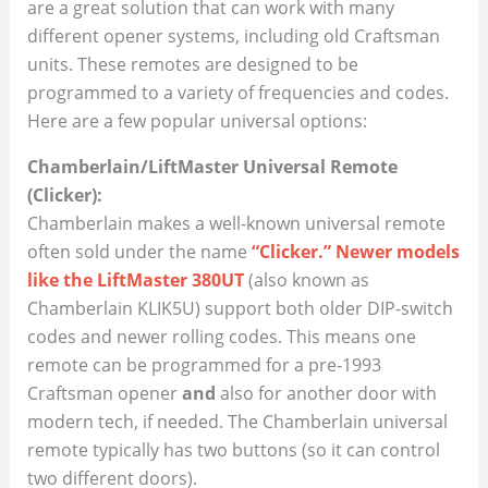
are a great solution that can work with many
different opener systems, including old Craftsman
units. These remotes are designed to be
programmed to a variety of frequencies and codes.
Here are a few popular universal options:
Chamberlain/LiftMaster Universal Remote
(Clicker):
Chamberlain makes a well-known universal remote
often sold under the name
“Clicker.” Newer models
like the LiftMaster 380UT
(also known as
Chamberlain KLIK5U) support both older DIP-switch
codes and newer rolling codes. This means one
remote can be programmed for a pre-1993
Craftsman opener
and
also for another door with
modern tech, if needed. The Chamberlain universal
remote typically has two buttons (so it can control
two different doors).