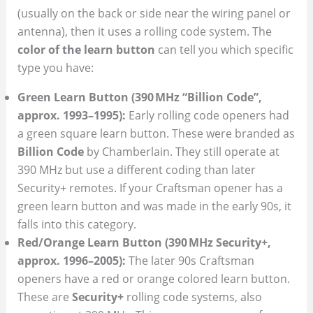
(usually on the back or side near the wiring panel or
antenna), then it uses a rolling code system. The
color of the learn button
can tell you which specific
type you have:
Green Learn Button (390 MHz “Billion Code”,
approx. 1993–1995):
Early rolling code openers had
a green square learn button. These were branded as
Billion Code
by Chamberlain. They still operate at
390 MHz but use a different coding than later
Security+ remotes. If your Craftsman opener has a
green learn button and was made in the early 90s, it
falls into this category.
Red/Orange Learn Button (390 MHz Security+,
approx. 1996–2005):
The later 90s Craftsman
openers have a red or orange colored learn button.
These are
Security+
rolling code systems, also