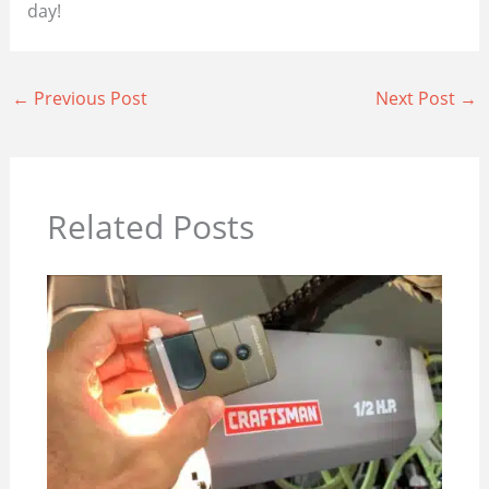
day!
←
Previous Post
Next Post
→
Related Posts