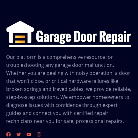
Our platform is a comprehensive resource for
troubleshooting any garage door malfunction.
Whether you are dealing with noisy operation, a door
that won’t close, or critical hardware failures like
broken springs and frayed cables, we provide reliable,
step-by-step solutions. We empower homeowners to
diagnose issues with confidence through expert
guides and connect you with certified repair
technicians near you for safe, professional repairs.