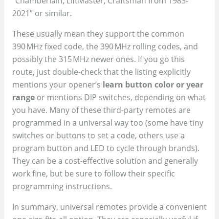
“Chamberlain, LiftMaster, Craftsman from 1983-
2021” or similar.
These usually mean they support the common
390 MHz fixed code, the 390 MHz rolling codes, and
possibly the 315 MHz newer ones. If you go this
route, just double-check that the listing explicitly
mentions your opener’s
learn button color or year
range
or mentions DIP switches, depending on what
you have. Many of these third-party remotes are
programmed in a universal way too (some have tiny
switches or buttons to set a code, others use a
program button and LED to cycle through brands).
They can be a cost-effective solution and generally
work fine, but be sure to follow their specific
programming instructions.
In summary, universal remotes provide a convenient