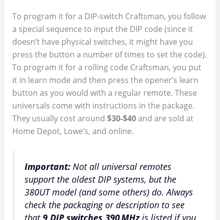
To program it for a DIP-switch Craftsman, you follow
a special sequence to input the DIP code (since it
doesn’t have physical switches, it might have you
press the button a number of times to set the code).
To program it for a rolling code Craftsman, you put
it in learn mode and then press the opener’s learn
button as you would with a regular remote. These
universals come with instructions in the package.
They usually cost around
$30-$40
and are sold at
Home Depot, Lowe’s, and online.
Important:
Not all universal remotes
support the oldest DIP systems, but the
380UT model (and some others) do. Always
check the packaging or description to see
that
9 DIP switches 390 MHz
is listed if you