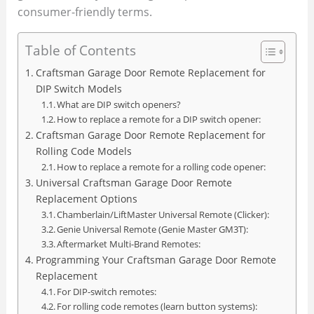
consumer-friendly terms.
Table of Contents
Craftsman Garage Door Remote Replacement for
DIP Switch Models
What are DIP switch openers?
How to replace a remote for a DIP switch opener:
Craftsman Garage Door Remote Replacement for
Rolling Code Models
How to replace a remote for a rolling code opener:
Universal Craftsman Garage Door Remote
Replacement Options
Chamberlain/LiftMaster Universal Remote (Clicker):
Genie Universal Remote (Genie Master GM3T):
Aftermarket Multi-Brand Remotes:
Programming Your Craftsman Garage Door Remote
Replacement
For DIP-switch remotes:
For rolling code remotes (learn button systems):