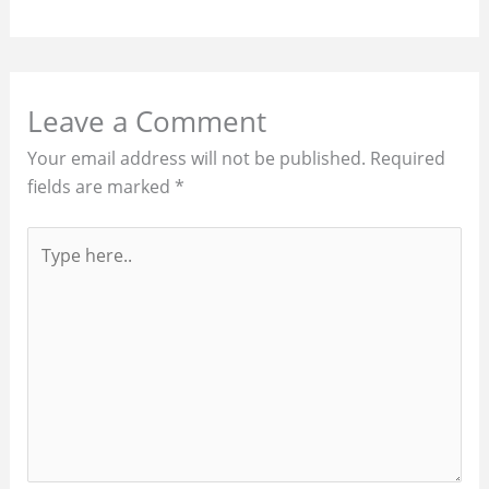
Leave a Comment
Your email address will not be published.
Required
fields are marked
*
Type
here..