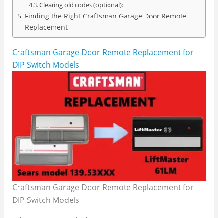
Clearing old codes (optional):
Finding the Right Craftsman Garage Door Remote
Replacement
Craftsman Garage Door Remote Replacement for
DIP Switch Models
Craftsman Garage Door Remote Replacement for
DIP Switch Models