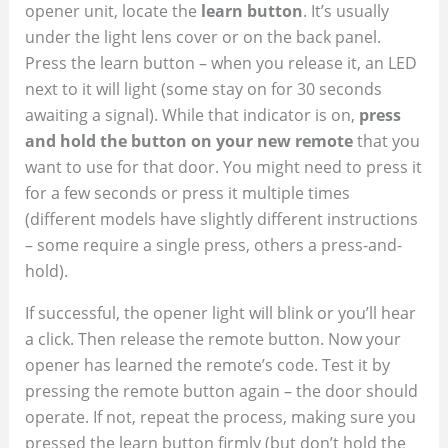
opener unit, locate the
learn button
. It’s usually
under the light lens cover or on the back panel.
Press the learn button – when you release it, an LED
next to it will light (some stay on for 30 seconds
awaiting a signal). While that indicator is on,
press
and hold the button on your new remote
that you
want to use for that door. You might need to press it
for a few seconds or press it multiple times
(different models have slightly different instructions
– some require a single press, others a press-and-
hold).
If successful, the opener light will blink or you’ll hear
a click. Then release the remote button. Now your
opener has learned the remote’s code. Test it by
pressing the remote button again – the door should
operate. If not, repeat the process, making sure you
pressed the learn button firmly (but don’t hold the