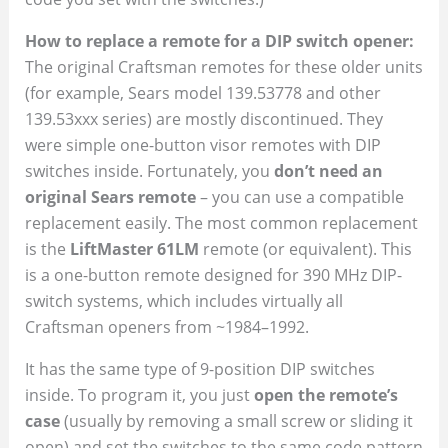
How to replace a remote for a DIP switch opener:
The original Craftsman remotes for these older units
(for example, Sears model 139.53778 and other
139.53xxx series) are mostly discontinued. They
were simple one-button visor remotes with DIP
switches inside. Fortunately, you
don’t need an
original Sears remote
– you can use a compatible
replacement easily. The most common replacement
is the
LiftMaster 61LM
remote (or equivalent). This
is a one-button remote designed for 390 MHz DIP-
switch systems, which includes virtually all
Craftsman openers from ~1984–1992.
It has the same type of 9-position DIP switches
inside. To program it, you just
open the remote’s
case
(usually by removing a small screw or sliding it
open) and set the switches to the same code pattern