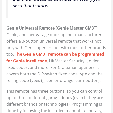
need that feature.
Genie Universal Remote (Genie Master GM3T):
Genie, another garage door opener manufacturer,
offers a 3-button universal remote that works not
only with Genie openers but with most other brands
too.
The Genie GM3T remote can be programmed
for Genie Intellicode
, LiftMaster Security+, older
fixed codes, and more. For Craftsman openers, it
covers both the DIP-switch fixed code type and the
rolling code types (green or orange learn button).
This remote has three buttons, so you can control
up to three different garage doors (even if they are
different brands or technologies). Programming is
done by following the included manual – generally,