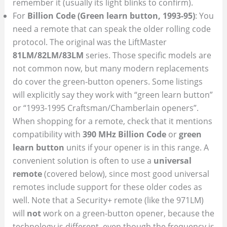
remember it (usually its light blinks to confirm).
For
Billion Code (Green learn button, 1993-95)
: You
need a remote that can speak the older rolling code
protocol. The original was the LiftMaster
81LM/82LM/83LM
series. Those specific models are
not common now, but many modern replacements
do cover the green-button openers. Some listings
will explicitly say they work with “green learn button”
or “1993-1995 Craftsman/Chamberlain openers”.
When shopping for a remote, check that it mentions
compatibility with
390 MHz Billion Code
or
green
learn button
units if your opener is in this range. A
convenient solution is often to use a
universal
remote
(covered below), since most good universal
remotes include support for these older codes as
well. Note that a Security+ remote (like the 971LM)
will
not
work on a green-button opener, because the
technology is different, even though the frequency is