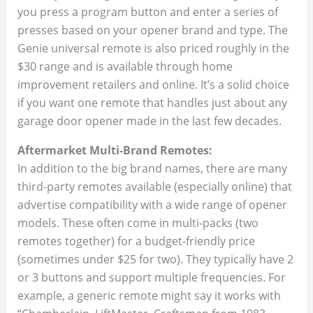
you press a program button and enter a series of
presses based on your opener brand and type. The
Genie universal remote is also priced roughly in the
$30 range and is available through home
improvement retailers and online. It’s a solid choice
if you want one remote that handles just about any
garage door opener made in the last few decades.
Aftermarket Multi-Brand Remotes:
In addition to the big brand names, there are many
third-party remotes available (especially online) that
advertise compatibility with a wide range of opener
models. These often come in multi-packs (two
remotes together) for a budget-friendly price
(sometimes under $25 for two). They typically have 2
or 3 buttons and support multiple frequencies. For
example, a generic remote might say it works with