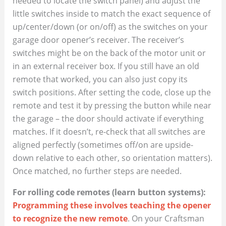
needed to locate the switch panel) and adjust the
little switches inside to match the exact sequence of
up/center/down (or on/off) as the switches on your
garage door opener’s receiver. The receiver’s
switches might be on the back of the motor unit or
in an external receiver box. If you still have an old
remote that worked, you can also just copy its
switch positions. After setting the code, close up the
remote and test it by pressing the button while near
the garage – the door should activate if everything
matches. If it doesn’t, re-check that all switches are
aligned perfectly (sometimes off/on are upside-
down relative to each other, so orientation matters).
Once matched, no further steps are needed.
For rolling code remotes (learn button systems):
Programming these involves teaching the opener
to recognize the new remote
. On your Craftsman