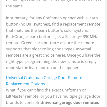
the same.
In summary, for any Craftsman opener with a learn
button (no DIP switches), find a replacement remote
that matches the learn button’s color system.
Red/Orange learn button = get a Security+ 390 MHz
remote. Green learn button = ensure the remote
supports that older rolling code type (universal
remotes are a great choice here). Once you have the
right type, programming the new remote is simply
done via the learn button on the opener.
Universal Craftsman Garage Door Remote
Replacement Options
What if you can’t find the exact Craftsman or
LiftMaster remote, or you have multiple garage door
brands to control?
Universal garage door remotes