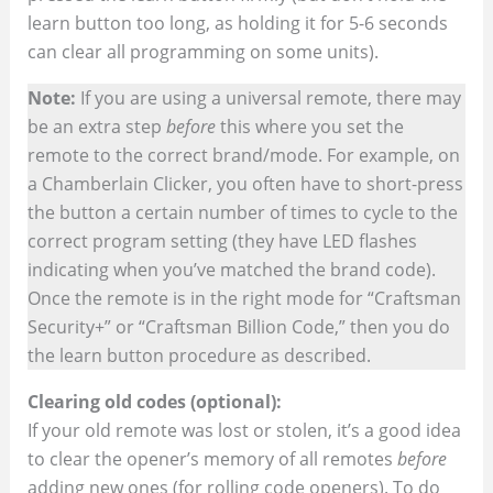
learn button too long, as holding it for 5-6 seconds
can clear all programming on some units).
Note:
If you are using a universal remote, there may
be an extra step
before
this where you set the
remote to the correct brand/mode. For example, on
a Chamberlain Clicker, you often have to short-press
the button a certain number of times to cycle to the
correct program setting (they have LED flashes
indicating when you’ve matched the brand code).
Once the remote is in the right mode for “Craftsman
Security+” or “Craftsman Billion Code,” then you do
the learn button procedure as described.
Clearing old codes (optional):
If your old remote was lost or stolen, it’s a good idea
to clear the opener’s memory of all remotes
before
adding new ones (for rolling code openers). To do