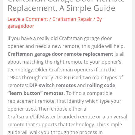
Replacement, A Simple Guide
Leave a Comment
/
Craftsman Repair
/ By
garagedoor
If you have a really old Craftsman garage door
opener and need a new remote, this guide will help.
Craftsman garage door remote replacement
is all
about matching the right remote to your opener’s
technology. Older Craftsman openers (from the
1980s through early 2000s) used two main types of
remotes:
DIP-switch remotes
and
rolling code
“learn button” remotes
. To find a compatible
replacement remote, first identify which type your
opener uses. Then choose either a
Craftsman/LiftMaster branded remote or a universal
remote that supports that technology. This simple
guide will walk you through the process in