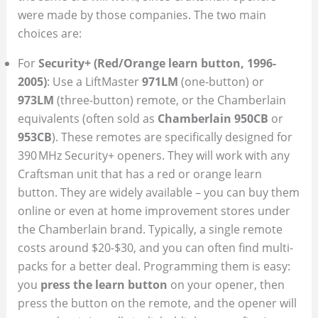
were made by those companies. The two main
choices are:
For
Security+ (Red/Orange learn button, 1996-
2005)
: Use a LiftMaster
971LM
(one-button) or
973LM
(three-button) remote, or the Chamberlain
equivalents (often sold as
Chamberlain 950CB
or
953CB
). These remotes are specifically designed for
390 MHz Security+ openers. They will work with any
Craftsman unit that has a red or orange learn
button. They are widely available – you can buy them
online or even at home improvement stores under
the Chamberlain brand. Typically, a single remote
costs around $20-$30, and you can often find multi-
packs for a better deal. Programming them is easy:
you
press the learn button
on your opener, then
press the button on the remote, and the opener will