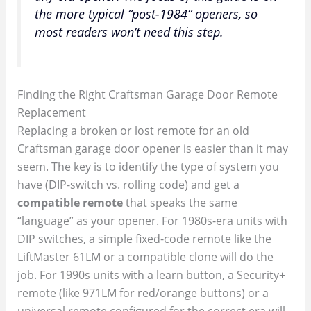
the more typical “post-1984” openers, so
most readers won’t need this step.
Finding the Right Craftsman Garage Door Remote
Replacement
Replacing a broken or lost remote for an old
Craftsman garage door opener is easier than it may
seem. The key is to identify the type of system you
have (DIP-switch vs. rolling code) and get a
compatible remote
that speaks the same
“language” as your opener. For 1980s-era units with
DIP switches, a simple fixed-code remote like the
LiftMaster 61LM or a compatible clone will do the
job. For 1990s units with a learn button, a Security+
remote (like 971LM for red/orange buttons) or a
universal remote configured for the correct era will