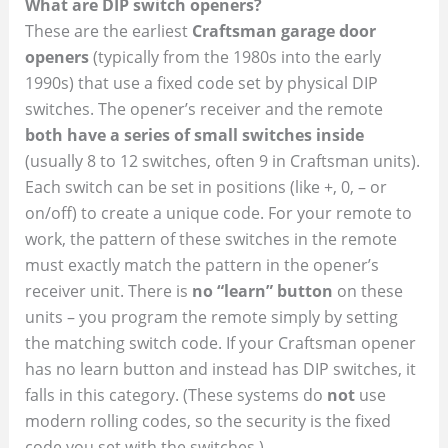
What are DIP switch openers?
These are the earliest
Craftsman garage door
openers
(typically from the 1980s into the early
1990s) that use a fixed code set by physical DIP
switches. The opener’s receiver and the remote
both have a series of small switches inside
(usually 8 to 12 switches, often 9 in Craftsman units).
Each switch can be set in positions (like +, 0, – or
on/off) to create a unique code. For your remote to
work, the pattern of these switches in the remote
must exactly match the pattern in the opener’s
receiver unit. There is
no “learn” button
on these
units – you program the remote simply by setting
the matching switch code. If your Craftsman opener
has no learn button and instead has DIP switches, it
falls in this category. (These systems do
not
use
modern rolling codes, so the security is the fixed
code you set with the switches.)