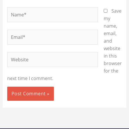
Name*
Save
my
name,
Email*
email,
and
website
Website
in this
browser
for the
next time I comment.