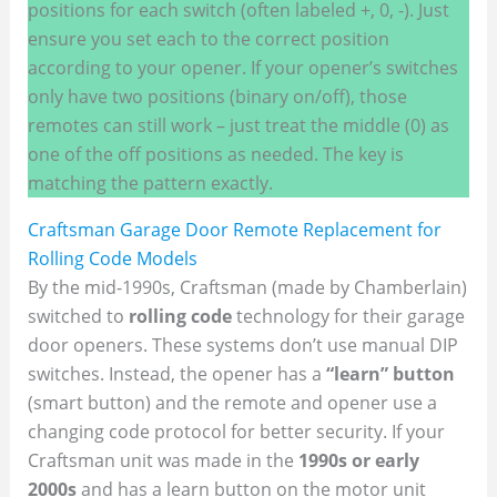
positions for each switch (often labeled +, 0, -). Just
ensure you set each to the correct position
according to your opener. If your opener’s switches
only have two positions (binary on/off), those
remotes can still work – just treat the middle (0) as
one of the off positions as needed. The key is
matching the pattern exactly.
Craftsman Garage Door Remote Replacement for
Rolling Code Models
By the mid-1990s, Craftsman (made by Chamberlain)
switched to
rolling code
technology for their garage
door openers. These systems don’t use manual DIP
switches. Instead, the opener has a
“learn” button
(smart button) and the remote and opener use a
changing code protocol for better security. If your
Craftsman unit was made in the
1990s or early
2000s
and has a learn button on the motor unit