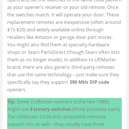
as your opener’s receiver or your old remote. Once
the switches match, it will operate your door. These
replacement remotes are inexpensive (often around
$15-$20) and widely available online through
retailers like Amazon or garage door part stores.
You might also find them at specialty hardware
shops or Sears PartsDirect (though Sears often lists
them as no longer made). In addition to LiftMaster
brand, there are also generic third-party remotes
that use the same technology – just make sure they
specifically say they support
390 MHz DIP code
openers.
Tip:
Some Craftsman openers in the late 1980s
might use
9 trinary switches
(three positions each).
The LiftMaster 61LM and compatible remotes
support this as well – they usually have three