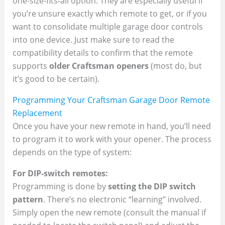
one-size-fits-all option. They are especially useful if
you’re unsure exactly which remote to get, or if you
want to consolidate multiple garage door controls
into one device. Just make sure to read the
compatibility details to confirm that the remote
supports
older Craftsman openers
(most do, but
it’s good to be certain).
Programming Your Craftsman Garage Door Remote
Replacement
Once you have your new remote in hand, you’ll need
to program it to work with your opener. The process
depends on the type of system:
For DIP-switch remotes:
Programming is done by
setting the DIP switch
pattern
. There’s no electronic “learning” involved.
Simply open the new remote (consult the manual if