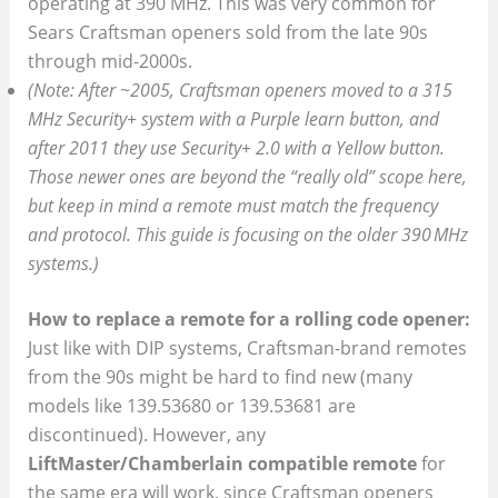
operating at 390 MHz. This was very common for
Sears Craftsman openers sold from the late 90s
through mid-2000s.
(Note: After ~2005, Craftsman openers moved to a 315
MHz Security+ system with a Purple learn button, and
after 2011 they use Security+ 2.0 with a Yellow button.
Those newer ones are beyond the “really old” scope here,
but keep in mind a remote must match the frequency
and protocol. This guide is focusing on the older 390 MHz
systems.)
How to replace a remote for a rolling code opener:
Just like with DIP systems, Craftsman-brand remotes
from the 90s might be hard to find new (many
models like 139.53680 or 139.53681 are
discontinued). However, any
LiftMaster/Chamberlain compatible remote
for
the same era will work, since Craftsman openers