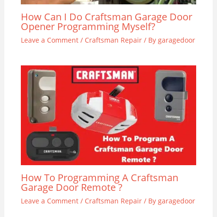
How Can I Do Craftsman Garage Door
Opener Programming Myself?
Leave a Comment
/
Craftsman Repair
/ By
garagedoor
How To Programming A Craftsman
Garage Door Remote ?
Leave a Comment
/
Craftsman Repair
/ By
garagedoor