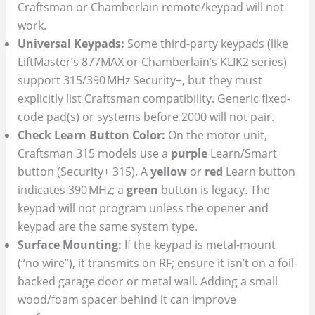
Craftsman or Chamberlain remote/keypad will not
work.
Universal Keypads:
Some third-party keypads (like
LiftMaster’s 877MAX or Chamberlain’s KLIK2 series)
support 315/390 MHz Security+, but they must
explicitly list Craftsman compatibility. Generic fixed-
code pad(s) or systems before 2000 will not pair.
Check Learn Button Color:
On the motor unit,
Craftsman 315 models use a
purple
Learn/Smart
button (Security+ 315). A
yellow
or
red
Learn button
indicates 390 MHz; a
green
button is legacy. The
keypad will not program unless the opener and
keypad are the same system type.
Surface Mounting:
If the keypad is metal-mount
(“no wire”), it transmits on RF; ensure it isn’t on a foil-
backed garage door or metal wall. Adding a small
wood/foam spacer behind it can improve