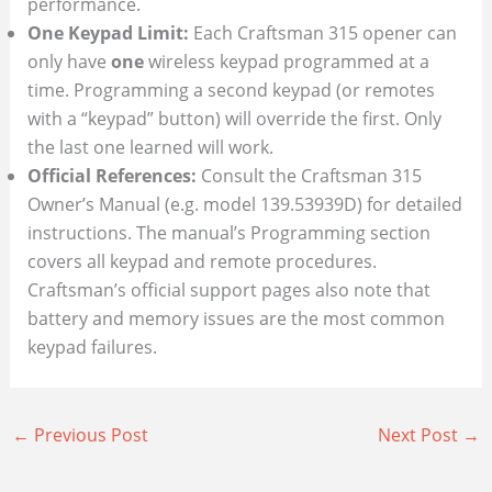
performance.
One Keypad Limit:
Each Craftsman 315 opener can
only have
one
wireless keypad programmed at a
time. Programming a second keypad (or remotes
with a “keypad” button) will override the first. Only
the last one learned will work.
Official References:
Consult the Craftsman 315
Owner’s Manual (e.g. model 139.53939D) for detailed
instructions. The manual’s Programming section
covers all keypad and remote procedures.
Craftsman’s official support pages also note that
battery and memory issues are the most common
keypad failures.
←
Previous Post
Next Post
→