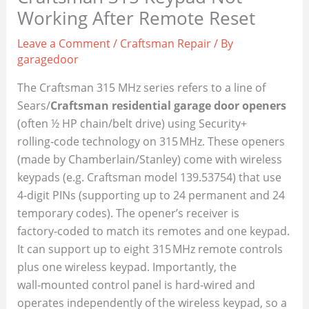
Working After Remote Reset
Leave a Comment
/
Craftsman Repair
/ By
garagedoor
The Craftsman 315 MHz series refers to a line of
Sears/
Craftsman residential garage door openers
(often ½ HP chain/belt drive) using Security+
rolling‑code technology on 315 MHz. These openers
(made by Chamberlain/Stanley) come with wireless
keypads (e.g. Craftsman model 139.53754) that use
4‑digit PINs (supporting up to 24 permanent and 24
temporary codes). The opener’s receiver is
factory‑coded to match its remotes and one keypad.
It can support up to eight 315 MHz remote controls
plus one wireless keypad. Importantly, the
wall‑mounted control panel is hard‑wired and
operates independently of the wireless keypad, so a