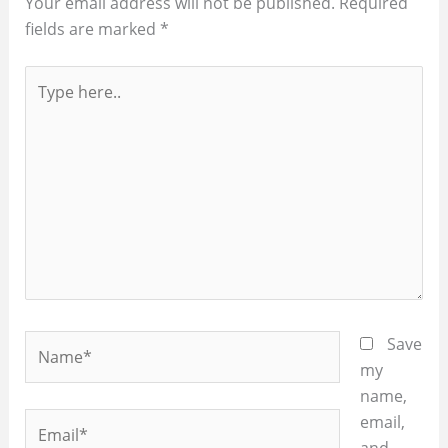
Your email address will not be published.
Required
fields are marked
*
Type
here..
Name*
Save
my
name,
Email*
email,
and