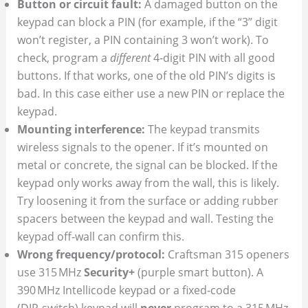
Button or circuit fault:
A damaged button on the
keypad can block a PIN (for example, if the “3” digit
won’t register, a PIN containing 3 won’t work). To
check, program a
different
4‑digit PIN with all good
buttons. If that works, one of the old PIN’s digits is
bad. In this case either use a new PIN or replace the
keypad.
Mounting interference:
The keypad transmits
wireless signals to the opener. If it’s mounted on
metal or concrete, the signal can be blocked. If the
keypad only works away from the wall, this is likely.
Try loosening it from the surface or adding rubber
spacers between the keypad and wall. Testing the
keypad off‑wall can confirm this.
Wrong frequency/protocol:
Craftsman 315 openers
use 315 MHz
Security+
(purple smart button). A
390 MHz Intellicode keypad or a fixed‑code
(DIP‑switch) keypad will
never
program to a 315 MHz