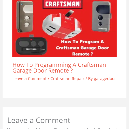
How To Programming A Craftsman
Garage Door Remote ?
Leave a Comment
/
Craftsman Repair
/ By
garagedoor
Leave a Comment