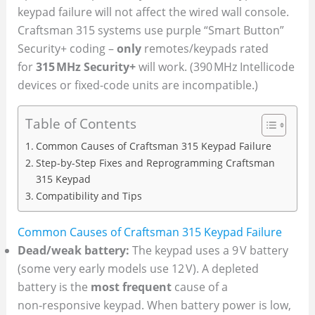
keypad failure will not affect the wired wall console.
Craftsman 315 systems use purple “Smart Button”
Security+ coding –
only
remotes/keypads rated
for
315 MHz Security+
will work. (390 MHz Intellicode
devices or fixed-code units are incompatible.)
Table of Contents
Common Causes of Craftsman 315 Keypad Failure
Step-by-Step Fixes and Reprogramming Craftsman
315 Keypad
Compatibility and Tips
Common Causes of Craftsman 315 Keypad Failure
Dead/weak battery:
The keypad uses a 9 V battery
(some very early models use 12 V). A depleted
battery is the
most frequent
cause of a
non‑responsive keypad. When battery power is low,