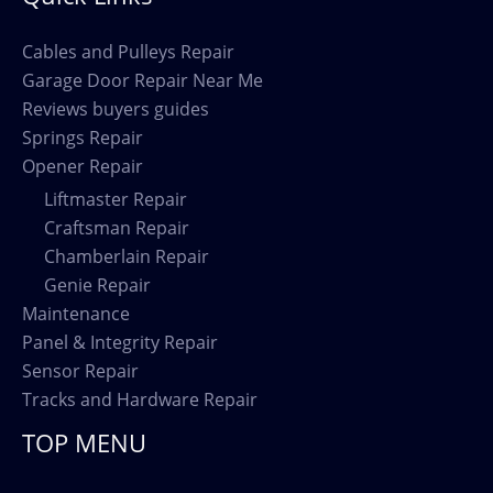
Cables and Pulleys Repair
Garage Door Repair Near Me
Reviews buyers guides
Springs Repair
Opener Repair
Liftmaster Repair
Craftsman Repair
Chamberlain Repair
Genie Repair
Maintenance
Panel & Integrity Repair
Sensor Repair
Tracks and Hardware Repair
TOP MENU