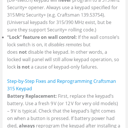
Security+ opener. Always use a keypad specified for
315 MHz Security+ (e.g. Craftsman 139.53754).
(Universal keypads for 315/390 MHz exist, but be
sure they support Security+ rolling code.)
“Lock” feature on wall control:
If the wall console’s
lock switch is on, it
disables remotes
but
does
not
disable the keypad. In other words, a
locked wall panel will still allow keypad operation, so
lock
is not
a cause of keypad-only failures.
Step-by-Step Fixes and Reprogramming Craftsman
315 Keypad
Battery Replacement:
First, replace the keypad’s
battery. Use a fresh 9 V (or 12 V for very old models)
– 9 V is typical. Check that the keypad’s light comes
on when a button is pressed. If battery power had
died,
always
reprogram the keypad after installing a