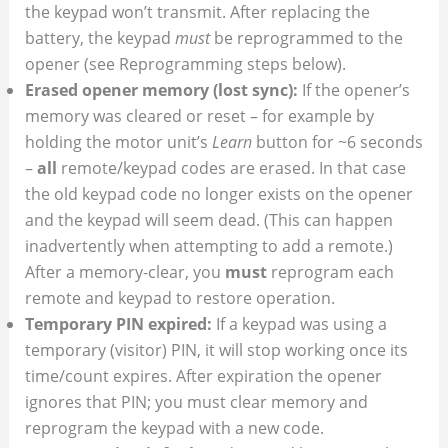
the keypad won’t transmit. After replacing the
battery, the keypad
must
be reprogrammed to the
opener (see Reprogramming steps below).
Erased opener memory (lost sync):
If the opener’s
memory was cleared or reset – for example by
holding the motor unit’s
Learn
button for ~6 seconds
–
all
remote/keypad codes are erased. In that case
the old keypad code no longer exists on the opener
and the keypad will seem dead. (This can happen
inadvertently when attempting to add a remote.)
After a memory-clear, you
must
reprogram each
remote and keypad to restore operation.
Temporary PIN expired:
If a keypad was using a
temporary (visitor) PIN, it will stop working once its
time/count expires. After expiration the opener
ignores that PIN; you must clear memory and
reprogram the keypad with a new code.