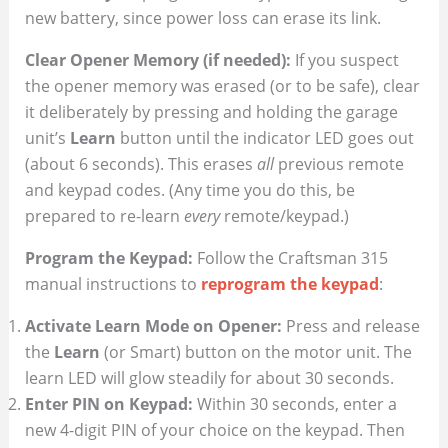
new battery, since power loss can erase its link.
Clear Opener Memory (if needed):
If you suspect
the opener memory was erased (or to be safe), clear
it deliberately by pressing and holding the garage
unit’s
Learn
button until the indicator LED goes out
(about 6 seconds). This erases
all
previous remote
and keypad codes. (Any time you do this, be
prepared to re-learn
every
remote/keypad.)
Program the Keypad:
Follow the Craftsman 315
manual instructions to
reprogram the keypad
:
Activate Learn Mode on Opener:
Press and release
the
Learn
(or Smart) button on the motor unit. The
learn LED will glow steadily for about 30 seconds.
Enter PIN on Keypad:
Within 30 seconds, enter a
new 4-digit PIN of your choice on the keypad. Then