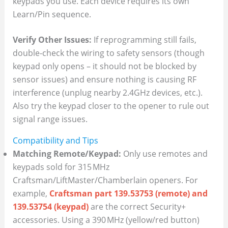
keypads you use. Each device requires its own
Learn/Pin sequence.
Verify Other Issues:
If reprogramming still fails,
double-check the wiring to safety sensors (though
keypad only opens – it should not be blocked by
sensor issues) and ensure nothing is causing RF
interference (unplug nearby 2.4GHz devices, etc.).
Also try the keypad closer to the opener to rule out
signal range issues.
Compatibility and Tips
Matching Remote/Keypad:
Only use remotes and
keypads sold for 315 MHz
Craftsman/LiftMaster/Chamberlain openers. For
example,
Craftsman part 139.53753 (remote) and
139.53754 (keypad)
are the correct Security+
accessories. Using a 390 MHz (yellow/red button)