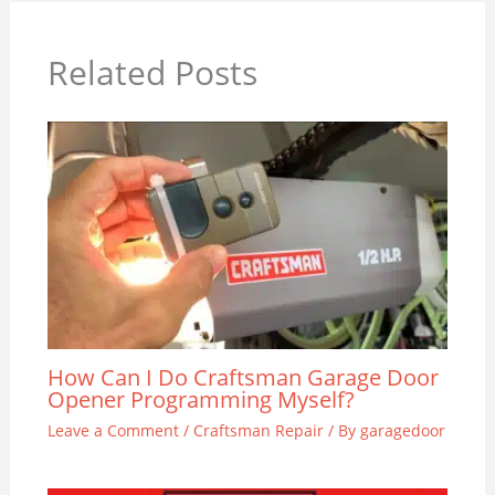
Related Posts
How Can I Do Craftsman Garage Door
Opener Programming Myself?
Leave a Comment
/
Craftsman Repair
/ By
garagedoor