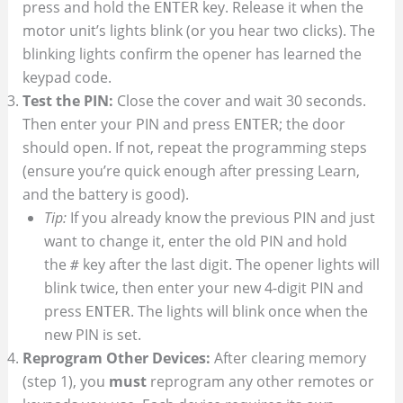
press and hold the
key. Release it when the
ENTER
motor unit’s lights blink (or you hear two clicks). The
blinking lights confirm the opener has learned the
keypad code.
Test the PIN:
Close the cover and wait 30 seconds.
Then enter your PIN and press
; the door
ENTER
should open. If not, repeat the programming steps
(ensure you’re quick enough after pressing Learn,
and the battery is good).
Tip:
If you already know the previous PIN and just
want to change it, enter the old PIN and hold
the
key after the last digit. The opener lights will
#
blink twice, then enter your new 4-digit PIN and
press
. The lights will blink once when the
ENTER
new PIN is set.
Reprogram Other Devices:
After clearing memory
(step 1), you
must
reprogram any other remotes or