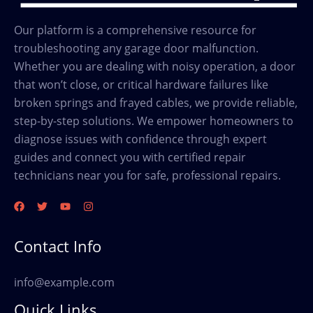
Our platform is a comprehensive resource for
troubleshooting any garage door malfunction.
Whether you are dealing with noisy operation, a door
that won’t close, or critical hardware failures like
broken springs and frayed cables, we provide reliable,
step-by-step solutions. We empower homeowners to
diagnose issues with confidence through expert
guides and connect you with certified repair
technicians near you for safe, professional repairs.
Contact Info
info@example.com
Quick Links