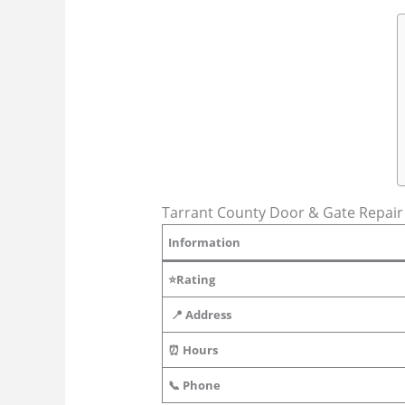
Tarrant County Door & Gate Repair i
Information
⭐Rating
📍 Address
⏰ Hours
📞 Phone