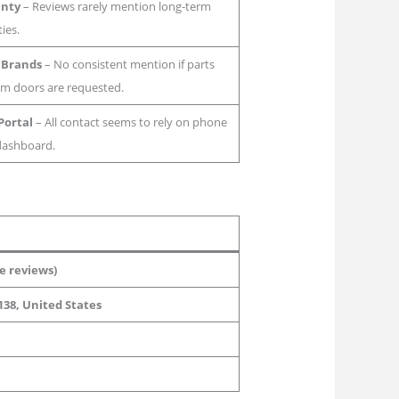
anty
– Reviews rarely mention long-term
ies.
 Brands
– No consistent mention if parts
om doors are requested.
Portal
– All contact seems to rely on phone
 dashboard.
e reviews)
138, United States