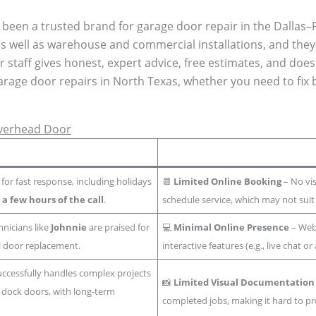
been a trusted brand for garage door repair in the Dallas–F
s well as warehouse and commercial installations, and the
 staff gives honest, expert advice, free estimates, and does
garage door repairs in North Texas, whether you need to fix 
Overhead Door
or fast response, including holidays
📆
Limited Online Booking
– No vis
n
a few hours of the call
.
schedule service, which may not suit
hnicians like
Johnnie
are praised for
💻
Minimal Online Presence
– Webs
ll door replacement.
interactive features (e.g., live chat 
ccessfully handles complex projects
📸
Limited Visual Documentation
dock doors, with long-term
completed jobs, making it hard to pr