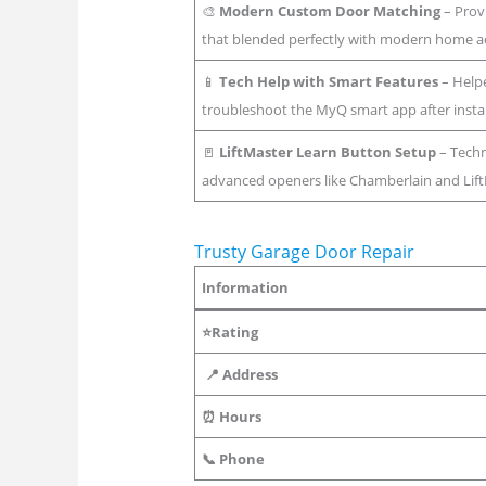
🎨
Modern Custom Door Matching
– Prov
that blended perfectly with modern home ae
📱
Tech Help with Smart Features
– Help
troubleshoot the MyQ smart app after instal
🚪
LiftMaster Learn Button Setup
– Techn
advanced openers like Chamberlain and Lif
Trusty Garage Door Repair
Information
⭐Rating
📍 Address
⏰ Hours
📞 Phone