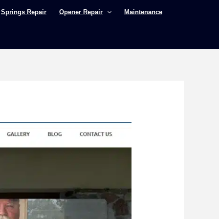
Springs Repair
Opener Repair
Maintenance