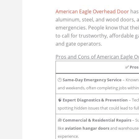
American Eagle Overhead Door
has 
aluminum, steel, and wood doors, a
emergencies. People know that their
to call for trustworthy, affordable 
and gate operators.
Pros and Cons of American Eagle 
✅
Pros
🕒
Same-Day Emergency Service
– Known f
and weekends, often completing jobs withi
🧠
Expert Diagnostics & Prevention
– Tec
spotting hidden issues that could lead to fu
🧰
Commercial & Residential Repairs
– Su
like
aviation hangar doors
and warehouse 
experience.