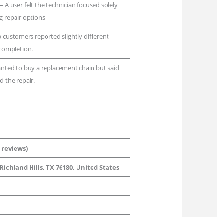
– A user felt the technician focused solely
 repair options.
 customers reported slightly different
completion.
nted to buy a replacement chain but said
d the repair.
 reviews)
Richland Hills, TX 76180, United States