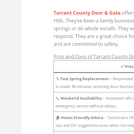
Tarrant County Door & Gate
offer
Hills. They’ve been a family busine
springs or do whole installs. They
respond. They are a great choice fo
and are committed to safety.
Pros and Cons of Tarrant County D
✅
Pros
🔧
Fast Spring Replacement
– Responded q
in under 30 minutes, restoring door functio
📞
Weekend Availability
– Answered calls
emergency service without delays.
🏠
Home-Friendly Advice
– Technicians of
tips and DIY suggestions even when not requ