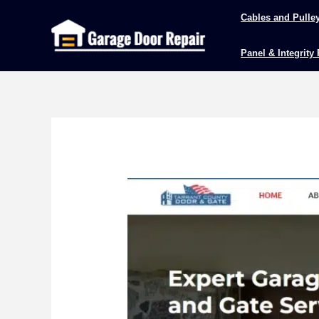
Skip
Cables and Pulle
to
content
Panel & Integrity