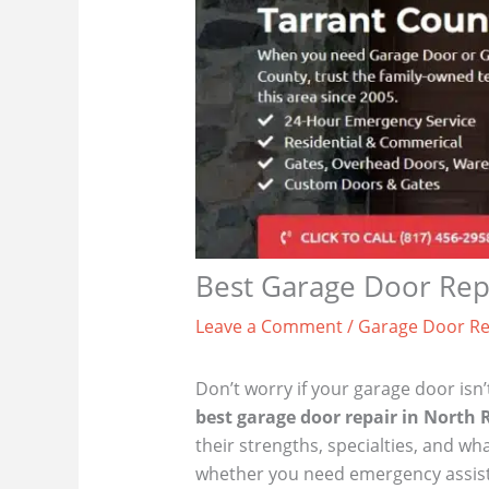
Best Garage Door Repa
Leave a Comment
/
Garage Door Re
Don’t worry if your garage door isn’
best garage door repair in North R
their strengths, specialties, and 
whether you need emergency assistanc