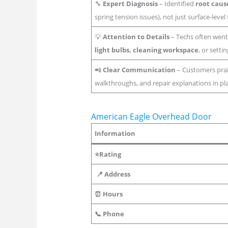
🔧
Expert Diagnosis
– Identified
root caus
spring tension issues), not just surface-level 
💡
Attention to Details
– Techs often went
light bulbs, cleaning workspace
, or setti
📲
Clear Communication
– Customers pra
walkthroughs, and repair explanations in pl
American Eagle Overhead Door
Information
⭐Rating
📍 Address
⏰ Hours
📞 Phone