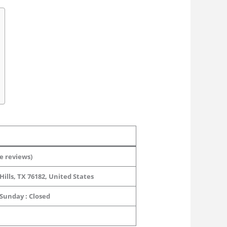
e reviews)
ills, TX 76182, United States
 Sunday : Closed