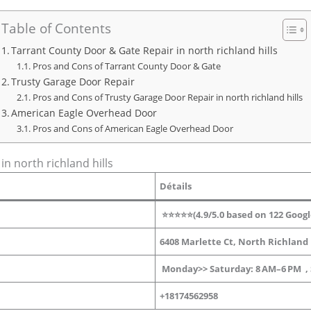
Table of Contents
Tarrant County Door & Gate Repair in north richland hills
Pros and Cons of Tarrant County Door & Gate
Trusty Garage Door Repair
Pros and Cons of Trusty Garage Door Repair in north richland hills
American Eagle Overhead Door
Pros and Cons of American Eagle Overhead Door
n north richland hills
Détails
⭐⭐⭐⭐⭐(4.9/5.0 based on 122 Googl
6408 Marlette Ct, North Richland H
Monday>> Saturday: 8 AM–6 PM
,
+18174562958