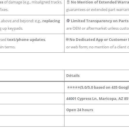
es
of damage (e.g., misaligned tracks,
🧾
No Mention of Extended Warr
fixes.
guarantees or extended part warrant
 above and beyond: e.g.,
replacing
🕵️
Limited Transparency on Parts
ng up keypads.
are OEM or aftermarket unless cust
ised
text/phone updates
,
🌐
No Dedicated App or Customer 
ain terms.
or web form; no mention of a client
Détails
⭐⭐⭐⭐⭐(5.0/5.0 based on 435
Googl
44001 Cypress Ln, Maricopa, AZ 85
Open 24 hours