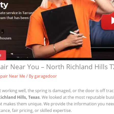
ir Near You – North Richland Hills T
pair Near Me
/ By
garagedoor
t working well, the spring is damaged, or the door is off tra
ichland Hills, Texas
. We looked at the most reputable bus
what makes them unique. We provide the information you need
e, fair pricing, or skilled expertise.