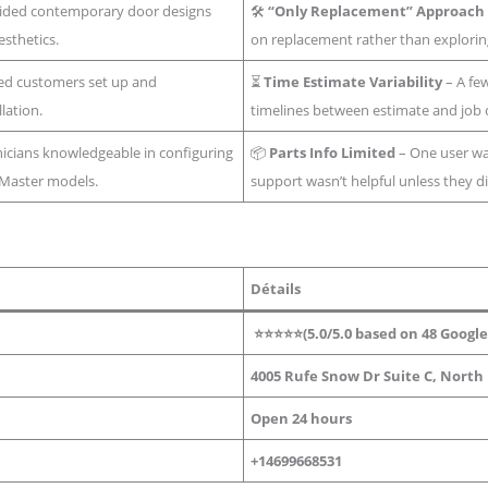
ided contemporary door designs
🛠️
“Only Replacement” Approach
sthetics.
on replacement rather than exploring
ed customers set up and
⏳
Time Estimate Variability
– A few
lation.
timelines between estimate and job 
icians knowledgeable in configuring
📦
Parts Info Limited
– One user wa
tMaster models.
support wasn’t helpful unless they di
Détails
⭐⭐⭐⭐⭐(5.0/5.0 based on 48 Google
4005 Rufe Snow Dr Suite C, North 
Open 24 hours
+14699668531