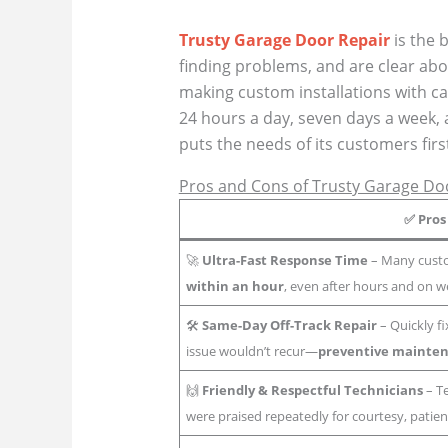
Trusty Garage Door Repair
is the 
finding problems, and are clear abo
making custom installations with ca
24 hours a day, seven days a week, 
puts the needs of its customers firs
Pros and Cons of Trusty Garage Door
✅
Pros
🚀
Ultra-Fast Response Time
– Many custo
within an hour
, even after hours and on 
🛠️
Same-Day Off-Track Repair
– Quickly f
issue wouldn’t recur—
preventive mainten
🙌
Friendly & Respectful Technicians
– Te
were praised repeatedly for courtesy, patien