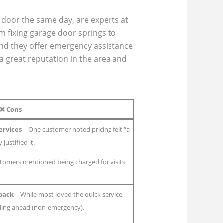
e door the same day, are experts at
m fixing garage door springs to
and they offer emergency assistance
a great reputation in the area and
❌
Cons
Services
– One customer noted pricing felt “a
 justified it.
tomers mentioned being charged for visits
back
– While most loved the quick service,
ling ahead (non-emergency).