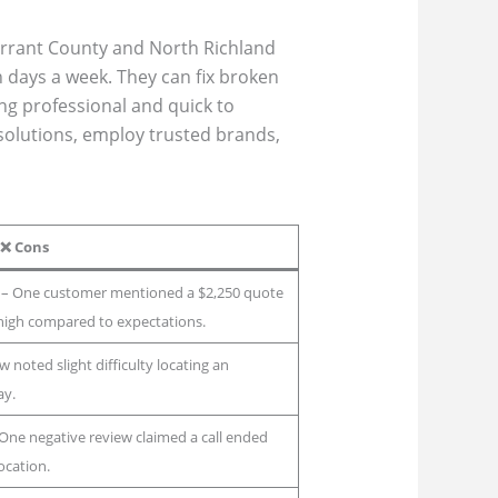
arrant County and North Richland
n days a week. They can fix broken
ng professional and quick to
 solutions, employ trusted brands,
❌
Cons
– One customer mentioned a $2,250 quote
t high compared to expectations.
 noted slight difficulty locating an
ay.
One negative review claimed a call ended
ocation.