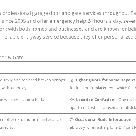
s professional garage door and gate services throughout T
ss since 2005 and offer emergency help 24 hours a day, seve
 work with both homes and businesses and are known for bei
r reliable entryway service because they offer personalized
oor & Gate
uickly and replaced broken springs
💰
Higher Quote for Some Repairs
n without delay.
for full door replacement, which fel
 on weekends and scheduled
🗺️
Location Confusion
– One review
apartment, which caused a small del
ten offer extra home maintenance
😠
Occasional Rude Interaction
– 
ired to.
abruptly when asking for a DIY part l