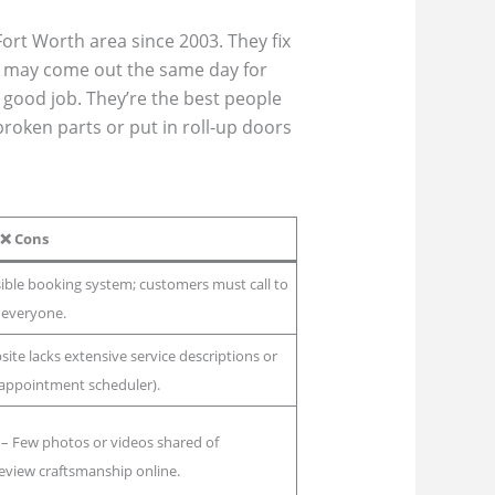
ort Worth area since 2003. They fix
y may come out the same day for
 good job. They’re the best people
broken parts or put in roll-up doors
❌
Cons
ible booking system; customers must call to
 everyone.
ite lacks extensive service descriptions or
or appointment scheduler).
– Few photos or videos shared of
eview craftsmanship online.