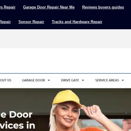
ys Repair
Garage Door Repair Near Me
Reviews buyers guides
 Repair
Sensor Repair
Tracks and Hardware Repair