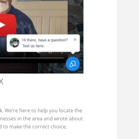
X
ck. We’re here to help you locate the
inesses in the area and wrote about
 to make the correct choice,