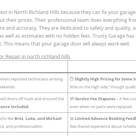
best in North Richland Hills because they can fix your garag
ut their prices. Their professional team does everything fro
re and accuracy. They are dedicated to safety and quality, 
as well as estimates with no hidden fees. Trusty Garage has 
t. This means that your garage door will always work well.
 Repair in north richland hills
mers reported technicians arriving
⏱️
Slightly High Pricing for Some 
weekends.
little on the high side,” though quality
ixed doors off track and ensured the
💳
Service Fee Disputes
– A few cus
ance included
.
even when no parts were replaced.
chs like
Bret, Luke, and Michael
📅
Limited Advance Booking Feed
ce, and professionalism.
few shared experience about schedu