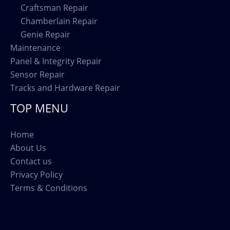
Craftsman Repair
Chamberlain Repair
Genie Repair
Maintenance
Panel & Integrity Repair
Sensor Repair
Tracks and Hardware Repair
TOP MENU
Home
About Us
Contact us
Privacy Policy
Terms & Conditions