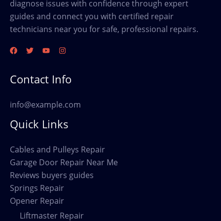
diagnose issues with confidence through expert
guides and connect you with certified repair
technicians near you for safe, professional repairs.
Contact Info
info@example.com
Quick Links
Cables and Pulleys Repair
Garage Door Repair Near Me
Reviews buyers guides
Springs Repair
Opener Repair
Liftmaster Repair