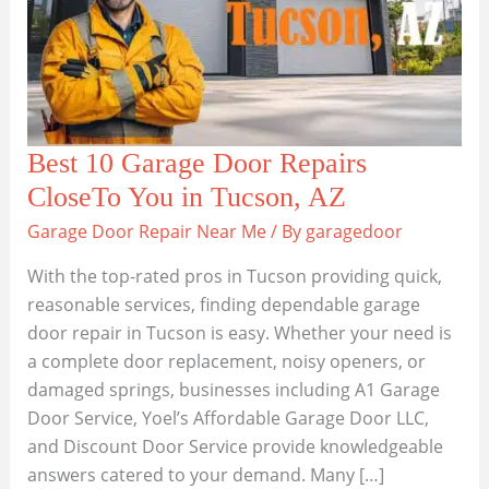
Best 10 Garage Door Repairs
CloseTo You in Tucson, AZ
Garage Door Repair Near Me
/ By
garagedoor
With the top-rated pros in Tucson providing quick,
reasonable services, finding dependable garage
door repair in Tucson is easy. Whether your need is
a complete door replacement, noisy openers, or
damaged springs, businesses including A1 Garage
Door Service, Yoel’s Affordable Garage Door LLC,
and Discount Door Service provide knowledgeable
answers catered to your demand. Many […]