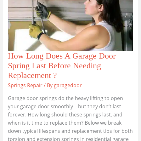
How Long Does A Garage Door
Spring Last Before Needing
Replacement ?
Springs Repair
/ By
garagedoor
Garage door springs do the heavy lifting to open
your garage door smoothly – but they don’t last
forever. How long should these springs last, and
when is it time to replace them? Below we break
down typical lifespans and replacement tips for both
torsion and extension springs in residential garage