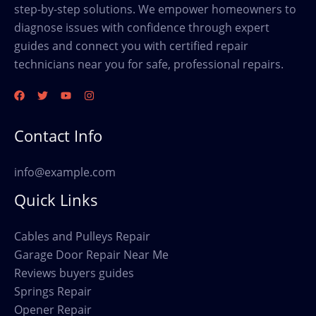
step-by-step solutions. We empower homeowners to
diagnose issues with confidence through expert
guides and connect you with certified repair
technicians near you for safe, professional repairs.
Contact Info
info@example.com
Quick Links
Cables and Pulleys Repair
Garage Door Repair Near Me
Reviews buyers guides
Springs Repair
Opener Repair