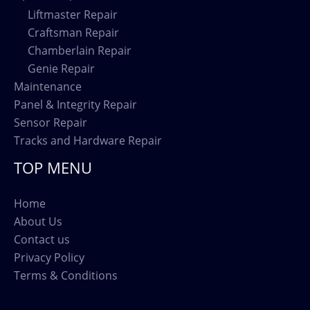
Liftmaster Repair
Craftsman Repair
Chamberlain Repair
Genie Repair
Maintenance
Panel & Integrity Repair
Sensor Repair
Tracks and Hardware Repair
TOP MENU
Home
About Us
Contact us
Privacy Policy
Terms & Conditions