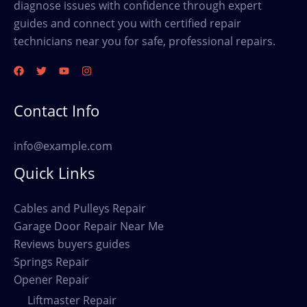
diagnose issues with confidence through expert
guides and connect you with certified repair
technicians near you for safe, professional repairs.
Contact Info
info@example.com
Quick Links
Cables and Pulleys Repair
Garage Door Repair Near Me
Reviews buyers guides
Springs Repair
Opener Repair
Liftmaster Repair