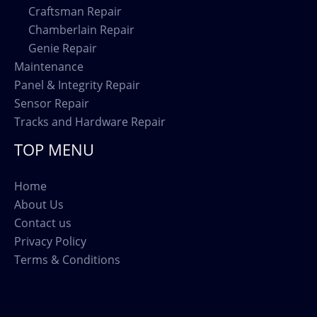
Craftsman Repair
Chamberlain Repair
Genie Repair
Maintenance
Panel & Integrity Repair
Sensor Repair
Tracks and Hardware Repair
TOP MENU
Home
About Us
Contact us
Privacy Policy
Terms & Conditions