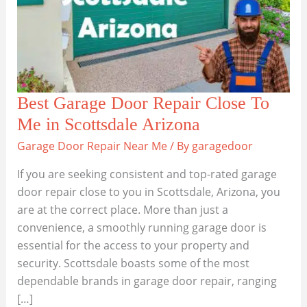
Best Garage Door Repair Close To
Me in Scottsdale Arizona
Garage Door Repair Near Me
/ By
garagedoor
If you are seeking consistent and top-rated garage
door repair close to you in Scottsdale, Arizona, you
are at the correct place. More than just a
convenience, a smoothly running garage door is
essential for the access to your property and
security. Scottsdale boasts some of the most
dependable brands in garage door repair, ranging
[…]