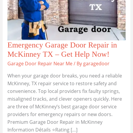
Emergency Garage Door Repair in
McKinney TX – Get Help Now!
Garage Door Repair Near Me
/ By
garagedoor
When your garage door breaks, you need a reliable
McKinney, TX repair service to restore safety and
convenience. Top local providers fix faulty springs,
misaligned tracks, and clever openers quickly. Here
are three of McKinney’s best garage door service
providers for emergency repairs or new doors.
Premium Garage Door Repair in McKinney
Information Détails ⭐Rating […]