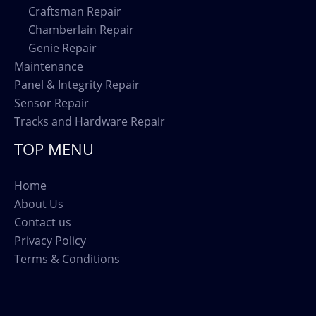
Craftsman Repair
Chamberlain Repair
Genie Repair
Maintenance
Panel & Integrity Repair
Sensor Repair
Tracks and Hardware Repair
TOP MENU
Home
About Us
Contact us
Privacy Policy
Terms & Conditions