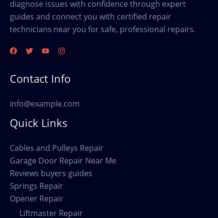
diagnose issues with confidence through expert
guides and connect you with certified repair
technicians near you for safe, professional repairs.
Contact Info
info@example.com
Quick Links
Cables and Pulleys Repair
Garage Door Repair Near Me
Reviews buyers guides
Springs Repair
Opener Repair
Liftmaster Repair