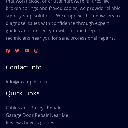
that won’t close, or critical hardware failures like
broken springs and frayed cables, we provide reliable,
step-by-step solutions. We empower homeowners to
diagnose issues with confidence through expert
guides and connect you with certified repair
technicians near you for safe, professional repairs.
Contact Info
info@example.com
Quick Links
Cables and Pulleys Repair
Garage Door Repair Near Me
Reviews buyers guides