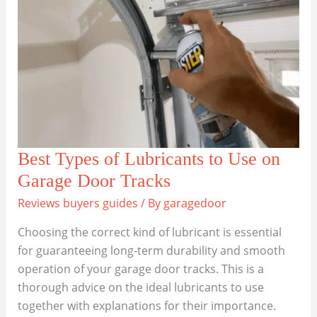
Door
Go
Off
Track?
Best Types of Lubricants to Use on
Garage Door Tracks
Reviews buyers guides
/ By
garagedoor
Choosing the correct kind of lubricant is essential
for guaranteeing long-term durability and smooth
operation of your garage door tracks. This is a
thorough advice on the ideal lubricants to use
together with explanations for their importance.