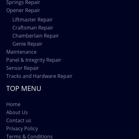
Springs Repair
Opener Repair
Liftmaster Repair
Craftsman Repair
Chamberlain Repair
Genie Repair
Maintenance
Panel & Integrity Repair
Sensor Repair
Tracks and Hardware Repair
TOP MENU
Home
About Us
Contact us
Privacy Policy
Terms & Conditions