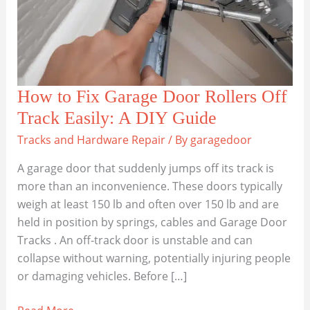
How to Fix Garage Door Rollers Off
Track Easily: A DIY Guide
Tracks and Hardware Repair
/ By
garagedoor
A garage door that suddenly jumps off its track is
more than an inconvenience. These doors typically
weigh at least 150 lb and often over 150 lb and are
held in position by springs, cables and Garage Door
Tracks . An off‑track door is unstable and can
collapse without warning, potentially injuring people
or damaging vehicles. Before […]