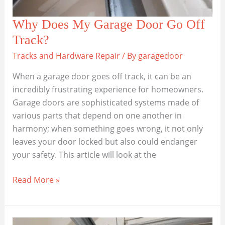
Why Does My Garage Door Go Off
Track?
Tracks and Hardware Repair
/ By
garagedoor
When a garage door goes off track, it can be an
incredibly frustrating experience for homeowners.
Garage doors are sophisticated systems made of
various parts that depend on one another in
harmony; when something goes wrong, it not only
leaves your door locked but also could endanger
your safety. This article will look at the
Why
Read More »
Does
My
Garage