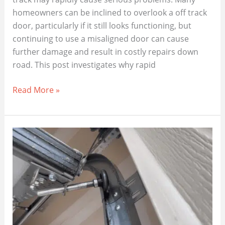
homeowners can be inclined to overlook a off track
door, particularly if it still looks functioning, but
continuing to use a misaligned door can cause
further damage and result in costly repairs down
road. This post investigates why rapid
The
Read More »
Hidden
Dangers
of
Ignoring
an
Off-
Track
Garage
Door