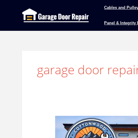
Skip
Cables and Pulle
to
content
Panel & Integrity
garage door repai