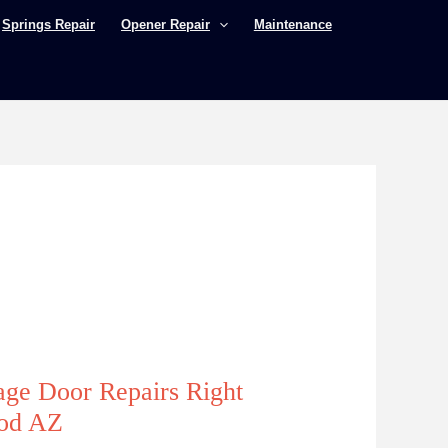
Springs Repair
Opener Repair
Maintenance
age Door Repairs Right
ood AZ