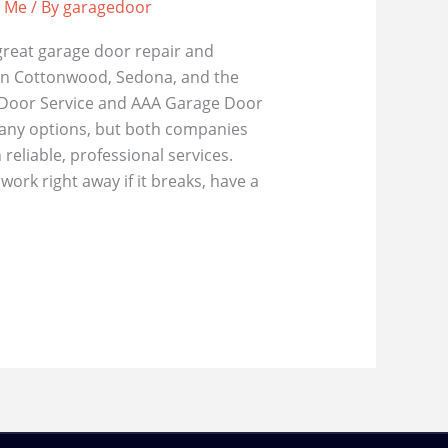
r Me
/ By
garagedoor
great garage door repair and
in Cottonwood, Sedona, and the
 Door Service and AAA Garage Door
many options, but both companies
reliable, professional services.
ork right away if it breaks, have a