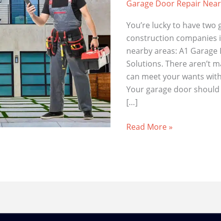
Garage Door Repair Nea
You’re lucky to have two 
construction companies 
nearby areas: A1 Garage
Solutions. There aren’t 
can meet your wants with 
Your garage door should w
[…]
High-
Read More »
Quality
Garage
Door
Repairs
Right
Here
in