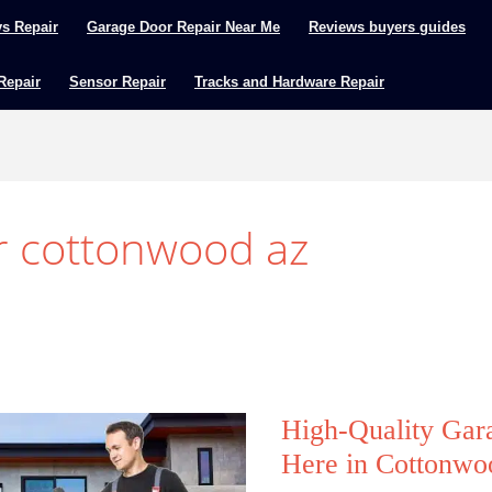
ys Repair
Garage Door Repair Near Me
Reviews buyers guides
 Repair
Sensor Repair
Tracks and Hardware Repair
r cottonwood az
High-Quality Gar
Here in Cottonw