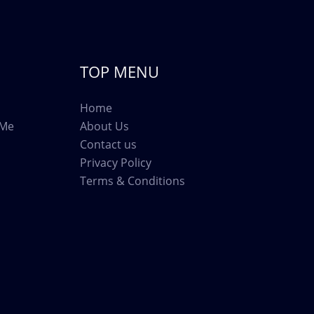
TOP MENU
Home
 Me
About Us
Contact us
Privacy Policy
Terms & Conditions