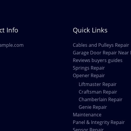
Cottonwood
AZ
t Info
Quick Links
ample.com
Cables and Pulleys Repair
Garage Door Repair Near
Reviews buyers guides
Springs Repair
Opener Repair
Liftmaster Repair
Craftsman Repair
Chamberlain Repair
Genie Repair
Maintenance
Panel & Integrity Repair
Sensor Repair