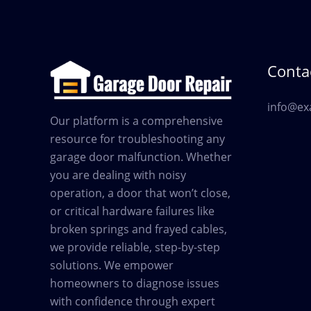
Contac
info@ex
Our platform is a comprehensive
resource for troubleshooting any
garage door malfunction. Whether
you are dealing with noisy
operation, a door that won’t close,
or critical hardware failures like
broken springs and frayed cables,
we provide reliable, step-by-step
solutions. We empower
homeowners to diagnose issues
with confidence through expert