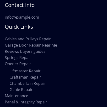
Contact Info
info@example.com
Quick Links
Cables and Pulleys Repair
Garage Door Repair Near Me
Reviews buyers guides
Springs Repair
Opener Repair
Liftmaster Repair
Craftsman Repair
Chamberlain Repair
Genie Repair
Maintenance
Panel & Integrity Repair