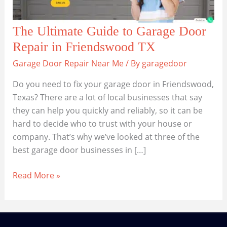
The Ultimate Guide to Garage Door
Repair in Friendswood TX
Garage Door Repair Near Me
/ By
garagedoor
Do you need to fix your garage door in Friendswood,
Texas? There are a lot of local businesses that say
they can help you quickly and reliably, so it can be
hard to decide who to trust with your house or
company. That’s why we’ve looked at three of the
best garage door businesses in […]
The
Read More »
Ultimate
Guide
to