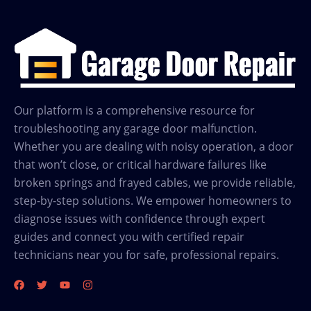
Garage
Door
Repair
in
Friendswood
TX
Our platform is a comprehensive resource for
troubleshooting any garage door malfunction.
Whether you are dealing with noisy operation, a door
that won’t close, or critical hardware failures like
broken springs and frayed cables, we provide reliable,
step-by-step solutions. We empower homeowners to
diagnose issues with confidence through expert
guides and connect you with certified repair
technicians near you for safe, professional repairs.