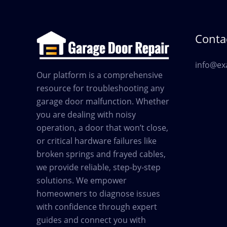
Contac
info@ex
Our platform is a comprehensive
resource for troubleshooting any
garage door malfunction. Whether
you are dealing with noisy
operation, a door that won’t close,
or critical hardware failures like
broken springs and frayed cables,
we provide reliable, step-by-step
solutions. We empower
homeowners to diagnose issues
with confidence through expert
guides and connect you with