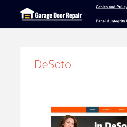
Skip
Cables and Pulle
to
content
Panel & Integrity
DeSoto