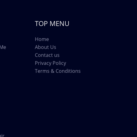
TOP MENU
Home
 Me
About Us
Contact us
Privacy Policy
Terms & Conditions
ir