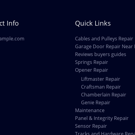
DeSoto
TX
t Info
Quick Links
ample.com
Cables and Pulleys Repair
Garage Door Repair Near
Reviews buyers guides
Springs Repair
Opener Repair
Liftmaster Repair
Craftsman Repair
Chamberlain Repair
Genie Repair
Maintenance
Panel & Integrity Repair
Sensor Repair
Tracks and Hardware Repa