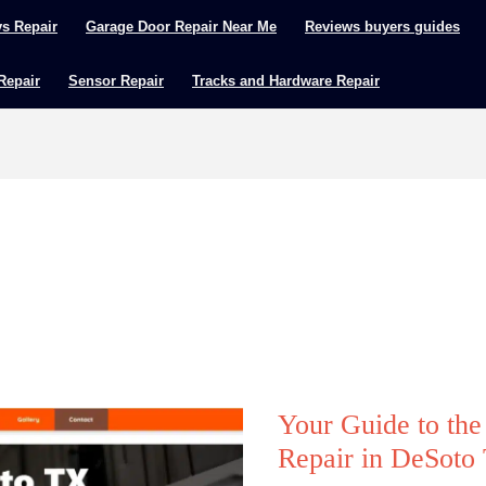
ys Repair
Garage Door Repair Near Me
Reviews buyers guides
 Repair
Sensor Repair
Tracks and Hardware Repair
Your Guide to th
Repair in DeSoto