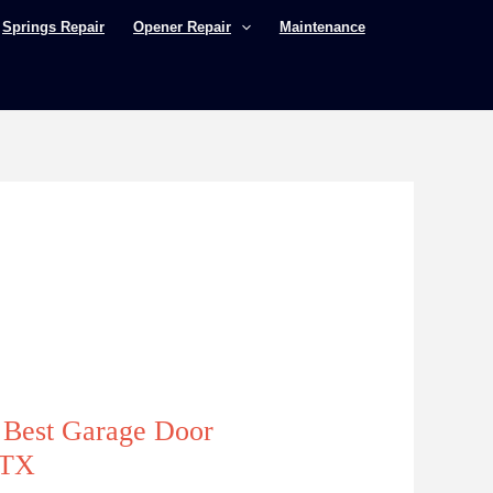
Springs Repair
Opener Repair
Maintenance
e Best Garage Door
 TX