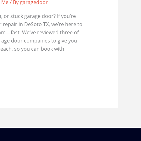
r Me
/ By
garagedoor
, or stuck garage door? If you’re
 repair in DeSoto TX, we’re here to
eam—fast. We’ve reviewed three of
arage door companies to give you
 each, so you can book with