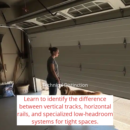
Technical Distinction
Learn to identify the difference
between vertical tracks, horizontal
rails, and specialized low-headroom
systems for tight spaces.