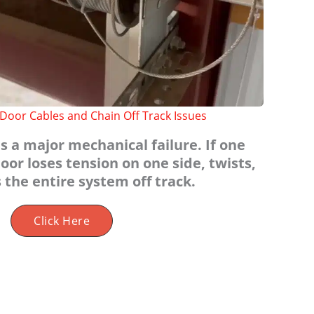
Door Cables and Chain Off Track Issues
s a major mechanical failure. If one
oor loses tension on one side, twists,
 the entire system off track.
Click Here