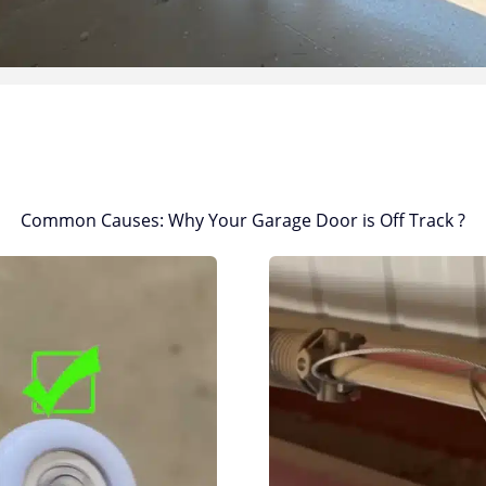
Common Causes: Why Your Garage Door is Off Track ?