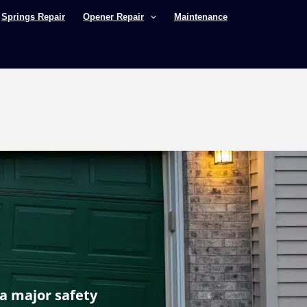
Springs Repair
Opener Repair
Maintenance
 a major safety