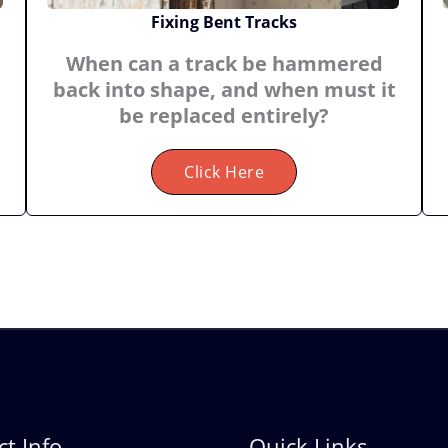
Fixing Bent Tracks
When can a track be hammered
back into shape, and when must it
be replaced entirely?
Click Here
t Info
Quick Links