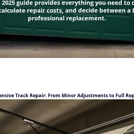
s 2025 guide provides everything you need to 
alculate repair costs, and decide between a D
professional replacement.
nsive Track Repair: From Minor Adjustments to Full Re