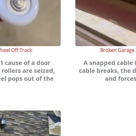
heel Off Track
Broken Garage 
1 cause of a door
A snapped cable i
 rollers are seized,
cable breaks, the d
el pops out of the
and forces