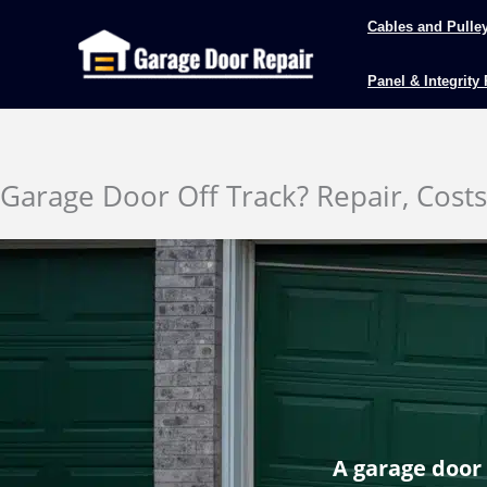
Skip
Cables and Pulle
to
content
Panel & Integrity
Garage Door Off Track? Repair, Cost
A garage door 