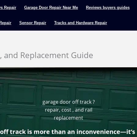
ys Repair
Garage Door Repair Near Me
Reviews buyers guides
 Repair
Sensor Repair
Tracks and Hardware Repair
s, and Replacement Guide
garage door off track ?
repair, cost , and rail
replacement
off track is more than an inconvenience—it’s