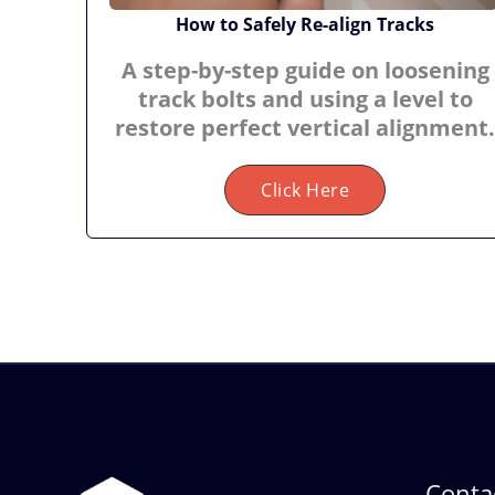
How to Safely Re-align Tracks
A step-by-step guide on loosening
track bolts and using a level to
restore perfect vertical alignment.
Click Here
Contac