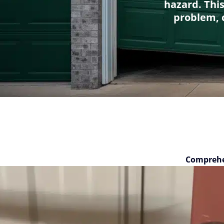
hazard. Thi
problem, c
Comprehe