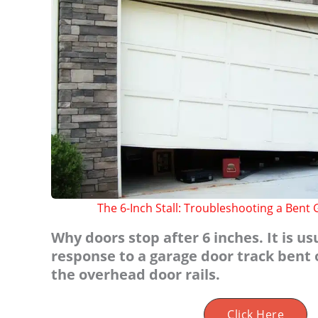
The 6-Inch Stall: Troubleshooting a Bent
Why doors stop after 6 inches. It is us
response to a garage door track bent 
the overhead door rails.
Click Here