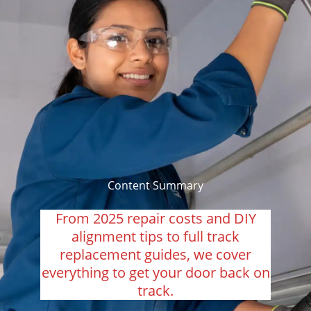
Content Summary
From 2025 repair costs and DIY
alignment tips to full track
replacement guides, we cover
everything to get your door back on
track.