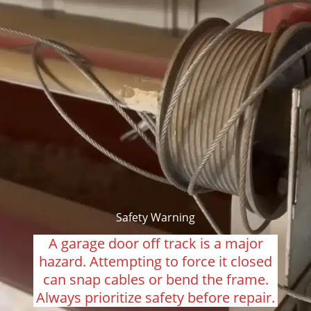
Safety Warning
A garage door off track is a major
hazard. Attempting to force it closed
can snap cables or bend the frame.
Always prioritize safety before repair.