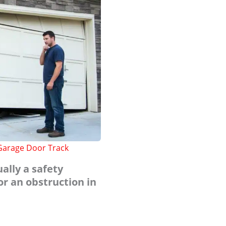
 Garage Door Track
ually a safety
or an obstruction in