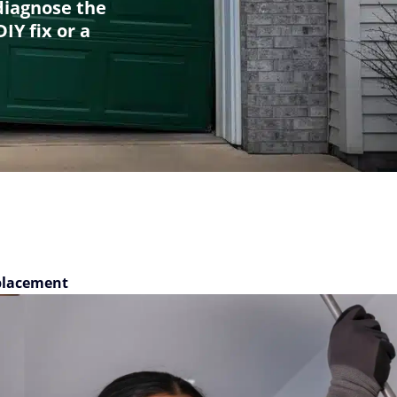
diagnose the
IY fix or a
placement