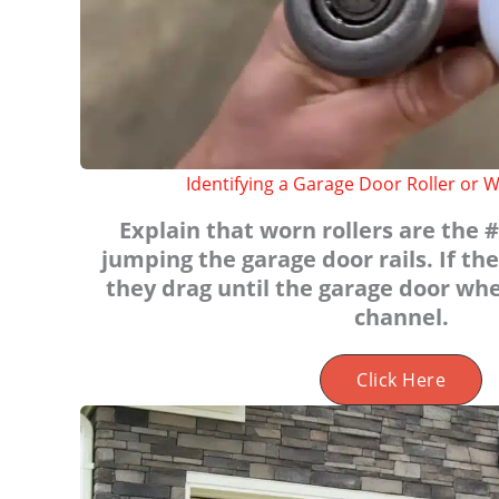
Identifying a Garage Door Roller or W
Explain that worn rollers are the #
jumping the garage door rails. If the
they drag until the garage door whe
channel.
Click Here