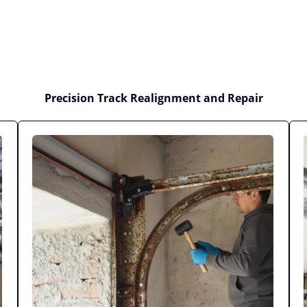
Precision Track Realignment and Repair