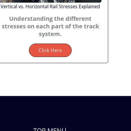
Vertical vs. Horizontal Rail Stresses Explained
Understanding the different
stresses on each part of the track
system.
Click Here
TOP MENU