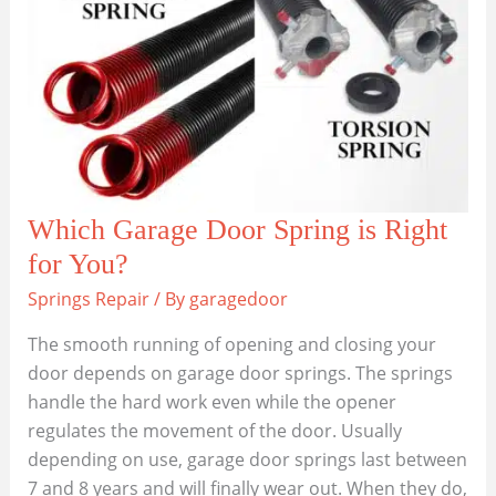
Which Garage Door Spring is Right
for You?
Springs Repair
/ By
garagedoor
The smooth running of opening and closing your
door depends on garage door springs. The springs
handle the hard work even while the opener
regulates the movement of the door. Usually
depending on use, garage door springs last between
7 and 8 years and will finally wear out. When they do,