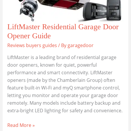
LiftMaster Residential Garage Door
Opener Guide
Reviews buyers guides
/ By
garagedoor
LiftMaster is a leading brand of residential garage
door openers, known for quiet, powerful
performance and smart connectivity. LiftMaster
openers (made by the Chamberlain Group) often
feature built‑in Wi‑Fi and myQ smartphone control,
letting you monitor and operate your garage door
remotely. Many models include battery backup and
extra-bright LED lighting for safety and convenience.
LiftMaster
Read More »