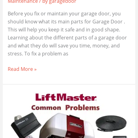
Maintenance
/ By
garagedoor
Before you fix or maintain your garage door, you
should know what its main parts for Garage Door .
This will help you keep it safe and in good shape.
Learning about the different parts of a garage door
and what they do will save you time, money, and
stress. To fix a problem as
The
Read More »
Essential
17
Parts
for
Garage
Door