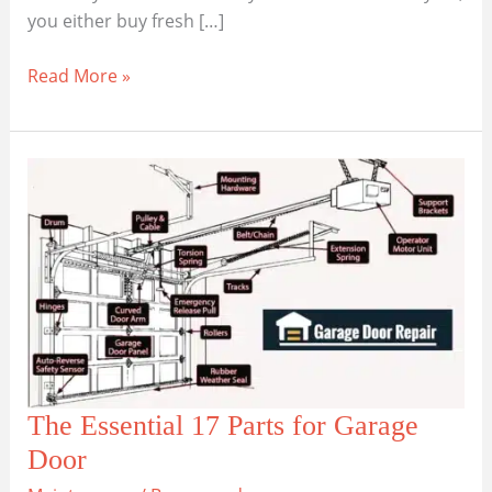
you either buy fresh […]
Which
Read More »
Garage
Door
Spring
is
Right
for
You?
The Essential 17 Parts for Garage
Door