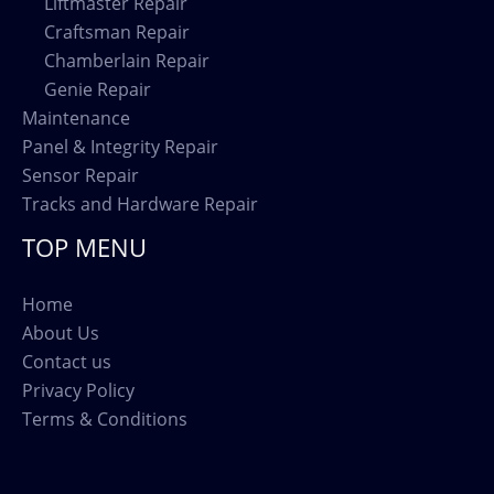
Liftmaster Repair
Craftsman Repair
Chamberlain Repair
Genie Repair
Maintenance
Panel & Integrity Repair
Sensor Repair
Tracks and Hardware Repair
TOP MENU
Home
About Us
Contact us
Privacy Policy
Terms & Conditions