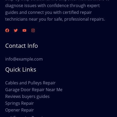
diagnose issues with confidence through expert
guides and connect you with certified repair
technicians near you for safe, professional repairs.
Contact Info
info@example.com
Quick Links
Cables and Pulleys Repair
Garage Door Repair Near Me
Reviews buyers guides
Springs Repair
Opener Repair